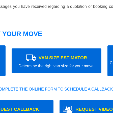
essages you have received regarding a quotation or booking co
T YOUR MOVE
VAN SIZE ESTIMATOR
C
Determine the right van size for your move.
OMPLETE THE ONLINE FORM TO SCHEDULE A CALLBACK
UEST CALLBACK
REQUEST VIDEO