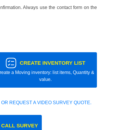
nfirmation. Always use the contact form on the
CREATE INVENTORY LIST
reate a Moving inventory: list items, Quantity &
value.
 OR REQUEST A VIDEO SURVEY QUOTE.
 CALL SURVEY