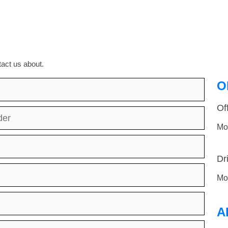
act us about.
O
Of
der
Mo
Dr
Mo
A