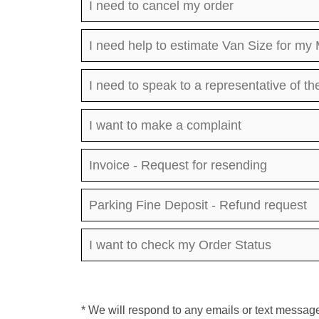
I need to cancel my order
I need help to estimate Van Size for my
I need to speak to a representative of 
I want to make a complaint
Invoice - Request for resending
Parking Fine Deposit - Refund request
I want to check my Order Status
* We will respond to any emails or text message