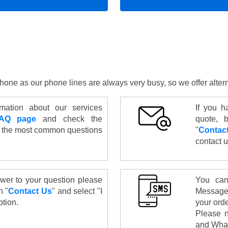
y phone as our phone lines are always very busy, so we offer alte
mation about our services
If you h
AQ page
and check the
quote, b
 the most common questions
"
Contac
contact u
swer to your question please
You can
n "
Contact Us
" and select "I
Message
tion.
your ord
Please n
and What