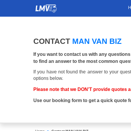
CONTACT
MAN VAN BIZ
If you want to contact us with any questions
to find an answer to the most common ques
If you have not found the answer to your quest
options below.
Please note that we DON'T provide quotes 
Use our booking form to get a quick quote f