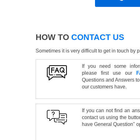
HOW TO
CONTACT US
Sometimes it is very difficult to get in touch b
If you need some infor
please first use our
F
Questions and Answers to
our customers have.
If you can not find an an
contact us using the butto
have General Question" op