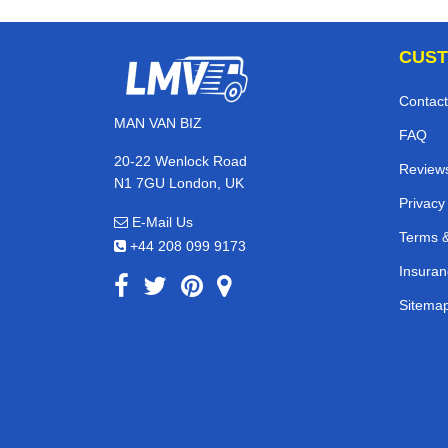
CUST
Contact
MAN VAN BIZ
FAQ
20-22 Wenlock Road
Review
N1 7GU London, UK
Privacy
E-Mail Us
Terms &
+44 208 099 9173
Insuran
Sitema