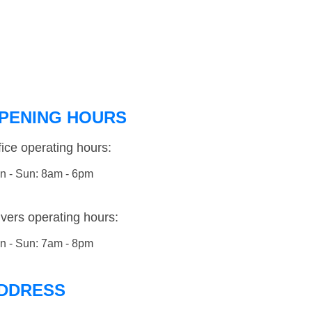
PENING HOURS
fice operating hours:
n - Sun: 8am - 6pm
ivers operating hours:
n - Sun: 7am - 8pm
DDRESS