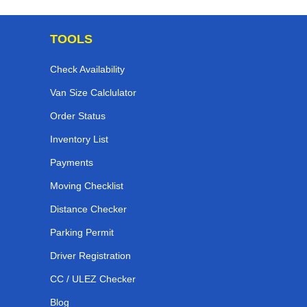
TOOLS
Check Availability
Van Size Calclulator
Order Status
Inventory List
Payments
Moving Checklist
Distance Checker
Parking Permit
Driver Registration
CC / ULEZ Checker
Blog