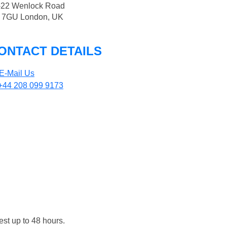
-22 Wenlock Road
 7GU London, UK
ONTACT DETAILS
E-Mail Us
+44 208 099 9173
est up to 48 hours.