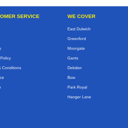
OMER SERVICE
WE COVER
East Dulwich
Greenford
s
Moorgate
 Policy
Gants
 Conditions
Debden
ce
Bow
p
Park Royal
Hanger Lane