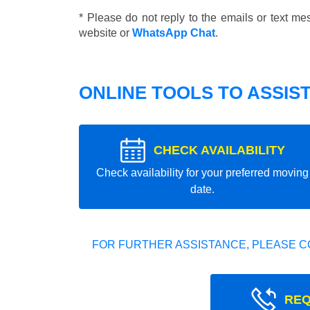
* Please do not reply to the emails or text m
website or
WhatsApp Chat
.
ONLINE TOOLS TO ASSIS
CHECK AVAILABILITY
Check availability for your preferred moving
date.
FOR FURTHER ASSISTANCE, PLEASE C
REQ