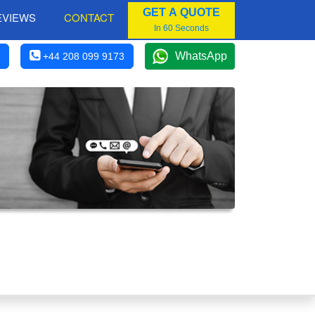
GET A QUOTE
EVIEWS
CONTACT
In 60 Seconds
WhatsApp
+44 208 099 9173