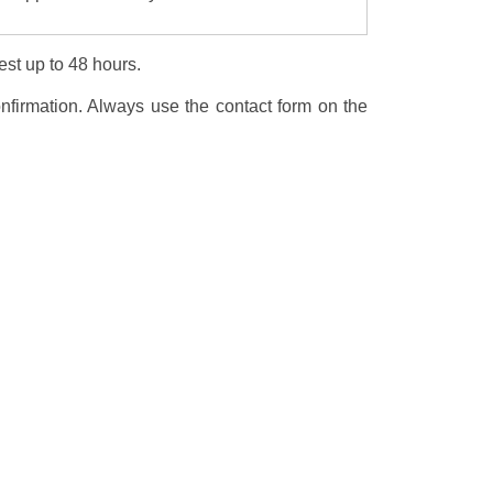
est up to 48 hours.
nfirmation. Always use the contact form on the