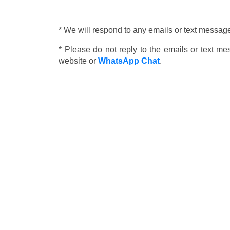
* We will respond to any emails or text message
* Please do not reply to the emails or text m
website or
WhatsApp Chat
.