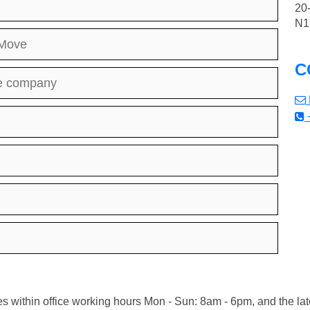
20
N1
 Move
C
the company
s within office working hours Mon - Sun: 8am - 6pm, and the lat