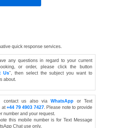
rnative quick response services.
ave any questions in regard to your current
ooking, or order, please click the button
t Us
", then select the subject you want to
s about.
 contact us also via
WhatsApp
or Text
 at
+44 79 4903 7427
. Please note to provide
er number and your request.
ote this mobile number is for Text Message
sApp Chat use only.