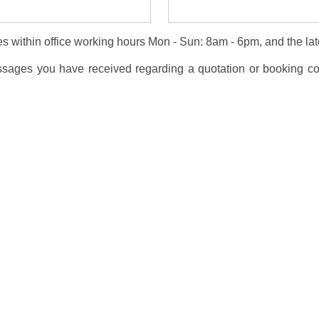
s within office working hours Mon - Sun: 8am - 6pm, and the lat
essages you have received regarding a quotation or booking co