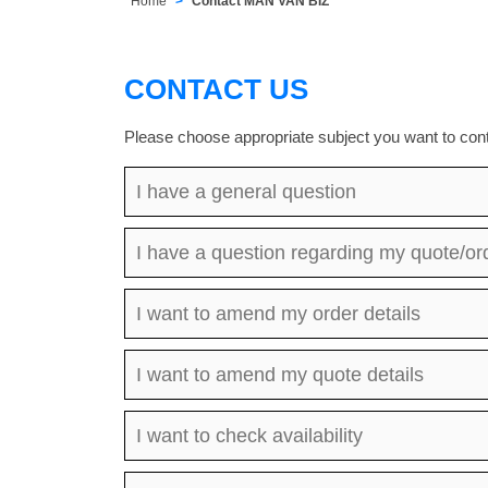
Home
Contact MAN VAN BIZ
CONTACT US
Please choose appropriate subject you want to cont
I have a general question
I have a question regarding my quote/or
I want to amend my order details
I want to amend my quote details
I want to check availability