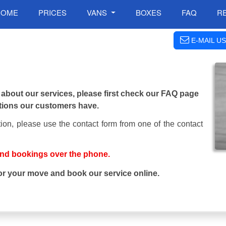
HOME
PRICES
VANS
BOXES
FAQ
R
E-MAIL US
 about our services, please first check our FAQ page
tions our customers have.
ion, please use the contact form from one of the contact
and bookings over the phone.
or your move and book our service online.