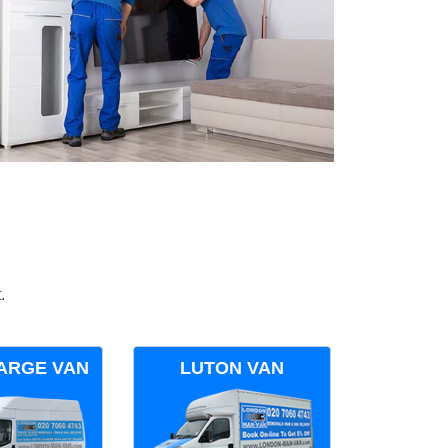
.
ARGE VAN
LUTON VAN