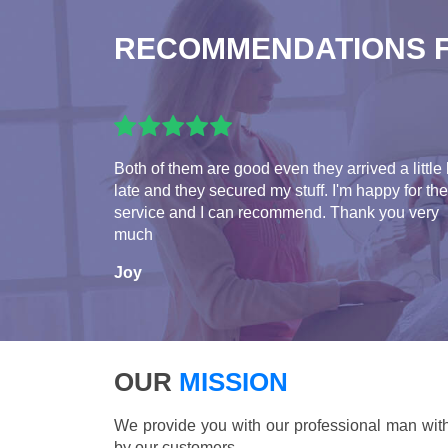
RECOMMENDATIONS 
Both of them are good even they arrived a little 
late and they secured my stuff. I'm happy for the
service and I can recommend. Thank you very
much
Joy
OUR
MISSION
We provide you with our professional man with
by our customers.