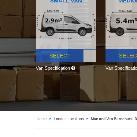
SMALL VAN
MEDIU
SELECT
SELEC
Van Specification
Van Specificati
Home
London Locations
Man and Van Barnehurst 