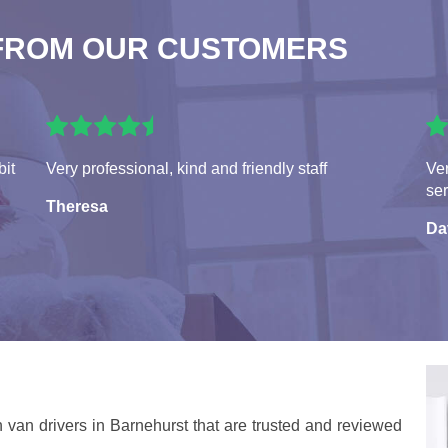
FROM OUR CUSTOMERS
bit
Very professional, kind and friendly staff
Ver
ser
Theresa
Da
 van drivers in Barnehurst that are trusted and reviewed