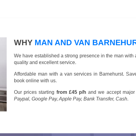
WHY
MAN AND VAN BARNEHU
We have established a strong presence in the man with a
quality and excellent service.
Affordable man with a van services in Barnehurst. Sa
book online with us.
Our prices starting
from £45 p/h
and we accept major
Paypal, Google Pay, Apple Pay, Bank Transfer, Cash
.