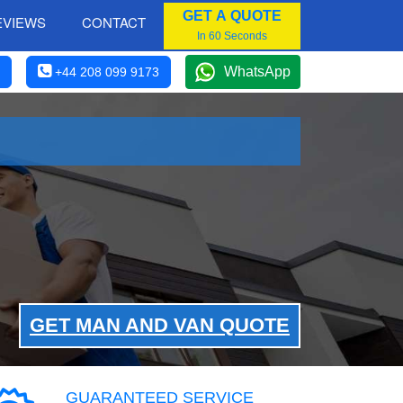
GET A QUOTE
EVIEWS
CONTACT
In 60 Seconds
WhatsApp
+44 208 099 9173
GET MAN AND VAN QUOTE
GUARANTEED SERVICE