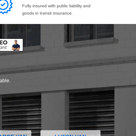
Fully insured with public liability and
goods in transit insurance.
lable.