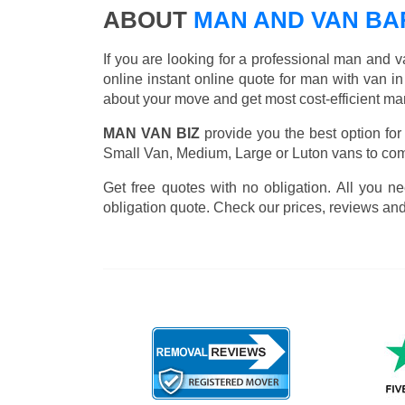
ABOUT
MAN AND VAN B
If you are looking for a professional man and v
online instant online quote for man with van in 
about your move and get most cost-efficient ma
MAN VAN BIZ
provide you the best option for
Small Van, Medium, Large or Luton vans to comp
Get free quotes with no obligation. All you ne
obligation quote. Check our prices, reviews and