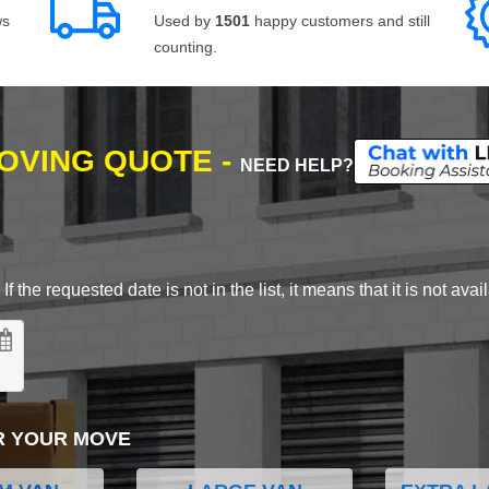
ws
Used by
1501
happy customers and still
counting.
MOVING QUOTE -
NEED HELP?
 the requested date is not in the list, it means that it is not avai
R YOUR MOVE