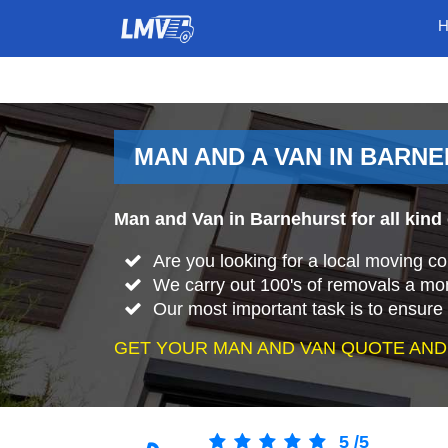
MAN AND A VAN IN BARN
Man and Van in Barnehurst for all kind
Are you looking for a local moving 
We carry out 100's of removals a mo
Our most important task is to ensure 
GET YOUR MAN AND VAN QUOTE AND
5
/
5