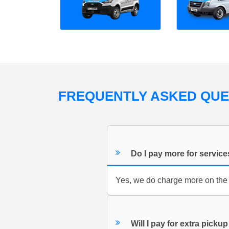
FREQUENTLY ASKED QU
Do I pay more for servic
Yes, we do charge more on the
Will I pay for extra pickup