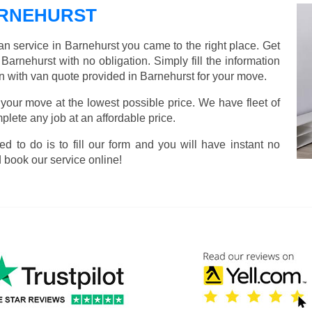
ARNEHURST
an service in Barnehurst you came to the right place. Get
Barnehurst with no obligation. Simply fill the information
n with van quote provided in Barnehurst for your move.
 your move at the lowest possible price. We have fleet of
lete any job at an affordable price.
ed to do is to fill our form and you will have instant no
 book our service online!