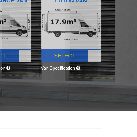
ARGE VAN
LUTON VAN
CT
SELECT
tion
Van Specification