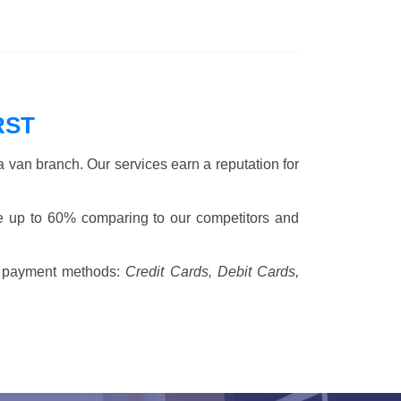
RST
 van branch. Our services earn a reputation for
ve up to 60% comparing to our competitors and
 payment methods:
Credit Cards, Debit Cards,