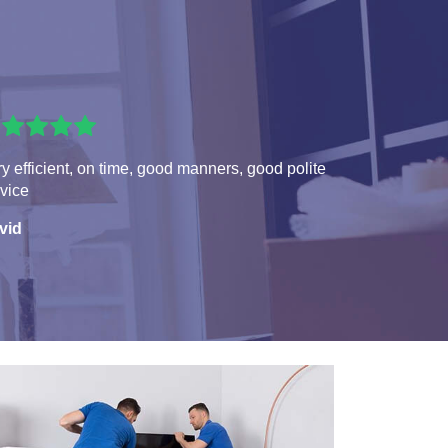
y efficient, on time, good manners, good polite
vice
vid