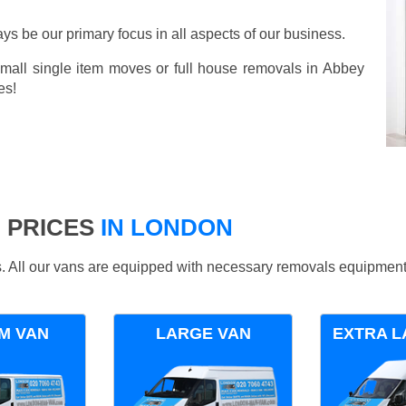
ays be our primary focus in all aspects of our business.
small single item moves or full house removals in Abbey
es!
 PRICES
IN LONDON
ds. All our vans are equipped with necessary removals equipment
M VAN
LARGE VAN
EXTRA L