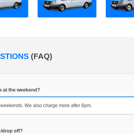
ESTIONS
(FAQ)
es at the weekend?
 weekends. We also charge more after 6pm.
 /drop off?