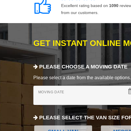
Excellent rating based on
1090
revie
from our customers.
GET INSTANT ONLINE 
PLEASE CHOOSE A MOVING DATE
Please select a date from the available options. If
MOVING DATE
PLEASE SELECT THE VAN SIZE FO