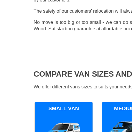
The safety of our customers' relocation will alw
No move is too big or too small - we can do 
Wood. Satisfaction guarantee at affordable pric
COMPARE VAN SIZES AND
We offer different vans sizes to suits your nee
SMALL VAN
MEDIU