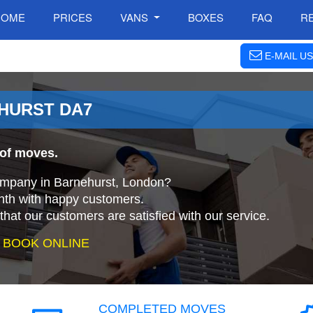
HOME
PRICES
VANS
BOXES
FAQ
R
E-MAIL US
EHURST DA7
 of moves.
company in Barnehurst, London?
nth with happy customers.
that our customers are satisfied with our service.
 BOOK ONLINE
COMPLETED MOVES