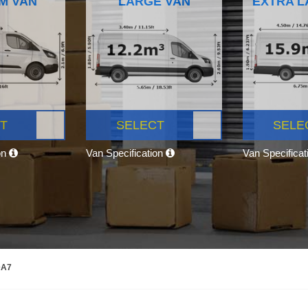
M VAN
LARGE VAN
EXTRA L
T
SELECT
SELE
on
Van Specification
Van Specifica
DA7