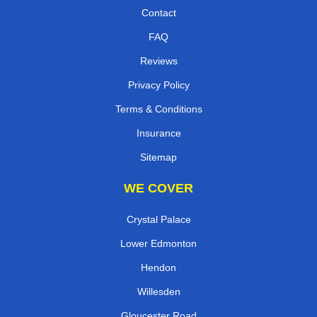
Contact
FAQ
Reviews
Privacy Policy
Terms & Conditions
Insurance
Sitemap
WE COVER
Crystal Palace
Lower Edmonton
Hendon
Willesden
Gloucester Road