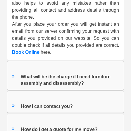
also helps to avoid any mistakes rather than
providing all contact and address details through
the phone.
After you place your order you will get instant an
email from our server confirming your request with
details you provided on our website. So you can
double check if all details you provided are correct.
Book Online
here.
What will be the charge if I need furniture
assembly and disassembly?
How I can contact you?
How do i get a quote for my move?