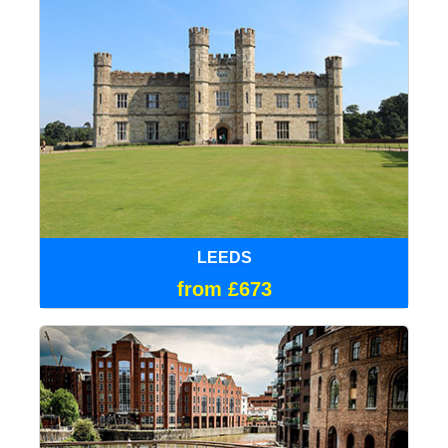
LEEDS
from £673