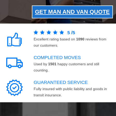
GET MAN AND VAN QUOTE
5
/
5
Excellent rating based on
1090
reviews from
our customers.
COMPLETED MOVES
Used by
1501
happy customers and still
counting.
GUARANTEED SERVICE
Fully insured with public liability and goods in
transit insurance.