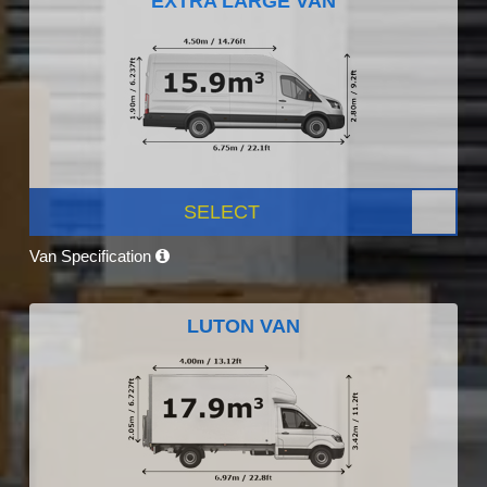
EXTRA LARGE VAN
SELECT
Van Specification
LUTON VAN