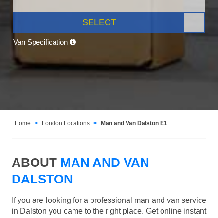
SELECT
Van Specification
Home
London Locations
Man and Van Dalston E1
ABOUT
MAN AND VAN
DALSTON
If you are looking for a professional man and van service
in Dalston you came to the right place. Get online instant