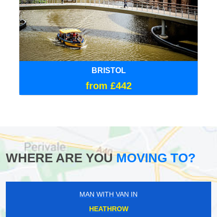
BRISTOL
from £442
WHERE ARE YOU
MOVING TO?
MAN WITH VAN IN
HEATHROW