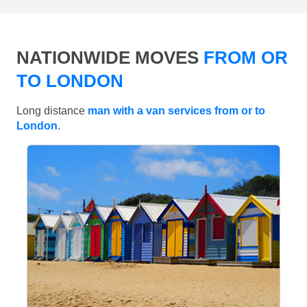
NATIONWIDE MOVES
FROM OR
TO LONDON
Long distance
man with a van services from or to
London
.