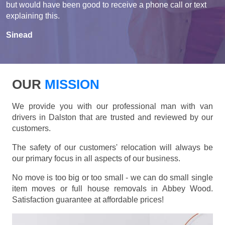
but would have been good to receive a phone call or text
explaining this.
Sinead
OUR
MISSION
We provide you with our professional man with van
drivers in Dalston that are trusted and reviewed by our
customers.
The safety of our customers' relocation will always be
our primary focus in all aspects of our business.
No move is too big or too small - we can do small single
item moves or full house removals in Abbey Wood.
Satisfaction guarantee at affordable prices!