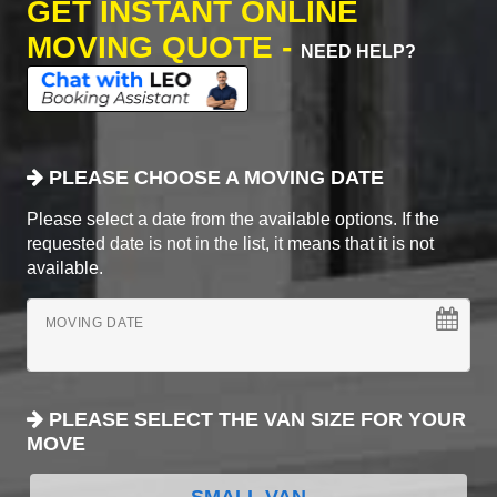
GET INSTANT ONLINE
MOVING QUOTE -
NEED HELP?
PLEASE CHOOSE A MOVING DATE
Please select a date from the available options. If the
requested date is not in the list, it means that it is not
available.
MOVING DATE
PLEASE SELECT THE VAN SIZE FOR YOUR
MOVE
SMALL VAN