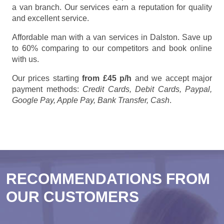
a van branch. Our services earn a reputation for quality
and excellent service.
Affordable man with a van services in Dalston. Save up
to 60% comparing to our competitors and book online
with us.
Our prices starting
from £45 p/h
and we accept major
payment methods:
Credit Cards, Debit Cards, Paypal,
Google Pay, Apple Pay, Bank Transfer, Cash
.
RECOMMENDATIONS FROM
OUR CUSTOMERS