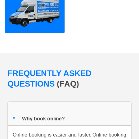
FREQUENTLY ASKED
QUESTIONS
(FAQ)
Why book online?
Online booking is easier and faster. Online booking