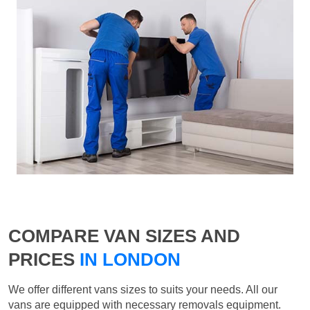
COMPARE VAN SIZES AND
PRICES
IN LONDON
We offer different vans sizes to suits your needs. All our
vans are equipped with necessary removals equipment.