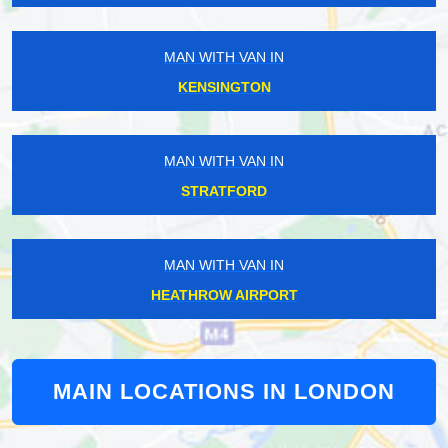
MAN WITH VAN IN
KENSINGTON
MAN WITH VAN IN
STRATFORD
MAN WITH VAN IN
HEATHROW AIRPORT
MAIN LOCATIONS IN LONDON