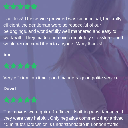
Faultless! The service provided was so punctual, brilliantly
efficient, the gentleman were so respectful of our
belongings, and wonderfully well mannered and easy to
work with. They made our move completely stressfree and I
would recommend them to anyone. Many thanks!!!
ben
Very efficient, on time, good manners, good polite service
David
The movers were quick & efficient. Nothing was damaged &
they were very helpful. Only negative comment: they arrived
45 minutes late which is understandable in London traffic