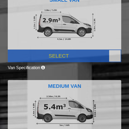
SELECT
Van Specification
MEDIUM VAN