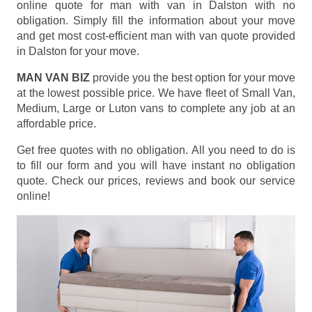
online quote for man with van in Dalston with no
obligation. Simply fill the information about your move
and get most cost-efficient man with van quote provided
in Dalston for your move.
MAN VAN BIZ
provide you the best option for your move
at the lowest possible price. We have fleet of Small Van,
Medium, Large or Luton vans to complete any job at an
affordable price.
Get free quotes with no obligation. All you need to do is
to fill our form and you will have instant no obligation
quote. Check our prices, reviews and book our service
online!