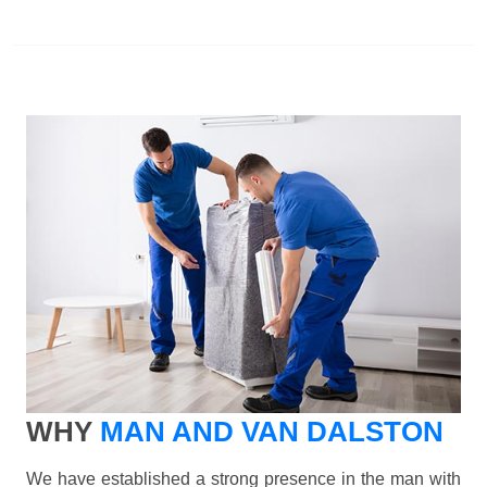
WHY
MAN AND VAN DALSTON
We have established a strong presence in the man with