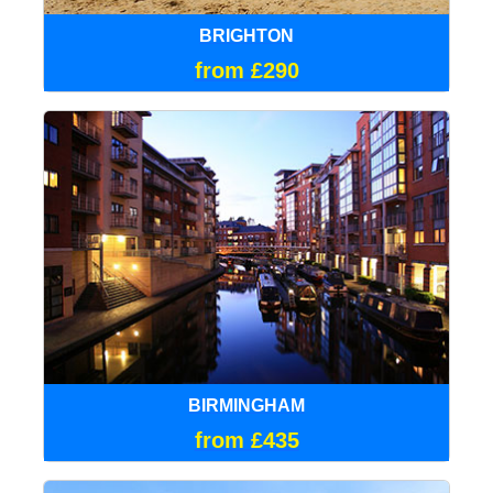
BRIGHTON
from £290
BIRMINGHAM
from £435