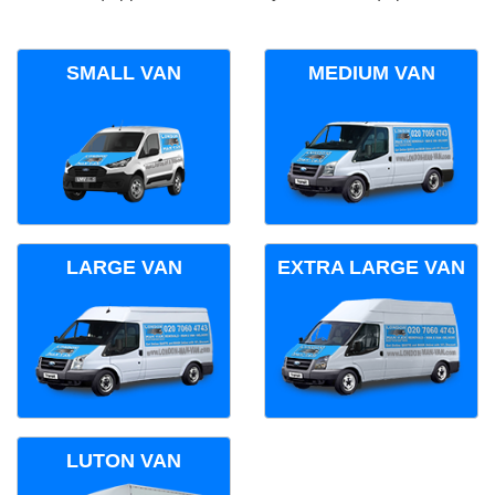
SMALL VAN
MEDIUM VAN
LARGE VAN
EXTRA LARGE VAN
LUTON VAN