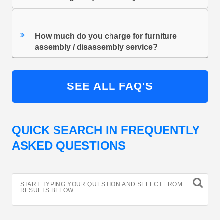
How much do you charge for furniture
assembly / disassembly service?
SEE ALL FAQ'S
QUICK SEARCH IN FREQUENTLY
ASKED QUESTIONS
START TYPING YOUR QUESTION AND SELECT FROM
RESULTS BELOW