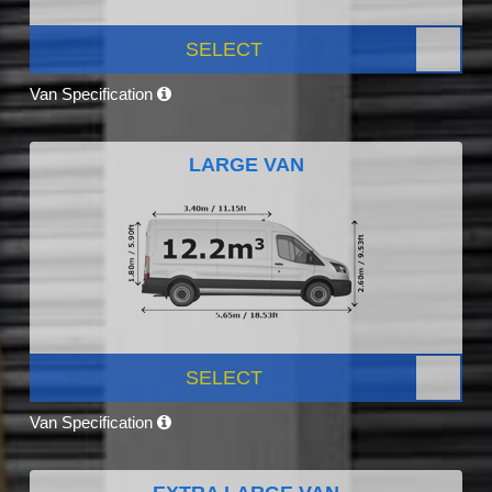
SELECT
Van Specification
LARGE VAN
SELECT
Van Specification