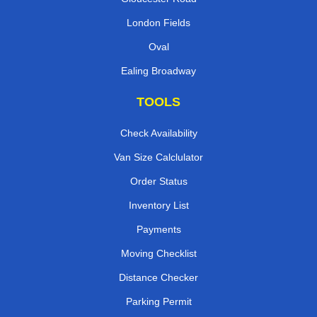
London Fields
Oval
Ealing Broadway
TOOLS
Check Availability
Van Size Calclulator
Order Status
Inventory List
Payments
Moving Checklist
Distance Checker
Parking Permit