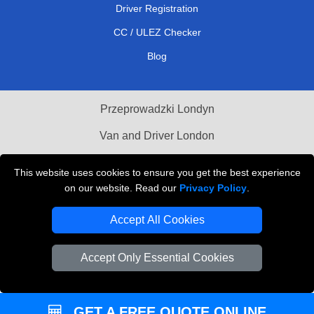
Driver Registration
CC / ULEZ Checker
Blog
Przeprowadzki Londyn
Van and Driver London
Cardboard Boxes London
This website uses cookies to ensure you get the best experience
on our website. Read our
Privacy Policy
.
Vehicle Recovery London
Accept All Cookies
Accept Only Essential Cookies
GET A FREE QUOTE ONLINE