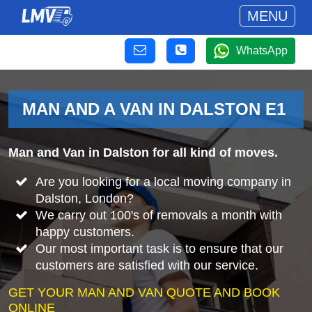
MENU
WhatsApp
MAN AND A VAN IN DALSTON E1
Man and Van in Dalston for all kind of moves.
Are you looking for a local moving company in
Dalston, London?
We carry out 100's of removals a month with
happy customers.
Our most important task is to ensure that our
customers are satisfied with our service.
GET YOUR MAN AND VAN QUOTE AND BOOK
ONLINE