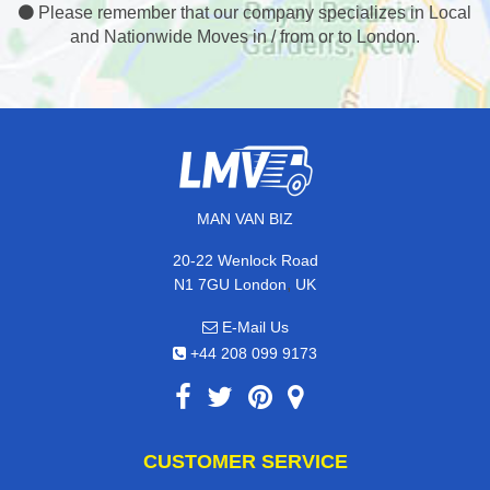
Please remember that our company specializes in Local
and Nationwide Moves in / from or to London.
MAN VAN BIZ
20-22 Wenlock Road
,
N1 7GU
London
UK
E-Mail Us
+44 208 099 9173
CUSTOMER SERVICE