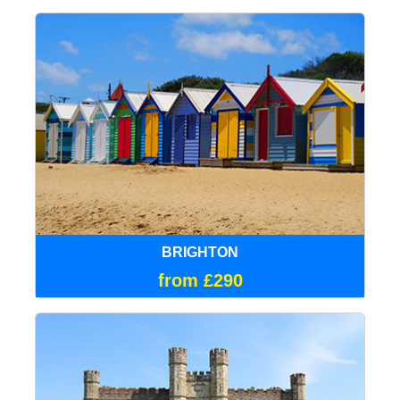
BRIGHTON
from £290