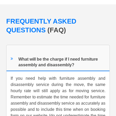
FREQUENTLY ASKED
QUESTIONS
(FAQ)
What will be the charge if I need furniture
assembly and disassembly?
If you need help with furniture assembly and
disassembly service during the move, the same
hourly rate will still apply as for moving service.
Remember to estimate the time needed for furniture
assembly and disassembly service as accurately as
possible and to include this time when on booking
form on our website (do not underestimate the time