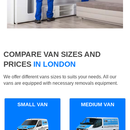
COMPARE VAN SIZES AND
PRICES
IN LONDON
We offer different vans sizes to suits your needs. All our
vans are equipped with necessary removals equipment.
SMALL VAN
MEDIUM VAN