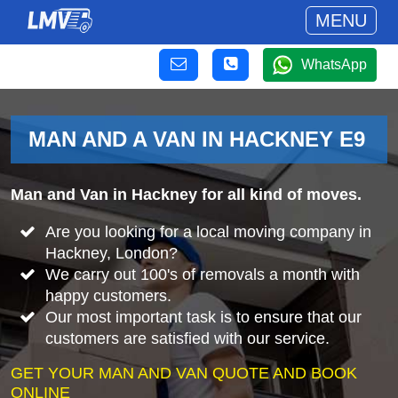
MENU
WhatsApp
MAN AND A VAN IN HACKNEY E9
Man and Van in Hackney for all kind of moves.
Are you looking for a local moving company in
Hackney, London?
We carry out 100's of removals a month with
happy customers.
Our most important task is to ensure that our
customers are satisfied with our service.
GET YOUR MAN AND VAN QUOTE AND BOOK
ONLINE