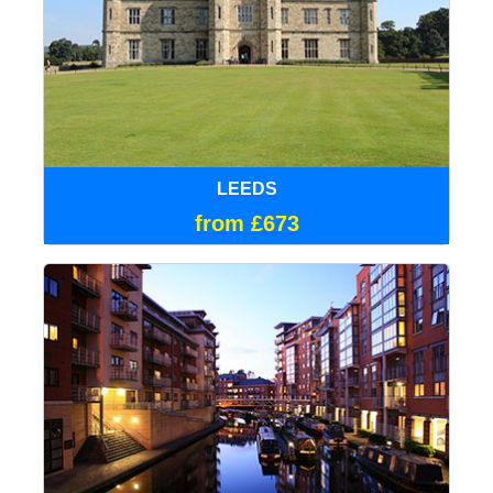
LEEDS
from £673