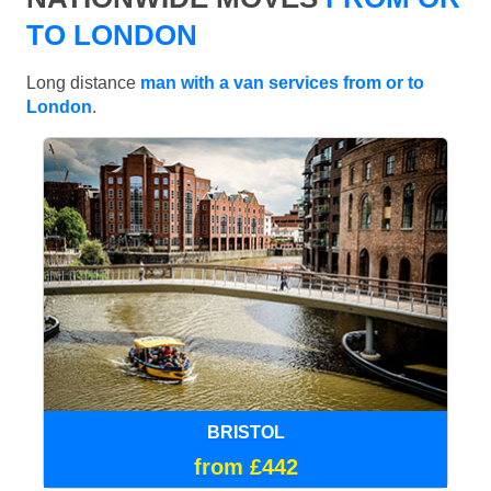
TO LONDON
Long distance
man with a van services from or to
London
.
BRISTOL
from £442