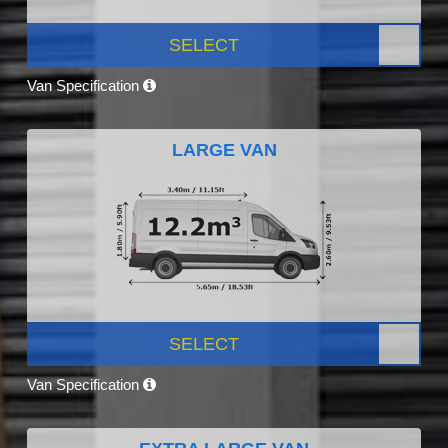
SELECT
Van Specification
LARGE VAN
SELECT
Van Specification