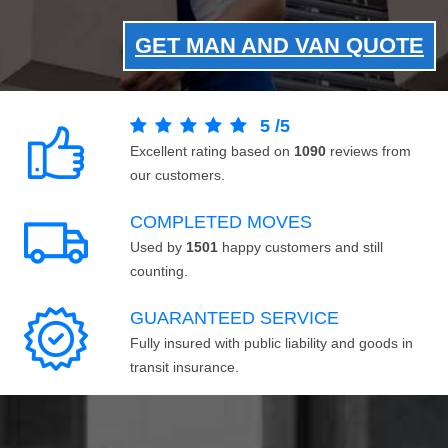
GET MAN AND VAN QUOTE
5
/
5
Excellent rating based on
1090
reviews from
our customers.
COMPLETED MOVES
Used by
1501
happy customers and still
counting.
GUARANTEED SERVICE
Fully insured with public liability and goods in
transit insurance.