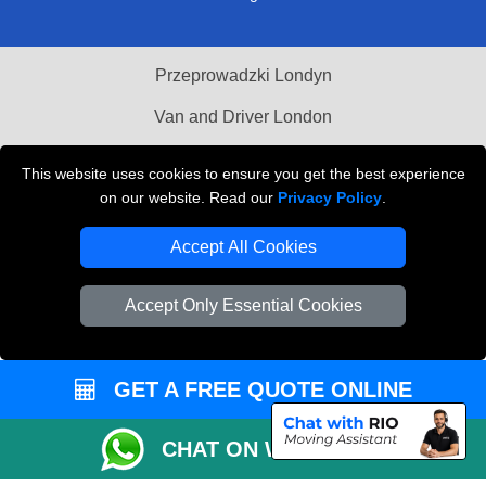
Przeprowadzki Londyn
Van and Driver London
Cardboard Boxes London
This website uses cookies to ensure you get the best experience
on our website. Read our
Privacy Policy
.
Vehicle Recovery London
Accept All Cookies
Accept Only Essential Cookies
GET A FREE QUOTE ONLINE
CHAT ON WHATSAPP