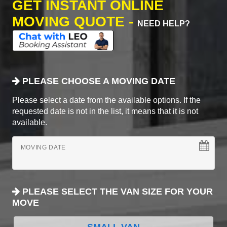
GET INSTANT ONLINE
MOVING QUOTE -
NEED HELP?
PLEASE CHOOSE A MOVING DATE
Please select a date from the available options. If the
requested date is not in the list, it means that it is not
available.
MOVING DATE
PLEASE SELECT THE VAN SIZE FOR YOUR
MOVE
SMALL VAN