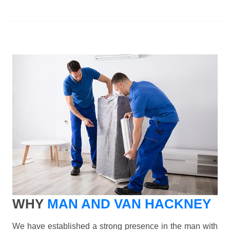
WHY
MAN AND VAN HACKNEY
We have established a strong presence in the man with