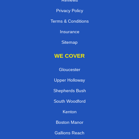
Reviews
Privacy Policy
Terms & Conditions
Insurance
Sitemap
WE COVER
Gloucester
Upper Holloway
Shepherds Bush
South Woodford
Kenton
Boston Manor
Gallions Reach