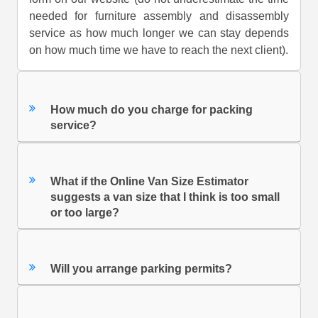
needed for furniture assembly and disassembly
service as how much longer we can stay depends
on how much time we have to reach the next client).
How much do you charge for packing
service?
What if the Online Van Size Estimator
suggests a van size that I think is too small
or too large?
Will you arrange parking permits?