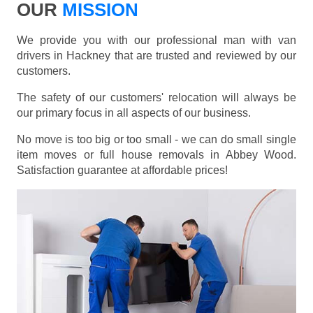
OUR
MISSION
We provide you with our professional man with van
drivers in Hackney that are trusted and reviewed by our
customers.
The safety of our customers' relocation will always be
our primary focus in all aspects of our business.
No move is too big or too small - we can do small single
item moves or full house removals in Abbey Wood.
Satisfaction guarantee at affordable prices!