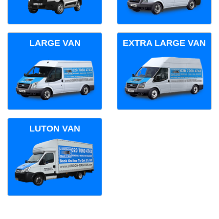
LARGE VAN
EXTRA LARGE VAN
LUTON VAN