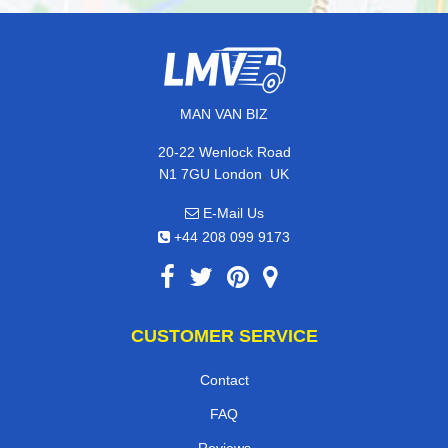
MAN VAN BIZ
20-22 Wenlock Road
,
N1 7GU
London
UK
E-Mail Us
+44 208 099 9173
CUSTOMER SERVICE
Contact
FAQ