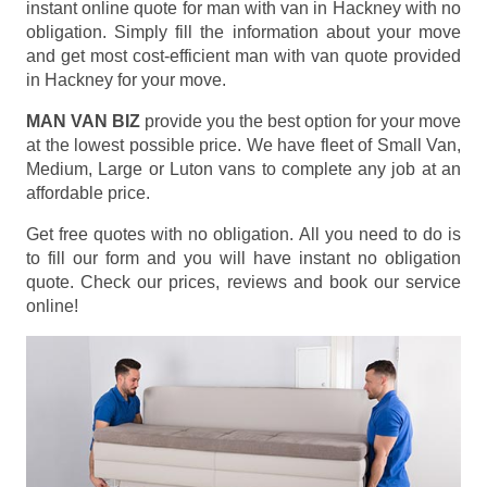
instant online quote for man with van in Hackney with no
obligation. Simply fill the information about your move
and get most cost-efficient man with van quote provided
in Hackney for your move.
MAN VAN BIZ
provide you the best option for your move
at the lowest possible price. We have fleet of Small Van,
Medium, Large or Luton vans to complete any job at an
affordable price.
Get free quotes with no obligation. All you need to do is
to fill our form and you will have instant no obligation
quote. Check our prices, reviews and book our service
online!