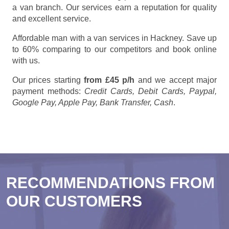
a van branch. Our services earn a reputation for quality
and excellent service.
Affordable man with a van services in Hackney. Save up
to 60% comparing to our competitors and book online
with us.
Our prices starting
from £45 p/h
and we accept major
payment methods:
Credit Cards, Debit Cards, Paypal,
Google Pay, Apple Pay, Bank Transfer, Cash
.
RECOMMENDATIONS FROM
OUR CUSTOMERS