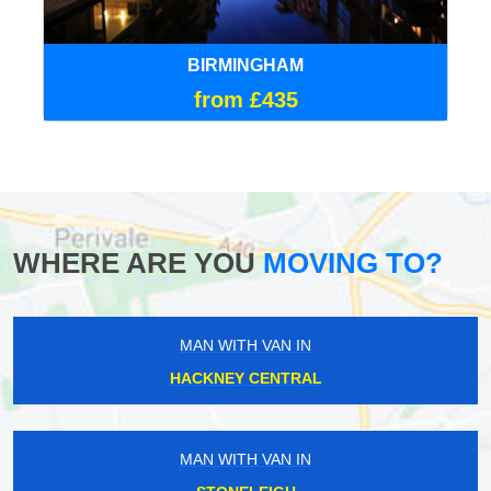
BIRMINGHAM
from £435
WHERE ARE YOU
MOVING TO?
MAN WITH VAN IN
HACKNEY CENTRAL
MAN WITH VAN IN