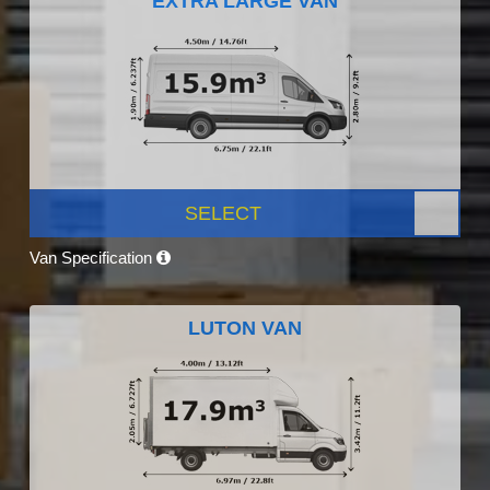
EXTRA LARGE VAN
SELECT
Van Specification
LUTON VAN