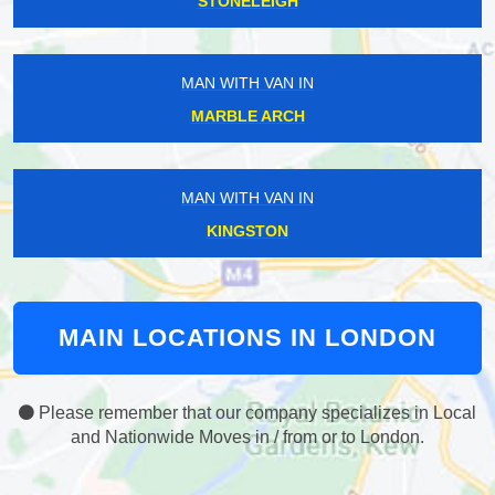
STONELEIGH
MAN WITH VAN IN
MARBLE ARCH
MAN WITH VAN IN
KINGSTON
MAIN LOCATIONS IN LONDON
Please remember that our company specializes in Local
and Nationwide Moves in / from or to London.