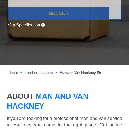
SELECT
Van Specification
Home
London Locations
Man and Van Hackney E9
ABOUT
MAN AND VAN
HACKNEY
If you are looking for a professional man and van service
in Hackney you came to the right place. Get online