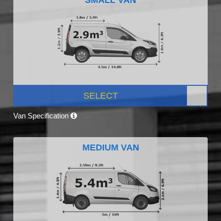
SELECT
Van Specification
MEDIUM VAN