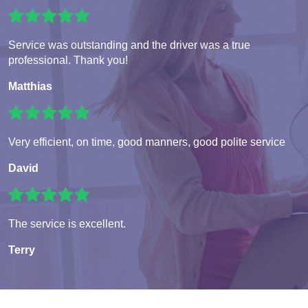
Service was outstanding and the driver was a true
professional. Thank you!
Matthias
Very efficient, on time, good manners, good polite service
David
The service is excellent.
Terry