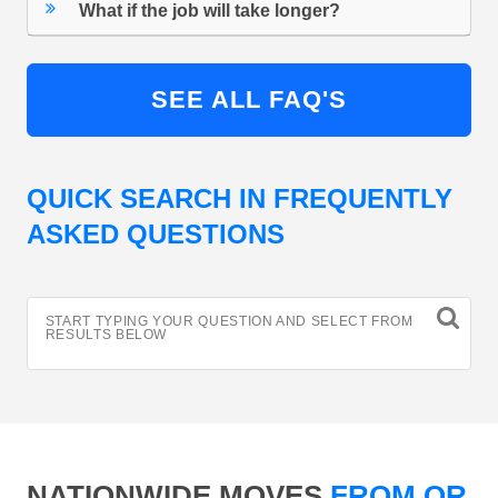
What if the job will take longer?
SEE ALL FAQ'S
QUICK SEARCH IN FREQUENTLY
ASKED QUESTIONS
START TYPING YOUR QUESTION AND SELECT FROM
RESULTS BELOW
NATIONWIDE MOVES
FROM OR