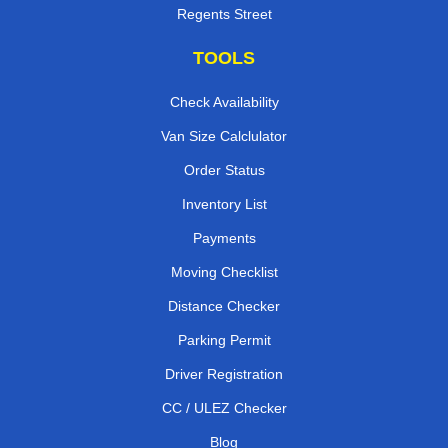
Regents Street
TOOLS
Check Availability
Van Size Calclulator
Order Status
Inventory List
Payments
Moving Checklist
Distance Checker
Parking Permit
Driver Registration
CC / ULEZ Checker
Blog