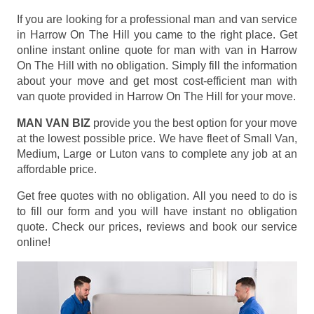
If you are looking for a professional man and van service
in Harrow On The Hill you came to the right place. Get
online instant online quote for man with van in Harrow
On The Hill with no obligation. Simply fill the information
about your move and get most cost-efficient man with
van quote provided in Harrow On The Hill for your move.
MAN VAN BIZ
provide you the best option for your move
at the lowest possible price. We have fleet of Small Van,
Medium, Large or Luton vans to complete any job at an
affordable price.
Get free quotes with no obligation. All you need to do is
to fill our form and you will have instant no obligation
quote. Check our prices, reviews and book our service
online!