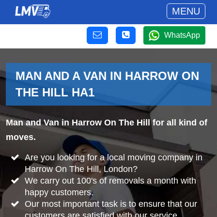
MENU
WhatsApp
MAN AND A VAN IN HARROW ON
THE HILL HA1
Man and Van in Harrow On The Hill for all kind of
moves.
Are you looking for a local moving company in
Harrow On The Hill, London?
We carry out 100's of removals a month with
happy customers.
Our most important task is to ensure that our
customers are satisfied with our service.