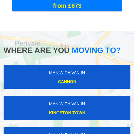
from £673
WHERE ARE YOU
MOVING TO?
MAN WITH VAN IN
CANNON
MAN WITH VAN IN
KINGSTON TOWN