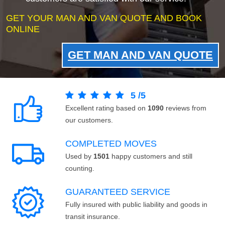
GET YOUR MAN AND VAN QUOTE AND BOOK
ONLINE
GET MAN AND VAN QUOTE
5
/
5
Excellent rating based on
1090
reviews from
our customers.
COMPLETED MOVES
Used by
1501
happy customers and still
counting.
GUARANTEED SERVICE
Fully insured with public liability and goods in
transit insurance.