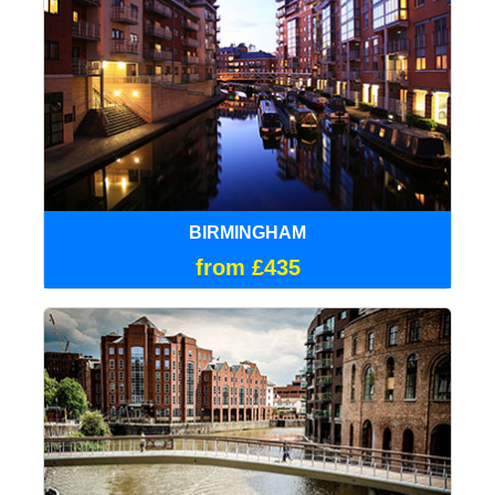
BIRMINGHAM
from £435