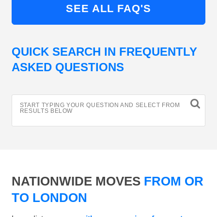
SEE ALL FAQ'S
QUICK SEARCH IN FREQUENTLY
ASKED QUESTIONS
START TYPING YOUR QUESTION AND SELECT FROM
RESULTS BELOW
NATIONWIDE MOVES
FROM OR
TO LONDON