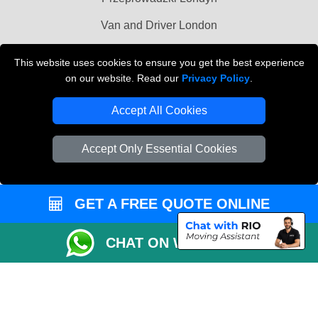
Van and Driver London
Cardboard Boxes London
This website uses cookies to ensure you get the best experience
on our website. Read our
Privacy Policy
.
Vehicle Recovery London
Accept All Cookies
Accept Only Essential Cookies
GET A FREE QUOTE ONLINE
CHAT ON WHATSAPP
Copyright © 2004 - 2026
MAN VAN BIZ
T/A LMV Transport LTD | Registered in
England and Wales | VAT Registration Number: 281 3132 29 | Company
Registration No: 13305400