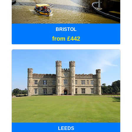
BRISTOL
from £442
LEEDS