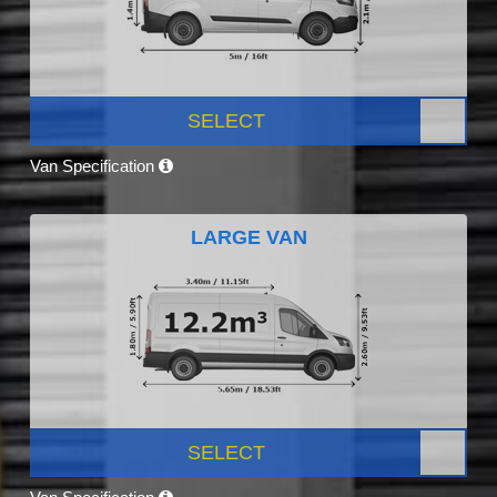
SELECT
Van Specification
LARGE VAN
SELECT