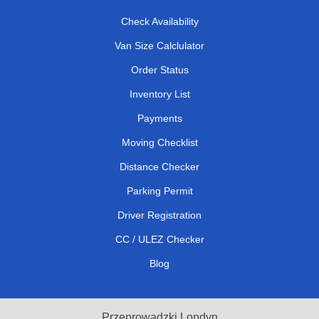
Check Availability
Van Size Calclulator
Order Status
Inventory List
Payments
Moving Checklist
Distance Checker
Parking Permit
Driver Registration
CC / ULEZ Checker
Blog
Przeprowadzki Londyn