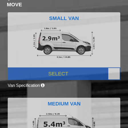
MOVE
SMALL VAN
SELECT
Van Specification
MEDIUM VAN