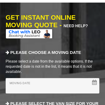
GET INSTANT ONLINE
MOVING QUOTE -
NEED HELP?
PLEASE CHOOSE A MOVING DATE
Please select a date from the available options. If the
requested date is not in the list, it means that it is not
available.
MOVING DATE
PLEASE SELECT THE VAN SIZE FOR YOUR