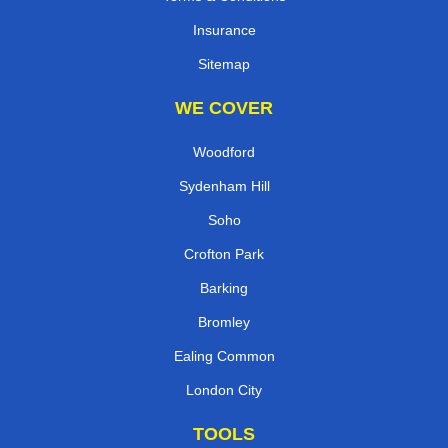
Insurance
Sitemap
WE COVER
Woodford
Sydenham Hill
Soho
Crofton Park
Barking
Bromley
Ealing Common
London City
TOOLS