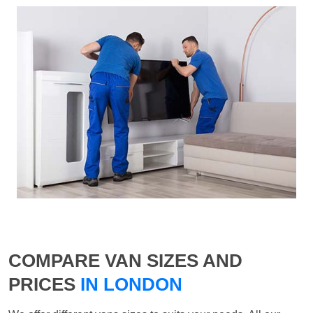
COMPARE VAN SIZES AND
PRICES
IN LONDON