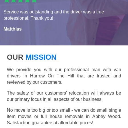
Service was outstanding and the driver was a true
professional. Thank you!
Matthias
OUR
MISSION
We provide you with our professional man with van
drivers in Harrow On The Hill that are trusted and
reviewed by our customers.
The safety of our customers' relocation will always be
our primary focus in all aspects of our business.
No move is too big or too small - we can do small single
item moves or full house removals in Abbey Wood.
Satisfaction guarantee at affordable prices!