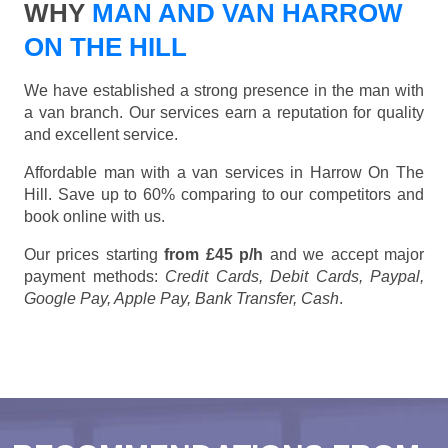
WHY
MAN AND VAN HARROW
ON THE HILL
We have established a strong presence in the man with
a van branch. Our services earn a reputation for quality
and excellent service.
Affordable man with a van services in Harrow On The
Hill. Save up to 60% comparing to our competitors and
book online with us.
Our prices starting
from £45 p/h
and we accept major
payment methods:
Credit Cards, Debit Cards, Paypal,
Google Pay, Apple Pay, Bank Transfer, Cash
.