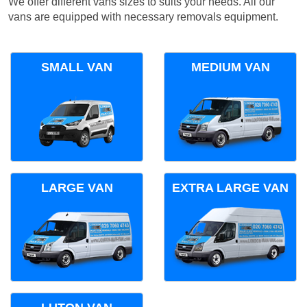
We offer different vans sizes to suits your needs. All our
vans are equipped with necessary removals equipment.
SMALL VAN
MEDIUM VAN
LARGE VAN
EXTRA LARGE VAN