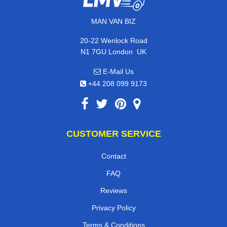
MAN VAN BIZ
20-22 Wenlock Road
,
N1 7GU
London
UK
E-Mail Us
+44 208 099 9173
CUSTOMER SERVICE
Contact
FAQ
Reviews
Privacy Policy
Terms & Conditions