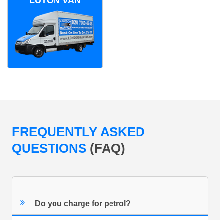
LUTON VAN
FREQUENTLY ASKED
QUESTIONS
(FAQ)
Do you charge for petrol?