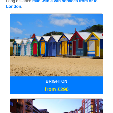
Long distance
man with a van services from or to
London
.
BRIGHTON
from £290