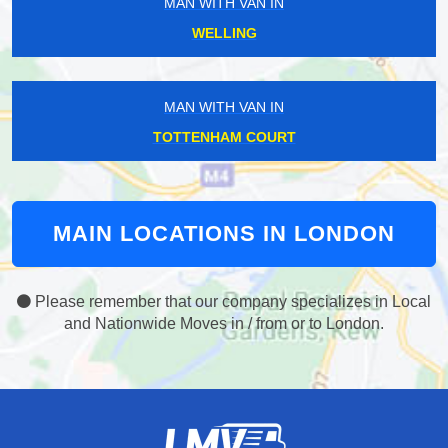
MAN WITH VAN IN
WELLING
MAN WITH VAN IN
TOTTENHAM COURT
MAIN LOCATIONS IN LONDON
Please remember that our company specializes in Local
and Nationwide Moves in / from or to London.