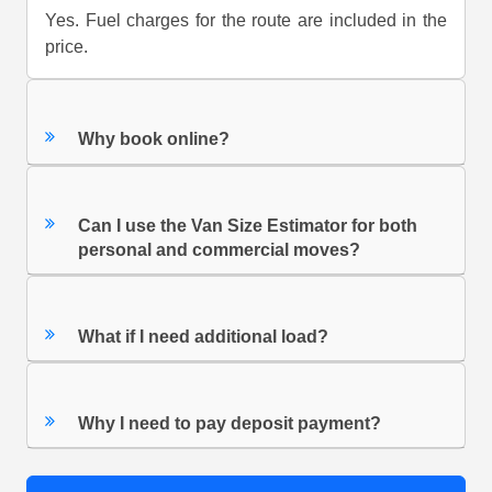
Yes. Fuel charges for the route are included in the
price.
Why book online?
Can I use the Van Size Estimator for both
personal and commercial moves?
What if I need additional load?
Why I need to pay deposit payment?