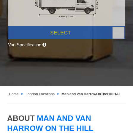
SELECT
Van Specification
Home
London Locations
Man and Van HarrowOnTheHill HA1
ABOUT
MAN AND VAN
HARROW ON THE HILL