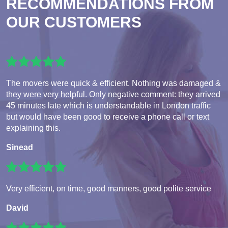
RECOMMENDATIONS FROM
OUR CUSTOMERS
The movers were quick & efficient. Nothing was damaged &
they were very helpful. Only negative comment: they arrived
45 minutes late which is understandable in London traffic
but would have been good to receive a phone call or text
explaining this.
Sinead
Very efficient, on time, good manners, good polite service
David