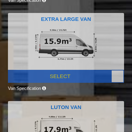
Van Specification
EXTRA LARGE VAN
SELECT
Van Specification
LUTON VAN