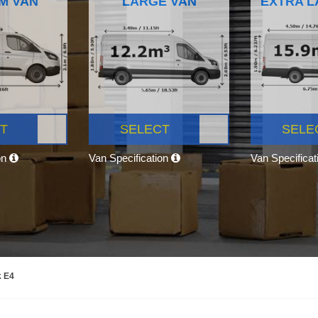
M VAN
LARGE VAN
EXTRA L
T
SELECT
SELE
on
Van Specification
Van Specifica
k E4