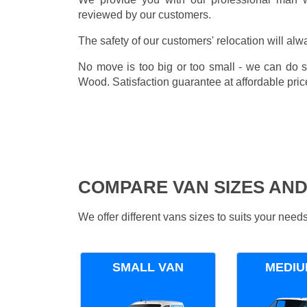
reviewed by our customers.
The safety of our customers' relocation will alw
No move is too big or too small - we can do 
Wood. Satisfaction guarantee at affordable pric
COMPARE VAN SIZES AND
We offer different vans sizes to suits your nee
SMALL VAN
MEDIU