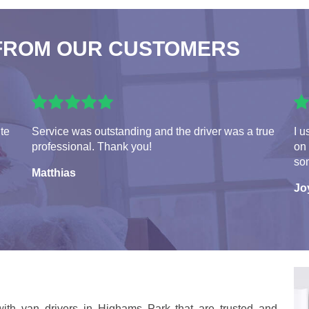
FROM OUR CUSTOMERS
ite
Service was outstanding and the driver was a true
I u
professional. Thank you!
on
so
Matthias
Jo
ith van drivers in Highams Park that are trusted and