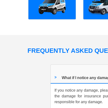
FREQUENTLY ASKED QU
What if I notice any dam
If you notice any damage, pleas
the damage for insurance pu
responsible for any damage.