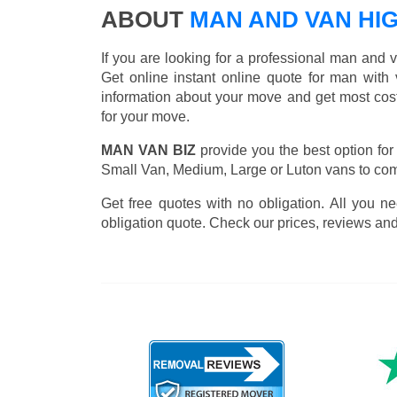
ABOUT
MAN AND VAN HI
If you are looking for a professional man and 
Get online instant online quote for man with 
information about your move and get most cos
for your move.
MAN VAN BIZ
provide you the best option for
Small Van, Medium, Large or Luton vans to comp
Get free quotes with no obligation. All you ne
obligation quote. Check our prices, reviews and