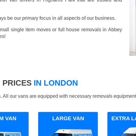
ays be our primary focus in all aspects of our business.
small single item moves or full house removals in Abbey
es!
 PRICES
IN LONDON
ds. All our vans are equipped with necessary removals equipment
M VAN
LARGE VAN
EXTRA L