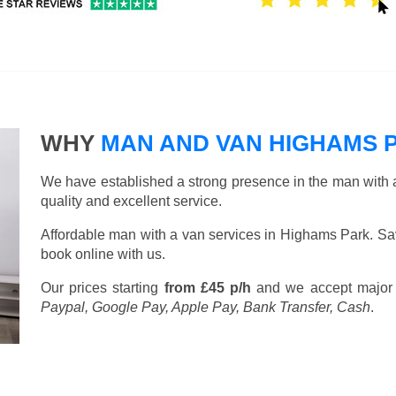
WHY
MAN AND VAN HIGHAMS 
We have established a strong presence in the man with a
quality and excellent service.
Affordable man with a van services in Highams Park. Sa
book online with us.
Our prices starting
from £45 p/h
and we accept major
Paypal, Google Pay, Apple Pay, Bank Transfer, Cash
.