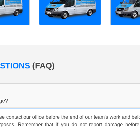
ESTIONS
(FAQ)
age?
e contact our office before the end of our team's work and bef
rposes. Remember that if you do not report damage before