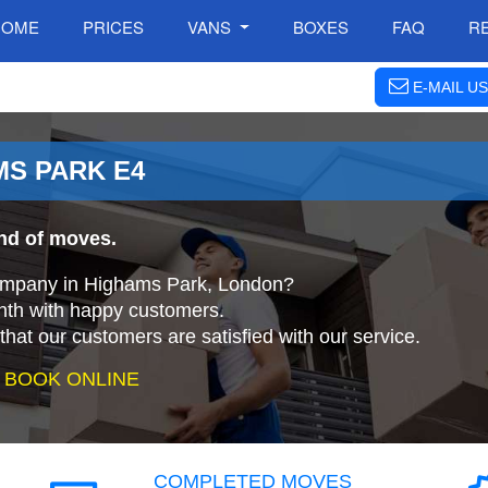
HOME
PRICES
VANS
BOXES
FAQ
R
E-MAIL US
MS PARK E4
ind of moves.
company in Highams Park, London?
nth with happy customers.
that our customers are satisfied with our service.
 BOOK ONLINE
COMPLETED MOVES