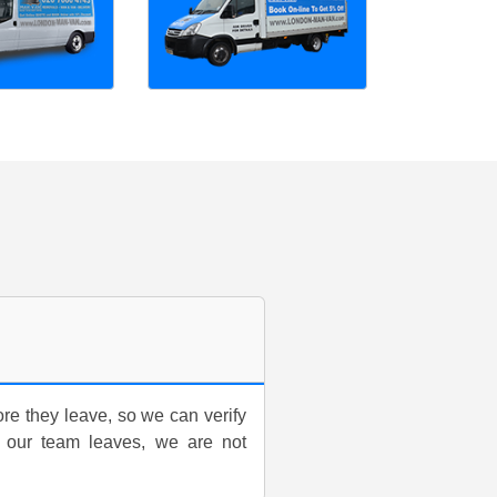
ore they leave, so we can verify
 our team leaves, we are not