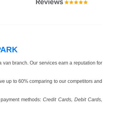
PARK
 van branch. Our services earn a reputation for
ve up to 60% comparing to our competitors and
 payment methods:
Credit Cards, Debit Cards,