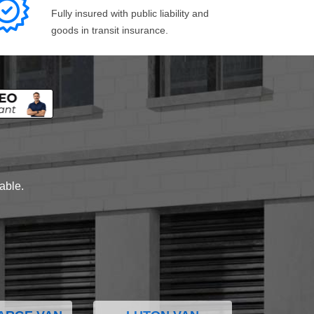
Fully insured with public liability and
goods in transit insurance.
lable.