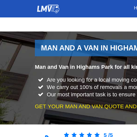
MAN AND A VAN IN HIGHA
Man and Van in Highams Park for all k
Are you looking for a local moving 
We carry out 100's of removals a mo
Our most important task is to ensure 
GET YOUR MAN AND VAN QUOTE AND
5
/
5