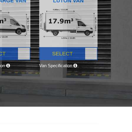
ARGE VAN
LUTON VAN
CT
SELECT
tion
Van Specification