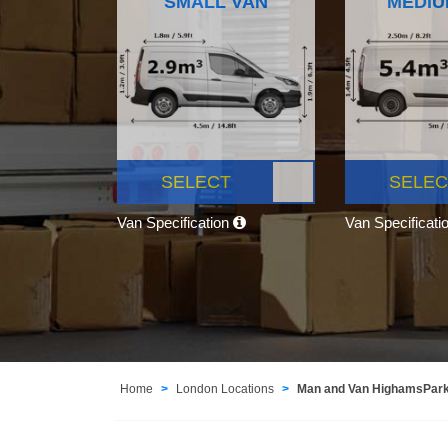
SMALL VAN
MEDIU
SELECT
SELEC
Van Specification
Van Specificati
Home
London Locations
Man and Van HighamsPar