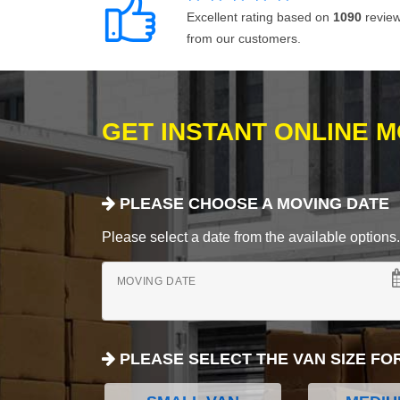
Excellent rating based on
1090
revie
from our customers.
GET INSTANT ONLINE 
PLEASE CHOOSE A MOVING DATE
Please select a date from the available options. If
MOVING DATE
PLEASE SELECT THE VAN SIZE FO