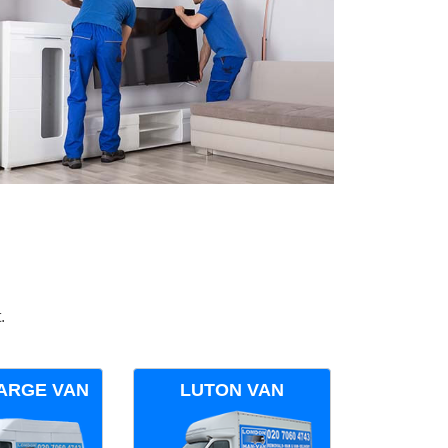
.
ARGE VAN
LUTON VAN