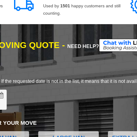
ws
Used by
1501
happy customers and still
counting.
MOVING QUOTE -
NEED HELP?
 the requested date is not in the list, it means that it is not avai
R YOUR MOVE