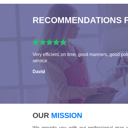
RECOMMENDATIONS 
Very efficient, on time, good manners, good pol
service
David
OUR
MISSION
We provide you with our professional man w