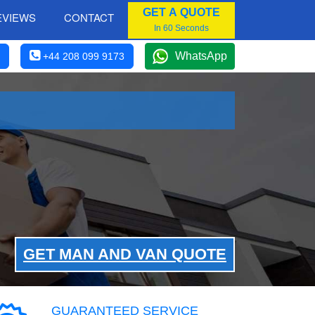
GET A QUOTE
EVIEWS
CONTACT
In 60 Seconds
WhatsApp
+44 208 099 9173
GET MAN AND VAN QUOTE
GUARANTEED SERVICE