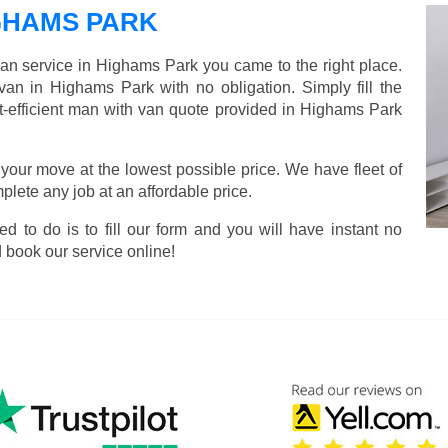
GHAMS PARK
van service in Highams Park you came to the right place.
van in Highams Park with no obligation. Simply fill the
t-efficient man with van quote provided in Highams Park
 your move at the lowest possible price. We have fleet of
lete any job at an affordable price.
ed to do is to fill our form and you will have instant no
 book our service online!