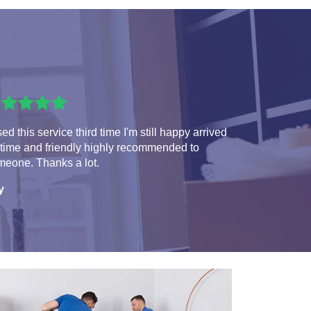
sed this service third time I'm still happy arrived
 time and friendly highly recommended to
meone. Thanks a lot.
y