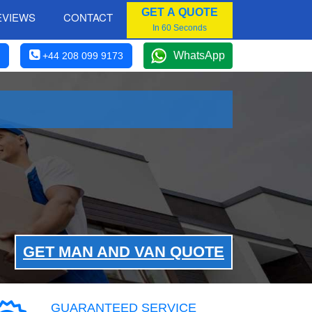
GET A QUOTE
EVIEWS
CONTACT
In 60 Seconds
WhatsApp
+44 208 099 9173
GET MAN AND VAN QUOTE
GUARANTEED SERVICE