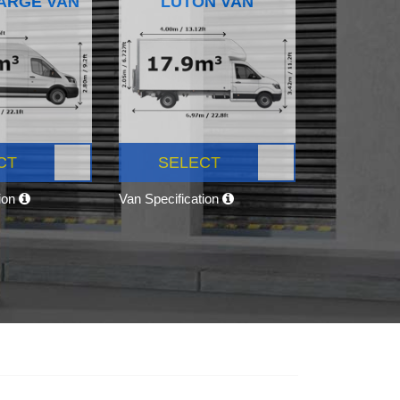
ARGE VAN
LUTON VAN
CT
SELECT
tion
Van Specification