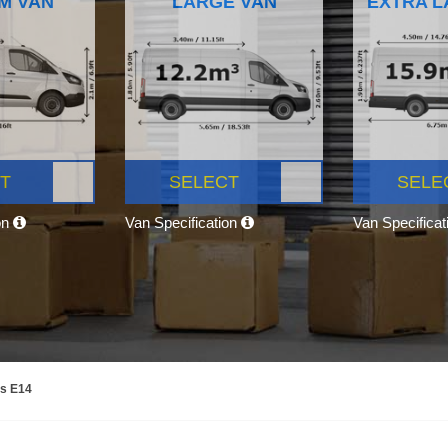
M VAN
LARGE VAN
EXTRA L
T
SELECT
SELE
on
Van Specification
Van Specifica
ns E14