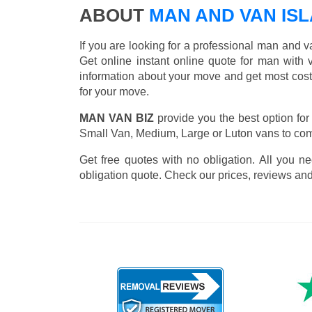
ABOUT
MAN AND VAN IS
If you are looking for a professional man and v
Get online instant online quote for man with v
information about your move and get most cost
for your move.
MAN VAN BIZ
provide you the best option for
Small Van, Medium, Large or Luton vans to comp
Get free quotes with no obligation. All you ne
obligation quote. Check our prices, reviews and