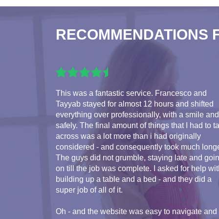
RECOMMENDATIONS 
This was a fantastic service. Francesco and
Tayyab stayed for almost 12 hours and shifted
everything over professionally, with a smile and
safely. The final amount of things that I had to t
across was a lot more than i had originally
considered - and consequently took much longe
The guys did not grumble, staying late and goi
on till the job was complete. I asked for help wi
building up a table and a bed - and they did a
super job of all of it.
Oh - and the website was easy to navigate and