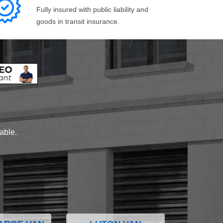
Fully insured with public liability and
goods in transit insurance.
lable.