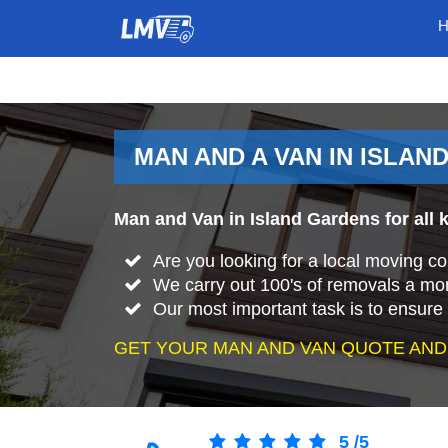
MAN AND A VAN IN ISLAN
Man and Van in Island Gardens for all 
Are you looking for a local moving 
We carry out 100's of removals a mo
Our most important task is to ensure 
GET YOUR MAN AND VAN QUOTE AND
5
/
5