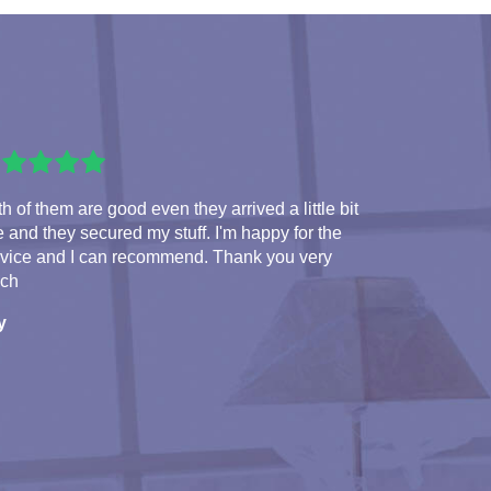
h of them are good even they arrived a little bit
e and they secured my stuff. I'm happy for the
rvice and I can recommend. Thank you very
ch
y