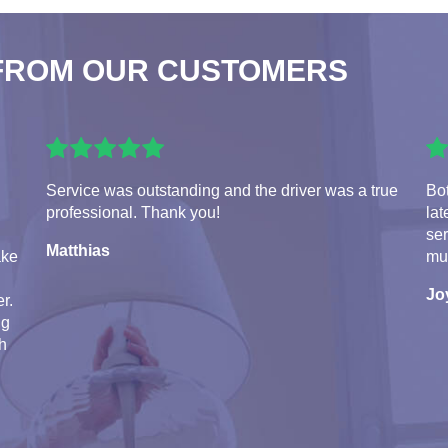
FROM OUR CUSTOMERS
Service was outstanding and the driver was a true
Bot
professional. Thank you!
lat
se
Matthias
ake
mu
Jo
r.
ng
th