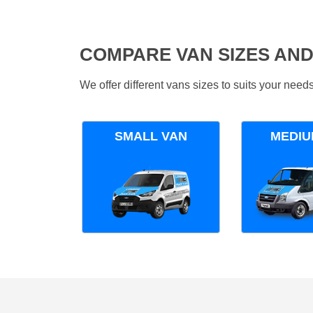
COMPARE VAN SIZES AND
We offer different vans sizes to suits your nee
SMALL VAN
MEDIU