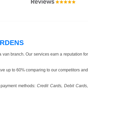
ARDENS
 van branch. Our services earn a reputation for
ave up to 60% comparing to our competitors and
 payment methods:
Credit Cards, Debit Cards,