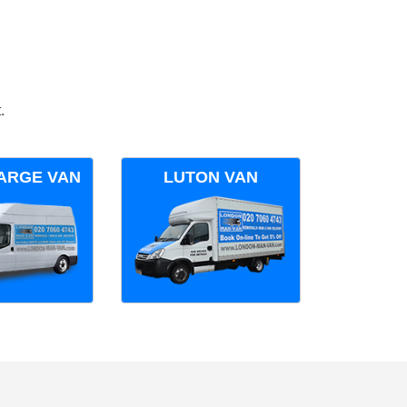
.
ARGE VAN
LUTON VAN