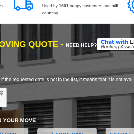
ws
Used by
1501
happy customers and still
counting.
MOVING QUOTE -
NEED HELP?
 the requested date is not in the list, it means that it is not avai
R YOUR MOVE