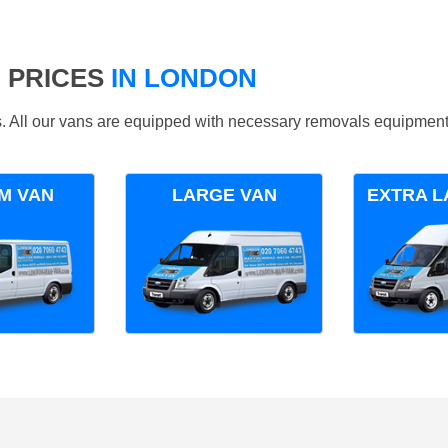
 PRICES
IN LONDON
ds. All our vans are equipped with necessary removals equipment
M VAN
LARGE VAN
EXTRA L