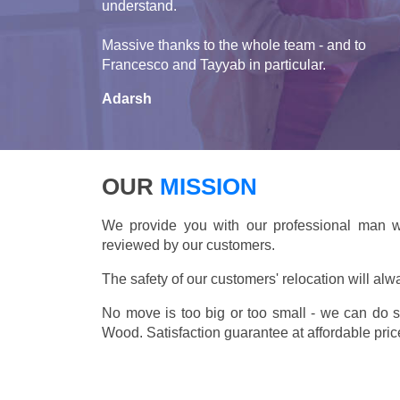
understand.
Massive thanks to the whole team - and to
Francesco and Tayyab in particular.
Adarsh
OUR
MISSION
We provide you with our professional man wi
reviewed by our customers.
The safety of our customers' relocation will alw
No move is too big or too small - we can do 
Wood. Satisfaction guarantee at affordable pric