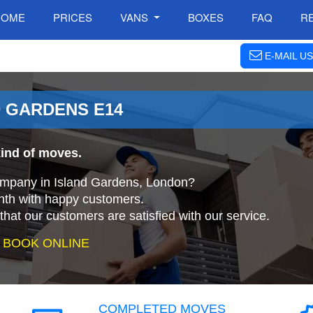
HOME
PRICES
VANS
BOXES
FAQ
R
E-MAIL US
D GARDENS E14
kind of moves.
company in Island Gardens, London?
nth with happy customers.
that our customers are satisfied with our service.
 BOOK ONLINE
COMPLETED MOVES