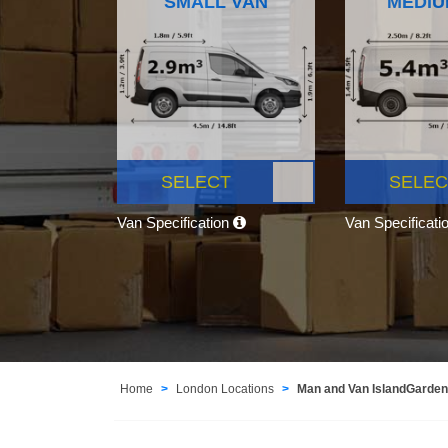
SMALL VAN
MEDIU
SELECT
SELEC
Van Specification
Van Specificati
Home
London Locations
Man and Van IslandGarde