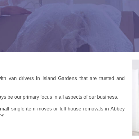
th van drivers in Island Gardens that are trusted and
ays be our primary focus in all aspects of our business.
small single item moves or full house removals in Abbey
es!