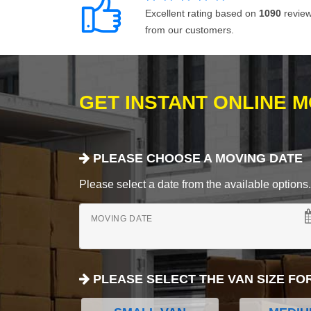
Excellent rating based on
1090
revie
from our customers.
GET INSTANT ONLINE 
PLEASE CHOOSE A MOVING DATE
Please select a date from the available options. If
MOVING DATE
PLEASE SELECT THE VAN SIZE FO