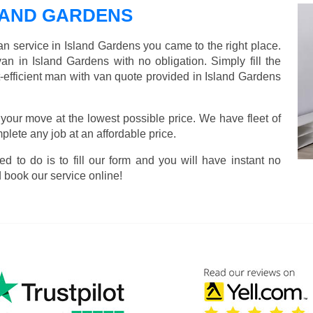
LAND GARDENS
an service in Island Gardens you came to the right place.
an in Island Gardens with no obligation. Simply fill the
-efficient man with van quote provided in Island Gardens
 your move at the lowest possible price. We have fleet of
lete any job at an affordable price.
ed to do is to fill our form and you will have instant no
 book our service online!