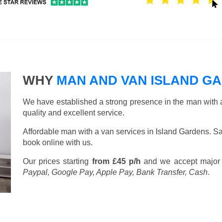
WHY
MAN AND VAN ISLAND G
We have established a strong presence in the man with a
quality and excellent service.
Affordable man with a van services in Island Gardens. S
book online with us.
Our prices starting
from £45 p/h
and we accept major
Paypal, Google Pay, Apple Pay, Bank Transfer, Cash
.