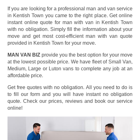
If you are looking for a professional man and van service
in Kentish Town you came to the right place. Get online
instant online quote for man with van in Kentish Town
with no obligation. Simply fill the information about your
move and get most cost-efficient man with van quote
provided in Kentish Town for your move.
MAN VAN BIZ
provide you the best option for your move
at the lowest possible price. We have fleet of Small Van,
Medium, Large or Luton vans to complete any job at an
affordable price.
Get free quotes with no obligation. All you need to do is
to fill our form and you will have instant no obligation
quote. Check our prices, reviews and book our service
online!