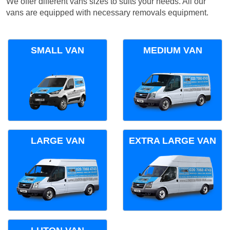
We offer different vans sizes to suits your needs. All our
vans are equipped with necessary removals equipment.
SMALL VAN
MEDIUM VAN
LARGE VAN
EXTRA LARGE VAN