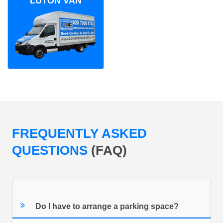
LUTON VAN
FREQUENTLY ASKED
QUESTIONS
(FAQ)
Do I have to arrange a parking space?