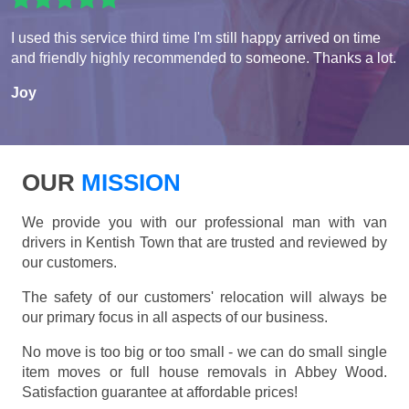
I used this service third time I'm still happy arrived on time
and friendly highly recommended to someone. Thanks a lot.
Joy
OUR
MISSION
We provide you with our professional man with van
drivers in Kentish Town that are trusted and reviewed by
our customers.
The safety of our customers' relocation will always be
our primary focus in all aspects of our business.
No move is too big or too small - we can do small single
item moves or full house removals in Abbey Wood.
Satisfaction guarantee at affordable prices!