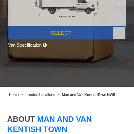
SELECT
Van Specification
Home
London Locations
Man and Van KentishTown NW5
ABOUT
MAN AND VAN
KENTISH TOWN