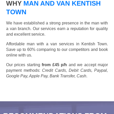
WHY
MAN AND VAN KENTISH
TOWN
We have established a strong presence in the man with
a van branch. Our services earn a reputation for quality
and excellent service.
Affordable man with a van services in Kentish Town.
Save up to 60% comparing to our competitors and book
online with us.
Our prices starting
from £45 p/h
and we accept major
payment methods:
Credit Cards, Debit Cards, Paypal,
Google Pay, Apple Pay, Bank Transfer, Cash
.