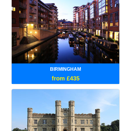
BIRMINGHAM
from £435