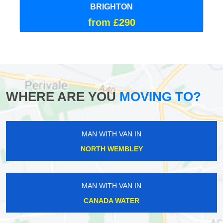
BRIGHTON
from £290
WHERE ARE YOU
MOVING TO?
MAN WITH VAN IN
NORTH WEMBLEY
MAN WITH VAN IN
CANADA WATER