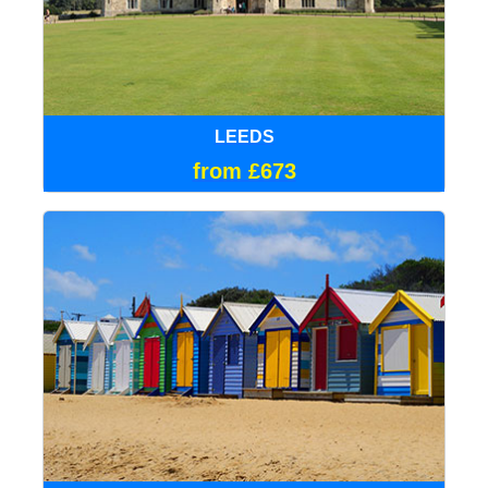
LEEDS
from £673