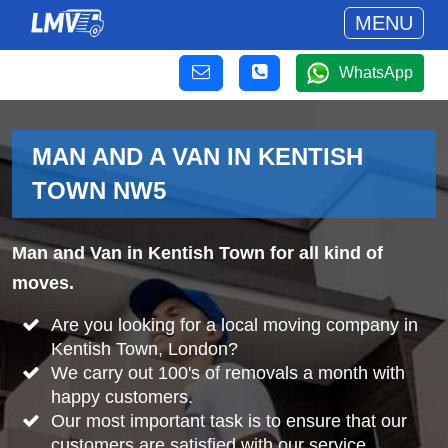
MENU
WhatsApp
MAN AND A VAN IN KENTISH
TOWN NW5
Man and Van in Kentish Town for all kind of
moves.
Are you looking for a local moving company in
Kentish Town, London?
We carry out 100's of removals a month with
happy customers.
Our most important task is to ensure that our
customers are satisfied with our service.