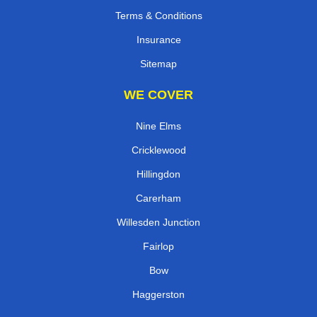
Terms & Conditions
Insurance
Sitemap
WE COVER
Nine Elms
Cricklewood
Hillingdon
Carerham
Willesden Junction
Fairlop
Bow
Haggerston