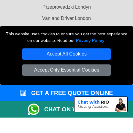
Przeprowadzki Londyn
Van and Driver London
Cardboard Boxes London
This website uses cookies to ensure you get the best experience
on our website. Read our
Privacy Policy
.
Vehicle Recovery London
Accept All Cookies
Accept Only Essential Cookies
GET A FREE QUOTE ONLINE
CHAT ON WHATSAPP
Copyright © 2004 - 2026
MAN VAN BIZ
T/A LMV Transport LTD | Registered in
England and Wales | VAT Registration Number: 281 3132 29 | Company