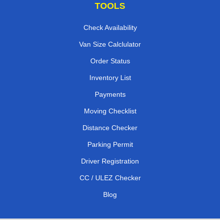
TOOLS
Check Availability
Van Size Calclulator
Order Status
Inventory List
Payments
Moving Checklist
Distance Checker
Parking Permit
Driver Registration
CC / ULEZ Checker
Blog