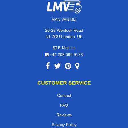
MAN VAN BIZ
20-22 Wenlock Road
,
N1 7GU
London
UK
E-Mail Us
+44 208 099 9173
CUSTOMER SERVICE
Contact
FAQ
Reviews
Privacy Policy