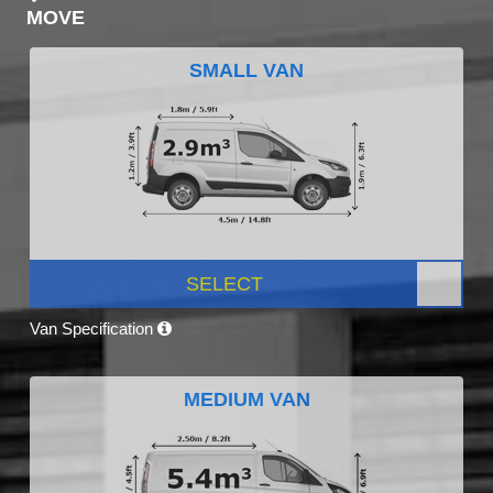
MOVE
SMALL VAN
SELECT
Van Specification
MEDIUM VAN