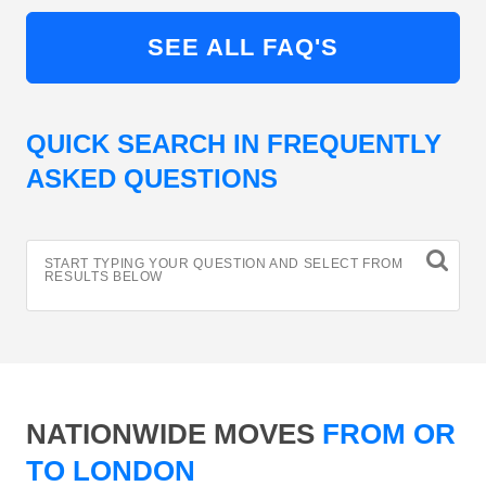
SEE ALL FAQ'S
QUICK SEARCH IN FREQUENTLY
ASKED QUESTIONS
START TYPING YOUR QUESTION AND SELECT FROM
RESULTS BELOW
NATIONWIDE MOVES
FROM OR
TO LONDON