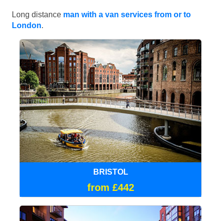
Long distance
man with a van services from or to
London
.
BRISTOL
from £442