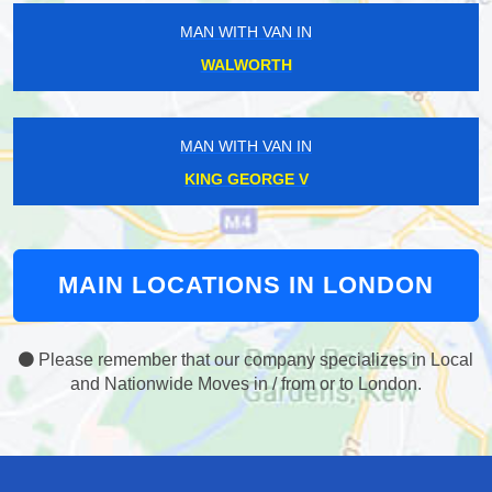
MAN WITH VAN IN
WALWORTH
MAN WITH VAN IN
KING GEORGE V
MAIN LOCATIONS IN LONDON
Please remember that our company specializes in Local
and Nationwide Moves in / from or to London.