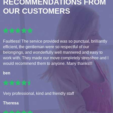
RECOMMENDATIONS FROM
OUR CUSTOMERS
Faultless! The service provided was so punctual, brilliantly
efficient, the gentleman were so respectful of our
belongings, and wonderfully well mannered and easy to
work with. They made our move completely stressfree and I
would recommend them to anyone. Many thanks!!!
ben
Very professional, kind and friendly staff
Theresa