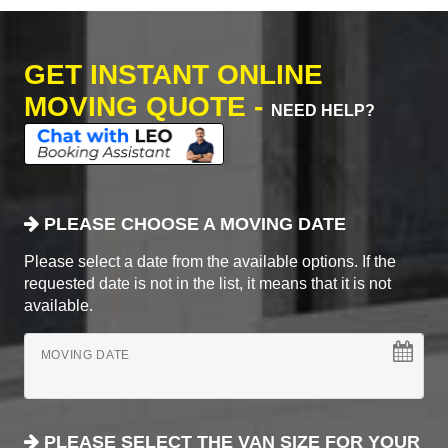
GET INSTANT ONLINE
MOVING QUOTE -
NEED HELP?
PLEASE CHOOSE A MOVING DATE
Please select a date from the available options. If the
requested date is not in the list, it means that it is not
available.
MOVING DATE
PLEASE SELECT THE VAN SIZE FOR YOUR