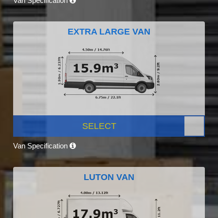
Van Specification
EXTRA LARGE VAN
SELECT
Van Specification
LUTON VAN