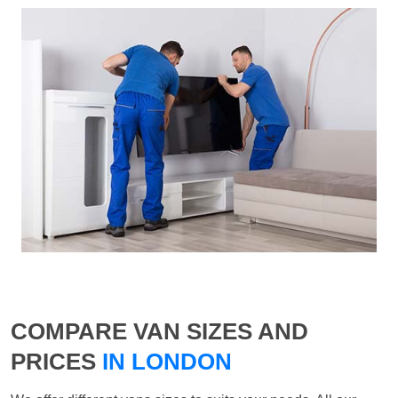
COMPARE VAN SIZES AND
PRICES
IN LONDON