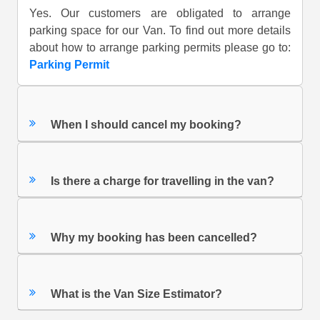
Yes. Our customers are obligated to arrange
parking space for our Van. To find out more details
about how to arrange parking permits please go to:
Parking Permit
When I should cancel my booking?
Is there a charge for travelling in the van?
Why my booking has been cancelled?
What is the Van Size Estimator?