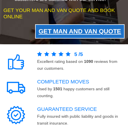
GET YOUR MAN AND VAN QUOTE AND BOOK
ONLINE
GET MAN AND VAN QUOTE
5
/
5
Excellent rating based on
1090
reviews from
our customers.
COMPLETED MOVES
Used by
1501
happy customers and still
counting.
GUARANTEED SERVICE
Fully insured with public liability and goods in
transit insurance.