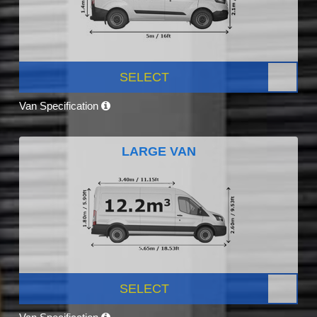
SELECT
Van Specification
LARGE VAN
SELECT