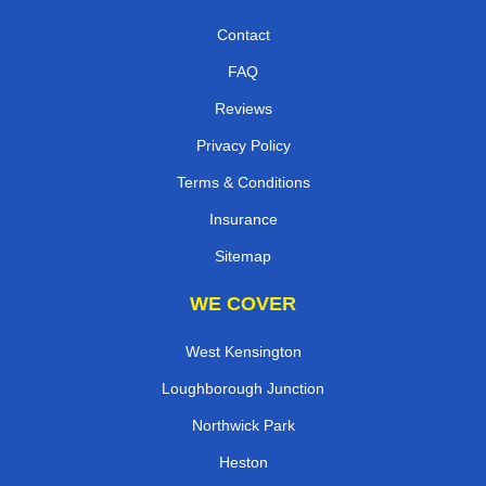
Contact
FAQ
Reviews
Privacy Policy
Terms & Conditions
Insurance
Sitemap
WE COVER
West Kensington
Loughborough Junction
Northwick Park
Heston