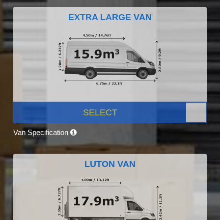
EXTRA LARGE VAN
SELECT
Van Specification
LUTON VAN