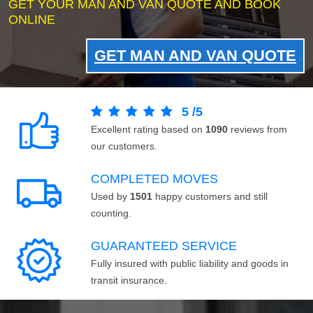
GET YOUR MAN AND VAN QUOTE AND BOOK
ONLINE
GET MAN AND VAN QUOTE
5
/
5
Excellent rating based on
1090
reviews from
our customers.
COMPLETED MOVES
Used by
1501
happy customers and still
counting.
GUARANTEED SERVICE
Fully insured with public liability and goods in
transit insurance.