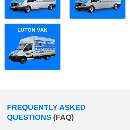
LUTON VAN
FREQUENTLY ASKED
QUESTIONS
(FAQ)