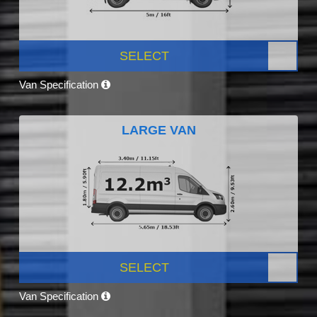
SELECT
Van Specification
LARGE VAN
SELECT
Van Specification