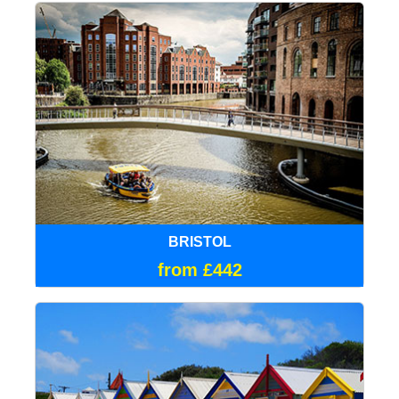
BRISTOL
from £442