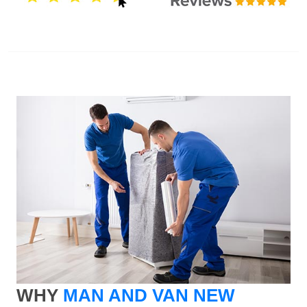
WHY
MAN AND VAN NEW