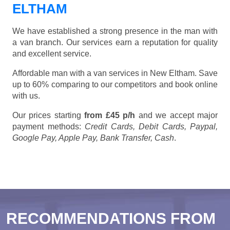
ELTHAM
We have established a strong presence in the man with
a van branch. Our services earn a reputation for quality
and excellent service.
Affordable man with a van services in New Eltham. Save
up to 60% comparing to our competitors and book online
with us.
Our prices starting
from £45 p/h
and we accept major
payment methods:
Credit Cards, Debit Cards, Paypal,
Google Pay, Apple Pay, Bank Transfer, Cash
.
RECOMMENDATIONS FROM