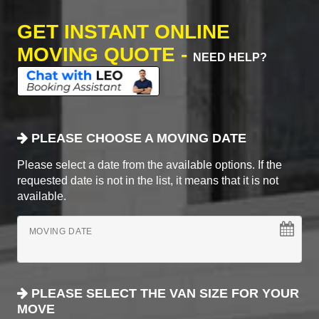
GET INSTANT ONLINE
MOVING QUOTE -
NEED HELP?
PLEASE CHOOSE A MOVING DATE
Please select a date from the available options. If the
requested date is not in the list, it means that it is not
available.
MOVING DATE
PLEASE SELECT THE VAN SIZE FOR YOUR
MOVE