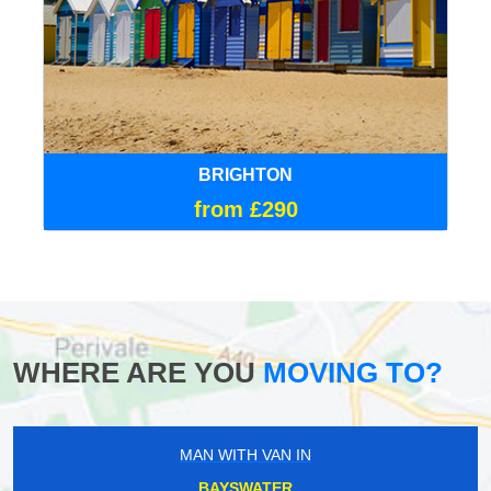
BRIGHTON
from £290
WHERE ARE YOU
MOVING TO?
MAN WITH VAN IN
BAYSWATER