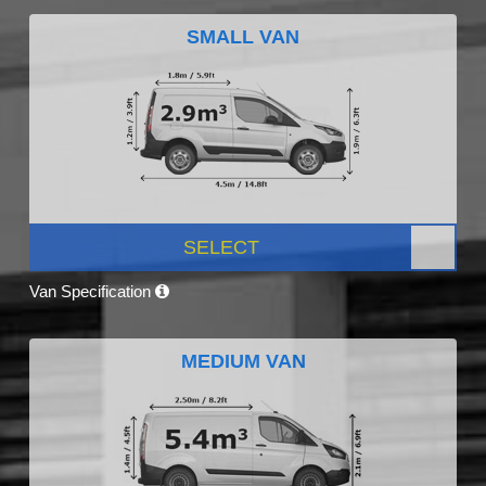
SMALL VAN
SELECT
Van Specification
MEDIUM VAN