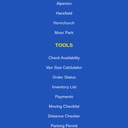
Alperton
Harefield
Hornchurch
Moor Park
TOOLS
Check Availability
Van Size Calclulator
Order Status
Inventory List
Payments
Moving Checklist
Distance Checker
Parking Permit