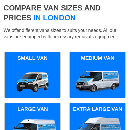
COMPARE VAN SIZES AND
PRICES
IN LONDON
We offer different vans sizes to suits your needs. All our
vans are equipped with necessary removals equipment.
SMALL VAN
MEDIUM VAN
LARGE VAN
EXTRA LARGE VAN