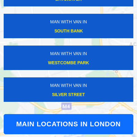
MAN WITH VAN IN
SOUTH BANK
MAN WITH VAN IN
WESTCOMBE PARK
MAN WITH VAN IN
SILVER STREET
MAIN LOCATIONS IN LONDON