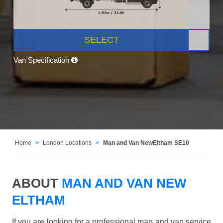
SELECT
Van Specification
Home
London Locations
Man and Van NewEltham SE10
ABOUT
MAN AND VAN NEW
ELTHAM
If you are looking for a professional man and van service