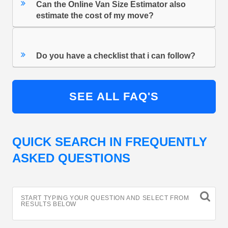
Can the Online Van Size Estimator also
estimate the cost of my move?
Do you have a checklist that i can follow?
SEE ALL FAQ'S
QUICK SEARCH IN FREQUENTLY
ASKED QUESTIONS
START TYPING YOUR QUESTION AND SELECT FROM
RESULTS BELOW