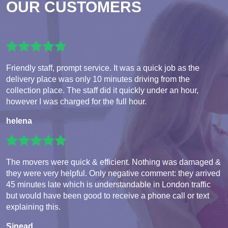
OUR CUSTOMERS
Friendly staff, prompt service. It was a quick job as the
delivery place was only 10 minutes driving from the
collection place. The staff did it quickly under an hour,
however I was charged for the full hour.
helena
The movers were quick & efficient. Nothing was damaged &
they were very helpful. Only negative comment: they arrived
45 minutes late which is understandable in London traffic
but would have been good to receive a phone call or text
explaining this.
Sinead