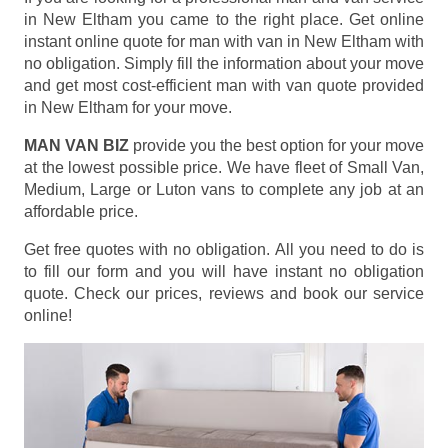
in New Eltham you came to the right place. Get online
instant online quote for man with van in New Eltham with
no obligation. Simply fill the information about your move
and get most cost-efficient man with van quote provided
in New Eltham for your move.
MAN VAN BIZ
provide you the best option for your move
at the lowest possible price. We have fleet of Small Van,
Medium, Large or Luton vans to complete any job at an
affordable price.
Get free quotes with no obligation. All you need to do is
to fill our form and you will have instant no obligation
quote. Check our prices, reviews and book our service
online!