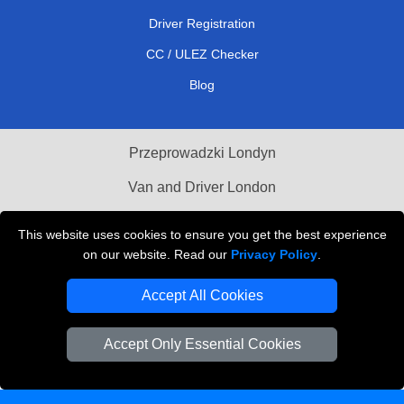
Driver Registration
CC / ULEZ Checker
Blog
Przeprowadzki Londyn
Van and Driver London
Cardboard Boxes London
This website uses cookies to ensure you get the best experience
on our website. Read our
Privacy Policy
.
Vehicle Recovery London
Accept All Cookies
Accept Only Essential Cookies