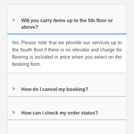
Will you carry items up to the 5th floor or
above?
No. Please note that we provide our services up to
the fourth floor if there is no elevator and charge for
flooring is included in price when you select on the
booking form.
How do I cancel my booking?
How can i check my order status?