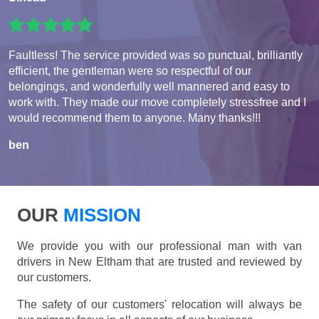
Faultless! The service provided was so punctual, brilliantly
efficient, the gentleman were so respectful of our
belongings, and wonderfully well mannered and easy to
work with. They made our move completely stressfree and I
would recommend them to anyone. Many thanks!!!
ben
OUR
MISSION
We provide you with our professional man with van
drivers in New Eltham that are trusted and reviewed by
our customers.
The safety of our customers' relocation will always be