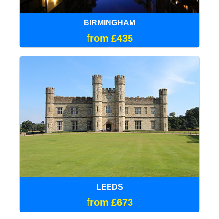
BIRMINGHAM
from £435
LEEDS
from £673