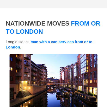
NATIONWIDE MOVES
FROM OR
TO LONDON
Long distance
man with a van services from or to
London
.