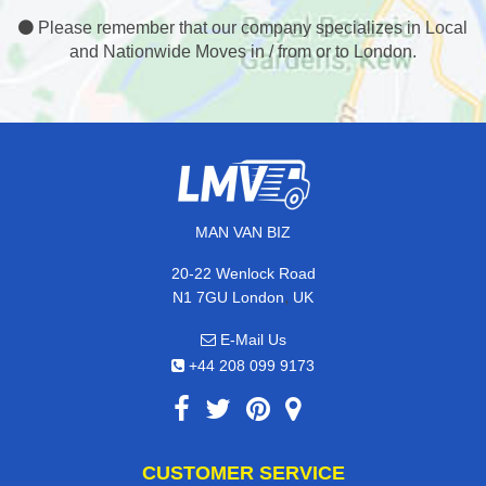
Please remember that our company specializes in Local
and Nationwide Moves in / from or to London.
MAN VAN BIZ
20-22 Wenlock Road
,
N1 7GU
London
UK
E-Mail Us
+44 208 099 9173
CUSTOMER SERVICE