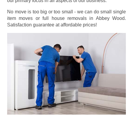
our primary focus in all aspects of our business.
No move is too big or too small - we can do small single
item moves or full house removals in Abbey Wood.
Satisfaction guarantee at affordable prices!