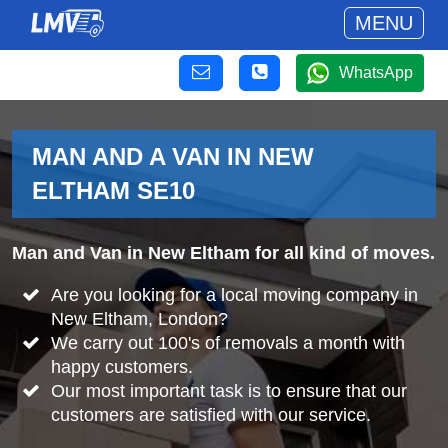
MENU
WhatsApp
MAN AND A VAN IN NEW
ELTHAM SE10
Man and Van in New Eltham for all kind of moves.
Are you looking for a local moving company in
New Eltham, London?
We carry out 100's of removals a month with
happy customers.
Our most important task is to ensure that our
customers are satisfied with our service.