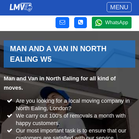
MENU
WhatsApp
MAN AND A VAN IN NORTH
EALING W5
Man and Van in North Ealing for all kind of
moves.
Are you looking for a local moving company in
North Ealing, London?
We carry out 100's of removals a month with
happy customers.
Our most important task is to ensure that our
customers are satisfied with our service.