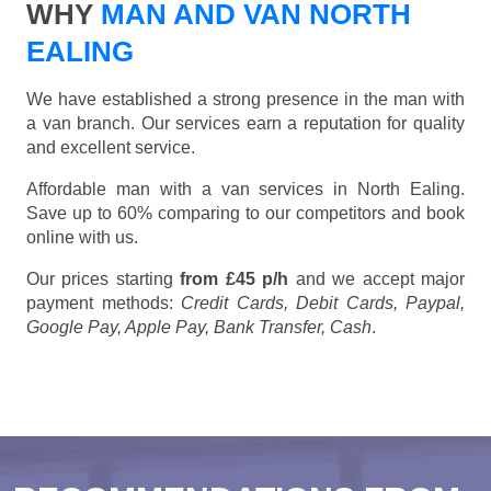
WHY
MAN AND VAN NORTH
EALING
We have established a strong presence in the man with
a van branch. Our services earn a reputation for quality
and excellent service.
Affordable man with a van services in North Ealing.
Save up to 60% comparing to our competitors and book
online with us.
Our prices starting
from £45 p/h
and we accept major
payment methods:
Credit Cards, Debit Cards, Paypal,
Google Pay, Apple Pay, Bank Transfer, Cash
.