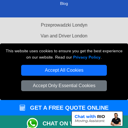
Blog
Przeprowadzki Londyn
Van and Driver London
Cardboard Boxes London
This website uses cookies to ensure you get the best experience
on our website. Read our
Privacy Policy
.
Vehicle Recovery London
Accept All Cookies
Accept Only Essential Cookies
GET A FREE QUOTE ONLINE
CHAT ON WHATSAPP