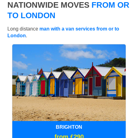
NATIONWIDE MOVES
FROM OR
TO LONDON
Long distance
man with a van services from or to
London
.
BRIGHTON
from £290