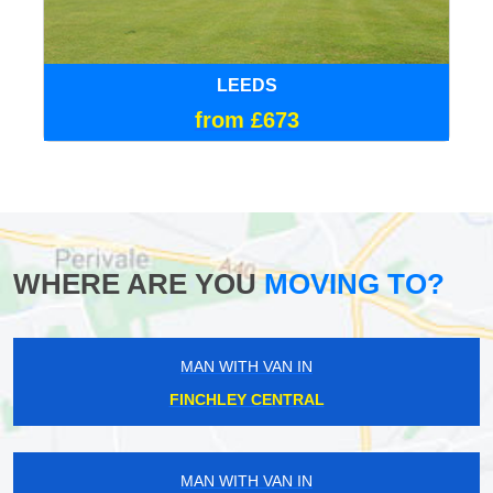
LEEDS
from £673
WHERE ARE YOU
MOVING TO?
MAN WITH VAN IN
FINCHLEY CENTRAL
MAN WITH VAN IN