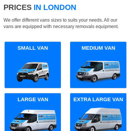
PRICES
IN LONDON
We offer different vans sizes to suits your needs. All our
vans are equipped with necessary removals equipment.
SMALL VAN
MEDIUM VAN
LARGE VAN
EXTRA LARGE VAN