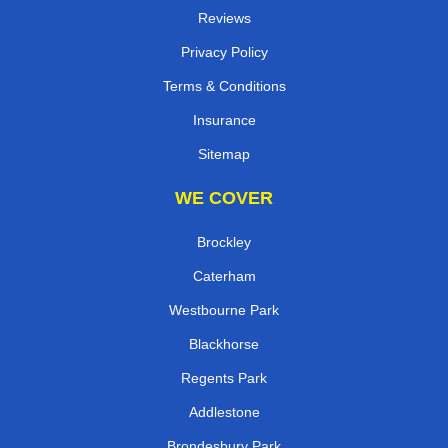
Reviews
Privacy Policy
Terms & Conditions
Insurance
Sitemap
WE COVER
Brockley
Caterham
Westbourne Park
Blackhorse
Regents Park
Addlestone
Brondesbury Park