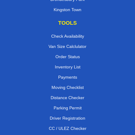
Kingston Town
TOOLS
Check Availability
Van Size Calclulator
Order Status
Inventory List
Payments
Moving Checklist
Distance Checker
Parking Permit
Driver Registration
CC / ULEZ Checker