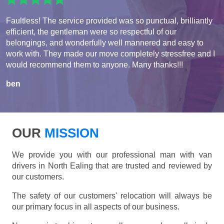
Faultless! The service provided was so punctual, brilliantly
efficient, the gentleman were so respectful of our
belongings, and wonderfully well mannered and easy to
work with. They made our move completely stressfree and I
would recommend them to anyone. Many thanks!!!
ben
OUR
MISSION
We provide you with our professional man with van
drivers in North Ealing that are trusted and reviewed by
our customers.
The safety of our customers' relocation will always be
our primary focus in all aspects of our business.