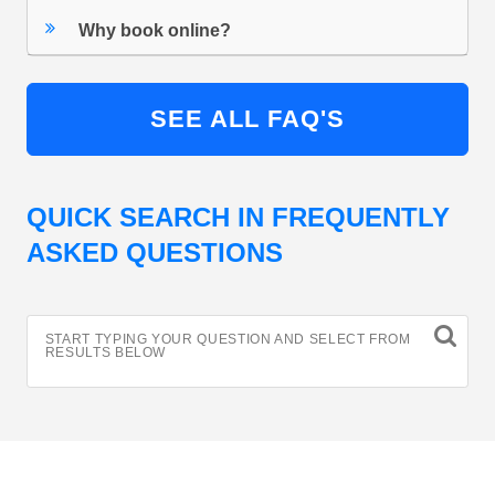
Why book online?
SEE ALL FAQ'S
QUICK SEARCH IN FREQUENTLY
ASKED QUESTIONS
START TYPING YOUR QUESTION AND SELECT FROM
RESULTS BELOW