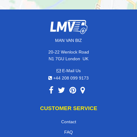
MAN VAN BIZ
20-22 Wenlock Road
,
N1 7GU
London
UK
E-Mail Us
+44 208 099 9173
CUSTOMER SERVICE
Contact
FAQ