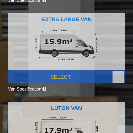
Van Specification
EXTRA LARGE VAN
SELECT
Van Specification
LUTON VAN