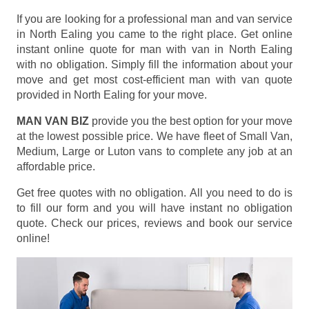
If you are looking for a professional man and van service
in North Ealing you came to the right place. Get online
instant online quote for man with van in North Ealing
with no obligation. Simply fill the information about your
move and get most cost-efficient man with van quote
provided in North Ealing for your move.
MAN VAN BIZ
provide you the best option for your move
at the lowest possible price. We have fleet of Small Van,
Medium, Large or Luton vans to complete any job at an
affordable price.
Get free quotes with no obligation. All you need to do is
to fill our form and you will have instant no obligation
quote. Check our prices, reviews and book our service
online!