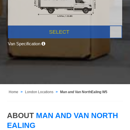
SELECT
Van Specification
Home
London Locations
Man and Van NorthEaling W5
ABOUT
MAN AND VAN NORTH
EALING