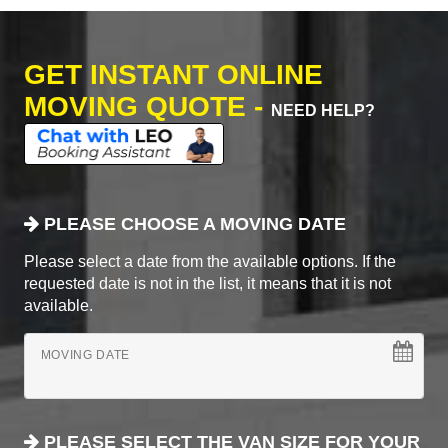
GET INSTANT ONLINE
MOVING QUOTE -
NEED HELP?
PLEASE CHOOSE A MOVING DATE
Please select a date from the available options. If the
requested date is not in the list, it means that it is not
available.
MOVING DATE
PLEASE SELECT THE VAN SIZE FOR YOUR