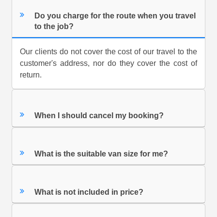
Do you charge for the route when you travel
to the job?
Our clients do not cover the cost of our travel to the
customer's address, nor do they cover the cost of
return.
When I should cancel my booking?
What is the suitable van size for me?
What is not included in price?