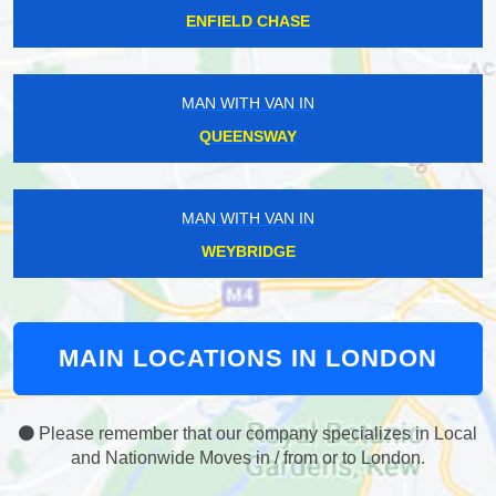
ENFIELD CHASE
MAN WITH VAN IN
QUEENSWAY
MAN WITH VAN IN
WEYBRIDGE
MAIN LOCATIONS IN LONDON
Please remember that our company specializes in Local
and Nationwide Moves in / from or to London.