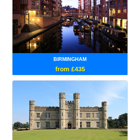
BIRMINGHAM
from £435