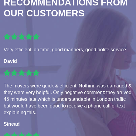
RECOMMENDATIONS FROM
OUR CUSTOMERS
Very efficient, on time, good manners, good polite service
David
The movers were quick & efficient. Nothing was damaged &
they were very helpful. Only negative comment: they arrived
45 minutes late which is understandable in London traffic
but would have been good to receive a phone call or text
explaining this.
Sinead