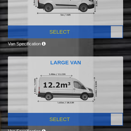
SELECT
Van Specification
LARGE VAN
SELECT