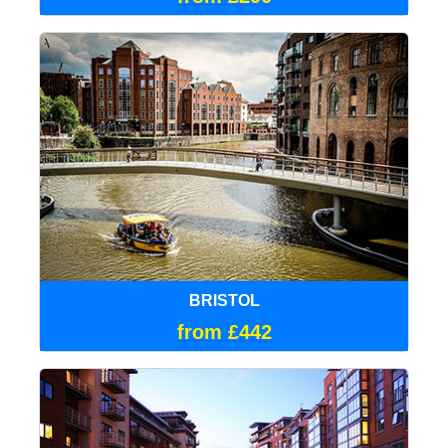
BRISTOL
from £442