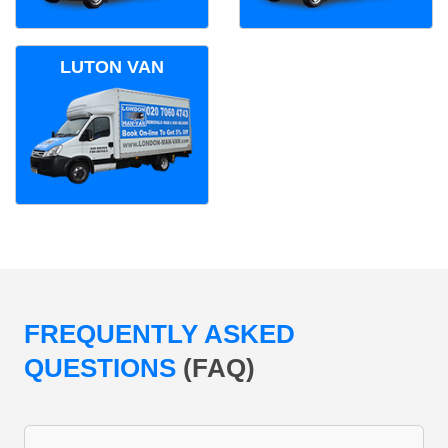
LUTON VAN
FREQUENTLY ASKED
QUESTIONS
(FAQ)