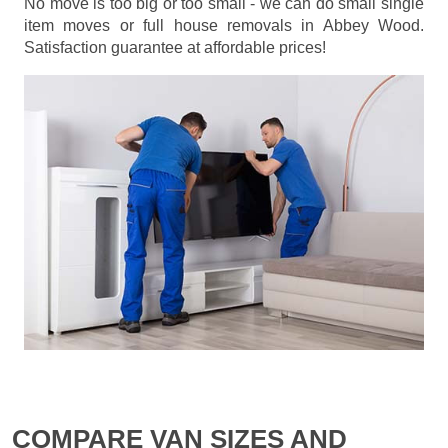
No move is too big or too small - we can do small single
item moves or full house removals in Abbey Wood.
Satisfaction guarantee at affordable prices!
COMPARE VAN SIZES AND