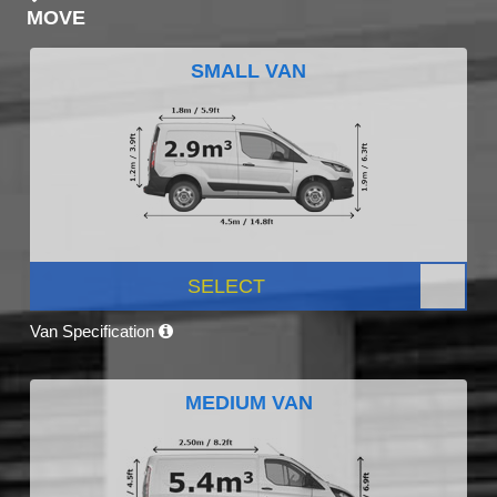
MOVE
SMALL VAN
SELECT
Van Specification
MEDIUM VAN