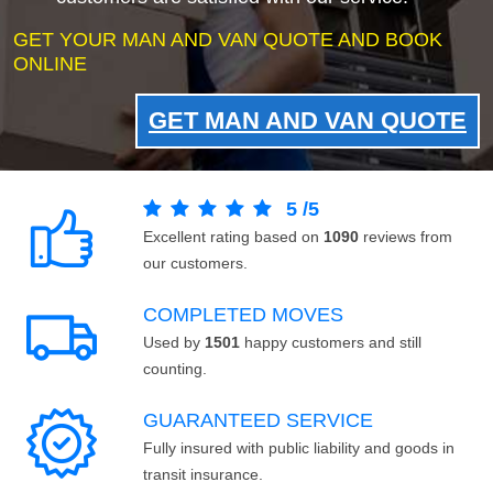
GET YOUR MAN AND VAN QUOTE AND BOOK
ONLINE
GET MAN AND VAN QUOTE
5
/
5
Excellent rating based on
1090
reviews from
our customers.
COMPLETED MOVES
Used by
1501
happy customers and still
counting.
GUARANTEED SERVICE
Fully insured with public liability and goods in
transit insurance.