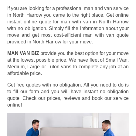
If you are looking for a professional man and van service
in North Harrow you came to the right place. Get online
instant online quote for man with van in North Harrow
with no obligation. Simply fill the information about your
move and get most cost-efficient man with van quote
provided in North Harrow for your move.
MAN VAN BIZ
provide you the best option for your move
at the lowest possible price. We have fleet of Small Van,
Medium, Large or Luton vans to complete any job at an
affordable price.
Get free quotes with no obligation. All you need to do is
to fill our form and you will have instant no obligation
quote. Check our prices, reviews and book our service
online!