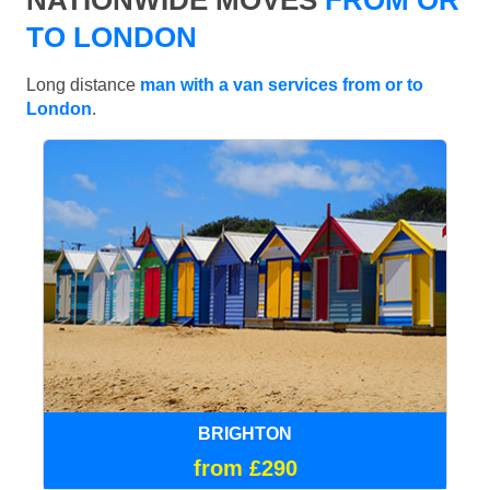
TO LONDON
Long distance
man with a van services from or to
London
.
BRIGHTON
from £290