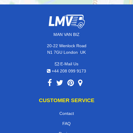
MAN VAN BIZ
20-22 Wenlock Road
,
N1 7GU
London
UK
E-Mail Us
+44 208 099 9173
CUSTOMER SERVICE
Contact
FAQ