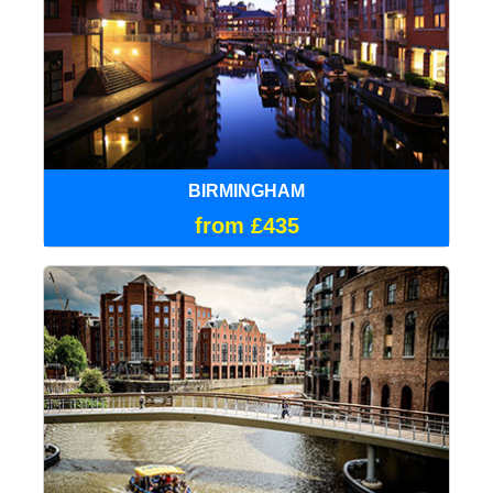
BIRMINGHAM
from £435