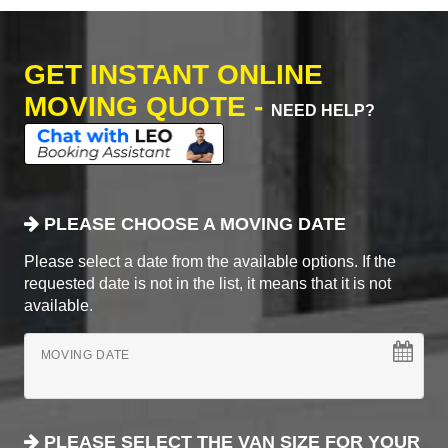
GET INSTANT ONLINE
MOVING QUOTE -
NEED HELP?
PLEASE CHOOSE A MOVING DATE
Please select a date from the available options. If the
requested date is not in the list, it means that it is not
available.
MOVING DATE
PLEASE SELECT THE VAN SIZE FOR YOUR