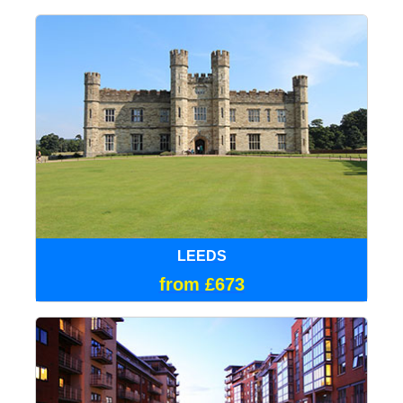
LEEDS
from £673