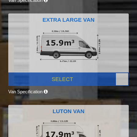
Van Specification
EXTRA LARGE VAN
SELECT
Van Specification
LUTON VAN