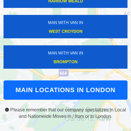
HARROW WEALD
MAN WITH VAN IN
WEST CROYDON
MAN WITH VAN IN
BROMPTON
MAIN LOCATIONS IN LONDON
Please remember that our company specializes in Local
and Nationwide Moves in / from or to London.