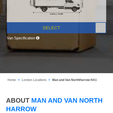
SELECT
Van Specification
Home
London Locations
Man and Van NorthHarrow HA1
ABOUT
MAN AND VAN NORTH
HARROW