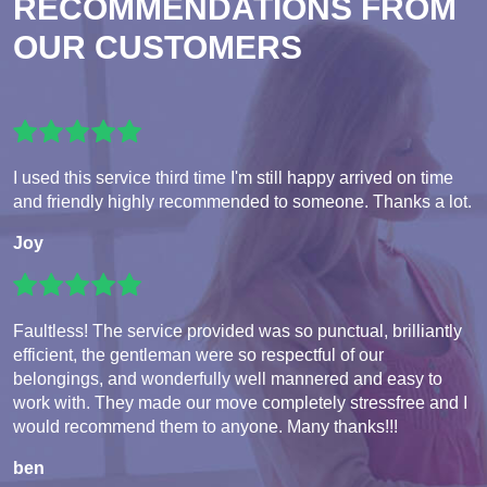
RECOMMENDATIONS FROM
OUR CUSTOMERS
I used this service third time I'm still happy arrived on time
and friendly highly recommended to someone. Thanks a lot.
Joy
Faultless! The service provided was so punctual, brilliantly
efficient, the gentleman were so respectful of our
belongings, and wonderfully well mannered and easy to
work with. They made our move completely stressfree and I
would recommend them to anyone. Many thanks!!!
ben