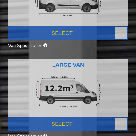
SELECT
Van Specification
LARGE VAN
SELECT