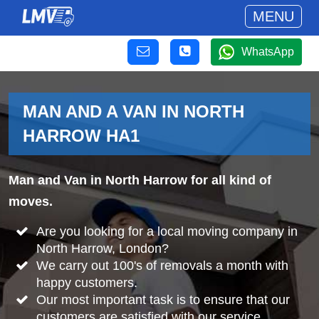
MENU
WhatsApp
MAN AND A VAN IN NORTH
HARROW HA1
Man and Van in North Harrow for all kind of
moves.
Are you looking for a local moving company in
North Harrow, London?
We carry out 100's of removals a month with
happy customers.
Our most important task is to ensure that our
customers are satisfied with our service.