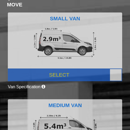
MOVE
SMALL VAN
SELECT
Van Specification
MEDIUM VAN