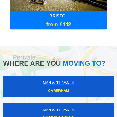
BRISTOL
from £442
WHERE ARE YOU
MOVING TO?
MAN WITH VAN IN
CARERHAM
MAN WITH VAN IN