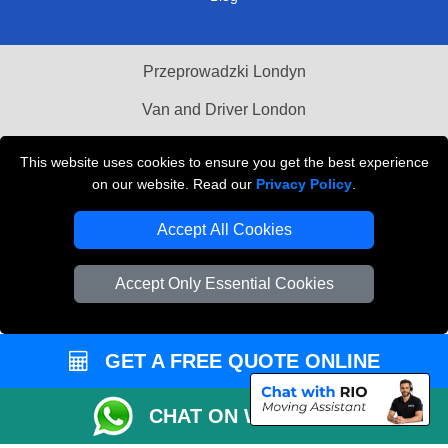
Przeprowadzki Londyn
Van and Driver London
Cardboard Boxes London
This website uses cookies to ensure you get the best experience
on our website. Read our
Privacy Policy
.
Vehicle Recovery London
Accept All Cookies
Accept Only Essential Cookies
GET A FREE QUOTE ONLINE
CHAT ON WHATSAPP