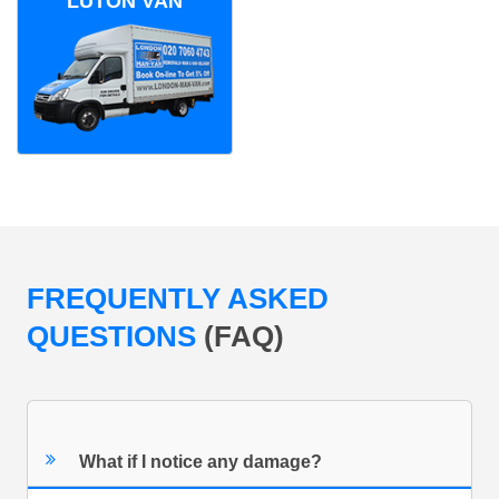
LUTON VAN
FREQUENTLY ASKED
QUESTIONS
(FAQ)
What if I notice any damage?