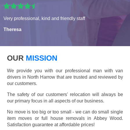
Very professional, kind and friendly staff
Theresa
OUR
MISSION
We provide you with our professional man with van
drivers in North Harrow that are trusted and reviewed by
our customers.
The safety of our customers' relocation will always be
our primary focus in all aspects of our business.
No move is too big or too small - we can do small single
item moves or full house removals in Abbey Wood.
Satisfaction guarantee at affordable prices!