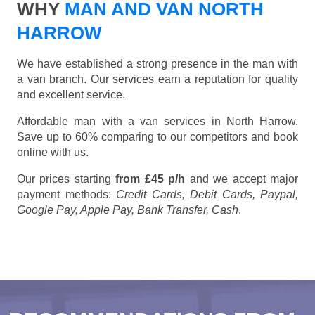
WHY
MAN AND VAN NORTH
HARROW
We have established a strong presence in the man with
a van branch. Our services earn a reputation for quality
and excellent service.
Affordable man with a van services in North Harrow.
Save up to 60% comparing to our competitors and book
online with us.
Our prices starting
from £45 p/h
and we accept major
payment methods:
Credit Cards, Debit Cards, Paypal,
Google Pay, Apple Pay, Bank Transfer, Cash
.