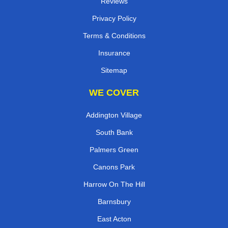
Reviews
Privacy Policy
Terms & Conditions
Insurance
Sitemap
WE COVER
Addington Village
South Bank
Palmers Green
Canons Park
Harrow On The Hill
Barnsbury
East Acton