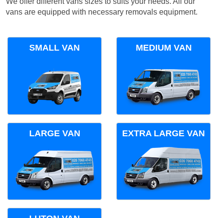
We offer different vans sizes to suits your needs. All our
vans are equipped with necessary removals equipment.
SMALL VAN
MEDIUM VAN
LARGE VAN
EXTRA LARGE VAN