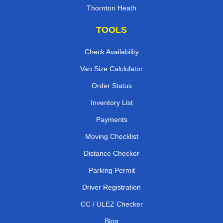
Thornton Heath
TOOLS
Check Availability
Van Size Calclulator
Order Status
Inventory List
Payments
Moving Checklist
Distance Checker
Parking Permit
Driver Registration
CC / ULEZ Checker
Blog