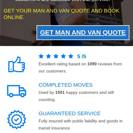
GET YOUR MAN AND VAN QUOTE AND BOOK
ONLINE
GET MAN AND VAN QUOTE
5
/
5
Excellent rating based on
1090
reviews from
our customers.
COMPLETED MOVES
Used by
1501
happy customers and still
counting.
GUARANTEED SERVICE
Fully insured with public liability and goods in
transit insurance.