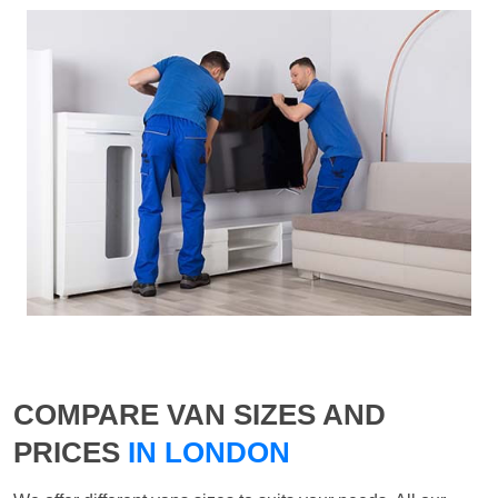
COMPARE VAN SIZES AND
PRICES
IN LONDON