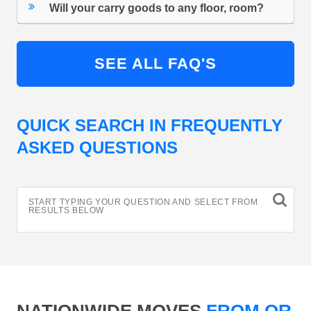
Will your carry goods to any floor, room?
SEE ALL FAQ'S
QUICK SEARCH IN FREQUENTLY
ASKED QUESTIONS
START TYPING YOUR QUESTION AND SELECT FROM
RESULTS BELOW
NATIONWIDE MOVES
FROM OR