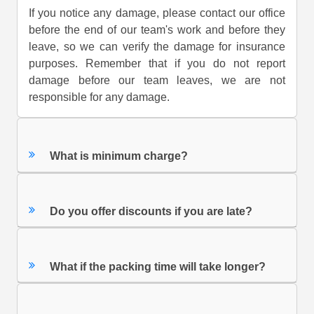
If you notice any damage, please contact our office
before the end of our team's work and before they
leave, so we can verify the damage for insurance
purposes. Remember that if you do not report
damage before our team leaves, we are not
responsible for any damage.
What is minimum charge?
Do you offer discounts if you are late?
What if the packing time will take longer?