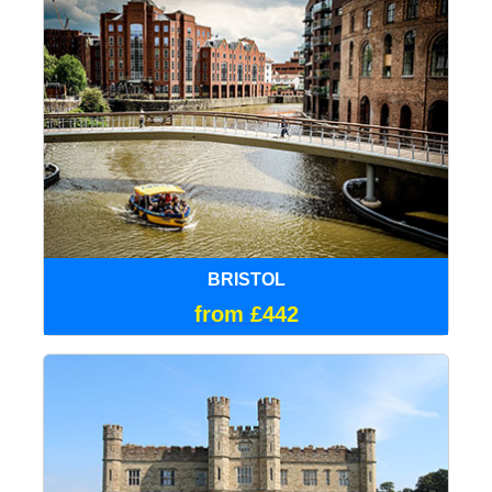
BRISTOL
from £442