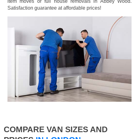
item moves or full house removals in Abbey Wood.
Satisfaction guarantee at affordable prices!
COMPARE VAN SIZES AND