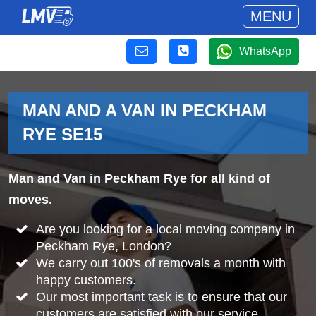
MENU
WhatsApp
MAN AND A VAN IN PECKHAM
RYE SE15
Man and Van in Peckham Rye for all kind of
moves.
Are you looking for a local moving company in
Peckham Rye, London?
We carry out 100's of removals a month with
happy customers.
Our most important task is to ensure that our
customers are satisfied with our service.