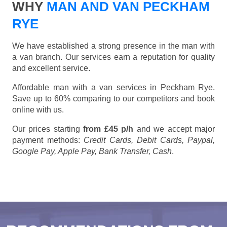
WHY
MAN AND VAN PECKHAM
RYE
We have established a strong presence in the man with
a van branch. Our services earn a reputation for quality
and excellent service.
Affordable man with a van services in Peckham Rye.
Save up to 60% comparing to our competitors and book
online with us.
Our prices starting
from £45 p/h
and we accept major
payment methods:
Credit Cards, Debit Cards, Paypal,
Google Pay, Apple Pay, Bank Transfer, Cash
.