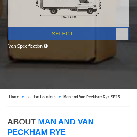
SELECT
Van Specification
Home
London Locations
Man and Van PeckhamRye SE15
ABOUT
MAN AND VAN
PECKHAM RYE