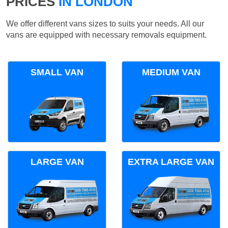
PRICES
IN LONDON
We offer different vans sizes to suits your needs. All our
vans are equipped with necessary removals equipment.
SMALL VAN
MEDIUM VAN
LARGE VAN
EXTRA LARGE VAN