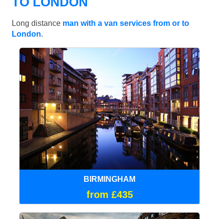
TO LONDON
Long distance
man with a van services from or to
London
.
BIRMINGHAM
from £435