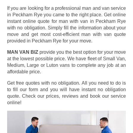
If you are looking for a professional man and van service
in Peckham Rye you came to the right place. Get online
instant online quote for man with van in Peckham Rye
with no obligation. Simply fill the information about your
move and get most cost-efficient man with van quote
provided in Peckham Rye for your move.
MAN VAN BIZ
provide you the best option for your move
at the lowest possible price. We have fleet of Small Van,
Medium, Large or Luton vans to complete any job at an
affordable price.
Get free quotes with no obligation. All you need to do is
to fill our form and you will have instant no obligation
quote. Check our prices, reviews and book our service
online!