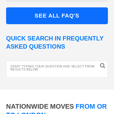
SEE ALL FAQ'S
QUICK SEARCH IN FREQUENTLY
ASKED QUESTIONS
START TYPING YOUR QUESTION AND SELECT FROM
RESULTS BELOW
NATIONWIDE MOVES
FROM OR