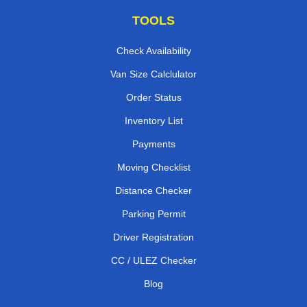
TOOLS
Check Availability
Van Size Calclulator
Order Status
Inventory List
Payments
Moving Checklist
Distance Checker
Parking Permit
Driver Registration
CC / ULEZ Checker
Blog