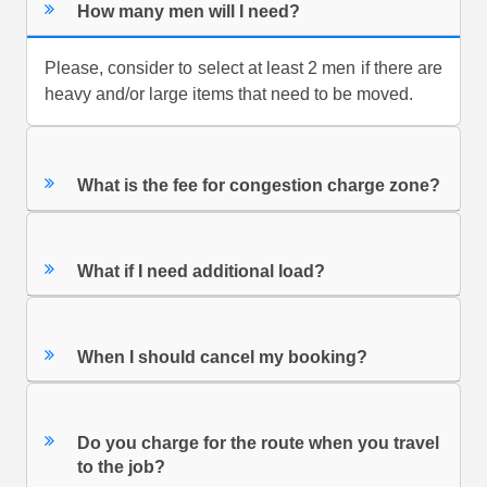
How many men will I need?
Please, consider to select at least 2 men if there are
heavy and/or large items that need to be moved.
What is the fee for congestion charge zone?
What if I need additional load?
When I should cancel my booking?
Do you charge for the route when you travel
to the job?