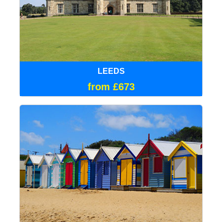
LEEDS
from £673