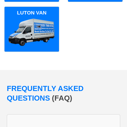
LUTON VAN
FREQUENTLY ASKED
QUESTIONS
(FAQ)