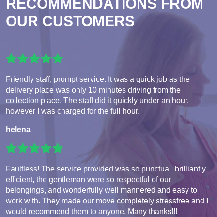
RECOMMENDATIONS FROM
OUR CUSTOMERS
Friendly staff, prompt service. It was a quick job as the
delivery place was only 10 minutes driving from the
collection place. The staff did it quickly under an hour,
however I was charged for the full hour.
helena
Faultless! The service provided was so punctual, brilliantly
efficient, the gentleman were so respectful of our
belongings, and wonderfully well mannered and easy to
work with. They made our move completely stressfree and I
would recommend them to anyone. Many thanks!!!