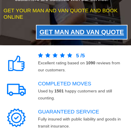
GET YOUR MAN AND VAN QUOTE AND BOOK
ONLINE
GET MAN AND VAN QUOTE
5
/
5
Excellent rating based on
1090
reviews from
our customers.
COMPLETED MOVES
Used by
1501
happy customers and still
counting.
GUARANTEED SERVICE
Fully insured with public liability and goods in
transit insurance.