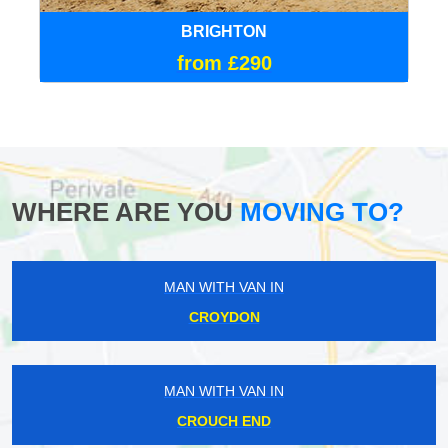
BRIGHTON
from £290
WHERE ARE YOU
MOVING TO?
MAN WITH VAN IN
CROYDON
MAN WITH VAN IN
CROUCH END