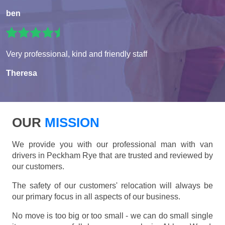
ben
Very professional, kind and friendly staff
Theresa
OUR
MISSION
We provide you with our professional man with van
drivers in Peckham Rye that are trusted and reviewed by
our customers.
The safety of our customers' relocation will always be
our primary focus in all aspects of our business.
No move is too big or too small - we can do small single