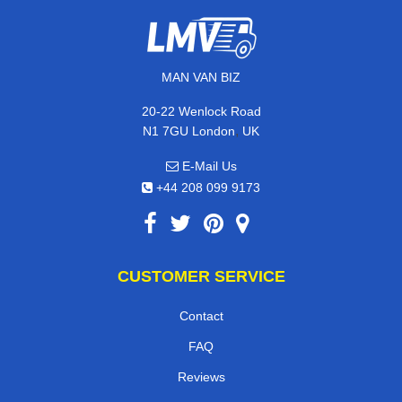
MAN VAN BIZ
20-22 Wenlock Road
,
N1 7GU
London
UK
E-Mail Us
+44 208 099 9173
CUSTOMER SERVICE
Contact
FAQ
Reviews