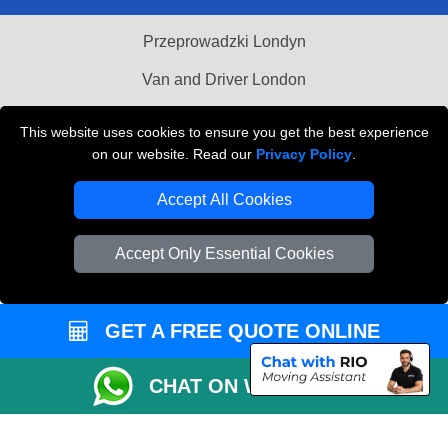
Przeprowadzki Londyn
Van and Driver London
Cardboard Boxes London
This website uses cookies to ensure you get the best experience
on our website. Read our
Privacy Policy
.
Vehicle Recovery London
Accept All Cookies
Accept Only Essential Cookies
GET A FREE QUOTE ONLINE
CHAT ON WHATSAPP
Copyright © 2004 - 2026
MAN VAN BIZ
T/A LMV Transport LTD | Registered in