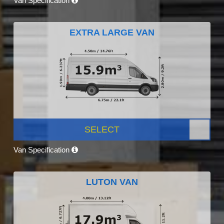
Van Specification
EXTRA LARGE VAN
SELECT
Van Specification
LUTON VAN