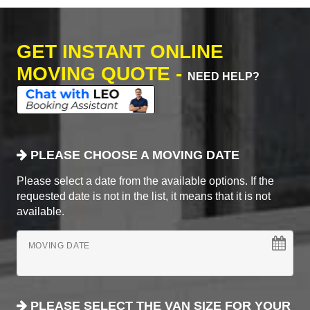
GET INSTANT ONLINE
MOVING QUOTE -
NEED HELP?
PLEASE CHOOSE A MOVING DATE
Please select a date from the available options. If the
requested date is not in the list, it means that it is not
available.
MOVING DATE
PLEASE SELECT THE VAN SIZE FOR YOUR