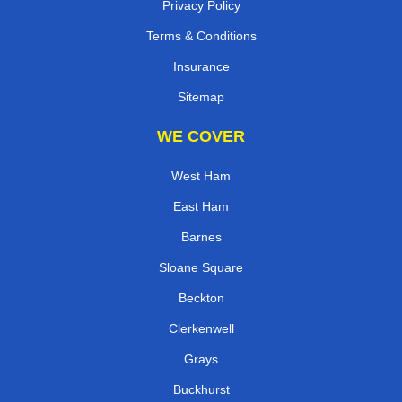
Privacy Policy
Terms & Conditions
Insurance
Sitemap
WE COVER
West Ham
East Ham
Barnes
Sloane Square
Beckton
Clerkenwell
Grays
Buckhurst