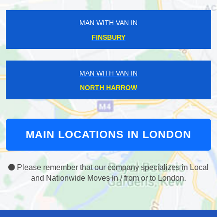
MAN WITH VAN IN
FINSBURY
MAN WITH VAN IN
NORTH HARROW
MAIN LOCATIONS IN LONDON
Please remember that our company specializes in Local
and Nationwide Moves in / from or to London.