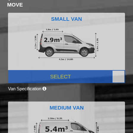
MOVE
SMALL VAN
SELECT
Van Specification
MEDIUM VAN