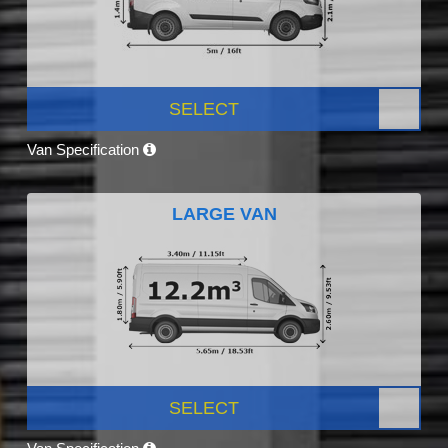
SELECT
Van Specification
LARGE VAN
SELECT