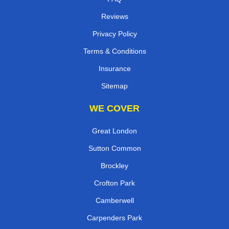
Reviews
Privacy Policy
Terms & Conditions
Insurance
Sitemap
WE COVER
Great London
Sutton Common
Brockley
Crofton Park
Camberwell
Carpenders Park