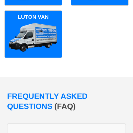
LUTON VAN
FREQUENTLY ASKED
QUESTIONS
(FAQ)