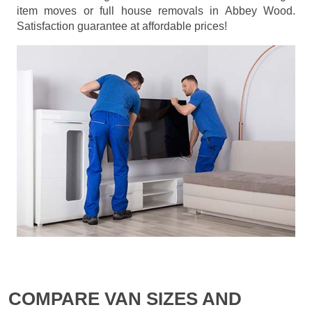
item moves or full house removals in Abbey Wood.
Satisfaction guarantee at affordable prices!
COMPARE VAN SIZES AND