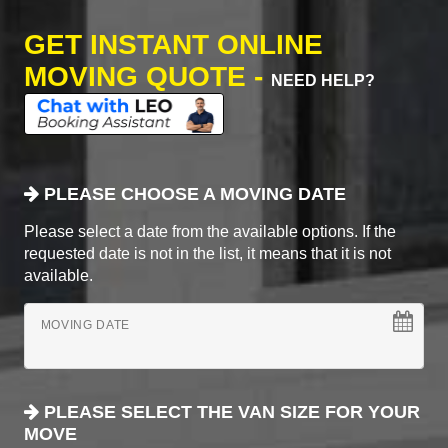
GET INSTANT ONLINE
MOVING QUOTE -
NEED HELP?
PLEASE CHOOSE A MOVING DATE
Please select a date from the available options. If the
requested date is not in the list, it means that it is not
available.
MOVING DATE
PLEASE SELECT THE VAN SIZE FOR YOUR
MOVE