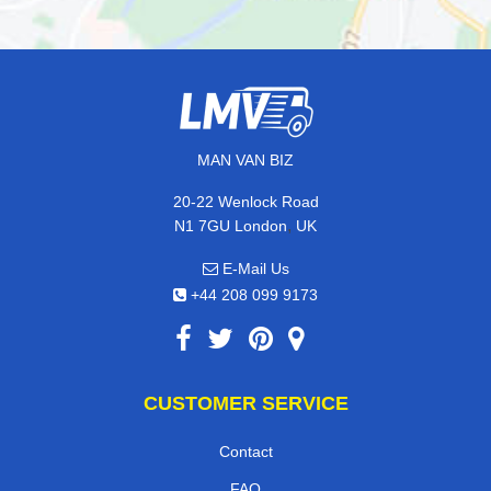
MAN VAN BIZ
20-22 Wenlock Road
,
N1 7GU
London
UK
E-Mail Us
+44 208 099 9173
CUSTOMER SERVICE
Contact
FAQ