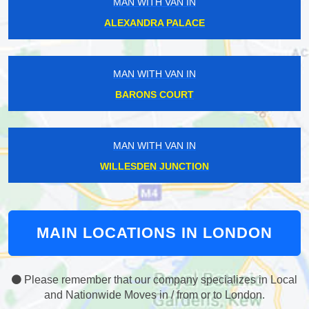
MAN WITH VAN IN
ALEXANDRA PALACE
MAN WITH VAN IN
BARONS COURT
MAN WITH VAN IN
WILLESDEN JUNCTION
MAIN LOCATIONS IN LONDON
Please remember that our company specializes in Local
and Nationwide Moves in / from or to London.