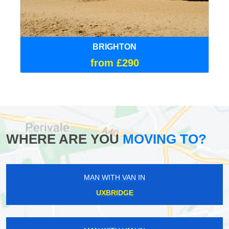
BRIGHTON
from £290
WHERE ARE YOU
MOVING TO?
MAN WITH VAN IN
UXBRIDGE