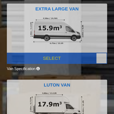
EXTRA LARGE VAN
SELECT
Van Specification
LUTON VAN