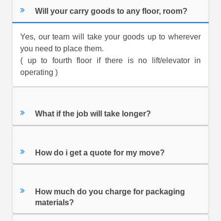
Will your carry goods to any floor, room?
Yes, our team will take your goods up to wherever
you need to place them.
( up to fourth floor if there is no lift/elevator in
operating )
What if the job will take longer?
How do i get a quote for my move?
How much do you charge for packaging
materials?