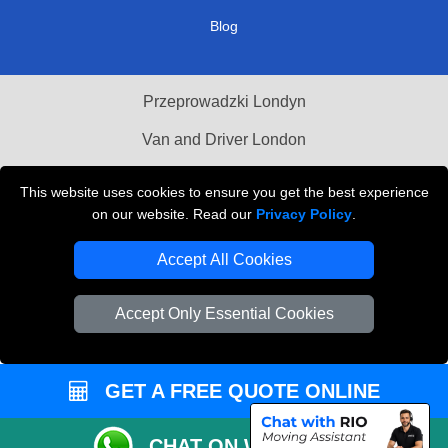
Blog
Przeprowadzki Londyn
Van and Driver London
Cardboard Boxes London
This website uses cookies to ensure you get the best experience
on our website. Read our
Privacy Policy
.
Vehicle Recovery London
Accept All Cookies
Accept Only Essential Cookies
GET A FREE QUOTE ONLINE
CHAT ON WHATSAPP