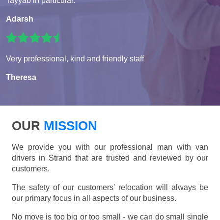
Tayyab in particular.
Adarsh
Very professional, kind and friendly staff
Theresa
OUR
MISSION
We provide you with our professional man with van
drivers in Strand that are trusted and reviewed by our
customers.
The safety of our customers' relocation will always be
our primary focus in all aspects of our business.
No move is too big or too small - we can do small single