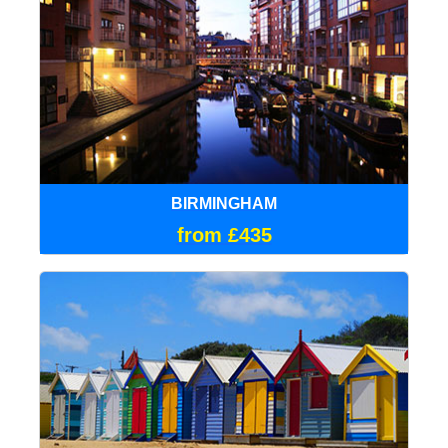
BIRMINGHAM
from £435