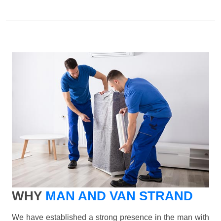
WHY
MAN AND VAN STRAND
We have established a strong presence in the man with