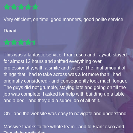
Very efficient, on time, good manners, good polite service
David
This was a fantastic service. Francesco and Tayyab stayed
for almost 12 hours and shifted everything over
professionally, with a smile and safely. The final amount of
things that I had to take across was a lot more than i had
originally considered - and consequently took much longer.
The guys did not grumble, staying late and going on till the
job was complete. I asked for help with building up a table
and a bed - and they did a super job of all of it.
Oh - and the website was easy to navigate and understand.
Massive thanks to the whole team - and to Francesco and