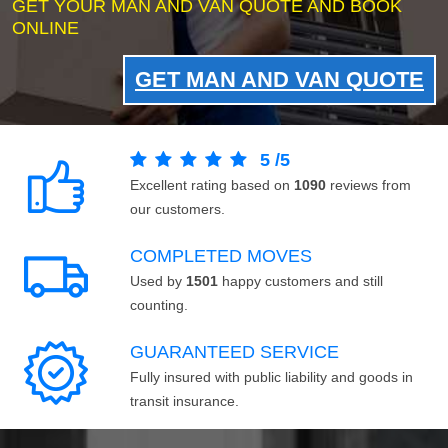
GET YOUR MAN AND VAN QUOTE AND BOOK
ONLINE
GET MAN AND VAN QUOTE
5
/
5
Excellent rating based on
1090
reviews from
our customers.
COMPLETED MOVES
Used by
1501
happy customers and still
counting.
GUARANTEED SERVICE
Fully insured with public liability and goods in
transit insurance.