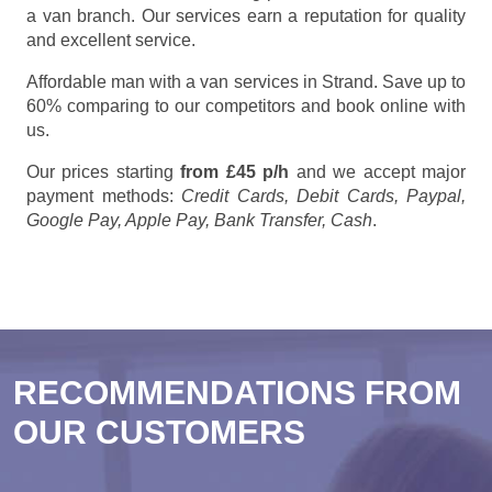
a van branch. Our services earn a reputation for quality
and excellent service.
Affordable man with a van services in Strand. Save up to
60% comparing to our competitors and book online with
us.
Our prices starting
from £45 p/h
and we accept major
payment methods:
Credit Cards, Debit Cards, Paypal,
Google Pay, Apple Pay, Bank Transfer, Cash
.
RECOMMENDATIONS FROM
OUR CUSTOMERS