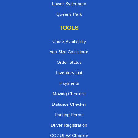
Lower Sydenham
Queens Park
TOOLS
Check Availability
Van Size Calclulator
Order Status
Inventory List
Payments
Moving Checklist
Distance Checker
Parking Permit
Driver Registration
CC / ULEZ Checker