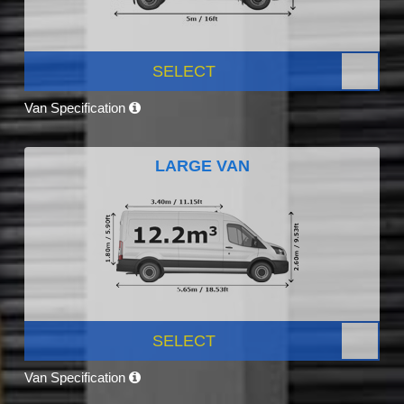
SELECT
Van Specification
LARGE VAN
SELECT
Van Specification