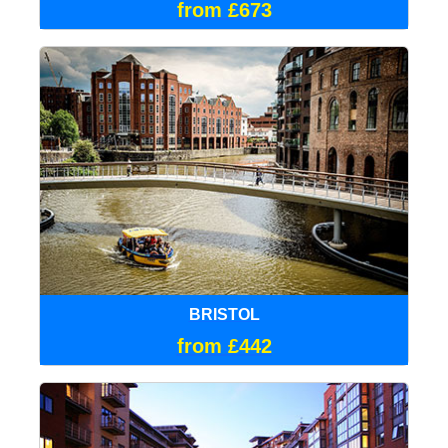
from £673
BRISTOL
from £442