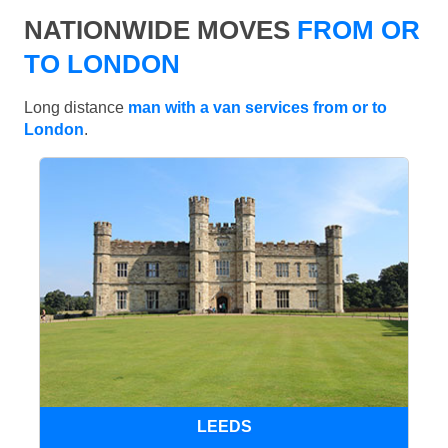
NATIONWIDE MOVES
FROM OR
TO LONDON
Long distance
man with a van services from or to
London
.
LEEDS