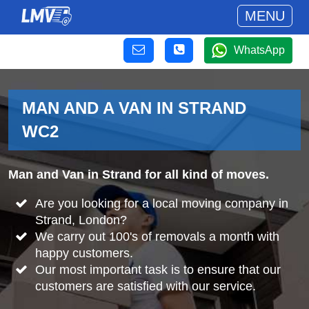
MENU
WhatsApp
MAN AND A VAN IN STRAND
WC2
Man and Van in Strand for all kind of moves.
Are you looking for a local moving company in
Strand, London?
We carry out 100's of removals a month with
happy customers.
Our most important task is to ensure that our
customers are satisfied with our service.