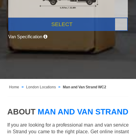
SELECT
Van Specification
Home
London Locations
Man and Van Strand WC2
ABOUT
MAN AND VAN STRAND
If you are looking for a professional man and van service
in Strand you came to the right place. Get online instant