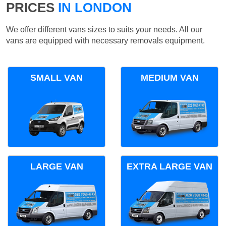
PRICES
IN LONDON
We offer different vans sizes to suits your needs. All our
vans are equipped with necessary removals equipment.
SMALL VAN
MEDIUM VAN
LARGE VAN
EXTRA LARGE VAN