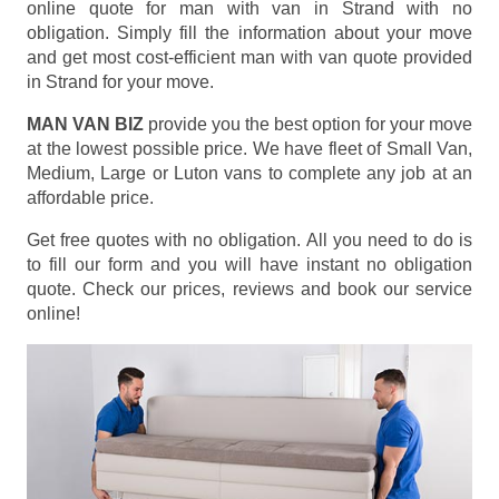
online quote for man with van in Strand with no
obligation. Simply fill the information about your move
and get most cost-efficient man with van quote provided
in Strand for your move.
MAN VAN BIZ
provide you the best option for your move
at the lowest possible price. We have fleet of Small Van,
Medium, Large or Luton vans to complete any job at an
affordable price.
Get free quotes with no obligation. All you need to do is
to fill our form and you will have instant no obligation
quote. Check our prices, reviews and book our service
online!