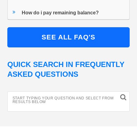
How do i pay remaining balance?
SEE ALL FAQ'S
QUICK SEARCH IN FREQUENTLY
ASKED QUESTIONS
START TYPING YOUR QUESTION AND SELECT FROM
RESULTS BELOW