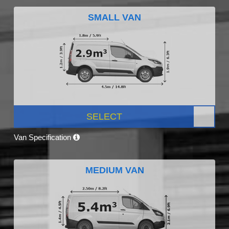
SMALL VAN
SELECT
Van Specification
MEDIUM VAN