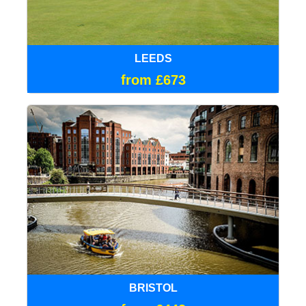
LEEDS
from £673
BRISTOL