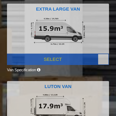
EXTRA LARGE VAN
SELECT
Van Specification
LUTON VAN