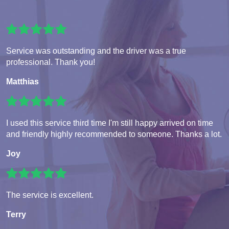
Service was outstanding and the driver was a true
professional. Thank you!
Matthias
I used this service third time I'm still happy arrived on time
and friendly highly recommended to someone. Thanks a lot.
Joy
The service is excellent.
Terry