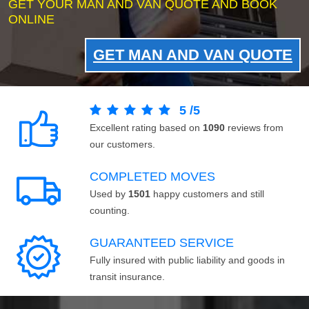
GET YOUR MAN AND VAN QUOTE AND BOOK
ONLINE
GET MAN AND VAN QUOTE
5
/
5
Excellent rating based on
1090
reviews from
our customers.
COMPLETED MOVES
Used by
1501
happy customers and still
counting.
GUARANTEED SERVICE
Fully insured with public liability and goods in
transit insurance.