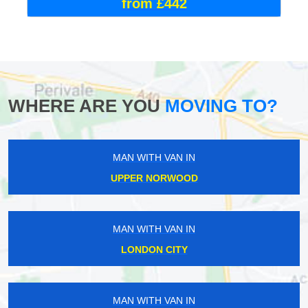
from £442
WHERE ARE YOU
MOVING TO?
MAN WITH VAN IN
UPPER NORWOOD
MAN WITH VAN IN
LONDON CITY
MAN WITH VAN IN