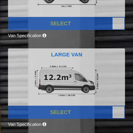
SELECT
Van Specification
LARGE VAN
SELECT
Van Specification