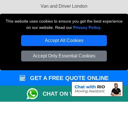
Van and Driver London
Cardboard Boxes London
This website uses cookies to ensure you get the best experience
on our website. Read our
Privacy Policy
.
Vehicle Recovery London
Accept All Cookies
Accept Only Essential Cookies
GET A FREE QUOTE ONLINE
CHAT ON WHATSAPP
Copyright © 2004 - 2026
MAN VAN BIZ
T/A LMV Transport LTD | Registered in
England and Wales | VAT Registration Number: 281 3132 29 | Company
Registration No: 13305400