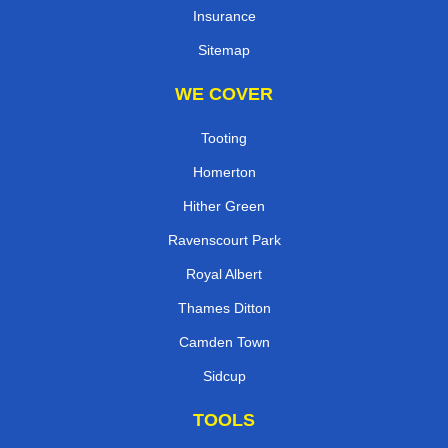
Insurance
Sitemap
WE COVER
Tooting
Homerton
Hither Green
Ravenscourt Park
Royal Albert
Thames Ditton
Camden Town
Sidcup
TOOLS