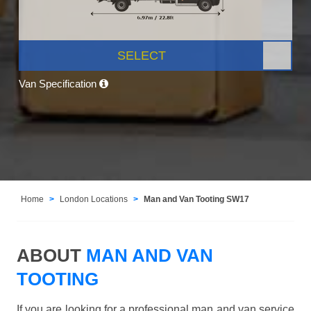
SELECT
Van Specification
Home
London Locations
Man and Van Tooting SW17
ABOUT
MAN AND VAN
TOOTING
If you are looking for a professional man and van service