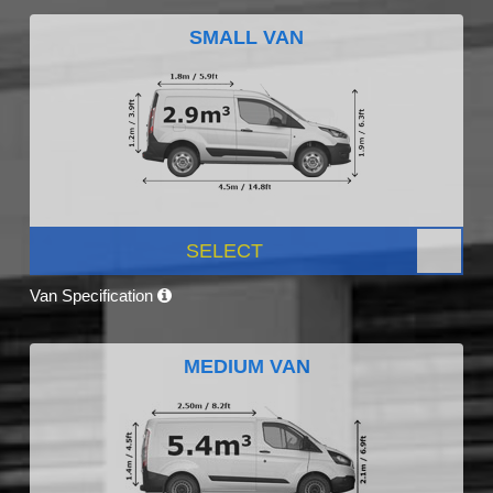
SMALL VAN
SELECT
Van Specification
MEDIUM VAN