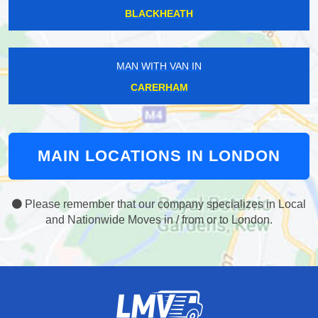
BLACKHEATH
MAN WITH VAN IN
CARERHAM
MAIN LOCATIONS IN LONDON
Please remember that our company specializes in Local
and Nationwide Moves in / from or to London.