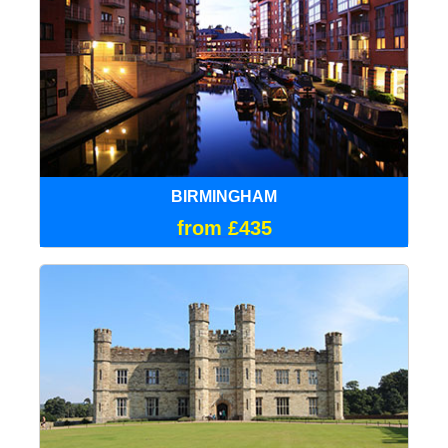
BIRMINGHAM
from £435