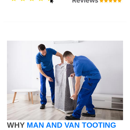
WHY
MAN AND VAN TOOTING