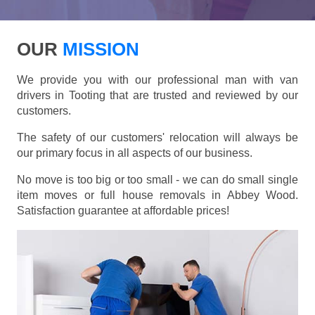
OUR
MISSION
We provide you with our professional man with van
drivers in Tooting that are trusted and reviewed by our
customers.
The safety of our customers' relocation will always be
our primary focus in all aspects of our business.
No move is too big or too small - we can do small single
item moves or full house removals in Abbey Wood.
Satisfaction guarantee at affordable prices!