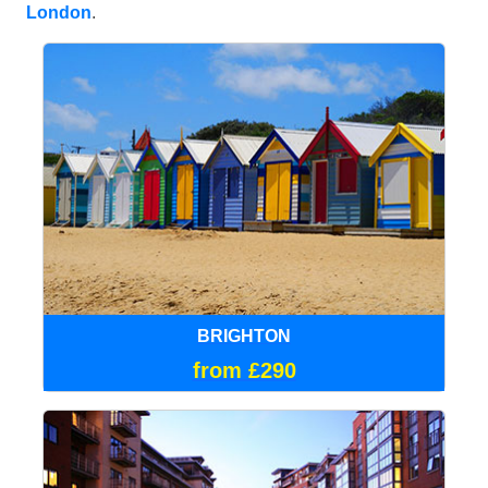
London
.
BRIGHTON
from £290