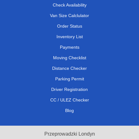
Check Availability
Van Size Calclulator
Order Status
Inventory List
Payments
Moving Checklist
Distance Checker
Parking Permit
Driver Registration
CC / ULEZ Checker
Blog
Przeprowadzki Londyn