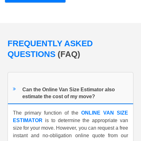
FREQUENTLY ASKED
QUESTIONS
(FAQ)
Can the Online Van Size Estimator also
estimate the cost of my move?
The primary function of the
ONLINE VAN SIZE
ESTIMATOR
is to determine the appropriate van
size for your move. However, you can request a free
instant and no-obligation online quote from our