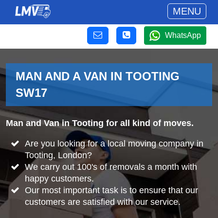
MENU
WhatsApp
MAN AND A VAN IN TOOTING
SW17
Man and Van in Tooting for all kind of moves.
Are you looking for a local moving company in
Tooting, London?
We carry out 100's of removals a month with
happy customers.
Our most important task is to ensure that our
customers are satisfied with our service.