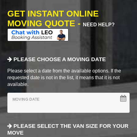
GET INSTANT ONLINE
MOVING QUOTE -
NEED HELP?
PLEASE CHOOSE A MOVING DATE
Please select a date from the available options. If the
requested date is not in the list, it means that it is not
available.
MOVING DATE
PLEASE SELECT THE VAN SIZE FOR YOUR
MOVE