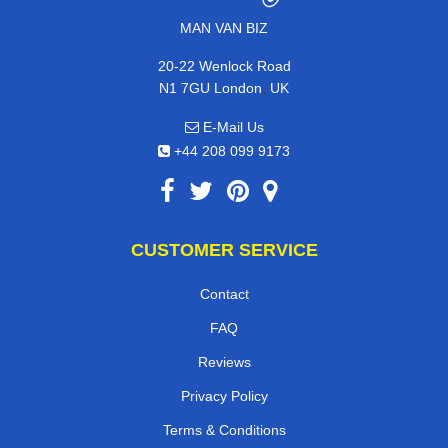
MAN VAN BIZ
20-22 Wenlock Road
,
N1 7GU
London
UK
E-Mail Us
+44 208 099 9173
CUSTOMER SERVICE
Contact
FAQ
Reviews
Privacy Policy
Terms & Conditions