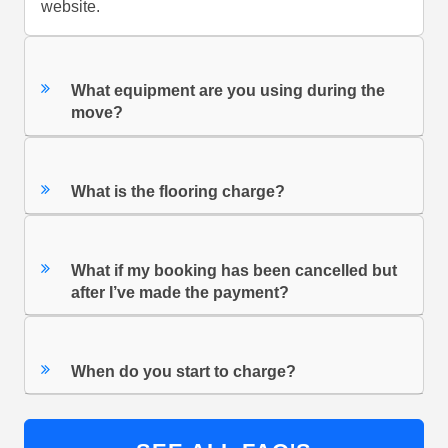
website.
What equipment are you using during the
move?
What is the flooring charge?
What if my booking has been cancelled but
after I’ve made the payment?
When do you start to charge?