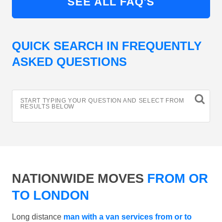
SEE ALL FAQ'S
QUICK SEARCH IN FREQUENTLY
ASKED QUESTIONS
START TYPING YOUR QUESTION AND SELECT FROM
RESULTS BELOW
NATIONWIDE MOVES
FROM OR
TO LONDON
Long distance
man with a van services from or to