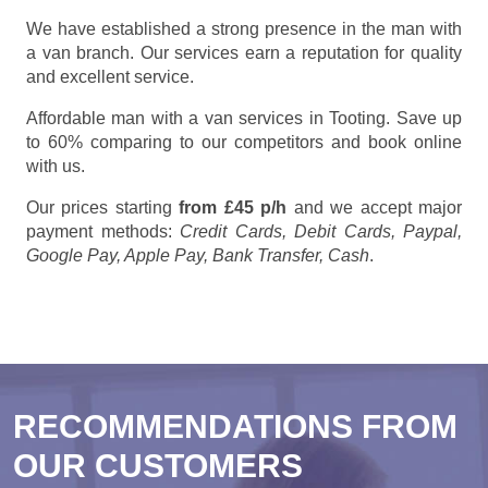
We have established a strong presence in the man with
a van branch. Our services earn a reputation for quality
and excellent service.
Affordable man with a van services in Tooting. Save up
to 60% comparing to our competitors and book online
with us.
Our prices starting
from £45 p/h
and we accept major
payment methods:
Credit Cards, Debit Cards, Paypal,
Google Pay, Apple Pay, Bank Transfer, Cash
.
RECOMMENDATIONS FROM
OUR CUSTOMERS