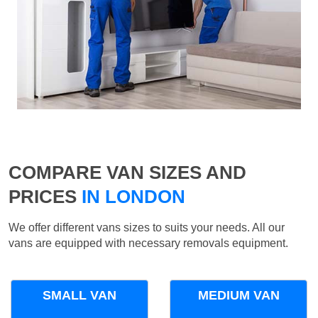
COMPARE VAN SIZES AND
PRICES
IN LONDON
We offer different vans sizes to suits your needs. All our
vans are equipped with necessary removals equipment.
SMALL VAN
MEDIUM VAN