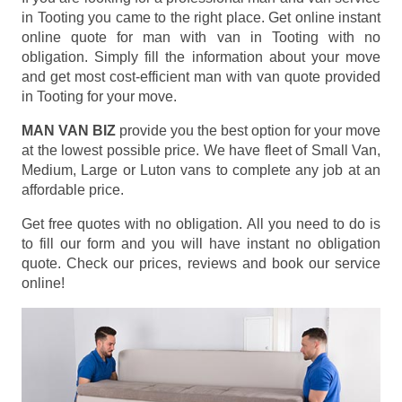
in Tooting you came to the right place. Get online instant
online quote for man with van in Tooting with no
obligation. Simply fill the information about your move
and get most cost-efficient man with van quote provided
in Tooting for your move.
MAN VAN BIZ
provide you the best option for your move
at the lowest possible price. We have fleet of Small Van,
Medium, Large or Luton vans to complete any job at an
affordable price.
Get free quotes with no obligation. All you need to do is
to fill our form and you will have instant no obligation
quote. Check our prices, reviews and book our service
online!