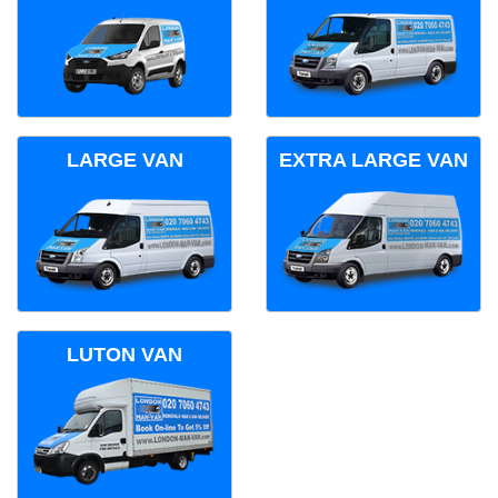
LARGE VAN
EXTRA LARGE VAN
LUTON VAN