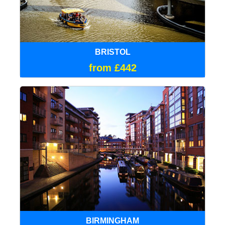
BRISTOL
from £442
BIRMINGHAM