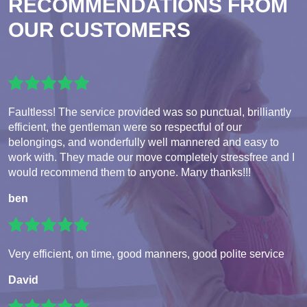
RECOMMENDATIONS FROM
OUR CUSTOMERS
Faultless! The service provided was so punctual, brilliantly
efficient, the gentleman were so respectful of our
belongings, and wonderfully well mannered and easy to
work with. They made our move completely stressfree and I
would recommend them to anyone. Many thanks!!!
ben
Very efficient, on time, good manners, good polite service
David