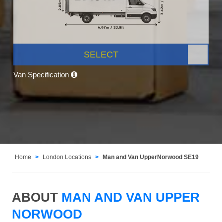
SELECT
Van Specification
Home
London Locations
Man and Van UpperNorwood SE19
ABOUT
MAN AND VAN UPPER
NORWOOD