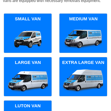
vans are equipped with necessary removals equipment.
SMALL VAN
MEDIUM VAN
LARGE VAN
EXTRA LARGE VAN
LUTON VAN