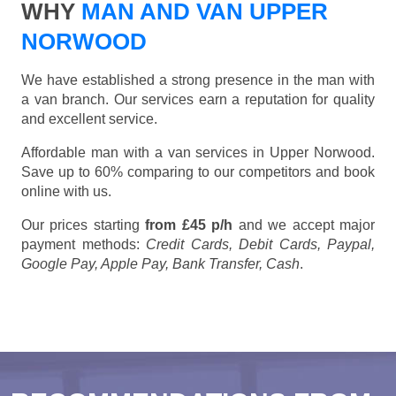
WHY
MAN AND VAN UPPER
NORWOOD
We have established a strong presence in the man with
a van branch. Our services earn a reputation for quality
and excellent service.
Affordable man with a van services in Upper Norwood.
Save up to 60% comparing to our competitors and book
online with us.
Our prices starting
from £45 p/h
and we accept major
payment methods:
Credit Cards, Debit Cards, Paypal,
Google Pay, Apple Pay, Bank Transfer, Cash
.