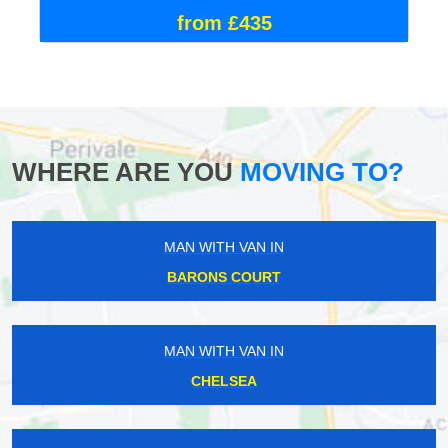
from £435
WHERE ARE YOU
MOVING TO?
MAN WITH VAN IN
BARONS COURT
MAN WITH VAN IN
CHELSEA