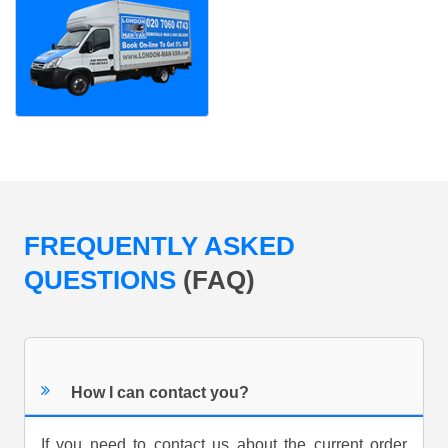
FREQUENTLY ASKED
QUESTIONS
(FAQ)
How I can contact you?
If you need to contact us about the current order