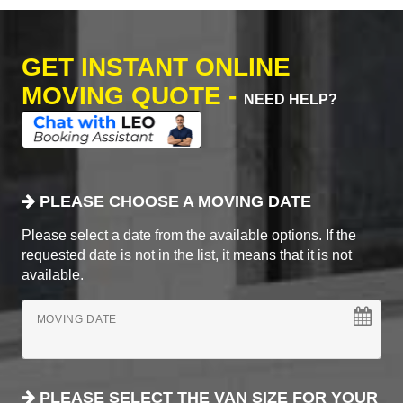
GET INSTANT ONLINE
MOVING QUOTE -
NEED HELP?
PLEASE CHOOSE A MOVING DATE
Please select a date from the available options. If the
requested date is not in the list, it means that it is not
available.
MOVING DATE
PLEASE SELECT THE VAN SIZE FOR YOUR