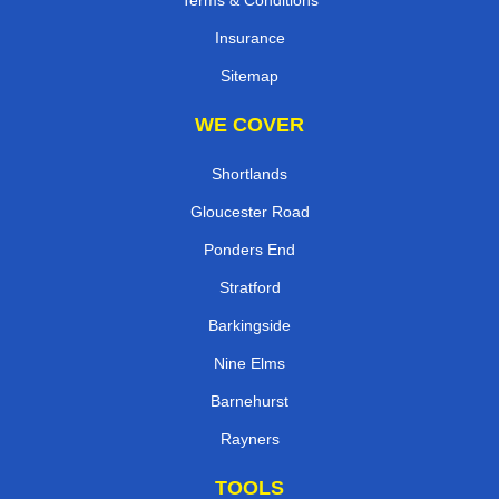
Terms & Conditions
Insurance
Sitemap
WE COVER
Shortlands
Gloucester Road
Ponders End
Stratford
Barkingside
Nine Elms
Barnehurst
Rayners
TOOLS