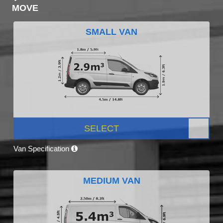
MOVE
SMALL VAN
SELECT
Van Specification
MEDIUM VAN