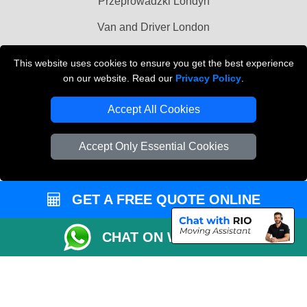
Przeprowadzki Londyn
Van and Driver London
Cardboard Boxes London
This website uses cookies to ensure you get the best experience
on our website. Read our
Privacy Policy
.
Vehicle Recovery London
Accept All Cookies
Accept Only Essential Cookies
GET A FREE QUOTE ONLINE
CHAT ON WHATSAPP
Copyright © 2004 - 2026
MAN VAN BIZ
T/A LMV Transport LTD | Registered in
England and Wales | VAT Registration Number: 281 3132 29 | Company
Registration No: 13305400