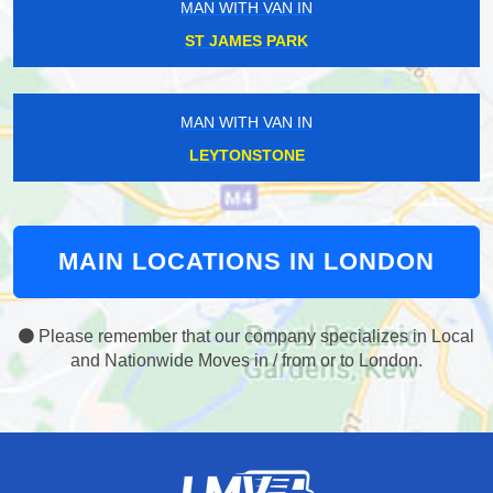
MAN WITH VAN IN
ST JAMES PARK
MAN WITH VAN IN
LEYTONSTONE
MAIN LOCATIONS IN LONDON
Please remember that our company specializes in Local
and Nationwide Moves in / from or to London.