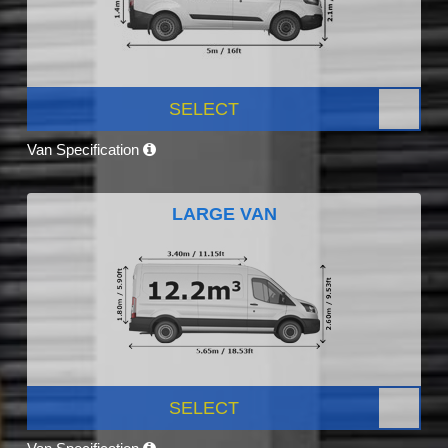
SELECT
Van Specification
LARGE VAN
SELECT