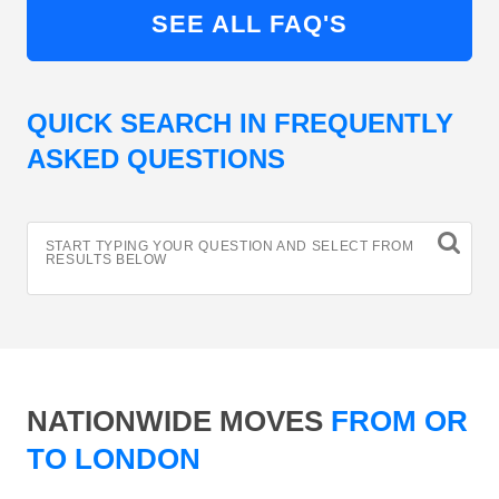
SEE ALL FAQ'S
QUICK SEARCH IN FREQUENTLY
ASKED QUESTIONS
START TYPING YOUR QUESTION AND SELECT FROM
RESULTS BELOW
NATIONWIDE MOVES
FROM OR
TO LONDON