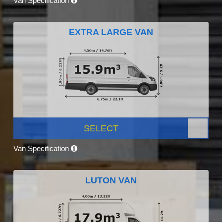
Van Specification
EXTRA LARGE VAN
SELECT
Van Specification
LUTON VAN