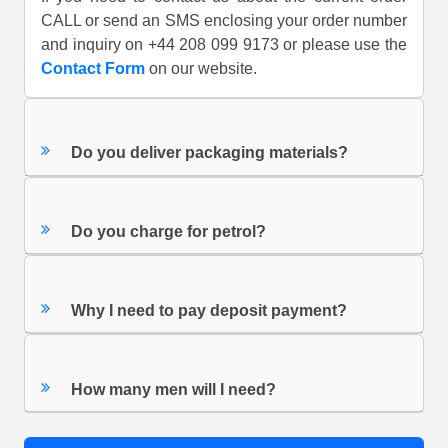
CALL or send an SMS enclosing your order number
and inquiry on +44 208 099 9173 or please use the
Contact Form
on our website.
Do you deliver packaging materials?
Do you charge for petrol?
Why I need to pay deposit payment?
How many men will I need?