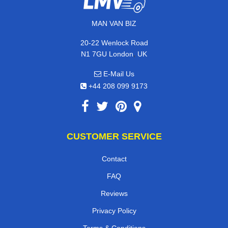
MAN VAN BIZ
20-22 Wenlock Road
,
N1 7GU
London
UK
E-Mail Us
+44 208 099 9173
CUSTOMER SERVICE
Contact
FAQ
Reviews
Privacy Policy