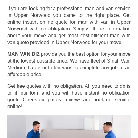
If you are looking for a professional man and van service
in Upper Norwood you came to the right place. Get
online instant online quote for man with van in Upper
Norwood with no obligation. Simply fill the information
about your move and get most cost-efficient man with
van quote provided in Upper Norwood for your move.
MAN VAN BIZ
provide you the best option for your move
at the lowest possible price. We have fleet of Small Van,
Medium, Large or Luton vans to complete any job at an
affordable price.
Get free quotes with no obligation. All you need to do is
to fill our form and you will have instant no obligation
quote. Check our prices, reviews and book our service
online!