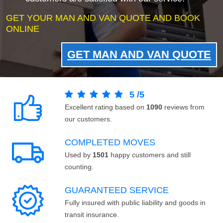
GET YOUR MAN AND VAN QUOTE AND BOOK
ONLINE
GET MAN AND VAN QUOTE
5
/
5
Excellent rating based on
1090
reviews from
our customers.
COMPLETED MOVES
Used by
1501
happy customers and still
counting.
GUARANTEED SERVICE
Fully insured with public liability and goods in
transit insurance.