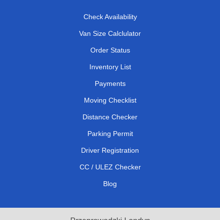
Check Availability
Van Size Calclulator
Order Status
Inventory List
Payments
Moving Checklist
Distance Checker
Parking Permit
Driver Registration
CC / ULEZ Checker
Blog