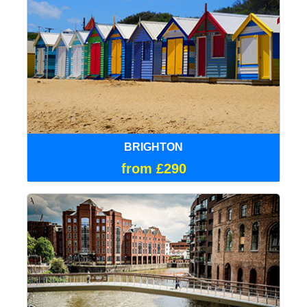
BRIGHTON
from £290