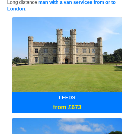
Long distance
man with a van services from or to
London
.
LEEDS
from £673