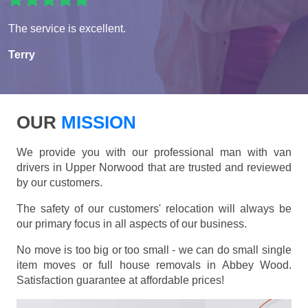
The service is excellent.
Terry
OUR
MISSION
We provide you with our professional man with van
drivers in Upper Norwood that are trusted and reviewed
by our customers.
The safety of our customers' relocation will always be
our primary focus in all aspects of our business.
No move is too big or too small - we can do small single
item moves or full house removals in Abbey Wood.
Satisfaction guarantee at affordable prices!