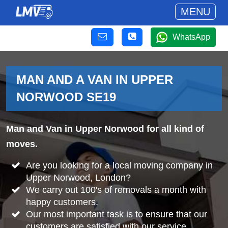
MENU
WhatsApp
MAN AND A VAN IN UPPER
NORWOOD SE19
Man and Van in Upper Norwood for all kind of
moves.
Are you looking for a local moving company in
Upper Norwood, London?
We carry out 100's of removals a month with
happy customers.
Our most important task is to ensure that our
customers are satisfied with our service.