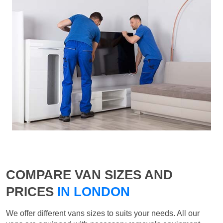
COMPARE VAN SIZES AND
PRICES
IN LONDON
We offer different vans sizes to suits your needs. All our