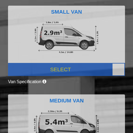
SMALL VAN
SELECT
Van Specification
MEDIUM VAN