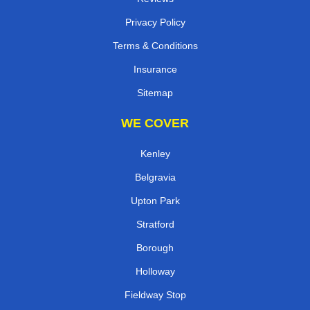
Privacy Policy
Terms & Conditions
Insurance
Sitemap
WE COVER
Kenley
Belgravia
Upton Park
Stratford
Borough
Holloway
Fieldway Stop