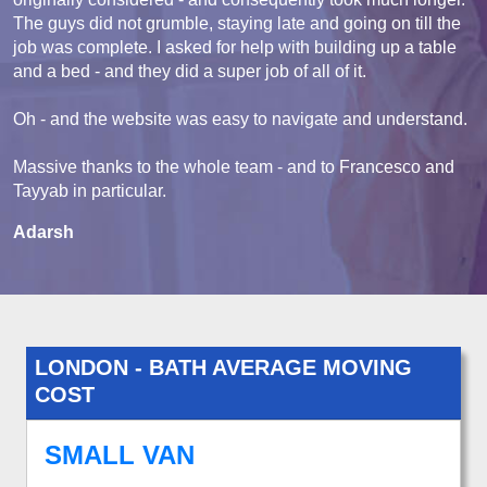
The guys did not grumble, staying late and going on till the
job was complete. I asked for help with building up a table
and a bed - and they did a super job of all of it.
Oh - and the website was easy to navigate and understand.
Massive thanks to the whole team - and to Francesco and
Tayyab in particular.
Adarsh
LONDON - BATH AVERAGE MOVING
COST
SMALL VAN