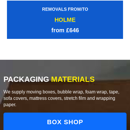
REMOVALS FROM/TO
HOLME
from £646
PACKAGING
MATERIALS
We supply moving boxes, bubble wrap, foam wrap, tape,
sofa covers, mattress covers, stretch film and wrapping
paper.
BOX SHOP