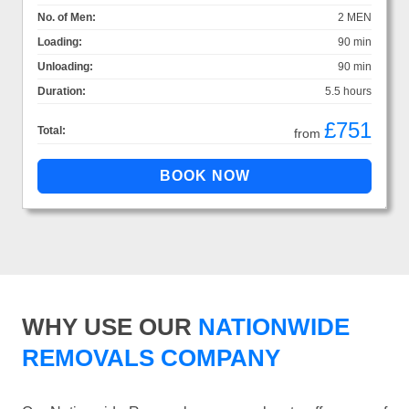
No. of Men:
2 MEN
Loading:
90 min
Unloading:
90 min
Duration:
5.5 hours
£751
Total:
from
WHY USE OUR
NATIONWIDE
REMOVALS COMPANY