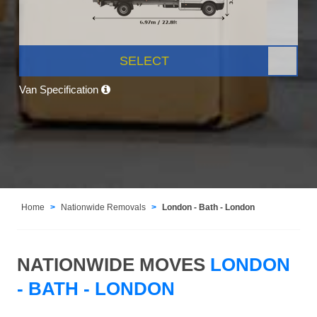
SELECT
Van Specification
Home
Nationwide Removals
London - Bath - London
NATIONWIDE MOVES
LONDON
- BATH - LONDON