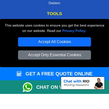
Dalston
TOOLS
Check Availability
This website uses cookies to ensure you get the best experience
on our website. Read our
Privacy Policy
.
Van Size Calclulator
Order Status
Accept All Cookies
Inventory List
Accept Only Essential Cookies
Payments
Moving Checklist
GET A FREE QUOTE ONLINE
Distance Checker
Parking Permit
CHAT ON WHATSAPP
Driver Registration
CC / ULEZ Checker
Blog