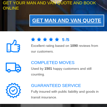
GET YOUR MAN AND VAN QUOTE AND BOOK
ONLINE
GET MAN AND VAN QUOTE
5
/
5
Excellent rating based on
1090
reviews from
our customers.
COMPLETED MOVES
Used by
1501
happy customers and still
counting.
GUARANTEED SERVICE
Fully insured with public liability and goods in
transit insurance.