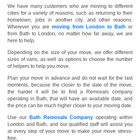
We have many customers who are moving to different
cities for a variety of reasons, such as returning to their
hometown, jobs in another city, and other reasons.
Wherever you are
moving from London to Bath
or
from Bath to London, no matter how far away, we are
here to help.
Depending on the size of your move, we offer different
sizes of vans, as well as options to choose the number
of helpers to help you move.
Plan your move in advance and do not wait for the last
moments, because the closer to the date of the move,
the harder it will be to find a Removals company
operating in Bath, that will have an available date, and
the price can be much higher closer to your moving date.
Use our
Bath Removals Company
operating within
London and Bath, and our qualified staff will assist you
at every step of your move to make your move stress-
free.