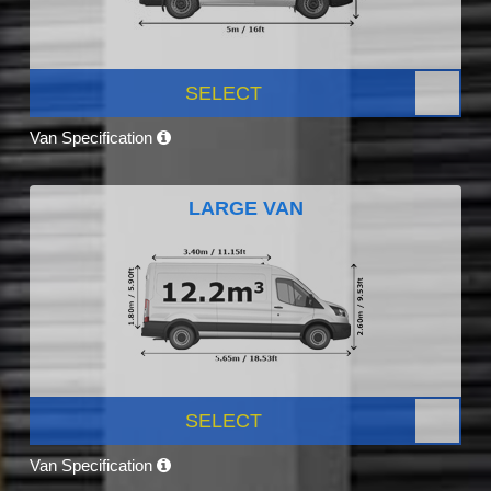
SELECT
Van Specification
LARGE VAN
SELECT
Van Specification