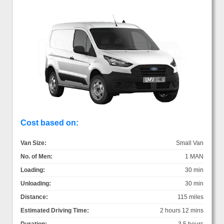
Cost based on:
Van Size:
Small Van
No. of Men:
1 MAN
Loading:
30 min
Unloading:
30 min
Distance:
115 miles
Estimated Driving Time:
2 hours 12 mins