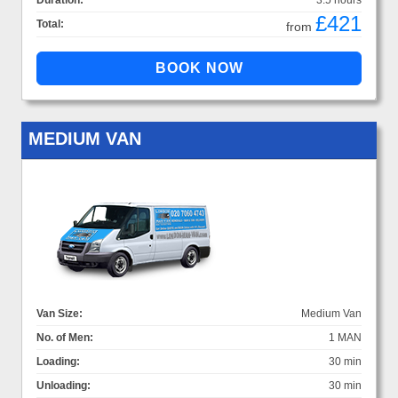
Duration:
3.5 hours
£421
Total:
from
MEDIUM VAN
Van Size:
Medium Van
No. of Men:
1 MAN
Loading:
30 min
Unloading:
30 min