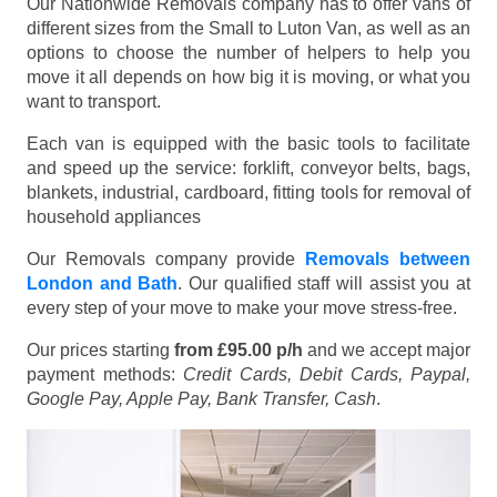
Our Nationwide Removals company has to offer vans of
different sizes from the Small to Luton Van, as well as an
options to choose the number of helpers to help you
move it all depends on how big it is moving, or what you
want to transport.
Each van is equipped with the basic tools to facilitate
and speed up the service: forklift, conveyor belts, bags,
blankets, industrial, cardboard, fitting tools for removal of
household appliances
Our Removals company provide
Removals between
London and Bath
. Our qualified staff will assist you at
every step of your move to make your move stress-free.
Our prices starting
from £95.00 p/h
and we accept major
payment methods:
Credit Cards, Debit Cards, Paypal,
Google Pay, Apple Pay, Bank Transfer, Cash
.