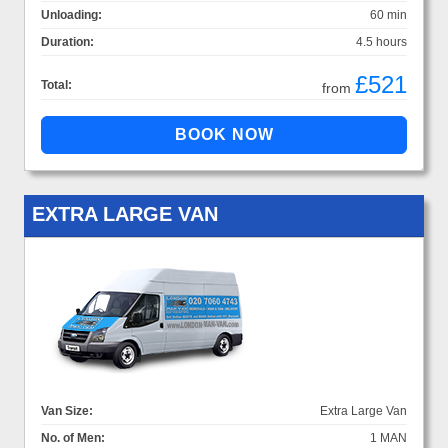
Unloading:
60 min
Duration:
4.5 hours
£521
Total:
from
EXTRA LARGE VAN
Van Size:
Extra Large Van
No. of Men:
1 MAN