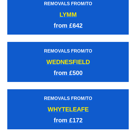
REMOVALS FROM/TO
LYMM
from £642
REMOVALS FROM/TO
WEDNESFIELD
from £500
REMOVALS FROM/TO
WHYTELEAFE
from £172