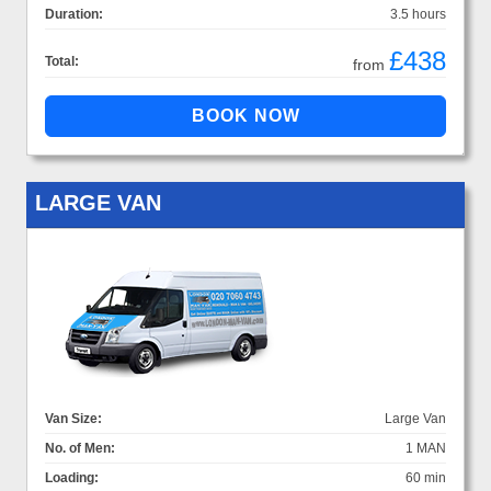
Duration:
3.5 hours
£438
Total:
from
LARGE VAN
Van Size:
Large Van
No. of Men:
1 MAN
Loading:
60 min