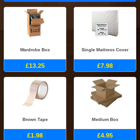
Wardrobe Box
Single Mattress Cover
£13.25
£7.98
Brown Tape
Medium Box
£1.98
£4.95