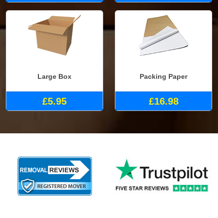
Large Box
Packing Paper
£5.95
£16.98