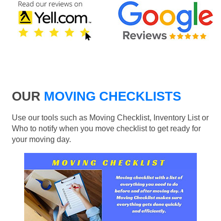
OUR
MOVING CHECKLISTS
Use our tools such as Moving Checklist, Inventory List or
Who to notify when you move checklist to get ready for
your moving day.