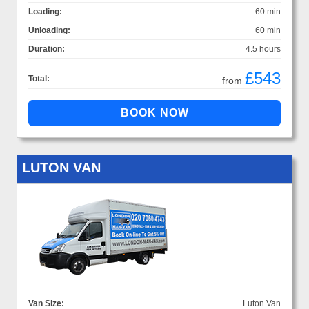
Loading:
60 min
Unloading:
60 min
Duration:
4.5 hours
£543
Total:
from
LUTON VAN
Van Size:
Luton Van