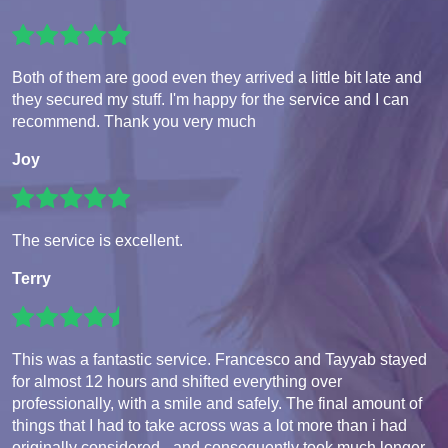
Both of them are good even they arrived a little bit late and
they secured my stuff. I'm happy for the service and I can
recommend. Thank you very much
Joy
The service is excellent.
Terry
This was a fantastic service. Francesco and Tayyab stayed
for almost 12 hours and shifted everything over
professionally, with a smile and safely. The final amount of
things that I had to take across was a lot more than i had
originally considered - and consequently took much longer.