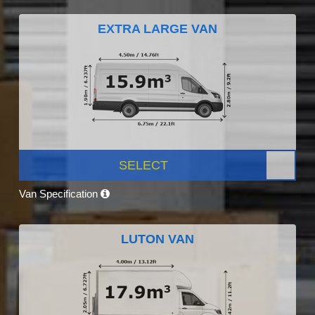
EXTRA LARGE VAN
SELECT
Van Specification
LUTON VAN