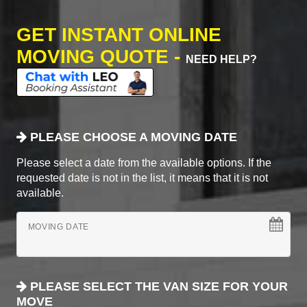
GET INSTANT ONLINE
MOVING QUOTE -
NEED HELP?
PLEASE CHOOSE A MOVING DATE
Please select a date from the available options. If the
requested date is not in the list, it means that it is not
available.
MOVING DATE
PLEASE SELECT THE VAN SIZE FOR YOUR
MOVE