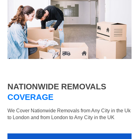
NATIONWIDE REMOVALS
COVERAGE
We Cover Nationwide Removals from Any City in the Uk
to London and from London to Any City in the UK