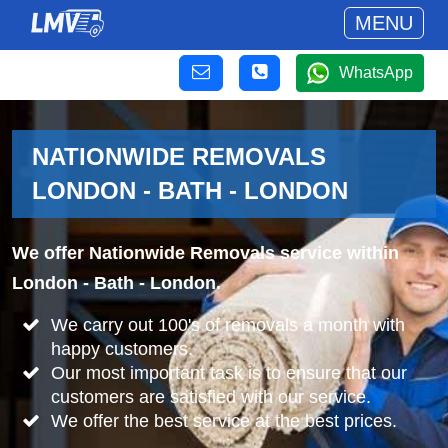
MENU
WhatsApp
NATIONWIDE REMOVALS
LONDON - BATH - LONDON
We offer Nationwide Removals service within
London - Bath - London.
We carry out 100's of removals a month with
happy customers.
Our most important task is to ensure that our
customers are satisfied with our service.
We offer the best service at the best prices.