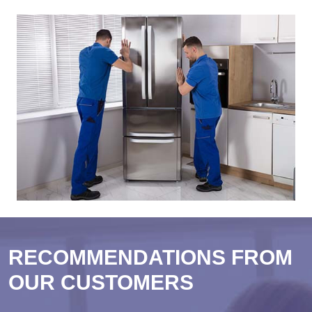
RECOMMENDATIONS FROM
OUR CUSTOMERS