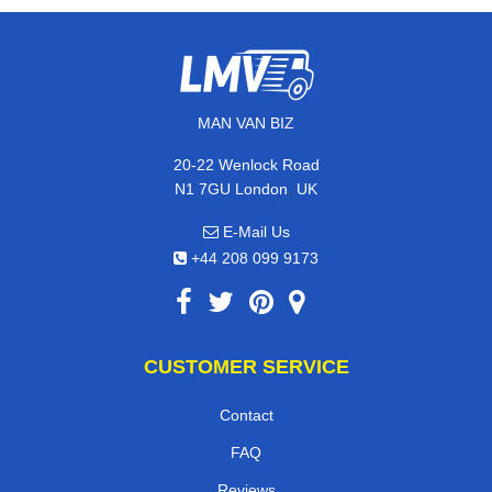
MAN VAN BIZ
20-22 Wenlock Road
,
N1 7GU
London
UK
E-Mail Us
+44 208 099 9173
CUSTOMER SERVICE
Contact
FAQ
Reviews