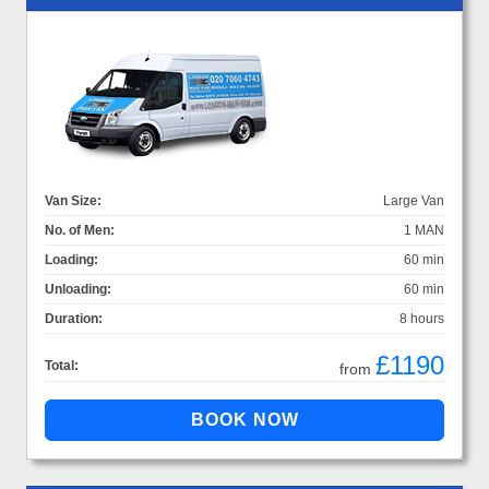
Van Size:
Large Van
No. of Men:
1 MAN
Loading:
60 min
Unloading:
60 min
Duration:
8 hours
£1190
Total:
from