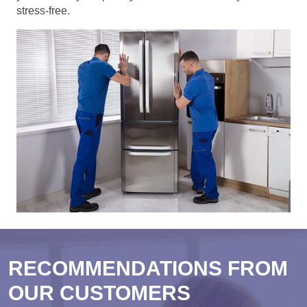
stress-free.
RECOMMENDATIONS FROM
OUR CUSTOMERS