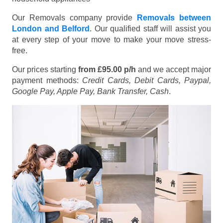
Our Removals company provide
Removals between
London and Belford
. Our qualified staff will assist you
at every step of your move to make your move stress-
free.
Our prices starting
from £95.00 p/h
and we accept major
payment methods:
Credit Cards, Debit Cards, Paypal,
Google Pay, Apple Pay, Bank Transfer, Cash
.