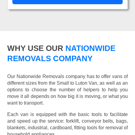
WHY USE OUR
NATIONWIDE
REMOVALS COMPANY
Our Nationwide Removals company has to offer vans of
different sizes from the Small to Luton Van, as well as an
options to choose the number of helpers to help you
move it all depends on how big it is moving, or what you
want to transport.
Each van is equipped with the basic tools to facilitate
and speed up the service: forklift, conveyor belts, bags,
blankets, industrial, cardboard, fitting tools for removal of
household appliances