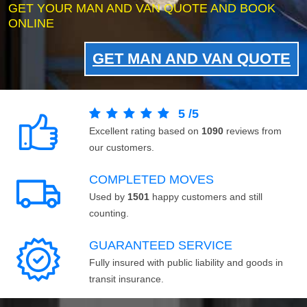
GET YOUR MAN AND VAN QUOTE AND BOOK
ONLINE
GET MAN AND VAN QUOTE
5
/
5
Excellent rating based on
1090
reviews from
our customers.
COMPLETED MOVES
Used by
1501
happy customers and still
counting.
GUARANTEED SERVICE
Fully insured with public liability and goods in
transit insurance.