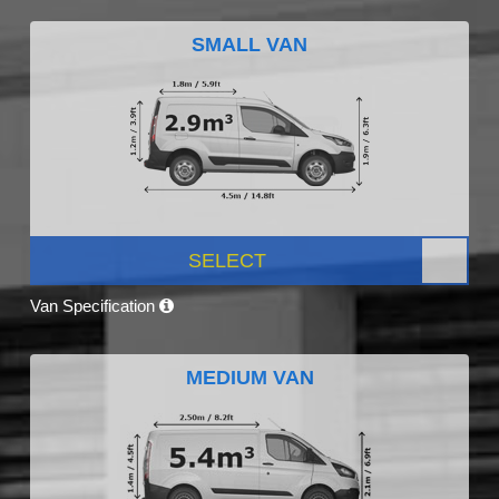
SMALL VAN
SELECT
Van Specification
MEDIUM VAN