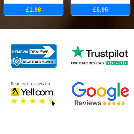
£1.98
£5.95