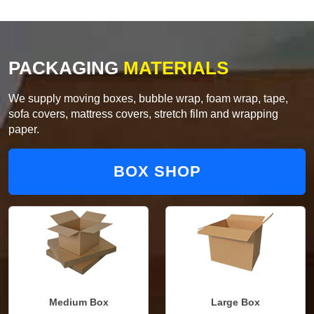
PACKAGING
MATERIALS
We supply moving boxes, bubble wrap, foam wrap, tape,
sofa covers, mattress covers, stretch film and wrapping
paper.
BOX SHOP
Medium Box
Large Box