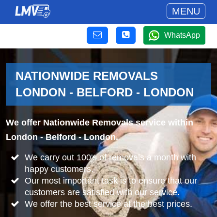
MENU
WhatsApp
NATIONWIDE REMOVALS
LONDON - BELFORD - LONDON
We offer Nationwide Removals service within
London - Belford - London.
We carry out 100's of removals a month with
happy customers.
Our most important task is to ensure that our
customers are satisfied with our service.
We offer the best service at the best prices.