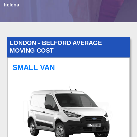
helena
LONDON - BELFORD AVERAGE
MOVING COST
SMALL VAN