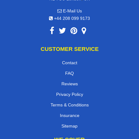
E-Mail Us
+44 208 099 9173
CUSTOMER SERVICE
Contact
FAQ
Reviews
Privacy Policy
Terms & Conditions
Insurance
Sitemap