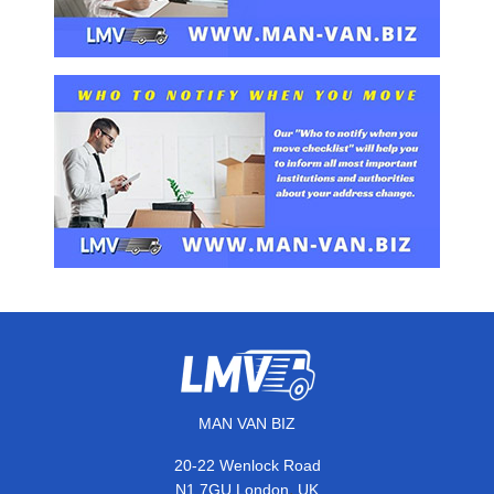
MAN VAN BIZ
20-22 Wenlock Road
,
N1 7GU
London
UK