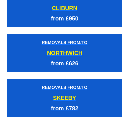
CLIBURN
from £950
REMOVALS FROM/TO
NORTHWICH
from £626
REMOVALS FROM/TO
SKEEBY
from £782