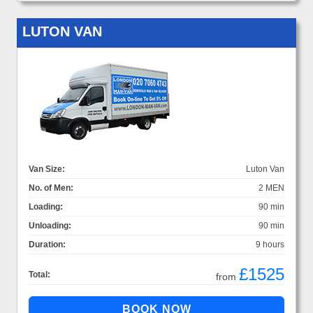
LUTON VAN
Van Size:
Luton Van
No. of Men:
2 MEN
Loading:
90 min
Unloading:
90 min
Duration:
9 hours
£1525
Total:
from