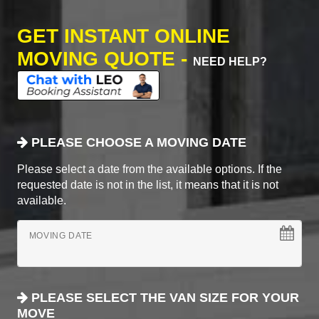
GET INSTANT ONLINE
MOVING QUOTE -
NEED HELP?
PLEASE CHOOSE A MOVING DATE
Please select a date from the available options. If the
requested date is not in the list, it means that it is not
available.
MOVING DATE
PLEASE SELECT THE VAN SIZE FOR YOUR
MOVE