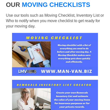
OUR
MOVING CHECKLISTS
Use our tools such as Moving Checklist, Inventory List or
Who to notify when you move checklist to get ready for
your moving day.