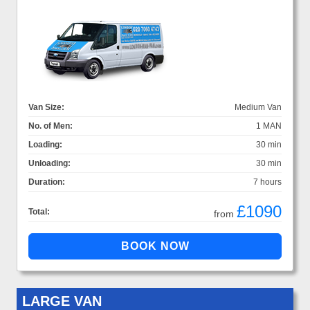
Van Size:
Medium Van
No. of Men:
1 MAN
Loading:
30 min
Unloading:
30 min
Duration:
7 hours
£1090
Total:
from
LARGE VAN