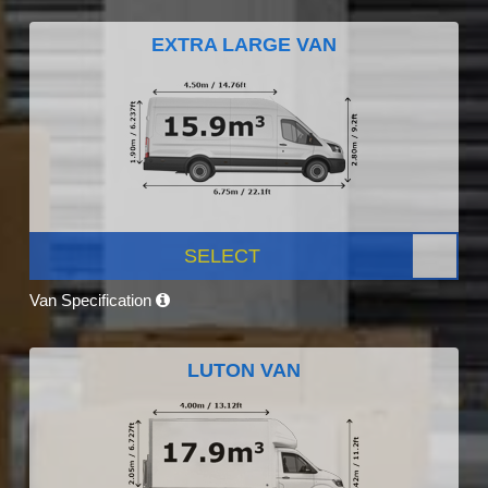
EXTRA LARGE VAN
SELECT
Van Specification
LUTON VAN