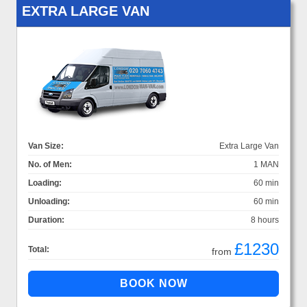
EXTRA LARGE VAN
Van Size:
Extra Large Van
No. of Men:
1 MAN
Loading:
60 min
Unloading:
60 min
Duration:
8 hours
£1230
Total:
from