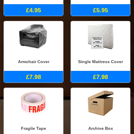
£4.95
£5.95
Armchair Cover
Single Mattress Cover
£7.98
£7.98
Fragile Tape
Archive Box