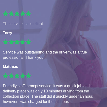
The service is excellent.
Terry
Service was outstanding and the driver was a true
professional. Thank you!
Matthias
Friendly staff, prompt service. It was a quick job as the
delivery place was only 10 minutes driving from the
collection place. The staff did it quickly under an hour,
however I was charged for the full hour.