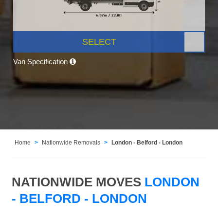
SELECT
Van Specification
Home
Nationwide Removals
London - Belford - London
NATIONWIDE MOVES
LONDON
- BELFORD - LONDON