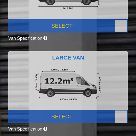
SELECT
Van Specification
LARGE VAN
SELECT
Van Specification