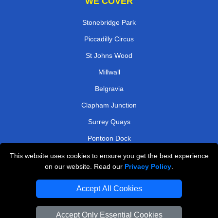
WE COVER
Stonebridge Park
Piccadilly Circus
St Johns Wood
Millwall
Belgravia
Clapham Junction
Surrey Quays
Pontoon Dock
This website uses cookies to ensure you get the best experience
TOOLS
on our website. Read our
Privacy Policy
.
Check Availability
Accept All Cookies
Van Size Calclulator
Order Status
Accept Only Essential Cookies