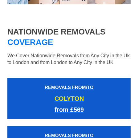
NATIONWIDE REMOVALS
COVERAGE
We Cover Nationwide Removals from Any City in the Uk
to London and from London to Any City in the UK
REMOVALS FROM/TO
COLYTON
from £569
REMOVALS FROM/TO