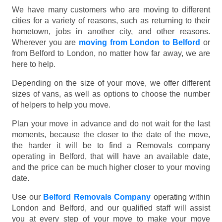
We have many customers who are moving to different
cities for a variety of reasons, such as returning to their
hometown, jobs in another city, and other reasons.
Wherever you are
moving from London to Belford
or
from Belford to London, no matter how far away, we are
here to help.
Depending on the size of your move, we offer different
sizes of vans, as well as options to choose the number
of helpers to help you move.
Plan your move in advance and do not wait for the last
moments, because the closer to the date of the move,
the harder it will be to find a Removals company
operating in Belford, that will have an available date,
and the price can be much higher closer to your moving
date.
Use our
Belford Removals Company
operating within
London and Belford, and our qualified staff will assist
you at every step of your move to make your move