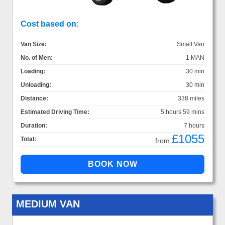
Cost based on:
Van Size:
Small Van
No. of Men:
1 MAN
Loading:
30 min
Unloading:
30 min
Distance:
338 miles
Estimated Driving Time:
5 hours 59 mins
Duration:
7 hours
£1055
Total:
from
MEDIUM VAN