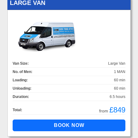
LARGE VAN
Van Size:
Large Van
No. of Men:
1 MAN
Loading:
60 min
Unloading:
60 min
Duration:
6.5 hours
£849
Total:
from