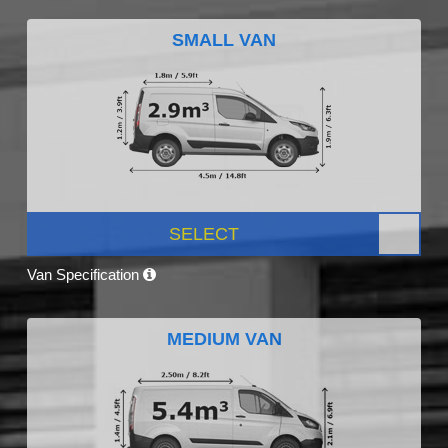
SMALL VAN
SELECT
Van Specification
MEDIUM VAN