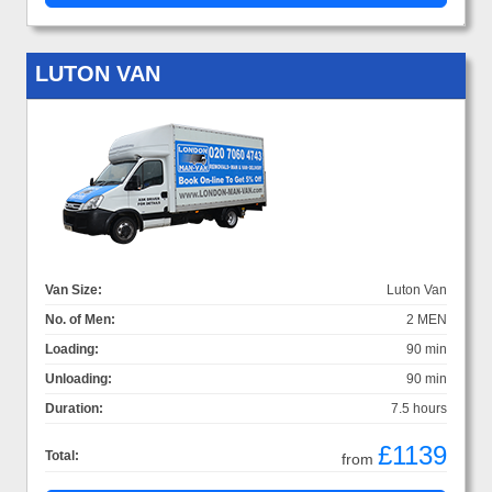
LUTON VAN
Van Size:
Luton Van
No. of Men:
2 MEN
Loading:
90 min
Unloading:
90 min
Duration:
7.5 hours
£1139
Total:
from