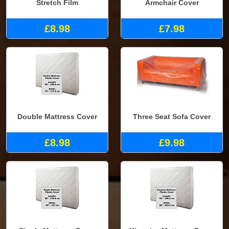
Stretch Film
Armchair Cover
£8.98
£7.98
Double Mattress Cover
Three Seat Sofa Cover
£8.98
£9.98