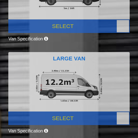
SELECT
Van Specification
LARGE VAN
SELECT
Van Specification