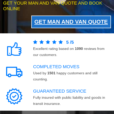
GET YOUR MAN AND VAN QUOTE AND BOOK
ONLINE
GET MAN AND VAN QUOTE
5
/
5
Excellent rating based on
1090
reviews from
our customers.
COMPLETED MOVES
Used by
1501
happy customers and still
counting.
GUARANTEED SERVICE
Fully insured with public liability and goods in
transit insurance.