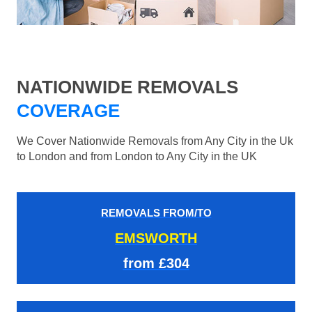
NATIONWIDE REMOVALS
COVERAGE
We Cover Nationwide Removals from Any City in the Uk
to London and from London to Any City in the UK
REMOVALS FROM/TO
EMSWORTH
from £304