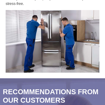
stress-free.
RECOMMENDATIONS FROM
OUR CUSTOMERS