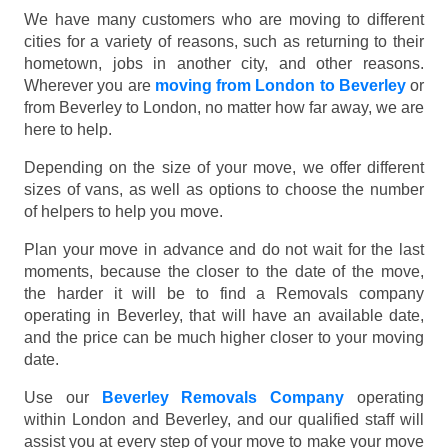
We have many customers who are moving to different
cities for a variety of reasons, such as returning to their
hometown, jobs in another city, and other reasons.
Wherever you are
moving from London to Beverley
or
from Beverley to London, no matter how far away, we are
here to help.
Depending on the size of your move, we offer different
sizes of vans, as well as options to choose the number
of helpers to help you move.
Plan your move in advance and do not wait for the last
moments, because the closer to the date of the move,
the harder it will be to find a Removals company
operating in Beverley, that will have an available date,
and the price can be much higher closer to your moving
date.
Use our
Beverley Removals Company
operating
within London and Beverley, and our qualified staff will
assist you at every step of your move to make your move