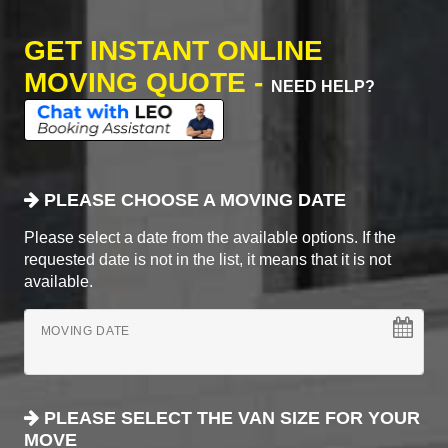
GET INSTANT ONLINE
MOVING QUOTE -
NEED HELP?
PLEASE CHOOSE A MOVING DATE
Please select a date from the available options. If the
requested date is not in the list, it means that it is not
available.
MOVING DATE
PLEASE SELECT THE VAN SIZE FOR YOUR
MOVE