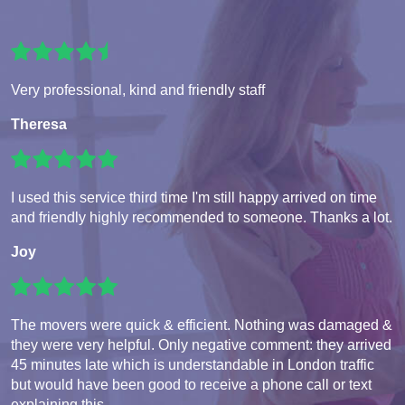
Very professional, kind and friendly staff
Theresa
I used this service third time I'm still happy arrived on time
and friendly highly recommended to someone. Thanks a lot.
Joy
The movers were quick & efficient. Nothing was damaged &
they were very helpful. Only negative comment: they arrived
45 minutes late which is understandable in London traffic
but would have been good to receive a phone call or text
explaining this.