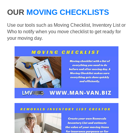
OUR
MOVING CHECKLISTS
Use our tools such as Moving Checklist, Inventory List or
Who to notify when you move checklist to get ready for
your moving day.