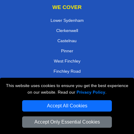
WE COVER
Lower Sydenham
Clerkenwell
Castelnau
Pinner
West Finchley
Finchley Road
Gospel Oak
This website uses cookies to ensure you get the best experience
Mitcham
on our website. Read our
Privacy Policy
.
TOOLS
Accept All Cookies
Check Availability
Accept Only Essential Cookies
Van Size Calclulator