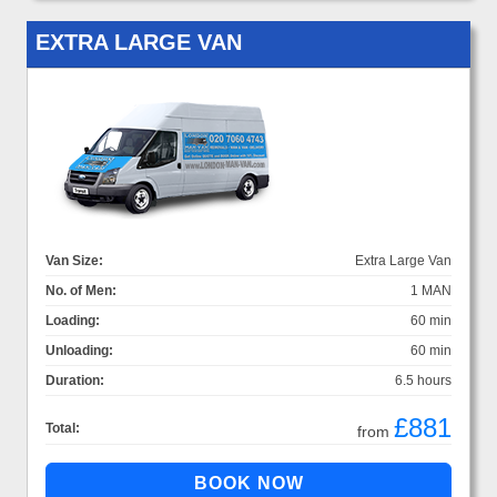
EXTRA LARGE VAN
Van Size:
Extra Large Van
No. of Men:
1 MAN
Loading:
60 min
Unloading:
60 min
Duration:
6.5 hours
£881
Total:
from