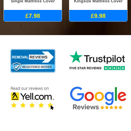
Single Mattress Cover
Kingsize Mattress Cover
£7.98
£9.98