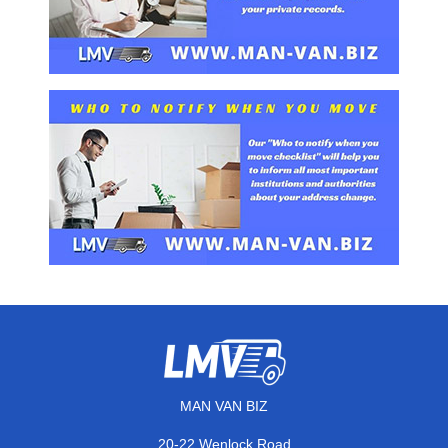
MAN VAN BIZ
20-22 Wenlock Road