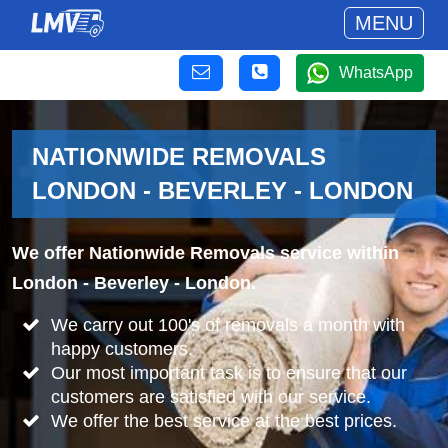
MENU
WhatsApp
NATIONWIDE REMOVALS
LONDON - BEVERLEY - LONDON
We offer Nationwide Removals service within
London - Beverley - London.
We carry out 100's of removals a month with
happy customers.
Our most important task is to ensure that our
customers are satisfied with our service.
We offer the best service at the best prices.