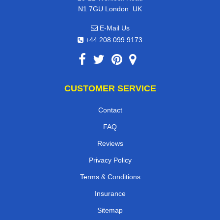
,
N1 7GU
London
UK
E-Mail Us
+44 208 099 9173
CUSTOMER SERVICE
Contact
FAQ
Reviews
Privacy Policy
Terms & Conditions
Insurance
Sitemap