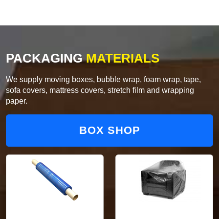
PACKAGING
MATERIALS
We supply moving boxes, bubble wrap, foam wrap, tape,
sofa covers, mattress covers, stretch film and wrapping
paper.
BOX SHOP