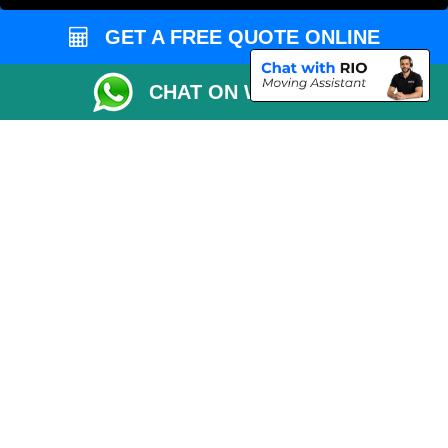
Order Status
GET A FREE QUOTE ONLINE
Inventory List
Payments
CHAT ON WHATSAPP
Moving Checklist
Distance Checker
Parking Permit
Driver Registration
CC / ULEZ Checker
Blog
Przeprowadzki Londyn
Van and Driver London
Cardboard Boxes London