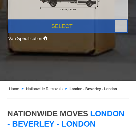
SELECT
Van Specification
Home
Nationwide Removals
London - Beverley - London
NATIONWIDE MOVES
LONDON
- BEVERLEY - LONDON