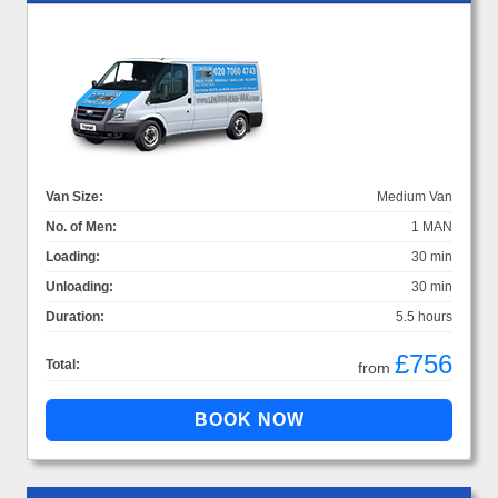
Van Size:
Medium Van
No. of Men:
1 MAN
Loading:
30 min
Unloading:
30 min
Duration:
5.5 hours
£756
Total:
from