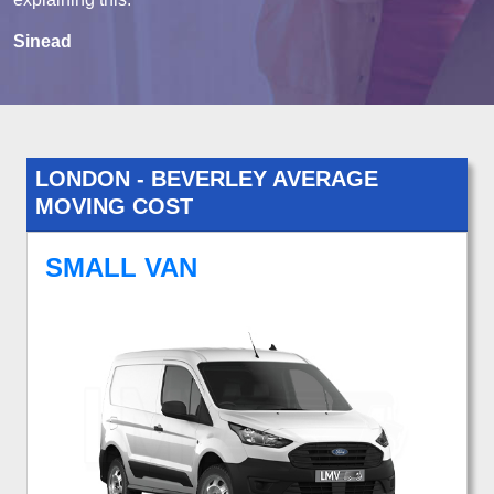
Sinead
LONDON - BEVERLEY AVERAGE
MOVING COST
SMALL VAN