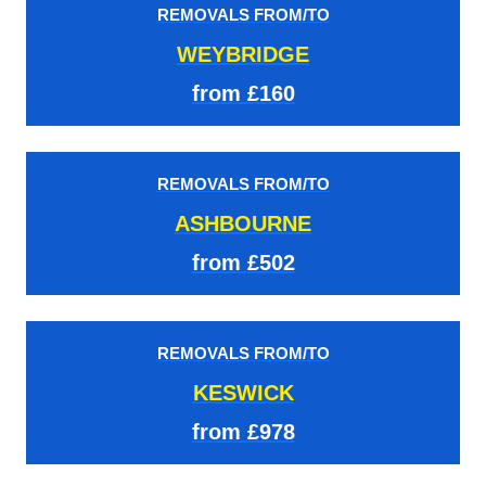
REMOVALS FROM/TO
WEYBRIDGE
from £160
REMOVALS FROM/TO
ASHBOURNE
from £502
REMOVALS FROM/TO
KESWICK
from £978