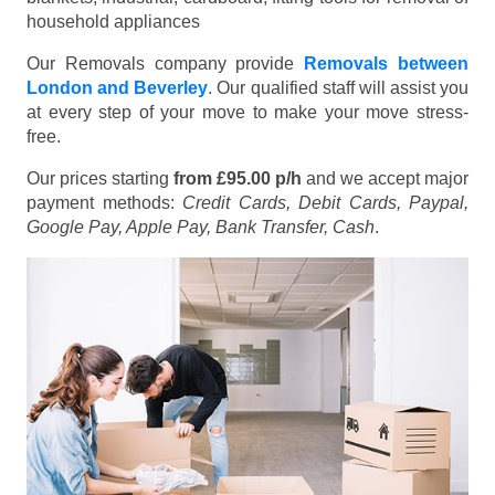
household appliances
Our Removals company provide
Removals between
London and Beverley
. Our qualified staff will assist you
at every step of your move to make your move stress-
free.
Our prices starting
from £95.00 p/h
and we accept major
payment methods:
Credit Cards, Debit Cards, Paypal,
Google Pay, Apple Pay, Bank Transfer, Cash
.