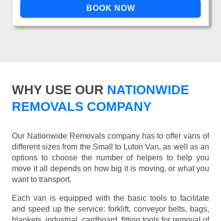
WHY USE OUR
NATIONWIDE
REMOVALS COMPANY
Our Nationwide Removals company has to offer vans of
different sizes from the Small to Luton Van, as well as an
options to choose the number of helpers to help you
move it all depends on how big it is moving, or what you
want to transport.
Each van is equipped with the basic tools to facilitate
and speed up the service: forklift, conveyor belts, bags,
blankets, industrial, cardboard, fitting tools for removal of