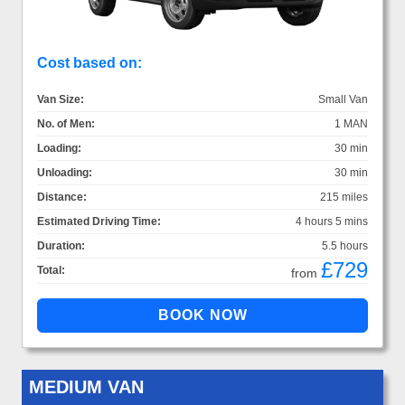
Cost based on:
Van Size:
Small Van
No. of Men:
1 MAN
Loading:
30 min
Unloading:
30 min
Distance:
215 miles
Estimated Driving Time:
4 hours 5 mins
Duration:
5.5 hours
£729
Total:
from
MEDIUM VAN