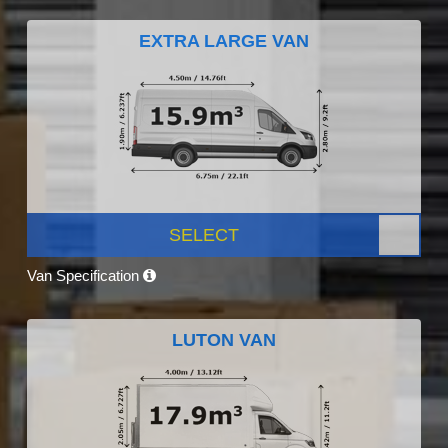
EXTRA LARGE VAN
SELECT
Van Specification
LUTON VAN