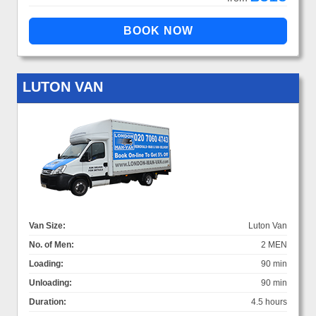
LUTON VAN
Van Size:
Luton Van
No. of Men:
2 MEN
Loading:
90 min
Unloading:
90 min
Duration:
4.5 hours