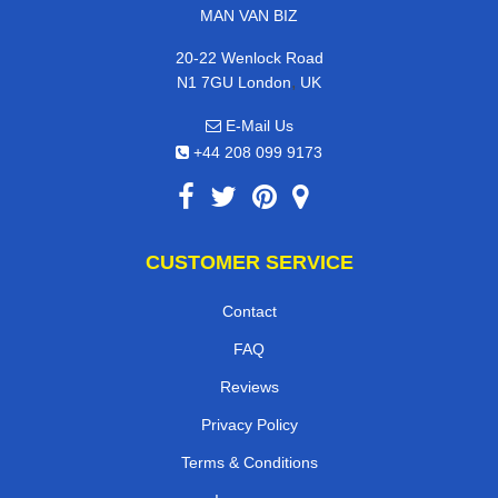
MAN VAN BIZ
20-22 Wenlock Road
,
N1 7GU
London
UK
E-Mail Us
+44 208 099 9173
CUSTOMER SERVICE
Contact
FAQ
Reviews
Privacy Policy
Terms & Conditions