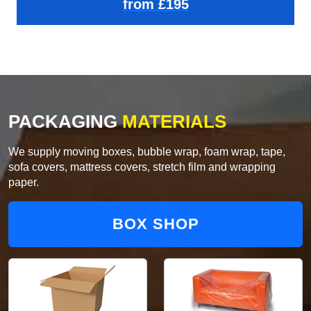
from £195
PACKAGING
MATERIALS
We supply moving boxes, bubble wrap, foam wrap, tape,
sofa covers, mattress covers, stretch film and wrapping
paper.
BOX SHOP