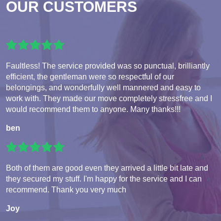
OUR CUSTOMERS
Faultless! The service provided was so punctual, brilliantly
efficient, the gentleman were so respectful of our
belongings, and wonderfully well mannered and easy to
work with. They made our move completely stressfree and I
would recommend them to anyone. Many thanks!!!
ben
Both of them are good even they arrived a little bit late and
they secured my stuff. I'm happy for the service and I can
recommend. Thank you very much
Joy