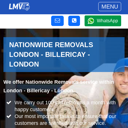
MENU
WhatsApp
NATIONWIDE REMOVALS
LONDON - BILLERICAY -
LONDON
We offer Nationwide Removals service within
London - Billericay - London.
We carry out 100's of removals a month with
happy customers.
Our most important task is to ensure that our
customers are satisfied with our service.