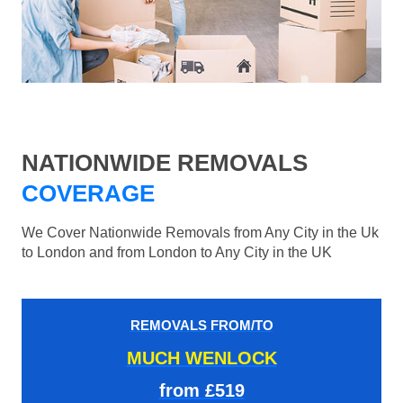
NATIONWIDE REMOVALS
COVERAGE
We Cover Nationwide Removals from Any City in the Uk
to London and from London to Any City in the UK
REMOVALS FROM/TO
MUCH WENLOCK
from £519