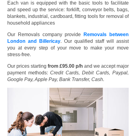
Each van is equipped with the basic tools to facilitate
and speed up the service: forklift, conveyor belts, bags,
blankets, industrial, cardboard, fitting tools for removal of
household appliances
Our Removals company provide
Removals between
London and Billericay
. Our qualified staff will assist
you at every step of your move to make your move
stress-free.
Our prices starting
from £95.00 p/h
and we accept major
payment methods:
Credit Cards, Debit Cards, Paypal,
Google Pay, Apple Pay, Bank Transfer, Cash
.