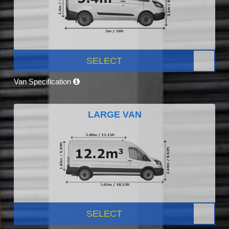
SELECT
Van Specification
LARGE VAN
SELECT