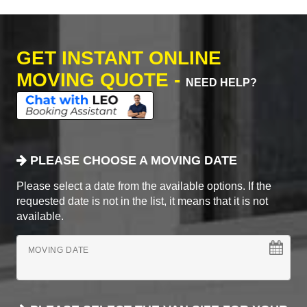
GET INSTANT ONLINE
MOVING QUOTE -
NEED HELP?
PLEASE CHOOSE A MOVING DATE
Please select a date from the available options. If the
requested date is not in the list, it means that it is not
available.
MOVING DATE