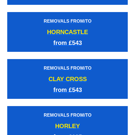
REMOVALS FROM/TO
HORNCASTLE
from £543
REMOVALS FROM/TO
CLAY CROSS
from £543
REMOVALS FROM/TO
HORLEY