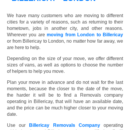
We have many customers who are moving to different
cities for a variety of reasons, such as returning to their
hometown, jobs in another city, and other reasons.
Wherever you are
moving from London to Billericay
or from Billericay to London, no matter how far away, we
are here to help.
Depending on the size of your move, we offer different
sizes of vans, as well as options to choose the number
of helpers to help you move.
Plan your move in advance and do not wait for the last
moments, because the closer to the date of the move,
the harder it will be to find a Removals company
operating in Billericay, that will have an available date,
and the price can be much higher closer to your moving
date.
Use our
Billericay Removals Company
operating