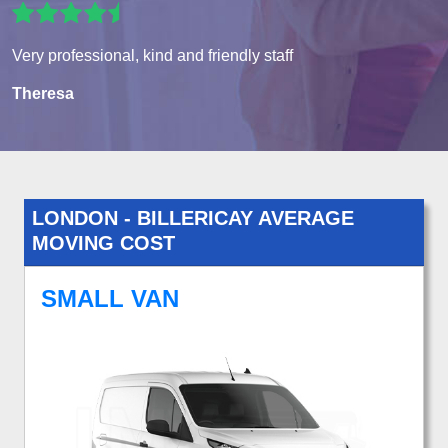
Very professional, kind and friendly staff
Theresa
LONDON - BILLERICAY AVERAGE
MOVING COST
SMALL VAN