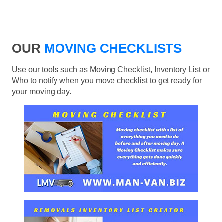
OUR
MOVING CHECKLISTS
Use our tools such as Moving Checklist, Inventory List or
Who to notify when you move checklist to get ready for
your moving day.