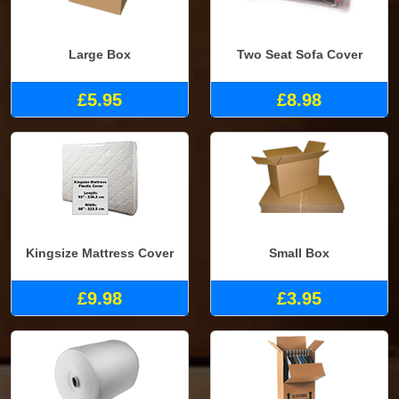
Large Box
Two Seat Sofa Cover
£5.95
£8.98
Kingsize Mattress Cover
Small Box
£9.98
£3.95