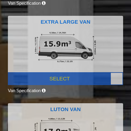
Van Specification
EXTRA LARGE VAN
SELECT
Van Specification
LUTON VAN