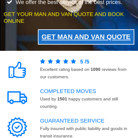
We offer the best service at the best prices.
GET YOUR MAN AND VAN QUOTE AND BOOK
ONLINE
GET MAN AND VAN QUOTE
5
/
5
Excellent rating based on
1090
reviews from
our customers.
COMPLETED MOVES
Used by
1501
happy customers and still
counting.
GUARANTEED SERVICE
Fully insured with public liability and goods in
transit insurance.