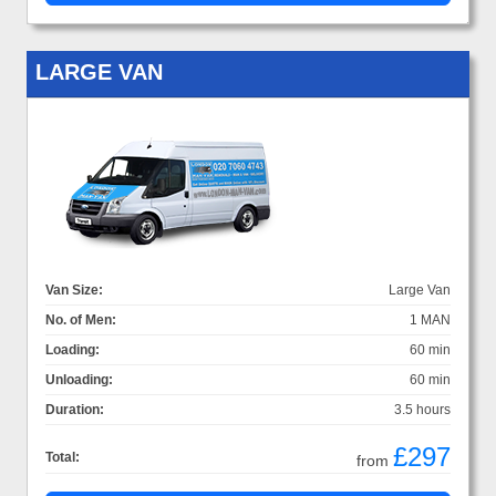
LARGE VAN
Van Size:
Large Van
No. of Men:
1 MAN
Loading:
60 min
Unloading:
60 min
Duration:
3.5 hours
£297
Total:
from