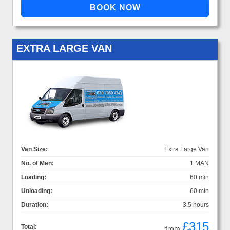
EXTRA LARGE VAN
Van Size:
Extra Large Van
No. of Men:
1 MAN
Loading:
60 min
Unloading:
60 min
Duration:
3.5 hours
£315
Total:
from