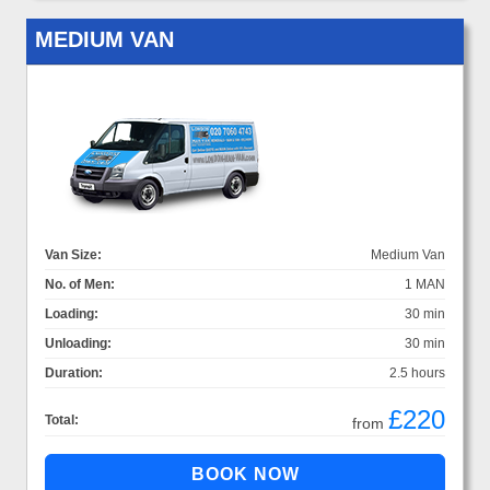
MEDIUM VAN
Van Size:
Medium Van
No. of Men:
1 MAN
Loading:
30 min
Unloading:
30 min
Duration:
2.5 hours
£220
Total:
from