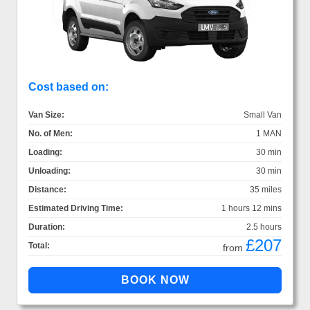
Cost based on:
Van Size:
Small Van
No. of Men:
1 MAN
Loading:
30 min
Unloading:
30 min
Distance:
35 miles
Estimated Driving Time:
1 hours 12 mins
Duration:
2.5 hours
£207
Total:
from