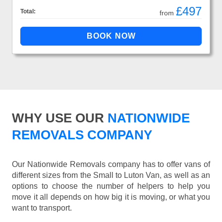
£497
Total:
from
WHY USE OUR
NATIONWIDE
REMOVALS COMPANY
Our Nationwide Removals company has to offer vans of
different sizes from the Small to Luton Van, as well as an
options to choose the number of helpers to help you
move it all depends on how big it is moving, or what you
want to transport.