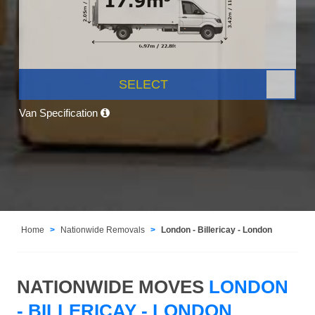
SELECT
Van Specification
Home
Nationwide Removals
London - Billericay - London
NATIONWIDE MOVES
LONDON
- BILLERICAY - LONDON