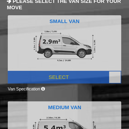
PLEASE SELECT THE VAN SIZE FOR YOUR
MOVE
SMALL VAN
SELECT
Van Specification
MEDIUM VAN