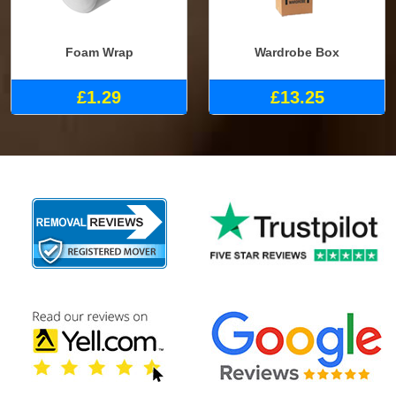
Foam Wrap
Wardrobe Box
£1.29
£13.25