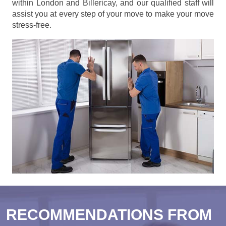
within London and Billericay, and our qualified staff will
assist you at every step of your move to make your move
stress-free.
RECOMMENDATIONS FROM