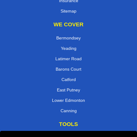
Insurance
Sitemap
WE COVER
Bermondsey
Yeading
Latimer Road
Barons Court
Catford
East Putney
Lower Edmonton
Canning
TOOLS