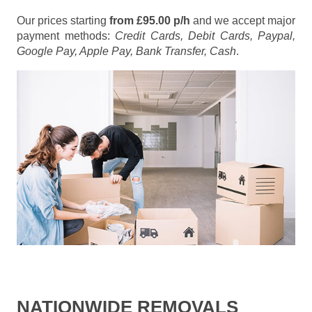
Our prices starting
from £95.00 p/h
and we accept major
payment methods:
Credit Cards, Debit Cards, Paypal,
Google Pay, Apple Pay, Bank Transfer, Cash
.
NATIONWIDE REMOVALS