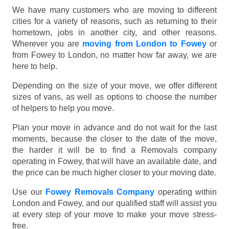
We have many customers who are moving to different
cities for a variety of reasons, such as returning to their
hometown, jobs in another city, and other reasons.
Wherever you are
moving from London to Fowey
or
from Fowey to London, no matter how far away, we are
here to help.
Depending on the size of your move, we offer different
sizes of vans, as well as options to choose the number
of helpers to help you move.
Plan your move in advance and do not wait for the last
moments, because the closer to the date of the move,
the harder it will be to find a Removals company
operating in Fowey, that will have an available date, and
the price can be much higher closer to your moving date.
Use our
Fowey Removals Company
operating within
London and Fowey, and our qualified staff will assist you
at every step of your move to make your move stress-
free.