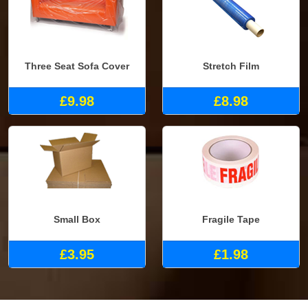
Three Seat Sofa Cover
Stretch Film
£9.98
£8.98
Small Box
Fragile Tape
£3.95
£1.98