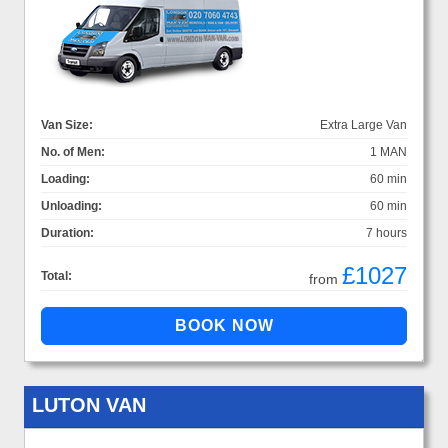
Van Size:
Extra Large Van
No. of Men:
1 MAN
Loading:
60 min
Unloading:
60 min
Duration:
7 hours
£1027
Total:
from
LUTON VAN