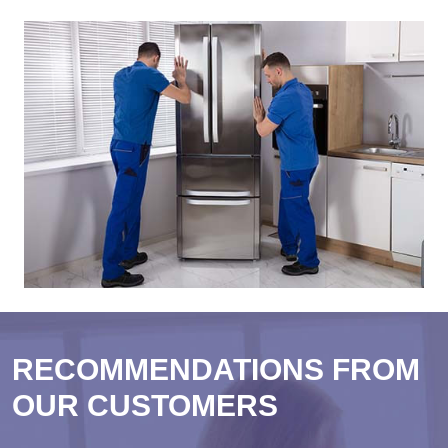
RECOMMENDATIONS FROM
OUR CUSTOMERS