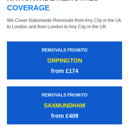
COVERAGE
We Cover Nationwide Removals from Any City in the Uk
to London and from London to Any City in the UK
REMOVALS FROM/TO
ORPINGTON
from £174
REMOVALS FROM/TO
SAXMUNDHAM
from £409