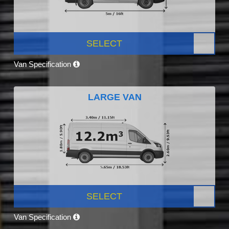
SELECT
Van Specification
LARGE VAN
SELECT
Van Specification