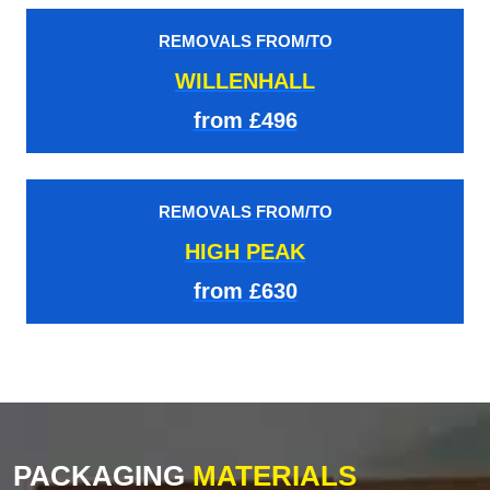
REMOVALS FROM/TO
WILLENHALL
from £496
REMOVALS FROM/TO
HIGH PEAK
from £630
PACKAGING
MATERIALS