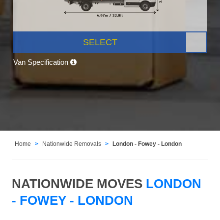
SELECT
Van Specification
Home
Nationwide Removals
London - Fowey - London
NATIONWIDE MOVES
LONDON
- FOWEY - LONDON