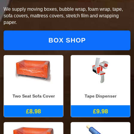
We supply moving boxes, bubble wrap, foam wrap, tape,
sofa covers, mattress covers, stretch film and wrapping
paper.
BOX SHOP
Two Seat Sofa Cover
Tape Dispenser
£8.98
£9.98