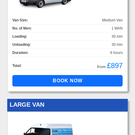
Van Size:
Medium Van
No. of Men:
1 MAN
Loading:
30 min
Unloading:
30 min
Duration:
6 hours
£897
Total:
from
LARGE VAN