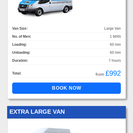
Van Size:
Large Van
No. of Men:
1 MAN
Loading:
60 min
Unloading:
60 min
Duration:
7 hours
£992
Total:
from
EXTRA LARGE VAN