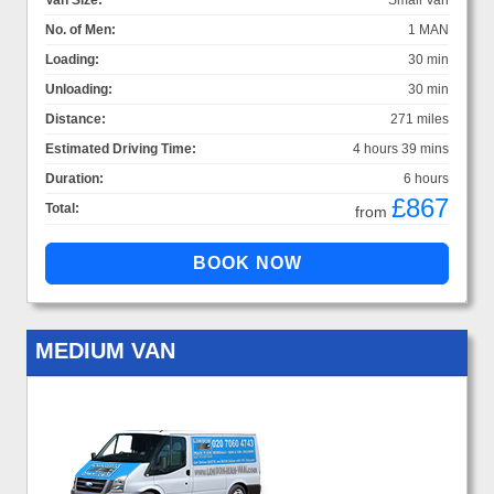
Van Size:
Small Van
No. of Men:
1 MAN
Loading:
30 min
Unloading:
30 min
Distance:
271 miles
Estimated Driving Time:
4 hours 39 mins
Duration:
6 hours
£867
Total:
from
MEDIUM VAN