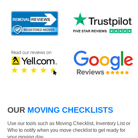
OUR
MOVING CHECKLISTS
Use our tools such as Moving Checklist, Inventory List or
Who to notify when you move checklist to get ready for
your moving day.