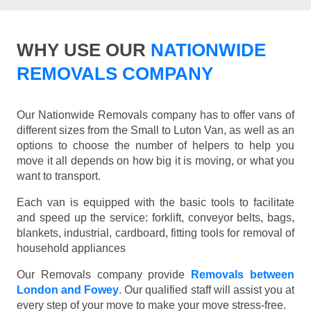
WHY USE OUR
NATIONWIDE
REMOVALS COMPANY
Our Nationwide Removals company has to offer vans of
different sizes from the Small to Luton Van, as well as an
options to choose the number of helpers to help you
move it all depends on how big it is moving, or what you
want to transport.
Each van is equipped with the basic tools to facilitate
and speed up the service: forklift, conveyor belts, bags,
blankets, industrial, cardboard, fitting tools for removal of
household appliances
Our Removals company provide
Removals between
London and Fowey
. Our qualified staff will assist you at
every step of your move to make your move stress-free.