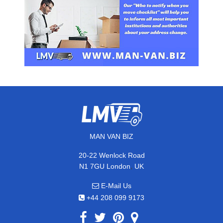
MAN VAN BIZ
20-22 Wenlock Road
,
N1 7GU
London
UK
E-Mail Us
+44 208 099 9173