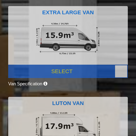
EXTRA LARGE VAN
SELECT
Van Specification
LUTON VAN