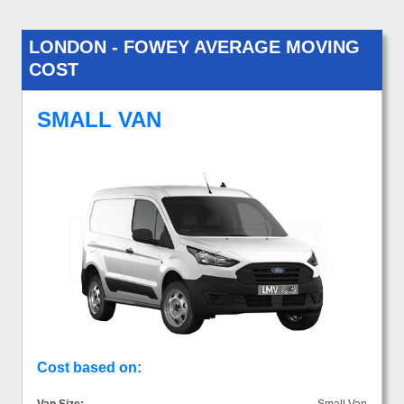
LONDON - FOWEY AVERAGE MOVING
COST
SMALL VAN
Cost based on: