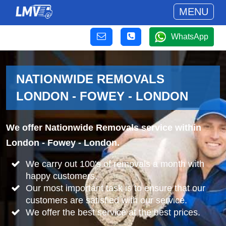
MENU
WhatsApp
NATIONWIDE REMOVALS
LONDON - FOWEY - LONDON
We offer Nationwide Removals service within
London - Fowey - London.
We carry out 100's of removals a month with
happy customers.
Our most important task is to ensure that our
customers are satisfied with our service.
We offer the best service at the best prices.