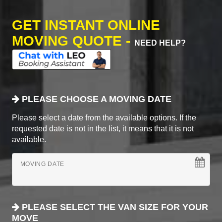
GET INSTANT ONLINE
MOVING QUOTE -
NEED HELP?
PLEASE CHOOSE A MOVING DATE
Please select a date from the available options. If the
requested date is not in the list, it means that it is not
available.
MOVING DATE
PLEASE SELECT THE VAN SIZE FOR YOUR
MOVE