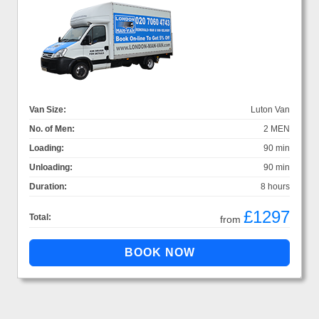
Van Size:
Luton Van
No. of Men:
2 MEN
Loading:
90 min
Unloading:
90 min
Duration:
8 hours
£1297
Total:
from