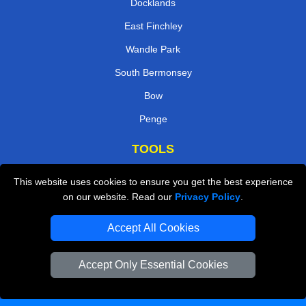
Docklands
East Finchley
Wandle Park
South Bermonsey
Bow
Penge
TOOLS
Check Availability
This website uses cookies to ensure you get the best experience
on our website. Read our
Privacy Policy
.
Van Size Calclulator
Order Status
Accept All Cookies
Inventory List
Accept Only Essential Cookies
Payments
Moving Checklist