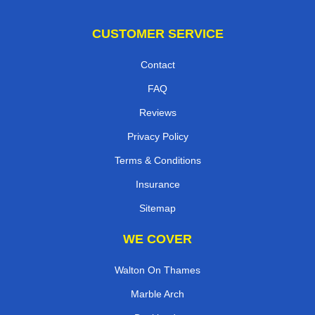
CUSTOMER SERVICE
Contact
FAQ
Reviews
Privacy Policy
Terms & Conditions
Insurance
Sitemap
WE COVER
Walton On Thames
Marble Arch