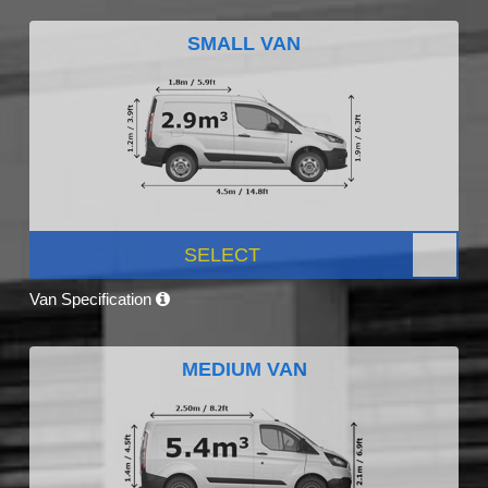
SMALL VAN
SELECT
Van Specification
MEDIUM VAN