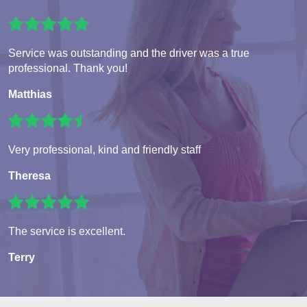
Service was outstanding and the driver was a true
professional. Thank you!
Matthias
Very professional, kind and friendly staff
Theresa
The service is excellent.
Terry