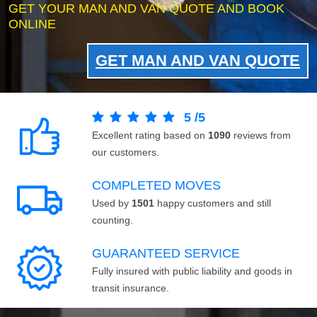
GET YOUR MAN AND VAN QUOTE AND BOOK
ONLINE
GET MAN AND VAN QUOTE
5
/
5
Excellent rating based on
1090
reviews from
our customers.
COMPLETED MOVES
Used by
1501
happy customers and still
counting.
GUARANTEED SERVICE
Fully insured with public liability and goods in
transit insurance.