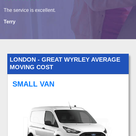
The service is excellent.
Terry
LONDON - GREAT WYRLEY AVERAGE
MOVING COST
SMALL VAN