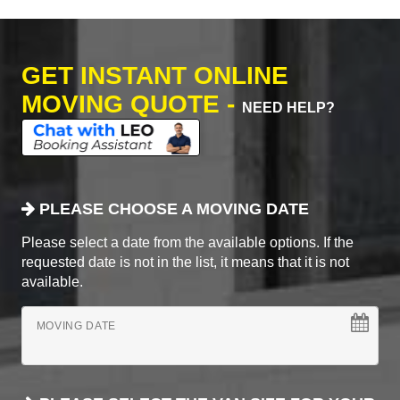
GET INSTANT ONLINE
MOVING QUOTE -
NEED HELP?
PLEASE CHOOSE A MOVING DATE
Please select a date from the available options. If the
requested date is not in the list, it means that it is not
available.
MOVING DATE