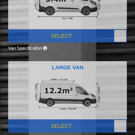
SELECT
Van Specification
LARGE VAN
SELECT