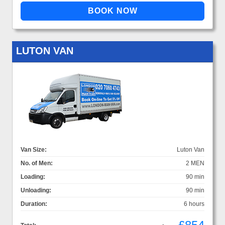
LUTON VAN
Van Size:
Luton Van
No. of Men:
2 MEN
Loading:
90 min
Unloading:
90 min
Duration:
6 hours