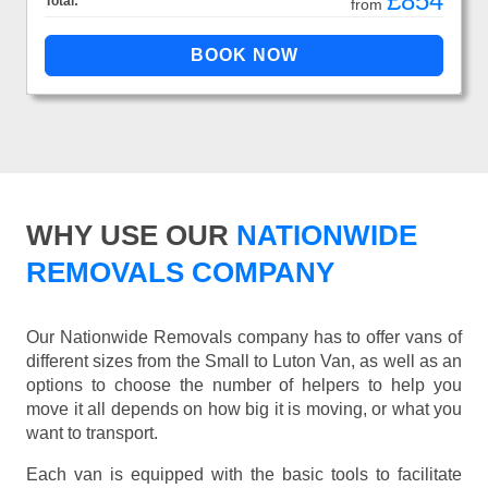
£854
Total:
from
WHY USE OUR
NATIONWIDE
REMOVALS COMPANY
Our Nationwide Removals company has to offer vans of
different sizes from the Small to Luton Van, as well as an
options to choose the number of helpers to help you
move it all depends on how big it is moving, or what you
want to transport.
Each van is equipped with the basic tools to facilitate