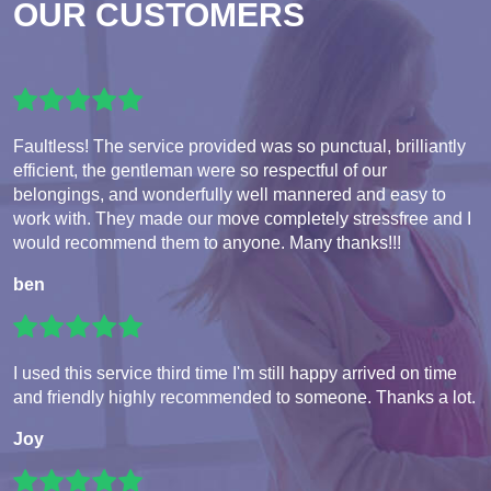
OUR CUSTOMERS
Faultless! The service provided was so punctual, brilliantly
efficient, the gentleman were so respectful of our
belongings, and wonderfully well mannered and easy to
work with. They made our move completely stressfree and I
would recommend them to anyone. Many thanks!!!
ben
I used this service third time I'm still happy arrived on time
and friendly highly recommended to someone. Thanks a lot.
Joy