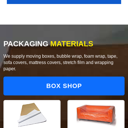
PACKAGING
MATERIALS
We supply moving boxes, bubble wrap, foam wrap, tape,
sofa covers, mattress covers, stretch film and wrapping
paper.
BOX SHOP