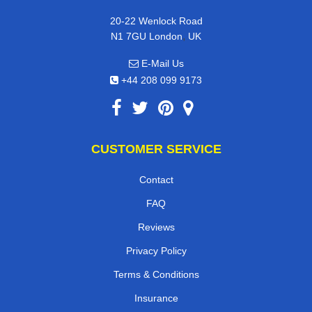
20-22 Wenlock Road
,
N1 7GU
London
UK
E-Mail Us
+44 208 099 9173
CUSTOMER SERVICE
Contact
FAQ
Reviews
Privacy Policy
Terms & Conditions
Insurance