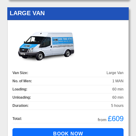
LARGE VAN
Van Size:
Large Van
No. of Men:
1 MAN
Loading:
60 min
Unloading:
60 min
Duration:
5 hours
£609
Total:
from