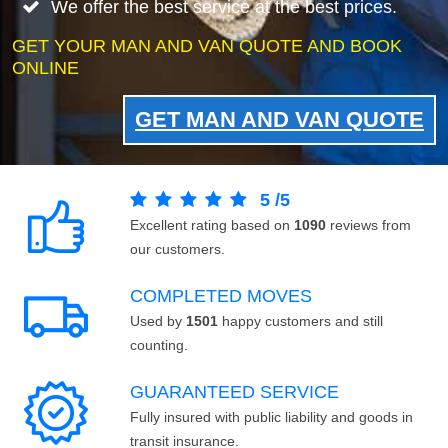
We offer the best service at the best prices.
GET YOUR MAN AND VAN QUOTE AND BOOK
ONLINE
GET MAN AND VAN QUOTE
5
/
5
Excellent rating based on
1090
reviews from
our customers.
COMPLETED MOVES
Used by
1501
happy customers and still
counting.
GUARANTEED SERVICE
Fully insured with public liability and goods in
transit insurance.