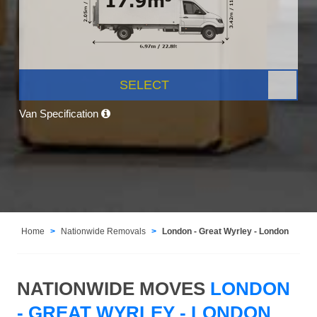
SELECT
Van Specification
Home
Nationwide Removals
London - Great Wyrley - London
NATIONWIDE MOVES
LONDON
- GREAT WYRLEY - LONDON