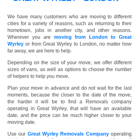
We have many customers who are moving to different
cities for a variety of reasons, such as returning to their
hometown, jobs in another city, and other reasons.
Wherever you are
moving from London to Great
Wyrley
or from Great Wyrley to London, no matter how
far away, we are here to help.
Depending on the size of your move, we offer different
sizes of vans, as well as options to choose the number
of helpers to help you move.
Plan your move in advance and do not wait for the last
moments, because the closer to the date of the move,
the harder it will be to find a Removals company
operating in Great Wyrley, that will have an available
date, and the price can be much higher closer to your
moving date.
Use our
Great Wyrley Removals Company
operating