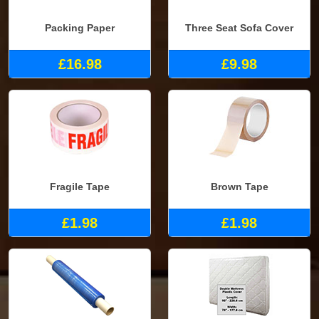
Packing Paper
Three Seat Sofa Cover
£16.98
£9.98
Fragile Tape
Brown Tape
£1.98
£1.98