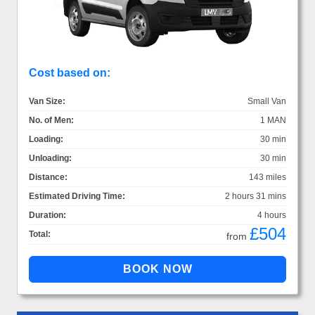
Cost based on:
Van Size:
Small Van
No. of Men:
1 MAN
Loading:
30 min
Unloading:
30 min
Distance:
143 miles
Estimated Driving Time:
2 hours 31 mins
Duration:
4 hours
£504
Total:
from