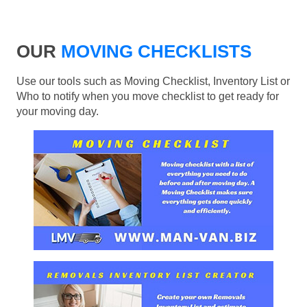
OUR
MOVING CHECKLISTS
Use our tools such as Moving Checklist, Inventory List or
Who to notify when you move checklist to get ready for
your moving day.