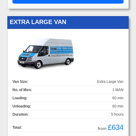
EXTRA LARGE VAN
Van Size:
Extra Large Van
No. of Men:
1 MAN
Loading:
60 min
Unloading:
60 min
Duration:
5 hours
£634
Total:
from