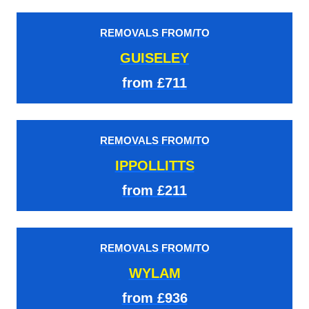
REMOVALS FROM/TO
GUISELEY
from £711
REMOVALS FROM/TO
IPPOLLITTS
from £211
REMOVALS FROM/TO
WYLAM
from £936