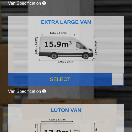
Van Specification
EXTRA LARGE VAN
SELECT
Van Specification
LUTON VAN