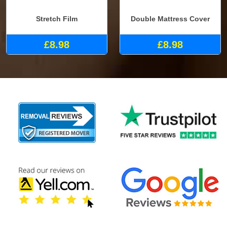
Stretch Film
Double Mattress Cover
£8.98
£8.98