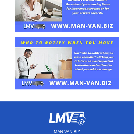
MAN VAN BIZ