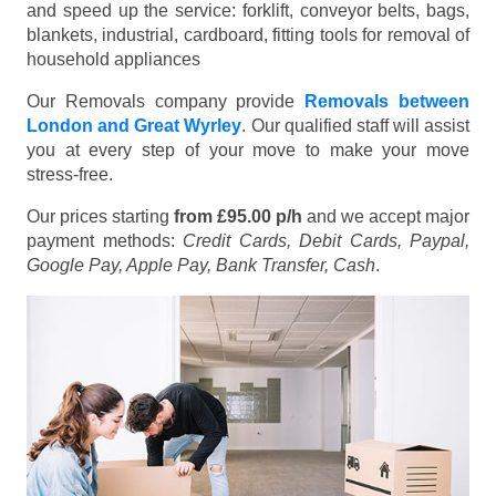
and speed up the service: forklift, conveyor belts, bags,
blankets, industrial, cardboard, fitting tools for removal of
household appliances
Our Removals company provide
Removals between
London and Great Wyrley
. Our qualified staff will assist
you at every step of your move to make your move
stress-free.
Our prices starting
from £95.00 p/h
and we accept major
payment methods:
Credit Cards, Debit Cards, Paypal,
Google Pay, Apple Pay, Bank Transfer, Cash
.