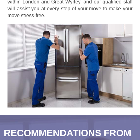
within London and Great Wyrley, and our qualified staff
will assist you at every step of your move to make your
move stress-free.
RECOMMENDATIONS FROM