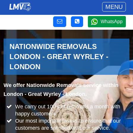
MENU
WhatsApp
NATIONWIDE REMOVALS
LONDON - GREAT WYRLEY -
LONDON
We offer Nationwide Removals service within
London - Great Wyrley - London.
We carry out 100's of removals a month with
happy customers.
Our most important task is to ensure that our
customers are satisfied with our service.