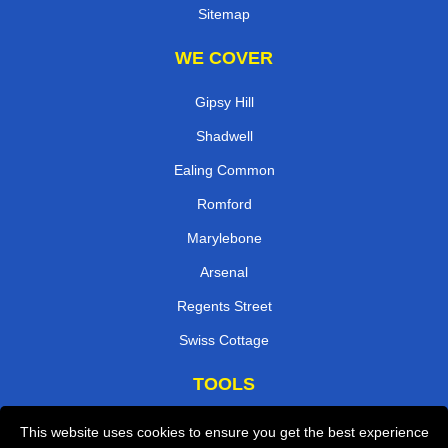
Sitemap
WE COVER
Gipsy Hill
Shadwell
Ealing Common
Romford
Marylebone
Arsenal
Regents Street
Swiss Cottage
TOOLS
Check Availability
This website uses cookies to ensure you get the best experience