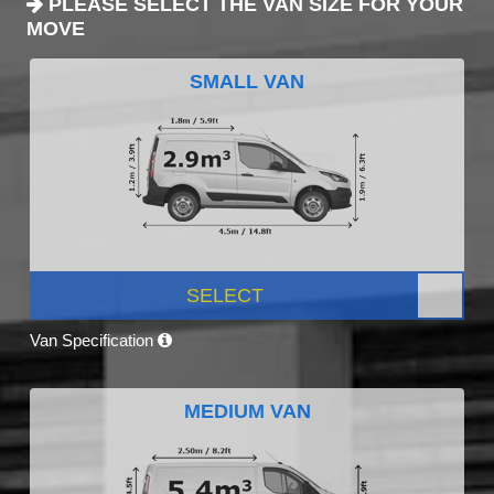
PLEASE SELECT THE VAN SIZE FOR YOUR
MOVE
SMALL VAN
SELECT
Van Specification
MEDIUM VAN