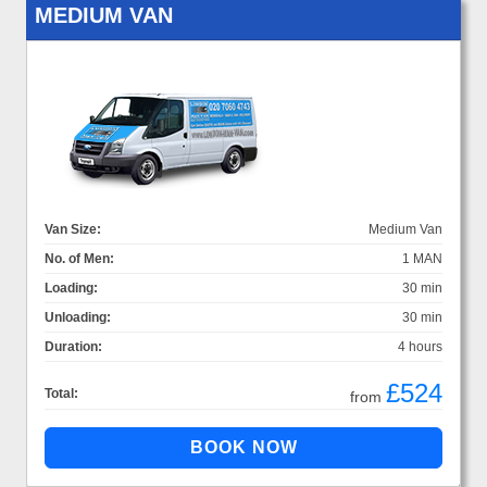
MEDIUM VAN
Van Size:
Medium Van
No. of Men:
1 MAN
Loading:
30 min
Unloading:
30 min
Duration:
4 hours
£524
Total:
from