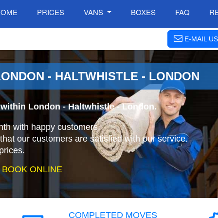
HOME
PRICES
VANS
BOXES
FAQ
R
E-MAIL US
ONDON - HALTWHISTLE - LONDON
within London - Haltwhistle - London.
nth with happy customers.
that our customers are satisfied with our service.
prices.
 BOOK ONLINE
COMPLETED MOVES