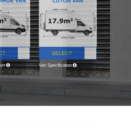
ARGE VAN
LUTON VAN
CT
SELECT
tion
Van Specification