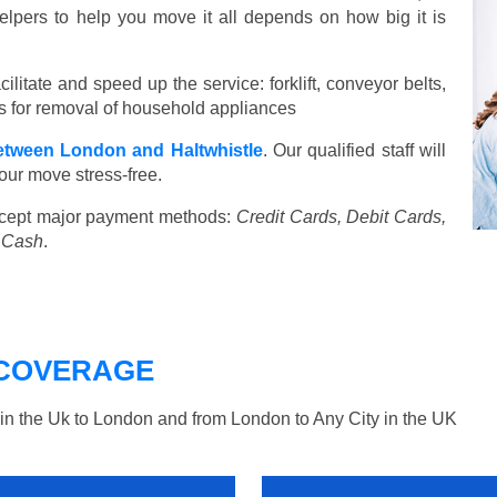
elpers to help you move it all depends on how big it is
ilitate and speed up the service: forklift, conveyor belts,
ools for removal of household appliances
tween London and Haltwhistle
. Our qualified staff will
our move stress-free.
cept major payment methods:
Credit Cards, Debit Cards,
, Cash
.
COVERAGE
n the Uk to London and from London to Any City in the UK