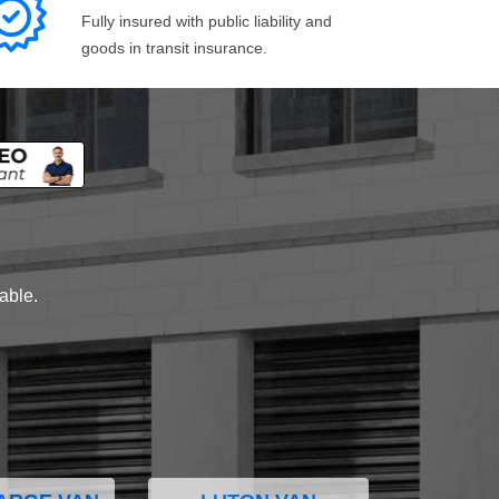
Fully insured with public liability and
goods in transit insurance.
lable.