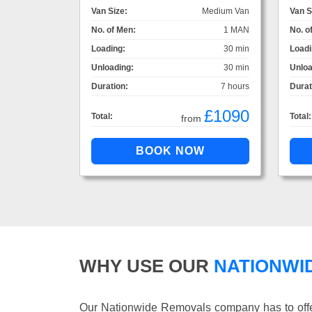
Van Size:
Medium Van
Van S
No. of Men:
1 MAN
No. o
Loading:
30 min
Loadi
Unloading:
30 min
Unloa
Duration:
7 hours
Durat
£1090
Total:
Total:
from
WHY USE OUR
NATIONWI
Our Nationwide Removals company has to offer 