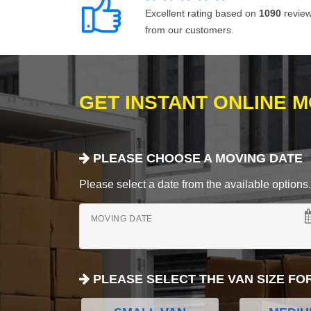
Excellent rating based on
1090
revie
from our customers.
GET INSTANT ONLINE 
PLEASE CHOOSE A MOVING DATE
Please select a date from the available options. If
MOVING DATE
PLEASE SELECT THE VAN SIZE FO