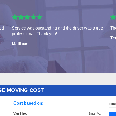
ved
Service was outstanding and the driver was a true
The
professional. Thank you!
Te
Matthias
GE MOVING COST
Cost based on:
Total
Van Size:
Small Van