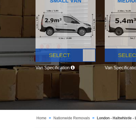
SMALL VAN
MEDIU
SELECT
SELEC
Van Specification
Van Specificati
Home
Nationwide Removals
London - Haltwhistle -