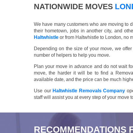
NATIONWIDE MOVES
LOND
We have many customers who are moving to differ
their hometown, jobs in another city, and ot
Haltwhistle
or from Haltwhistle to London, no m
Depending on the size of your move, we offer d
number of helpers to help you move.
Plan your move in advance and do not wait for
move, the harder it will be to find a Remova
available date, and the price can be much highe
Use our
Haltwhistle Removals Company
ope
staff will assist you at every step of your move
RECOMMENDATIONS 