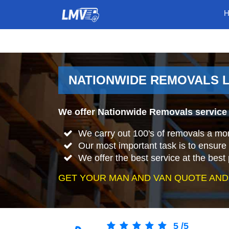
NATIONWIDE REMOVALS L
We offer Nationwide Removals service 
We carry out 100's of removals a mo
Our most important task is to ensure 
We offer the best service at the best 
GET YOUR MAN AND VAN QUOTE AND
5
/
5