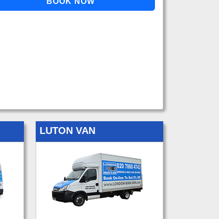
LUTON VAN