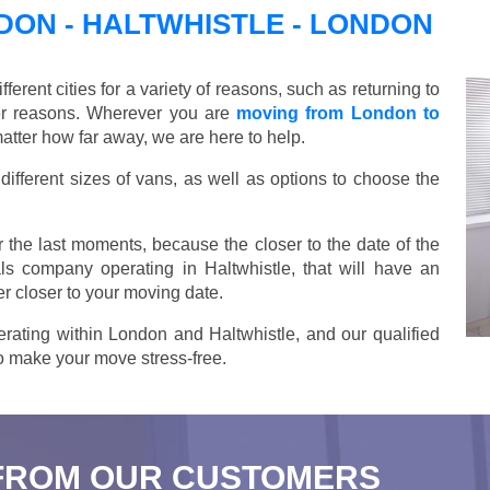
ON - HALTWHISTLE - LONDON
ent cities for a variety of reasons, such as returning to
her reasons. Wherever you are
moving from London to
atter how far away, we are here to help.
ifferent sizes of vans, as well as options to choose the
 the last moments, because the closer to the date of the
ls company operating in Haltwhistle, that will have an
r closer to your moving date.
rating within London and Haltwhistle, and our qualified
 to make your move stress-free.
FROM OUR CUSTOMERS