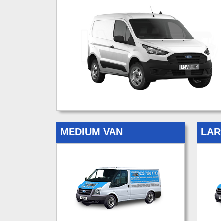
MEDIUM VAN
LAR