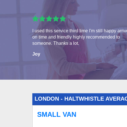
I used this service third time I'm still happy arri
on time and friendly highly recommended to
someone. Thanks a lot.
Joy
LONDON - HALTWHISTLE AVERA
SMALL VAN