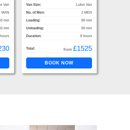
ge Van
Van Size:
Luton Van
1 MAN
No. of Men:
2 MEN
60 min
Loading:
90 min
60 min
Unloading:
90 min
 hours
Duration:
9 hours
230
£1525
Total:
from