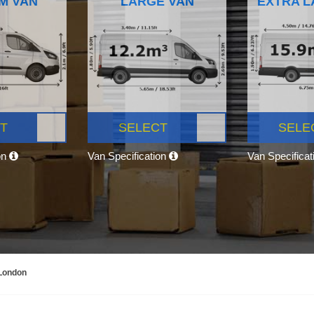
M VAN
LARGE VAN
EXTRA L
T
SELECT
SELE
on
Van Specification
Van Specifica
 London