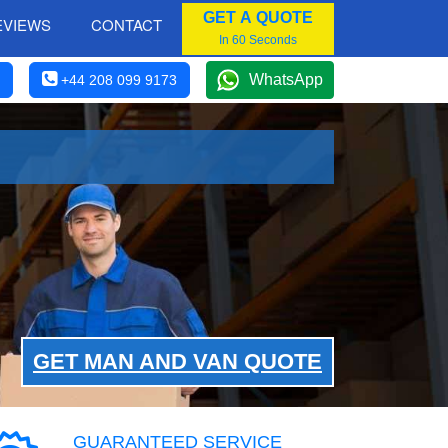
GET A QUOTE
EVIEWS
CONTACT
In 60 Seconds
WhatsApp
+44 208 099 9173
GET MAN AND VAN QUOTE
GUARANTEED SERVICE