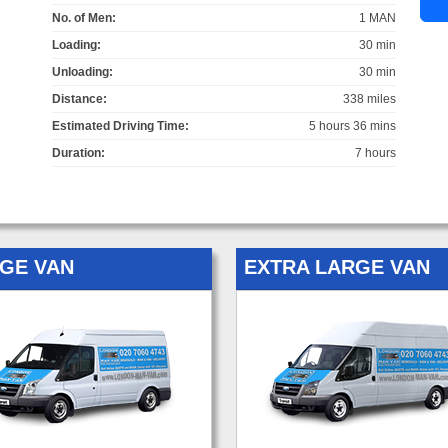
No. of Men:
1 MAN
Loading:
30 min
Unloading:
30 min
Distance:
338 miles
Estimated Driving Time:
5 hours 36 mins
Duration:
7 hours
GE VAN
EXTRA LARGE VAN