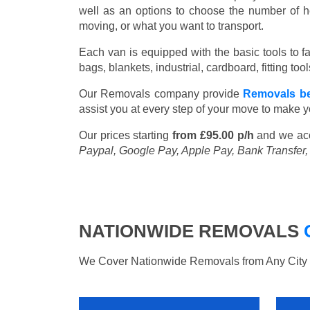
well as an options to choose the number of h
moving, or what you want to transport.
Each van is equipped with the basic tools to fac
bags, blankets, industrial, cardboard, fitting t
Our Removals company provide
Removals be
assist you at every step of your move to make y
Our prices starting
from £95.00 p/h
and we ac
Paypal, Google Pay, Apple Pay, Bank Transfer
NATIONWIDE REMOVALS
We Cover Nationwide Removals from Any City i