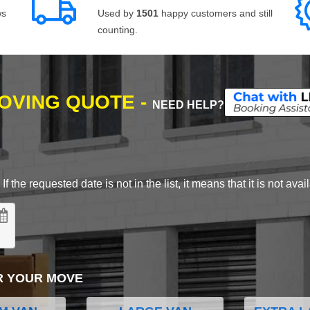
ws
Used by
1501
happy customers and still
counting.
MOVING QUOTE -
NEED HELP?
 the requested date is not in the list, it means that it is not avai
R YOUR MOVE