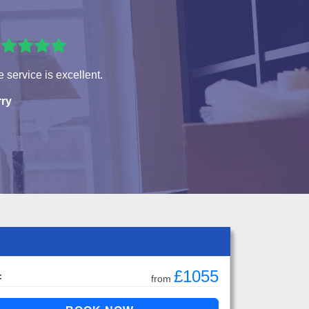
 service is excellent.
rry
£1055
:
from