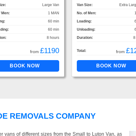
ize:
Large Van
Van Size:
Extra Lar
f Men:
1 MAN
No. of Men:
ng:
60 min
Loading:
ding:
60 min
Unloading:
ion:
8 hours
Duration:
8
£1190
£1
Total:
from
from
DE REMOVALS COMPANY
vans of different sizes from the Small to Luton Van, as