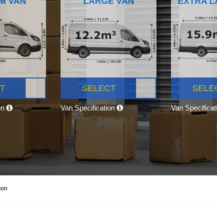
M VAN
LARGE VAN
EXTRA L
T
SELECT
SELE
on
Van Specification
Van Specifica
don