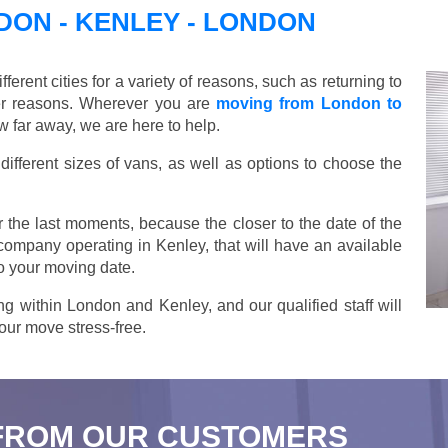
ON - KENLEY - LONDON
ent cities for a variety of reasons, such as returning to
her reasons. Wherever you are
moving from London to
 far away, we are here to help.
ifferent sizes of vans, as well as options to choose the
 the last moments, because the closer to the date of the
 company operating in Kenley, that will have an available
o your moving date.
g within London and Kenley, and our qualified staff will
our move stress-free.
FROM OUR CUSTOMERS