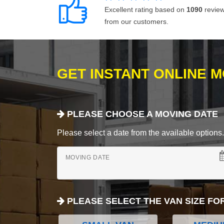
Excellent rating based on
1090
revie
from our customers.
GET INSTANT ONLINE 
PLEASE CHOOSE A MOVING DATE
Please select a date from the available options. If
MOVING DATE
PLEASE SELECT THE VAN SIZE FO