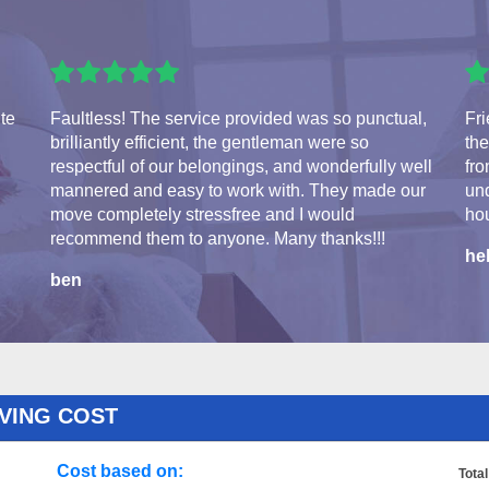
ite
Faultless! The service provided was so punctual,
Fri
brilliantly efficient, the gentleman were so
the
respectful of our belongings, and wonderfully well
fro
mannered and easy to work with. They made our
und
move completely stressfree and I would
hou
recommend them to anyone. Many thanks!!!
he
ben
VING COST
Cost based on:
Total