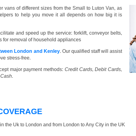
vans of different sizes from the Small to Luton Van, as
elpers to help you move it all depends on how big it is
ilitate and speed up the service: forklift, conveyor belts,
ools for removal of household appliances
tween London and Kenley
. Our qualified staff will assist
ve stress-free.
cept major payment methods:
Credit Cards, Debit Cards,
, Cash
.
COVERAGE
n the Uk to London and from London to Any City in the UK