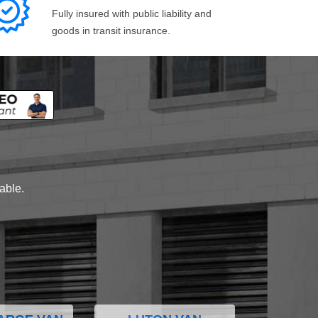
Fully insured with public liability and
goods in transit insurance.
lable.