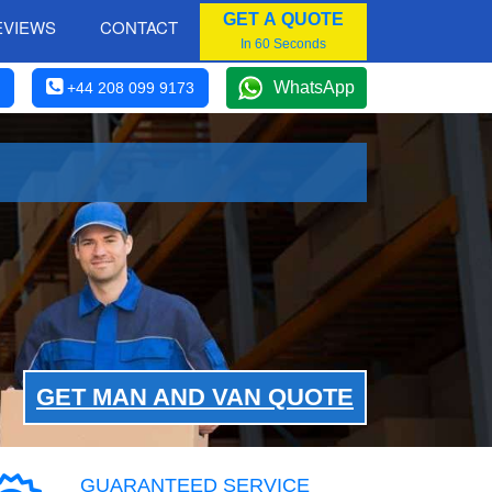
GET A QUOTE
EVIEWS
CONTACT
In 60 Seconds
WhatsApp
+44 208 099 9173
GET MAN AND VAN QUOTE
GUARANTEED SERVICE