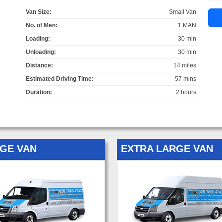
Van Size:
Small Van
No. of Men:
1 MAN
Loading:
30 min
Unloading:
30 min
Distance:
14 miles
Estimated Driving Time:
57 mins
Duration:
2 hours
GE VAN
EXTRA LARGE VAN