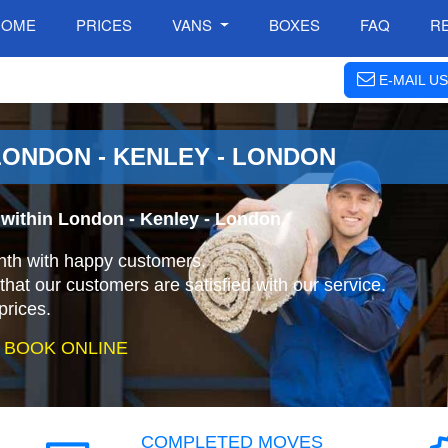
HOME
PRICES
VANS
BOXES
FAQ
R
E-MAIL US
ONDON - KENLEY - LONDON
within London - Kenley - London.
nth with happy customers.
that our customers are satisfied with our service.
prices.
 BOOK ONLINE
COMPLETED MOVES