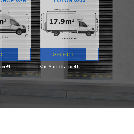
ARGE VAN
LUTON VAN
CT
SELECT
tion
Van Specification