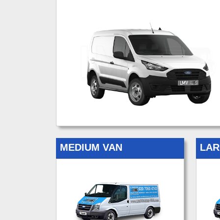
MEDIUM VAN
LAR