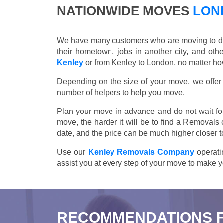
NATIONWIDE MOVES
LOND
We have many customers who are moving to differ
their hometown, jobs in another city, and ot
Kenley
or from Kenley to London, no matter how
Depending on the size of your move, we offer d
number of helpers to help you move.
Plan your move in advance and do not wait for
move, the harder it will be to find a Removals
date, and the price can be much higher closer t
Use our
Kenley Removals Company
operatin
assist you at every step of your move to make y
RECOMMENDATIONS 