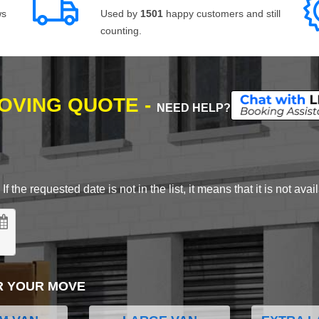
ws
Used by
1501
happy customers and still
counting.
MOVING QUOTE -
NEED HELP?
 the requested date is not in the list, it means that it is not avai
R YOUR MOVE