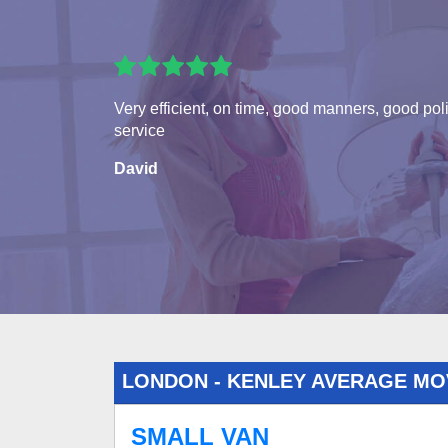
Very efficient, on time, good manners, good pol
service
David
LONDON - KENLEY AVERAGE MO
SMALL VAN