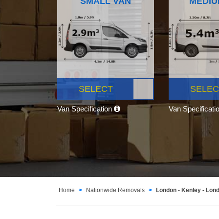
SMALL VAN
MEDIU
SELECT
SELEC
Van Specification
Van Specificati
Home
Nationwide Removals
London - Kenley - Lon