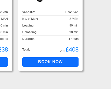
ge Van
Van Size:
Luton Van
1 MAN
No. of Men:
2 MEN
60 min
Loading:
90 min
60 min
Unloading:
90 min
 hours
Duration:
4 hours
238
£408
Total:
from