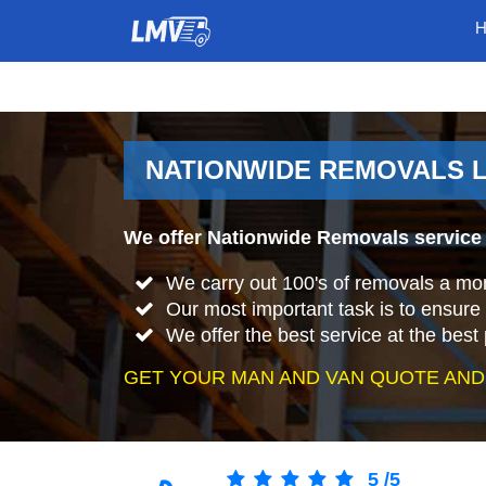
NATIONWIDE REMOVALS L
We offer Nationwide Removals service 
We carry out 100's of removals a mo
Our most important task is to ensure 
We offer the best service at the best 
GET YOUR MAN AND VAN QUOTE AND
5
/
5