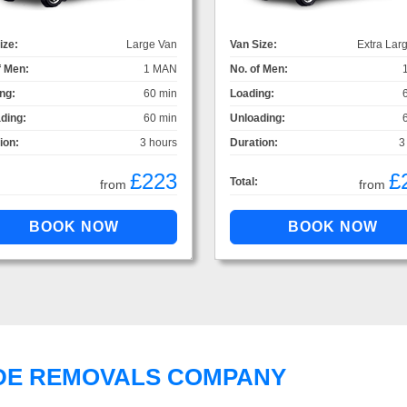
ize:
Large Van
Van Size:
Extra Lar
f Men:
1 MAN
No. of Men:
ng:
60 min
Loading:
ding:
60 min
Unloading:
ion:
3 hours
Duration:
3
£223
£
Total:
from
from
DE REMOVALS COMPANY