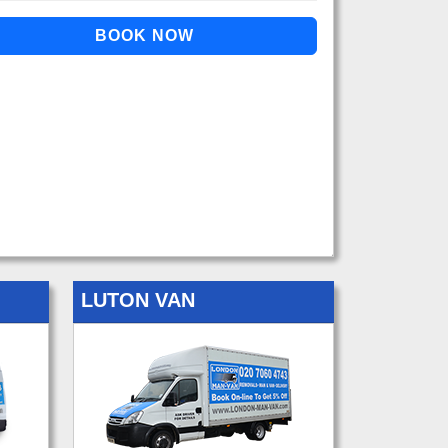
LUTON VAN