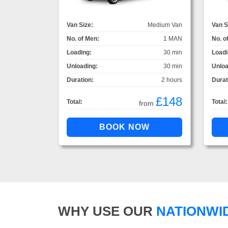
Van Size:
Medium Van
Van S
No. of Men:
1 MAN
No. o
Loading:
30 min
Loadi
Unloading:
30 min
Unloa
Duration:
2 hours
Durat
£148
Total:
Total:
from
WHY USE OUR
NATIONWI