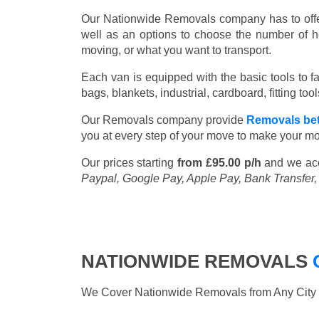
Our Nationwide Removals company has to offer 
well as an options to choose the number of h
moving, or what you want to transport.
Each van is equipped with the basic tools to fac
bags, blankets, industrial, cardboard, fitting t
Our Removals company provide
Removals be
you at every step of your move to make your mo
Our prices starting
from £95.00 p/h
and we ac
Paypal, Google Pay, Apple Pay, Bank Transfer
NATIONWIDE REMOVALS
We Cover Nationwide Removals from Any City i