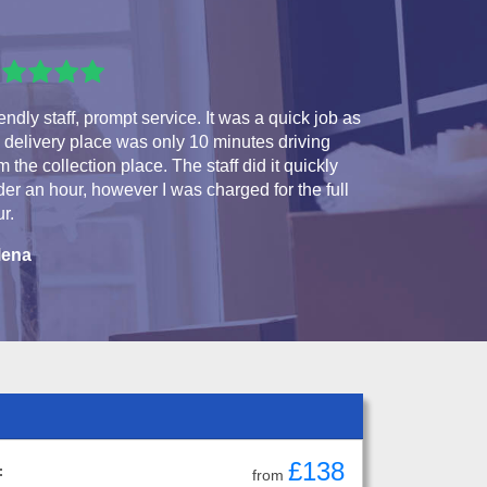
endly staff, prompt service. It was a quick job as
 delivery place was only 10 minutes driving
m the collection place. The staff did it quickly
er an hour, however I was charged for the full
r.
lena
£138
:
from