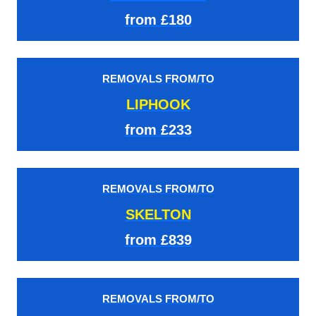
from £180
REMOVALS FROM/TO
LIPHOOK
from £233
REMOVALS FROM/TO
SKELTON
from £839
REMOVALS FROM/TO