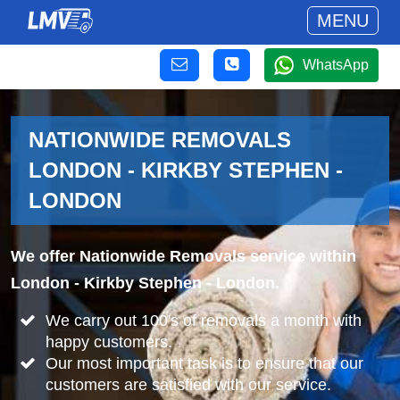
MENU
WhatsApp
NATIONWIDE REMOVALS
LONDON - KIRKBY STEPHEN -
LONDON
We offer Nationwide Removals service within
London - Kirkby Stephen - London.
We carry out 100's of removals a month with
happy customers.
Our most important task is to ensure that our
customers are satisfied with our service.