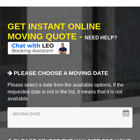
GET INSTANT ONLINE
MOVING QUOTE -
NEED HELP?
PLEASE CHOOSE A MOVING DATE
Please select a date from the available options. If the
requested date is not in the list, it means that it is not
available.
MOVING DATE