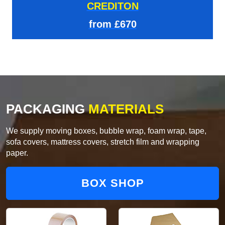
CREDITON
from £670
PACKAGING
MATERIALS
We supply moving boxes, bubble wrap, foam wrap, tape,
sofa covers, mattress covers, stretch film and wrapping
paper.
BOX SHOP