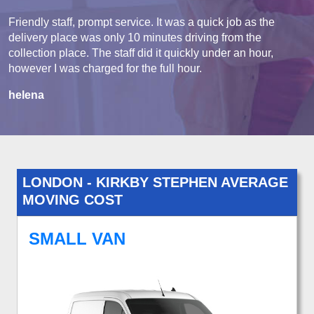
Friendly staff, prompt service. It was a quick job as the
delivery place was only 10 minutes driving from the
collection place. The staff did it quickly under an hour,
however I was charged for the full hour.
helena
LONDON - KIRKBY STEPHEN AVERAGE
MOVING COST
SMALL VAN