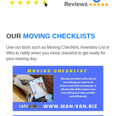
OUR
MOVING CHECKLISTS
Use our tools such as Moving Checklist, Inventory List or
Who to notify when you move checklist to get ready for
your moving day.