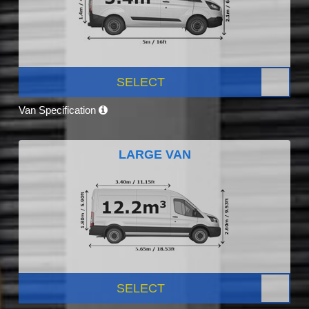
SELECT
Van Specification
LARGE VAN
SELECT