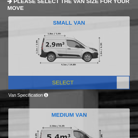
PLEASE SELECT THE VAN SIZE FOR YOUR
MOVE
SMALL VAN
SELECT
Van Specification
MEDIUM VAN