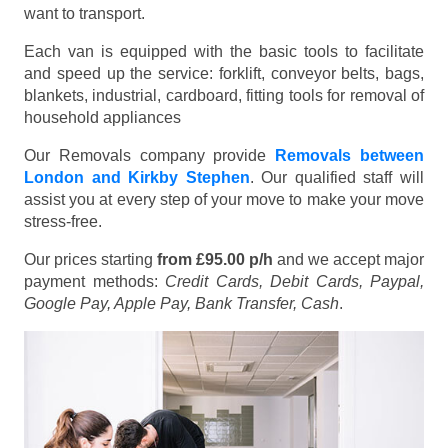
want to transport.
Each van is equipped with the basic tools to facilitate
and speed up the service: forklift, conveyor belts, bags,
blankets, industrial, cardboard, fitting tools for removal of
household appliances
Our Removals company provide
Removals between
London and Kirkby Stephen
. Our qualified staff will
assist you at every step of your move to make your move
stress-free.
Our prices starting
from £95.00 p/h
and we accept major
payment methods:
Credit Cards, Debit Cards, Paypal,
Google Pay, Apple Pay, Bank Transfer, Cash
.