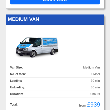
MEDIUM VAN
Van Size:
Medium Van
No. of Men:
1 MAN
Loading:
30 min
Unloading:
30 min
Duration:
6 hours
£939
Total:
from