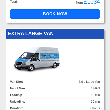
£1034
Total:
from
EXTRA LARGE VAN
Van Size:
Extra Large Van
No. of Men:
1 MAN
Loading:
60 min
Unloading:
60 min
Duration:
7 hours