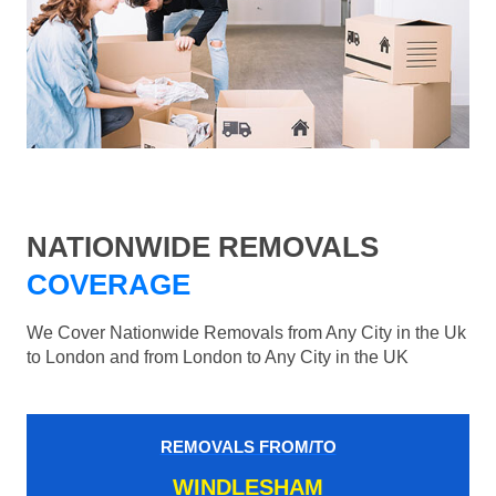
NATIONWIDE REMOVALS
COVERAGE
We Cover Nationwide Removals from Any City in the Uk
to London and from London to Any City in the UK
REMOVALS FROM/TO
WINDLESHAM