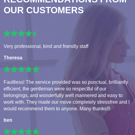
OUR CUSTOMERS
Very professional, kind and friendly staff
Theresa
Faultless! The service provided was so punctual, brilliantly
efficient, the gentleman were so respectful of our
belongings, and wonderfully well mannered and easy to
work with. They made our move completely stressfree and I
would recommend them to anyone. Many thanks!!!
ben