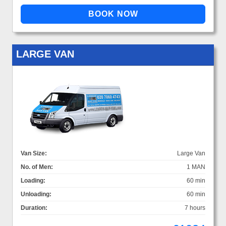
LARGE VAN
Van Size:
Large Van
No. of Men:
1 MAN
Loading:
60 min
Unloading:
60 min
Duration:
7 hours