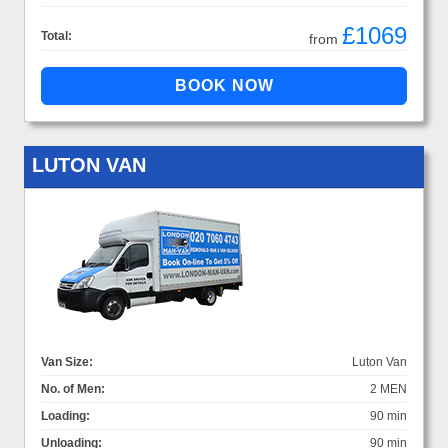
£1069
Total:
from
LUTON VAN
Van Size:
Luton Van
No. of Men:
2 MEN
Loading:
90 min
Unloading:
90 min