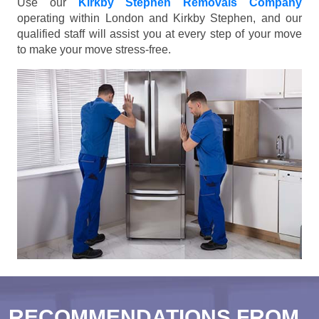
Use our
Kirkby Stephen Removals Company
operating within London and Kirkby Stephen, and our
qualified staff will assist you at every step of your move
to make your move stress-free.
RECOMMENDATIONS FROM