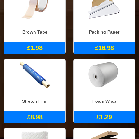
Brown Tape
Packing Paper
£1.98
£16.98
Stretch Film
Foam Wrap
£8.98
£1.29