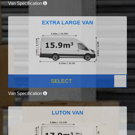
Van Specification
EXTRA LARGE VAN
SELECT
Van Specification
LUTON VAN