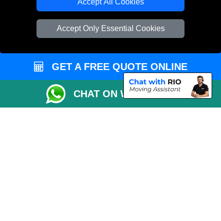
TOOLS
Accept All Cookies
Check Availability
Accept Only Essential Cookies
Van Size Calclulator
Order Status
GET A FREE QUOTE ONLINE
Inventory List
Payments
CHAT ON WHATSAPP
Moving Checklist
Distance Checker
Parking Permit
Driver Registration
CC / ULEZ Checker
Blog