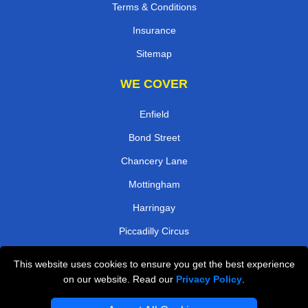
Terms & Conditions
Insurance
Sitemap
WE COVER
Enfield
Bond Street
Chancery Lane
Mottingham
Harringay
Piccadilly Circus
Arena
This website uses cookies to ensure you get the best experience
Bayswater
on our website. Read our
Privacy Policy
.