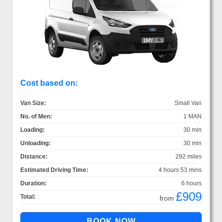
Cost based on:
Van Size:
Small Van
No. of Men:
1 MAN
Loading:
30 min
Unloading:
30 min
Distance:
292 miles
Estimated Driving Time:
4 hours 53 mins
Duration:
6 hours
£909
Total:
from