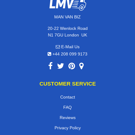
MAN VAN BIZ
20-22 Wenlock Road
,
N1 7GU
London
UK
E-Mail Us
+44 208 099 9173
CUSTOMER SERVICE
Contact
FAQ
Reviews
Privacy Policy