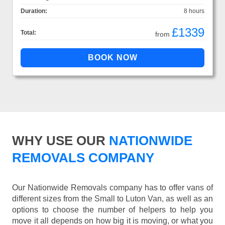
Duration:
8 hours
£1339
Total:
from
WHY USE OUR
NATIONWIDE
REMOVALS COMPANY
Our Nationwide Removals company has to offer vans of
different sizes from the Small to Luton Van, as well as an
options to choose the number of helpers to help you
move it all depends on how big it is moving, or what you