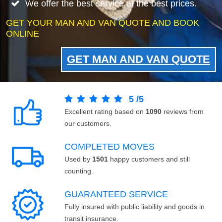
We offer the best service at the best prices.
GET YOUR MAN AND VAN QUOTE AND BOOK
ONLINE
GET MAN AND VAN QUOTE
5
/
5
Excellent rating based on
1090
reviews from
our customers.
COMPLETED MOVES
Used by
1501
happy customers and still
counting.
GUARANTEED SERVICE
Fully insured with public liability and goods in
transit insurance.