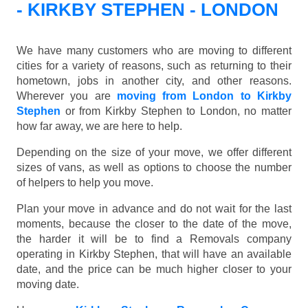
- KIRKBY STEPHEN - LONDON
We have many customers who are moving to different
cities for a variety of reasons, such as returning to their
hometown, jobs in another city, and other reasons.
Wherever you are
moving from London to Kirkby
Stephen
or from Kirkby Stephen to London, no matter
how far away, we are here to help.
Depending on the size of your move, we offer different
sizes of vans, as well as options to choose the number
of helpers to help you move.
Plan your move in advance and do not wait for the last
moments, because the closer to the date of the move,
the harder it will be to find a Removals company
operating in Kirkby Stephen, that will have an available
date, and the price can be much higher closer to your
moving date.