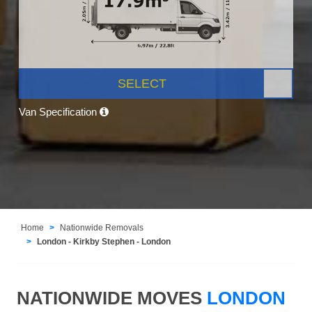
SELECT
Van Specification
Home
Nationwide Removals
London - Kirkby Stephen - London
NATIONWIDE MOVES
LONDON