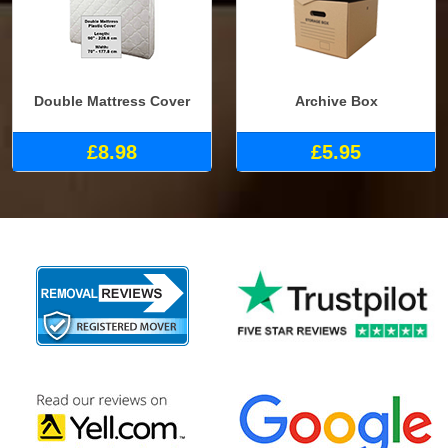
Double Mattress Cover
Archive Box
£8.98
£5.95