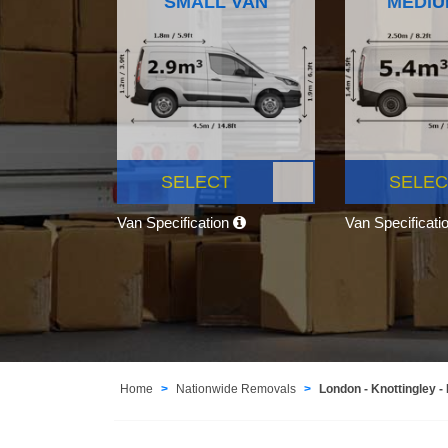
SMALL VAN
MEDIU
SELECT
SELEC
Van Specification
Van Specificati
Home
Nationwide Removals
London - Knottingley -