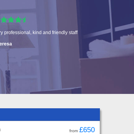
y professional, kind and friendly staff
eresa
£650
:
from