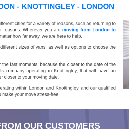
ON - KNOTTINGLEY - LONDON
ent cities for a variety of reasons, such as returning to
her reasons. Wherever you are
moving from London to
matter how far away, we are here to help.
ifferent sizes of vans, as well as options to choose the
 the last moments, because the closer to the date of the
ls company operating in Knottingley, that will have an
r closer to your moving date.
rating within London and Knottingley, and our qualified
 to make your move stress-free.
FROM OUR CUSTOMERS