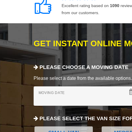
Excellent rating based on
1090
revie
from our customers.
GET INSTANT ONLINE 
PLEASE CHOOSE A MOVING DATE
Please select a date from the available options. If
MOVING DATE
PLEASE SELECT THE VAN SIZE FO