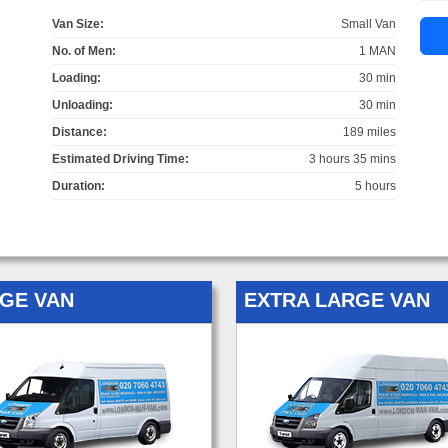
Van Size:
Small Van
No. of Men:
1 MAN
Loading:
30 min
Unloading:
30 min
Distance:
189 miles
Estimated Driving Time:
3 hours 35 mins
Duration:
5 hours
GE VAN
EXTRA LARGE VAN