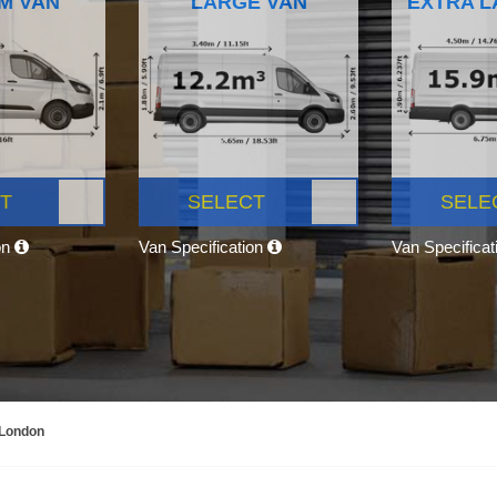
M VAN
LARGE VAN
EXTRA L
T
SELECT
SELE
on
Van Specification
Van Specifica
 London