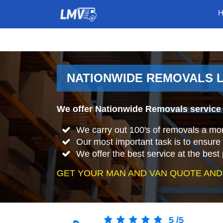
NATIONWIDE REMOVALS L
We offer Nationwide Removals service 
We carry out 100's of removals a mo
Our most important task is to ensure 
We offer the best service at the best 
GET YOUR MAN AND VAN QUOTE AND
5
/
5