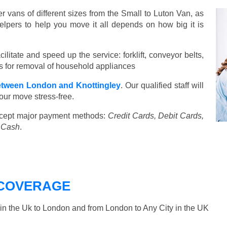
vans of different sizes from the Small to Luton Van, as
elpers to help you move it all depends on how big it is
ilitate and speed up the service: forklift, conveyor belts,
ools for removal of household appliances
tween London and Knottingley
. Our qualified staff will
our move stress-free.
cept major payment methods:
Credit Cards, Debit Cards,
, Cash
.
COVERAGE
n the Uk to London and from London to Any City in the UK