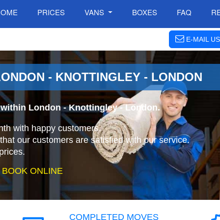
HOME
PRICES
VANS
BOXES
FAQ
R
E-MAIL US
ONDON - KNOTTINGLEY - LONDON
within London - Knottingley - London.
nth with happy customers.
that our customers are satisfied with our service.
prices.
 BOOK ONLINE
COMPLETED MOVES