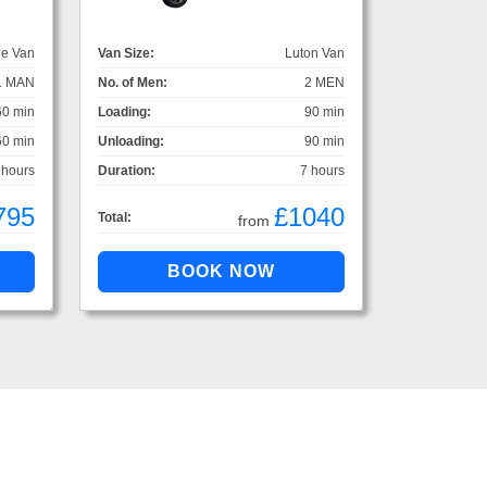
ge Van
Van Size:
Luton Van
1 MAN
No. of Men:
2 MEN
60 min
Loading:
90 min
60 min
Unloading:
90 min
 hours
Duration:
7 hours
795
£1040
Total:
from