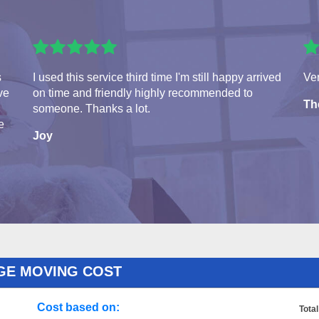
s
I used this service third time I'm still happy arrived
Ver
ve
on time and friendly highly recommended to
Th
someone. Thanks a lot.
e
Joy
GE MOVING COST
Cost based on:
Total