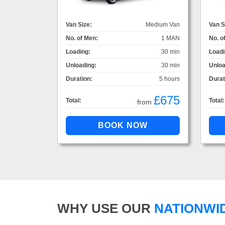
Van Size:
Medium Van
Van S
No. of Men:
1 MAN
No. o
Loading:
30 min
Loadi
Unloading:
30 min
Unloa
Duration:
5 hours
Durat
£675
Total:
Total:
from
WHY USE OUR
NATIONWI