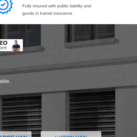
Fully insured with public liability and
goods in transit insurance.
lable.