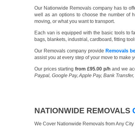
Our Nationwide Removals company has to offer 
well as an options to choose the number of h
moving, or what you want to transport.
Each van is equipped with the basic tools to fac
bags, blankets, industrial, cardboard, fitting t
Our Removals company provide
Removals be
assist you at every step of your move to make y
Our prices starting
from £95.00 p/h
and we ac
Paypal, Google Pay, Apple Pay, Bank Transfer
NATIONWIDE REMOVALS
We Cover Nationwide Removals from Any City i