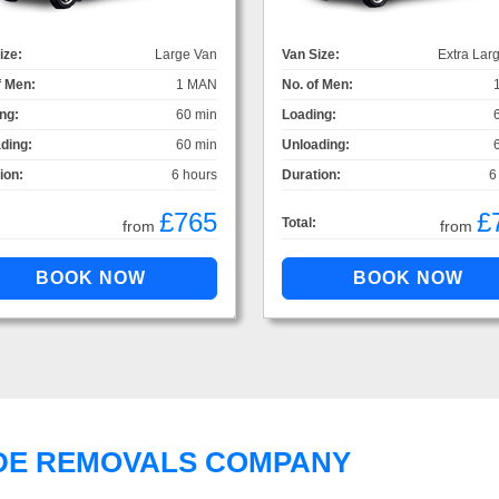
ize:
Large Van
Van Size:
Extra Lar
f Men:
1 MAN
No. of Men:
ng:
60 min
Loading:
ding:
60 min
Unloading:
ion:
6 hours
Duration:
6
£765
£
Total:
from
from
DE REMOVALS COMPANY