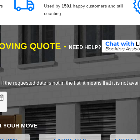
ws
Used by
1501
happy customers and still
counting.
MOVING QUOTE -
NEED HELP?
 the requested date is not in the list, it means that it is not avai
R YOUR MOVE