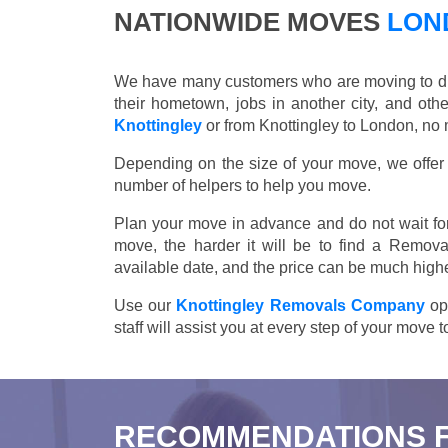
NATIONWIDE MOVES
LOND
We have many customers who are moving to differ
their hometown, jobs in another city, and ot
Knottingley
or from Knottingley to London, no 
Depending on the size of your move, we offer d
number of helpers to help you move.
Plan your move in advance and do not wait for
move, the harder it will be to find a Remova
available date, and the price can be much highe
Use our
Knottingley Removals Company
ope
staff will assist you at every step of your move
RECOMMENDATIONS 