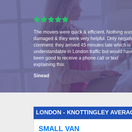
The movers were quick & efficient. Nothing wa
damaged & they were very helpful. Only negati
comment: they arrived 45 minutes late which is
understandable in London traffic but would hav
been good to receive a phone call or text
explaining this.
Sinead
LONDON - KNOTTINGLEY AVERA
SMALL VAN