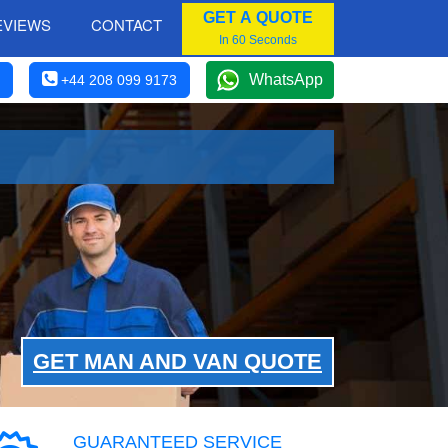
GET A QUOTE
EVIEWS
CONTACT
In 60 Seconds
WhatsApp
+44 208 099 9173
GET MAN AND VAN QUOTE
GUARANTEED SERVICE