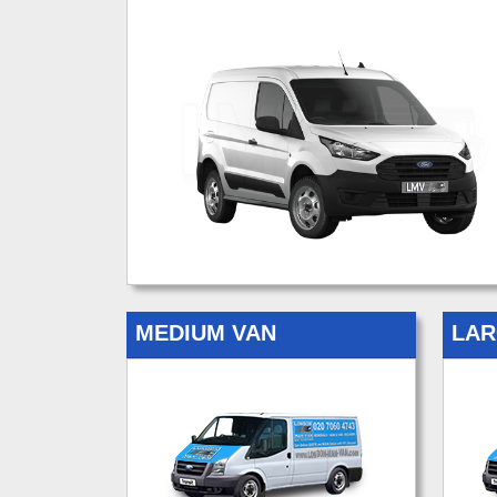
MEDIUM VAN
LAR