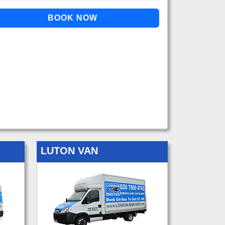
LUTON VAN