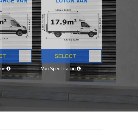
ARGE VAN
LUTON VAN
CT
SELECT
tion
Van Specification