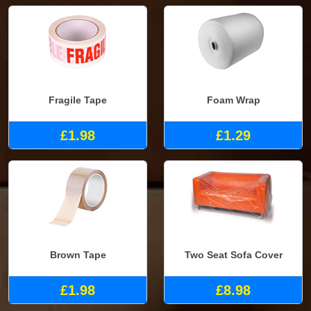
Fragile Tape
Foam Wrap
£1.98
£1.29
Brown Tape
Two Seat Sofa Cover
£1.98
£8.98