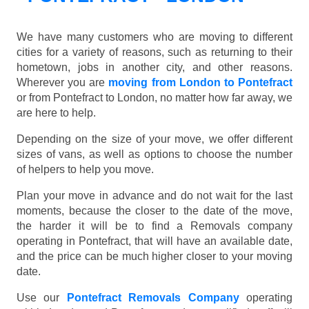
We have many customers who are moving to different
cities for a variety of reasons, such as returning to their
hometown, jobs in another city, and other reasons.
Wherever you are
moving from London to Pontefract
or from Pontefract to London, no matter how far away, we
are here to help.
Depending on the size of your move, we offer different
sizes of vans, as well as options to choose the number
of helpers to help you move.
Plan your move in advance and do not wait for the last
moments, because the closer to the date of the move,
the harder it will be to find a Removals company
operating in Pontefract, that will have an available date,
and the price can be much higher closer to your moving
date.
Use our
Pontefract Removals Company
operating