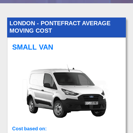
LONDON - PONTEFRACT AVERAGE
MOVING COST
SMALL VAN
Cost based on: