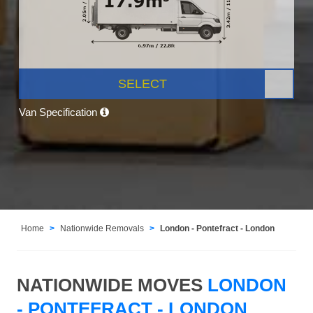
SELECT
Van Specification
Home
Nationwide Removals
London - Pontefract - London
NATIONWIDE MOVES
LONDON
- PONTEFRACT - LONDON