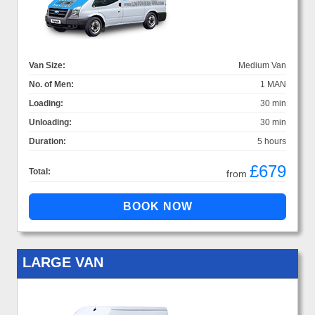
Van Size:
Medium Van
No. of Men:
1 MAN
Loading:
30 min
Unloading:
30 min
Duration:
5 hours
£679
Total:
from
LARGE VAN