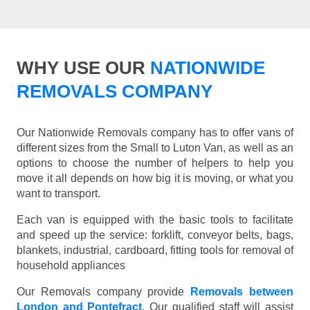
WHY USE OUR
NATIONWIDE
REMOVALS COMPANY
Our Nationwide Removals company has to offer vans of
different sizes from the Small to Luton Van, as well as an
options to choose the number of helpers to help you
move it all depends on how big it is moving, or what you
want to transport.
Each van is equipped with the basic tools to facilitate
and speed up the service: forklift, conveyor belts, bags,
blankets, industrial, cardboard, fitting tools for removal of
household appliances
Our Removals company provide
Removals between
London and Pontefract
. Our qualified staff will assist