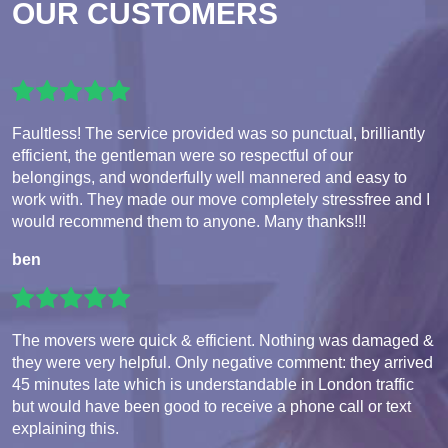
OUR CUSTOMERS
Faultless! The service provided was so punctual, brilliantly
efficient, the gentleman were so respectful of our
belongings, and wonderfully well mannered and easy to
work with. They made our move completely stressfree and I
would recommend them to anyone. Many thanks!!!
ben
The movers were quick & efficient. Nothing was damaged &
they were very helpful. Only negative comment: they arrived
45 minutes late which is understandable in London traffic
but would have been good to receive a phone call or text
explaining this.