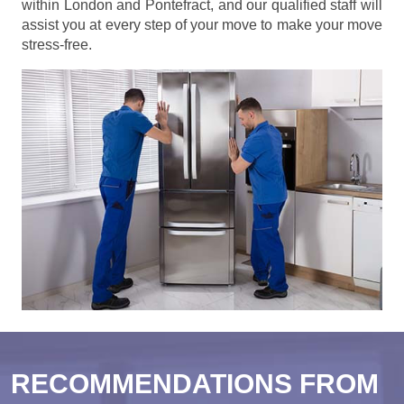
within London and Pontefract, and our qualified staff will
assist you at every step of your move to make your move
stress-free.
RECOMMENDATIONS FROM