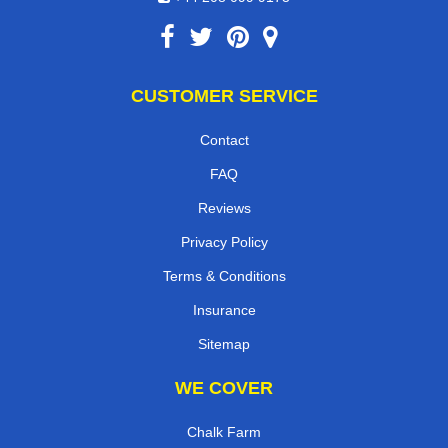
CUSTOMER SERVICE
Contact
FAQ
Reviews
Privacy Policy
Terms & Conditions
Insurance
Sitemap
WE COVER
Chalk Farm