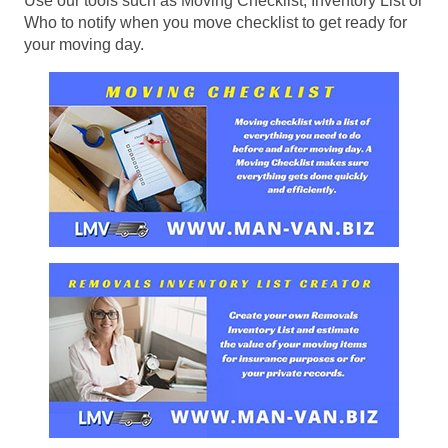
Use our tools such as Moving Checklist, Inventory List or
Who to notify when you move checklist to get ready for
your moving day.