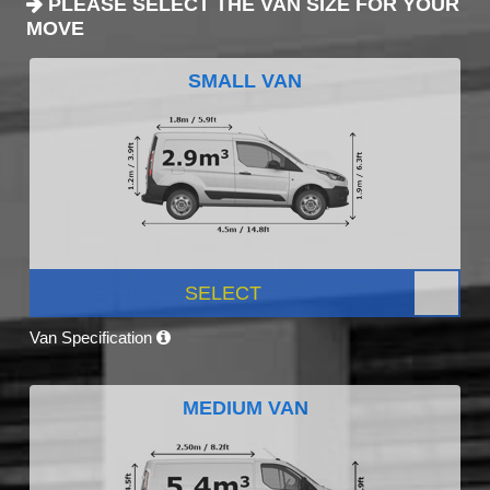
PLEASE SELECT THE VAN SIZE FOR YOUR
MOVE
SMALL VAN
SELECT
Van Specification
MEDIUM VAN