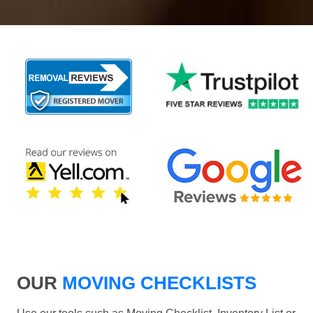
OUR
MOVING CHECKLISTS