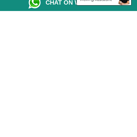
CHAT ON WHATSAPP
Moving Checklist
Distance Checker
Parking Permit
Driver Registration
CC / ULEZ Checker
Blog
Przeprowadzki Londyn
Van and Driver London
Cardboard Boxes London
Vehicle Recovery London