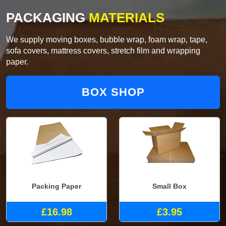
PACKAGING
MATERIALS
We supply moving boxes, bubble wrap, foam wrap, tape,
sofa covers, mattress covers, stretch film and wrapping
paper.
BOX SHOP
Packing Paper
Small Box
£16.98
£3.95