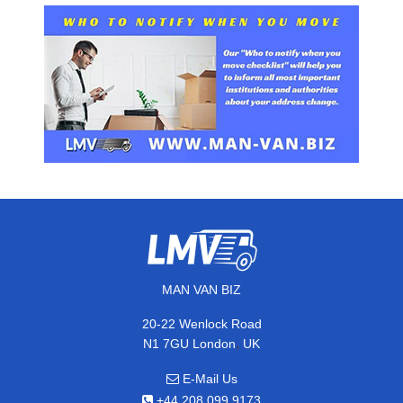
MAN VAN BIZ
20-22 Wenlock Road
,
N1 7GU
London
UK
E-Mail Us
+44 208 099 9173