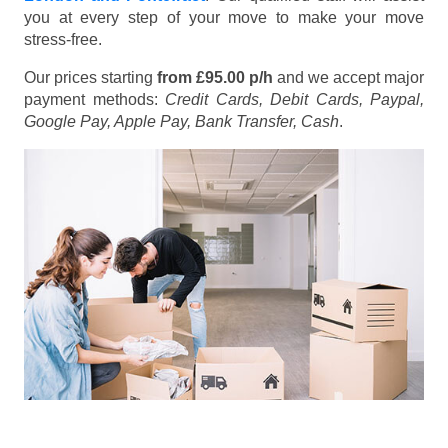
you at every step of your move to make your move
stress-free.
Our prices starting
from £95.00 p/h
and we accept major
payment methods:
Credit Cards, Debit Cards, Paypal,
Google Pay, Apple Pay, Bank Transfer, Cash
.