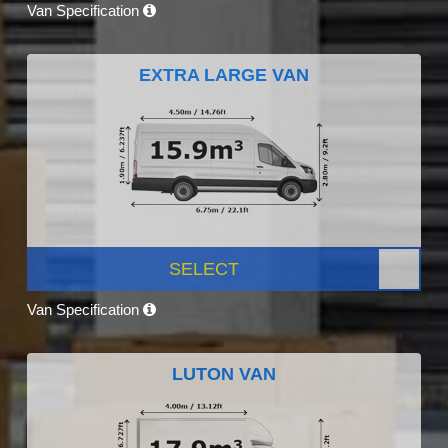
Van Specification
EXTRA LARGE VAN
SELECT
Van Specification
LUTON VAN