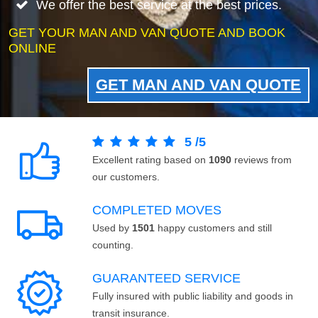
We offer the best service at the best prices.
GET YOUR MAN AND VAN QUOTE AND BOOK
ONLINE
GET MAN AND VAN QUOTE
5
/
5
Excellent rating based on
1090
reviews from
our customers.
COMPLETED MOVES
Used by
1501
happy customers and still
counting.
GUARANTEED SERVICE
Fully insured with public liability and goods in
transit insurance.