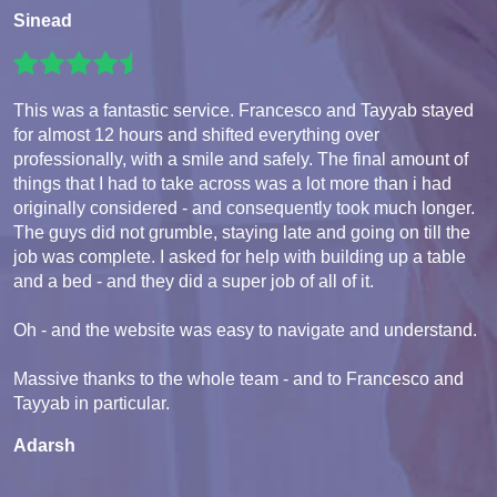
Sinead
This was a fantastic service. Francesco and Tayyab stayed
for almost 12 hours and shifted everything over
professionally, with a smile and safely. The final amount of
things that I had to take across was a lot more than i had
originally considered - and consequently took much longer.
The guys did not grumble, staying late and going on till the
job was complete. I asked for help with building up a table
and a bed - and they did a super job of all of it.
Oh - and the website was easy to navigate and understand.
Massive thanks to the whole team - and to Francesco and
Tayyab in particular.
Adarsh