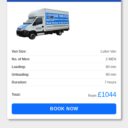
Van Size:
Luton Van
No. of Men:
2 MEN
Loading:
90 min
Unloading:
90 min
Duration:
7 hours
£1044
Total:
from