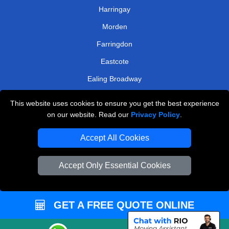
Harringay
Morden
Farringdon
Eastcote
Ealing Broadway
Stamford Brook
This website uses cookies to ensure you get the best experience
Harrow On The Hill
on our website. Read our
Privacy Policy
.
TOOLS
Accept All Cookies
Check Availability
Accept Only Essential Cookies
Van Size Calclulator
Order Status
GET A FREE QUOTE ONLINE
Inventory List
Payments