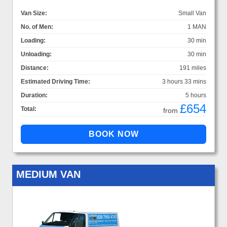
Van Size:
Small Van
No. of Men:
1 MAN
Loading:
30 min
Unloading:
30 min
Distance:
191 miles
Estimated Driving Time:
3 hours 33 mins
Duration:
5 hours
£654
Total:
from
MEDIUM VAN