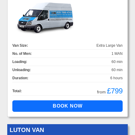
Van Size:
Extra Large Van
No. of Men:
1 MAN
Loading:
60 min
Unloading:
60 min
Duration:
6 hours
£799
Total:
from
LUTON VAN