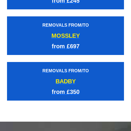
from £245
REMOVALS FROM/TO
MOSSLEY
from £697
REMOVALS FROM/TO
BADBY
from £350