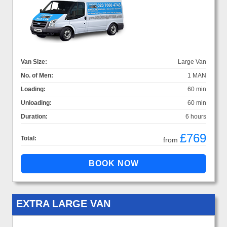
Van Size:
Large Van
No. of Men:
1 MAN
Loading:
60 min
Unloading:
60 min
Duration:
6 hours
£769
Total:
from
EXTRA LARGE VAN