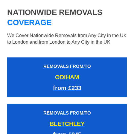
NATIONWIDE REMOVALS
COVERAGE
We Cover Nationwide Removals from Any City in the Uk
to London and from London to Any City in the UK
REMOVALS FROM/TO
ODIHAM
from £233
REMOVALS FROM/TO
BLETCHLEY