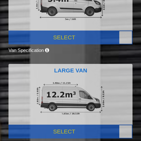
SELECT
Van Specification
LARGE VAN
SELECT