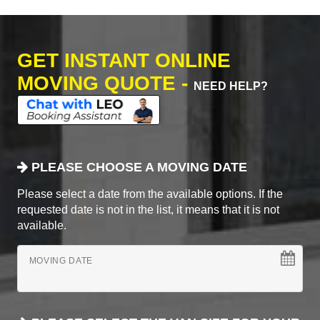
GET INSTANT ONLINE
MOVING QUOTE -
NEED HELP?
PLEASE CHOOSE A MOVING DATE
Please select a date from the available options. If the
requested date is not in the list, it means that it is not
available.
MOVING DATE