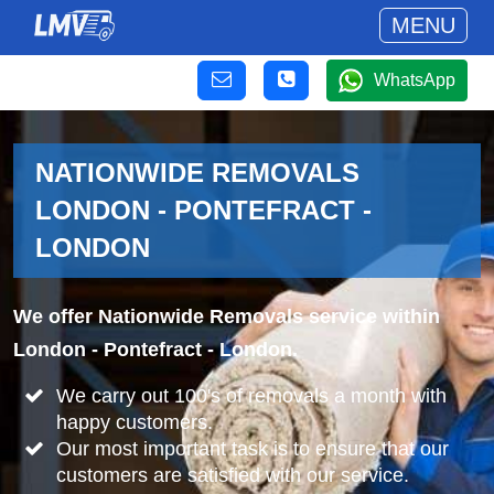
MENU
WhatsApp
NATIONWIDE REMOVALS
LONDON - PONTEFRACT -
LONDON
We offer Nationwide Removals service within
London - Pontefract - London.
We carry out 100's of removals a month with
happy customers.
Our most important task is to ensure that our
customers are satisfied with our service.