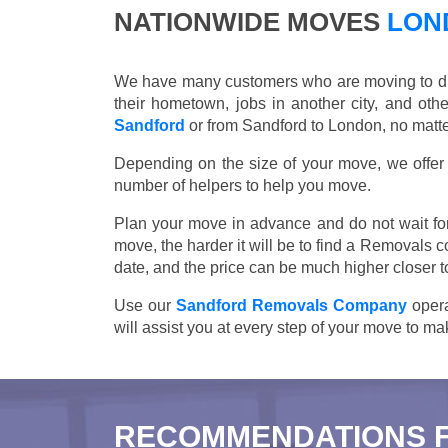
NATIONWIDE MOVES
LOND
We have many customers who are moving to differ
their hometown, jobs in another city, and ot
Sandford
or from Sandford to London, no matte
Depending on the size of your move, we offer d
number of helpers to help you move.
Plan your move in advance and do not wait for
move, the harder it will be to find a Removals 
date, and the price can be much higher closer t
Use our
Sandford Removals Company
opera
will assist you at every step of your move to m
RECOMMENDATIONS 