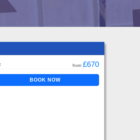
£670
:
from