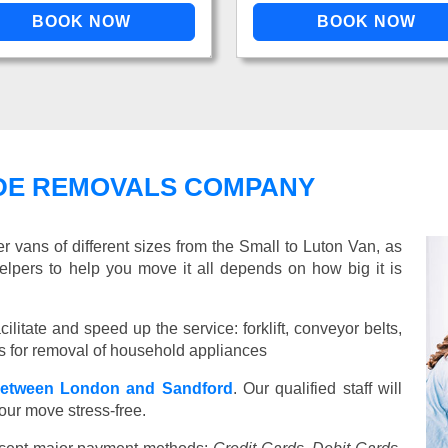
DE REMOVALS COMPANY
vans of different sizes from the Small to Luton Van, as
elpers to help you move it all depends on how big it is
ilitate and speed up the service: forklift, conveyor belts,
ools for removal of household appliances
etween London and Sandford
. Our qualified staff will
our move stress-free.