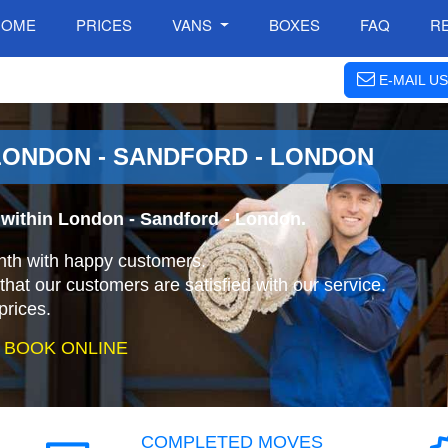
HOME
PRICES
VANS
BOXES
FAQ
R
E-MAIL US
LONDON - SANDFORD - LONDON
within London - Sandford - London.
nth with happy customers.
that our customers are satisfied with our service.
prices.
 BOOK ONLINE
COMPLETED MOVES