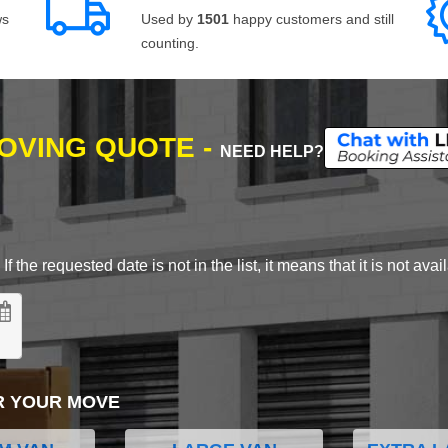
ws
Used by
1501
happy customers and still
counting.
MOVING QUOTE -
NEED HELP?
 the requested date is not in the list, it means that it is not avai
R YOUR MOVE