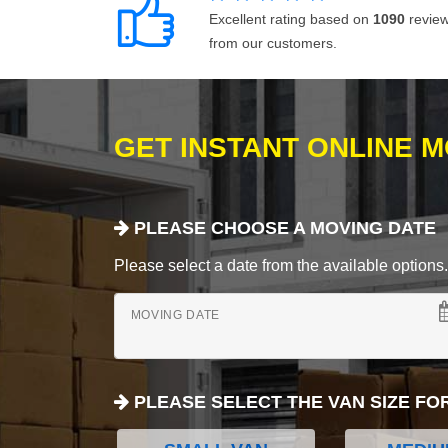
Excellent rating based on
1090
revie
from our customers.
GET INSTANT ONLINE 
PLEASE CHOOSE A MOVING DATE
Please select a date from the available options. If
MOVING DATE
PLEASE SELECT THE VAN SIZE FO