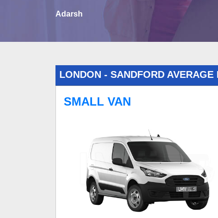
Adarsh
LONDON - SANDFORD AVERAGE
SMALL VAN