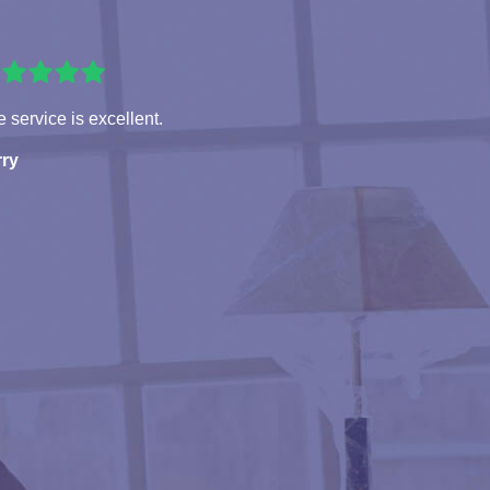
 service is excellent.
rry