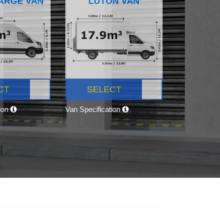
ARGE VAN
LUTON VAN
CT
SELECT
tion
Van Specification