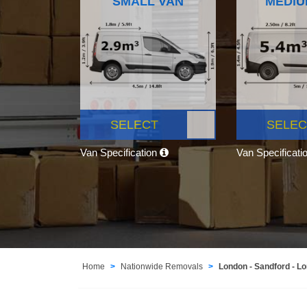
SMALL VAN
MEDIU
SELECT
SELEC
Van Specification
Van Specificati
Home
Nationwide Removals
London - Sandford - L