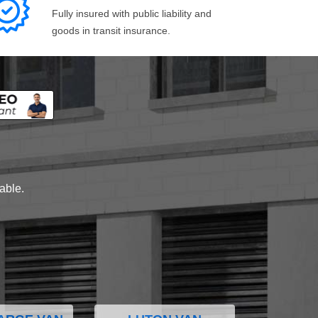
Fully insured with public liability and
goods in transit insurance.
lable.