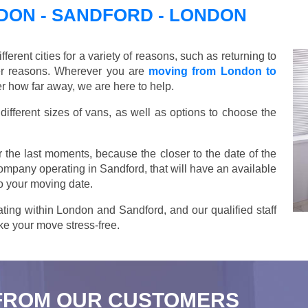
ON - SANDFORD - LONDON
ent cities for a variety of reasons, such as returning to
her reasons. Wherever you are
moving from London to
r how far away, we are here to help.
ifferent sizes of vans, as well as options to choose the
 the last moments, because the closer to the date of the
company operating in Sandford, that will have an available
o your moving date.
ting within London and Sandford, and our qualified staff
ake your move stress-free.
FROM OUR CUSTOMERS