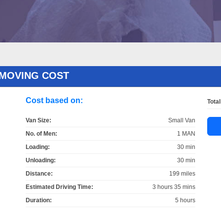
 MOVING COST
Cost based on:
Total
Van Size:
Small Van
No. of Men:
1 MAN
Loading:
30 min
Unloading:
30 min
Distance:
199 miles
Estimated Driving Time:
3 hours 35 mins
Duration:
5 hours