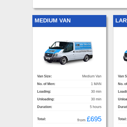
MEDIUM VAN
LAR
Van Size:
Medium Van
Van S
No. of Men:
1 MAN
No. o
Loading:
30 min
Loadi
Unloading:
30 min
Unloa
Duration:
5 hours
Durat
£695
Total:
Total:
from