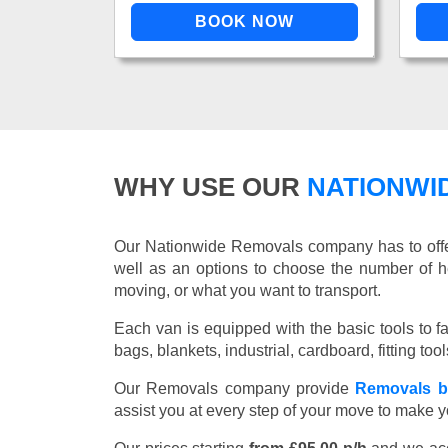
WHY USE OUR
NATIONWI
Our Nationwide Removals company has to offer 
well as an options to choose the number of h
moving, or what you want to transport.
Each van is equipped with the basic tools to fac
bags, blankets, industrial, cardboard, fitting t
Our Removals company provide
Removals b
assist you at every step of your move to make y