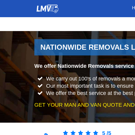
NATIONWIDE REMOVALS 
We offer Nationwide Removals service 
We carry out 100's of removals a mo
Our most important task is to ensure 
We offer the best service at the best 
GET YOUR MAN AND VAN QUOTE AND
5
/
5