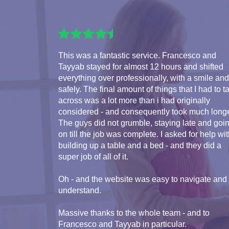
This was a fantastic service. Francesco and
Tayyab stayed for almost 12 hours and shifted
everything over professionally, with a smile and
safely. The final amount of things that I had to t
across was a lot more than i had originally
considered - and consequently took much longe
The guys did not grumble, staying late and goi
on till the job was complete. I asked for help wi
building up a table and a bed - and they did a
super job of all of it.
Oh - and the website was easy to navigate and
understand.
Massive thanks to the whole team - and to
Francesco and Tayyab in particular.