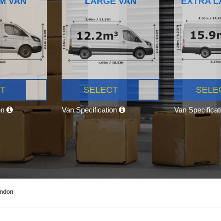
M VAN
LARGE VAN
EXTRA L
T
SELECT
SELE
on
Van Specification
Van Specifica
ondon