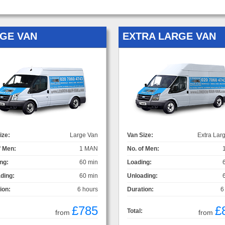
GE VAN
EXTRA LARGE VAN
ize:
Large Van
Van Size:
Extra Lar
f Men:
1 MAN
No. of Men:
ng:
60 min
Loading:
ding:
60 min
Unloading:
ion:
6 hours
Duration:
6
£785
£
Total:
from
from