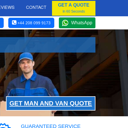
GET A QUOTE
EVIEWS
CONTACT
In 60 Seconds
WhatsApp
+44 208 099 9173
GET MAN AND VAN QUOTE
GUARANTEED SERVICE