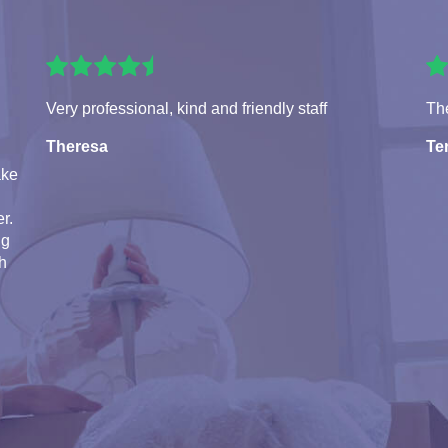
Very professional, kind and friendly staff
The
Theresa
Te
ake
r.
ng
th