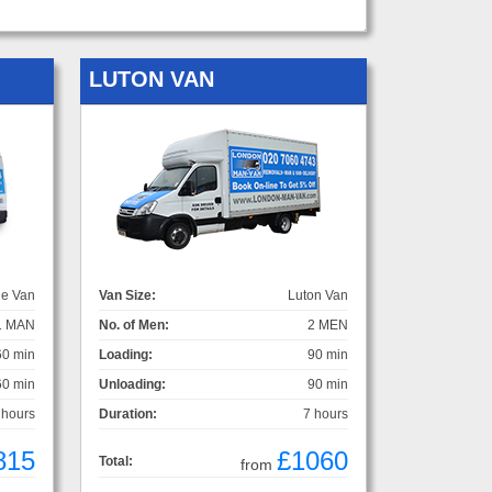
LUTON VAN
ge Van
Van Size:
Luton Van
1 MAN
No. of Men:
2 MEN
60 min
Loading:
90 min
60 min
Unloading:
90 min
 hours
Duration:
7 hours
815
£1060
Total:
from