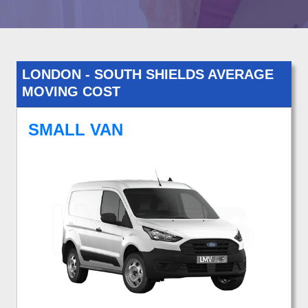
LONDON - SOUTH SHIELDS AVERAGE
MOVING COST
SMALL VAN