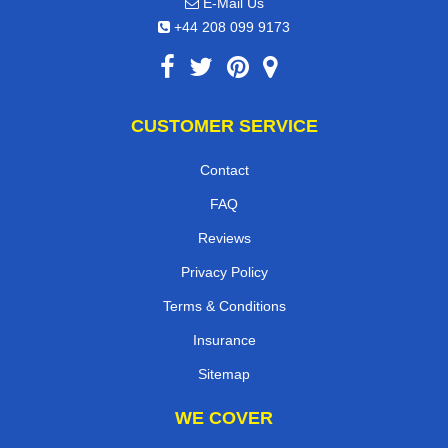
E-Mail Us
+44 208 099 9173
CUSTOMER SERVICE
Contact
FAQ
Reviews
Privacy Policy
Terms & Conditions
Insurance
Sitemap
WE COVER