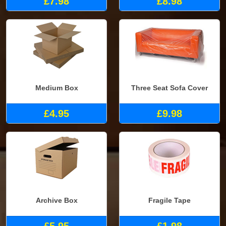
£7.98
£8.98
Medium Box
Three Seat Sofa Cover
£4.95
£9.98
Archive Box
Fragile Tape