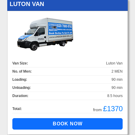
LUTON VAN
Van Size:
Luton Van
No. of Men:
2 MEN
Loading:
90 min
Unloading:
90 min
Duration:
8.5 hours
£1370
Total:
from