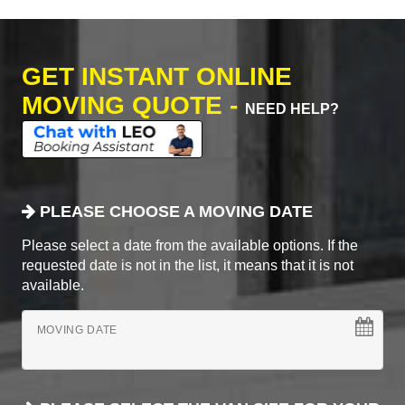
GET INSTANT ONLINE
MOVING QUOTE -
NEED HELP?
PLEASE CHOOSE A MOVING DATE
Please select a date from the available options. If the
requested date is not in the list, it means that it is not
available.
MOVING DATE