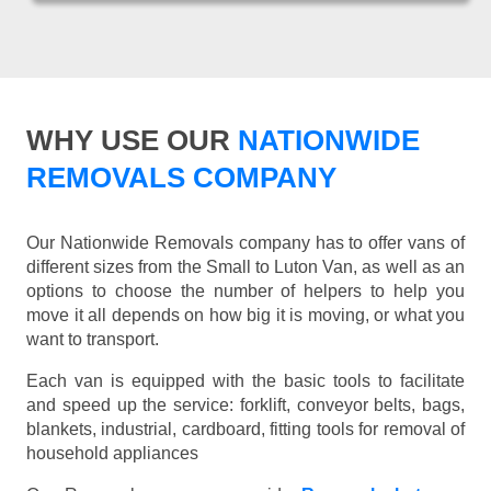
WHY USE OUR
NATIONWIDE
REMOVALS COMPANY
Our Nationwide Removals company has to offer vans of
different sizes from the Small to Luton Van, as well as an
options to choose the number of helpers to help you
move it all depends on how big it is moving, or what you
want to transport.
Each van is equipped with the basic tools to facilitate
and speed up the service: forklift, conveyor belts, bags,
blankets, industrial, cardboard, fitting tools for removal of
household appliances