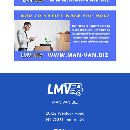
MAN VAN BIZ
20-22 Wenlock Road
,
N1 7GU
London
UK