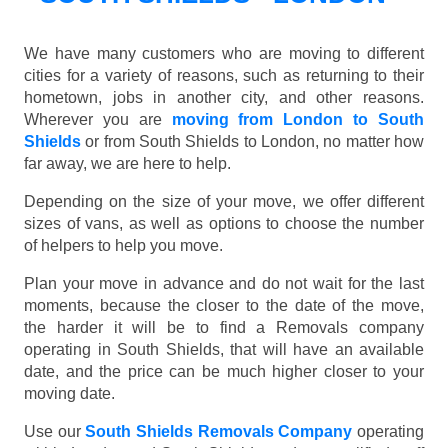
We have many customers who are moving to different
cities for a variety of reasons, such as returning to their
hometown, jobs in another city, and other reasons.
Wherever you are
moving from London to South
Shields
or from South Shields to London, no matter how
far away, we are here to help.
Depending on the size of your move, we offer different
sizes of vans, as well as options to choose the number
of helpers to help you move.
Plan your move in advance and do not wait for the last
moments, because the closer to the date of the move,
the harder it will be to find a Removals company
operating in South Shields, that will have an available
date, and the price can be much higher closer to your
moving date.
Use our
South Shields Removals Company
operating