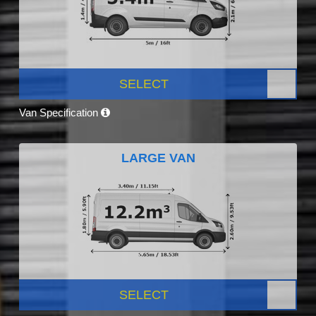
SELECT
Van Specification
LARGE VAN
SELECT