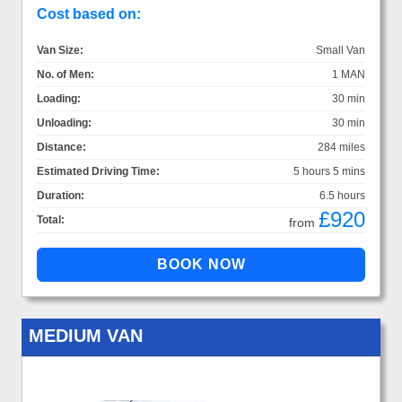
Cost based on:
Van Size:
Small Van
No. of Men:
1 MAN
Loading:
30 min
Unloading:
30 min
Distance:
284 miles
Estimated Driving Time:
5 hours 5 mins
Duration:
6.5 hours
£920
Total:
from
MEDIUM VAN