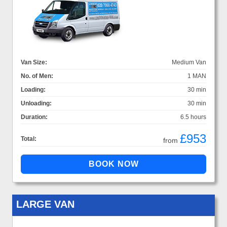
Van Size:
Medium Van
No. of Men:
1 MAN
Loading:
30 min
Unloading:
30 min
Duration:
6.5 hours
£953
Total:
from
LARGE VAN