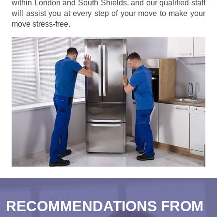
within London and South Shields, and our qualified staff
will assist you at every step of your move to make your
move stress-free.
RECOMMENDATIONS FROM