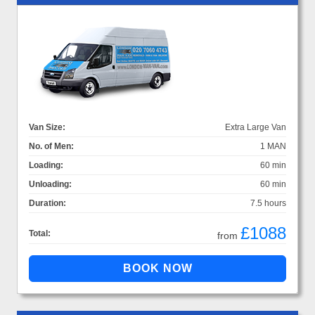
Van Size:
Extra Large Van
No. of Men:
1 MAN
Loading:
60 min
Unloading:
60 min
Duration:
7.5 hours
£1088
Total:
from