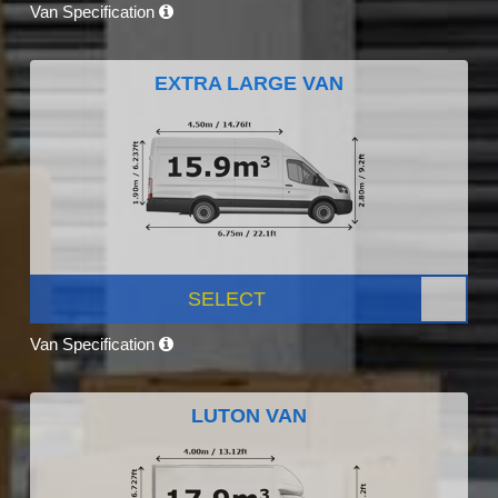
Van Specification
EXTRA LARGE VAN
SELECT
Van Specification
LUTON VAN