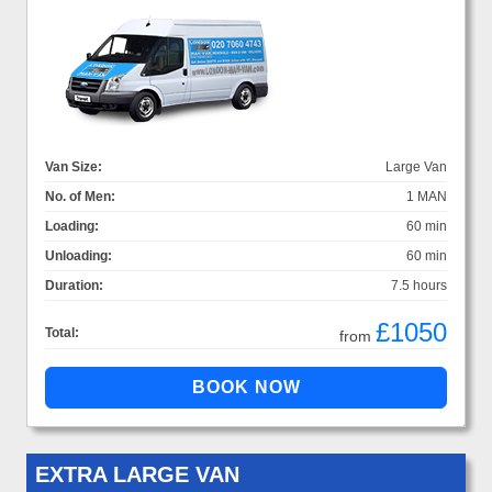
Van Size:
Large Van
No. of Men:
1 MAN
Loading:
60 min
Unloading:
60 min
Duration:
7.5 hours
£1050
Total:
from
EXTRA LARGE VAN