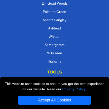
Elmstead Woods
Palmers Green
Abbots Langley
Ashtead
Whitton
St Margarets
Willesden
Highams
TOOLS
Check Availability
This website uses cookies to ensure you get the best experience
on our website. Read our
Privacy Policy
.
Van Size Calclulator
Order Status
Accept All Cookies
Inventory List