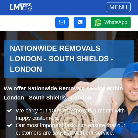
MENU
WhatsApp
NATIONWIDE REMOVALS
LONDON - SOUTH SHIELDS -
LONDON
We offer Nationwide Removals service within
London - South Shields - London.
We carry out 100's of removals a month with
happy customers.
Our most important task is to ensure that our
customers are satisfied with our service.