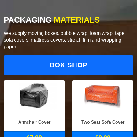
PACKAGING
MATERIALS
We supply moving boxes, bubble wrap, foam wrap, tape,
sofa covers, mattress covers, stretch film and wrapping
paper.
BOX SHOP
Armchair Cover
Two Seat Sofa Cover