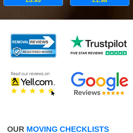
£5.95
£1.98
OUR
MOVING CHECKLISTS