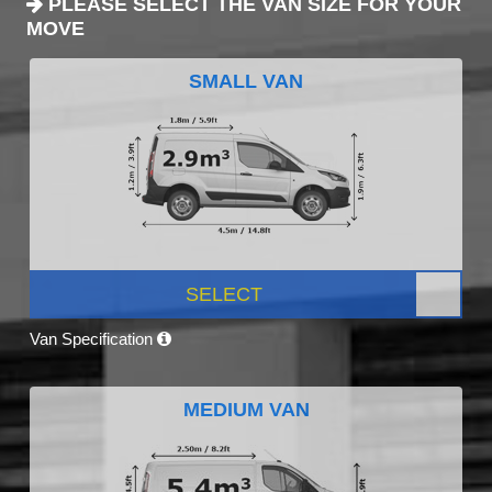
PLEASE SELECT THE VAN SIZE FOR YOUR
MOVE
SMALL VAN
SELECT
Van Specification
MEDIUM VAN