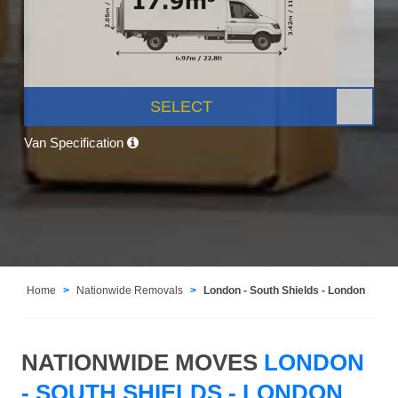
SELECT
Van Specification
Home
Nationwide Removals
London - South Shields - London
NATIONWIDE MOVES
LONDON
- SOUTH SHIELDS - LONDON