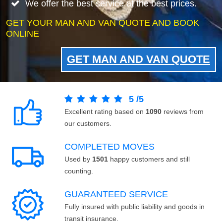
We offer the best service at the best prices.
GET YOUR MAN AND VAN QUOTE AND BOOK
ONLINE
GET MAN AND VAN QUOTE
5
/
5
Excellent rating based on
1090
reviews from
our customers.
COMPLETED MOVES
Used by
1501
happy customers and still
counting.
GUARANTEED SERVICE
Fully insured with public liability and goods in
transit insurance.