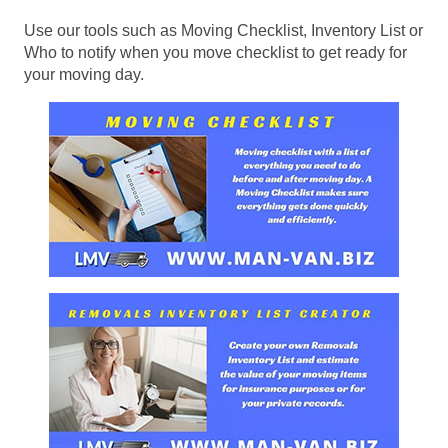
Use our tools such as Moving Checklist, Inventory List or
Who to notify when you move checklist to get ready for
your moving day.