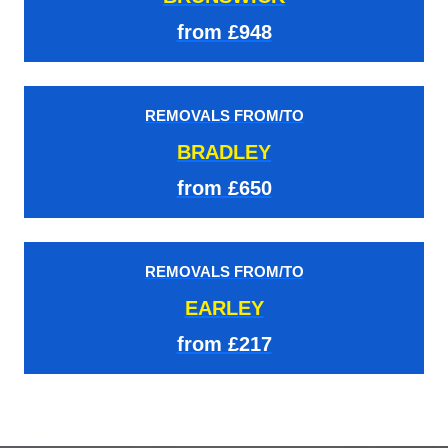
from £948
REMOVALS FROM/TO
BRADLEY
from £650
REMOVALS FROM/TO
EARLEY
from £217