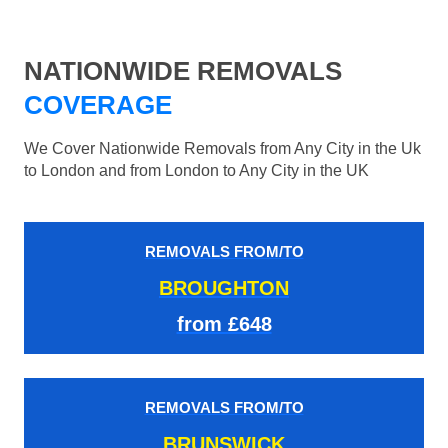
NATIONWIDE REMOVALS
COVERAGE
We Cover Nationwide Removals from Any City in the Uk
to London and from London to Any City in the UK
REMOVALS FROM/TO
BROUGHTON
from £648
REMOVALS FROM/TO
BRUNSWICK