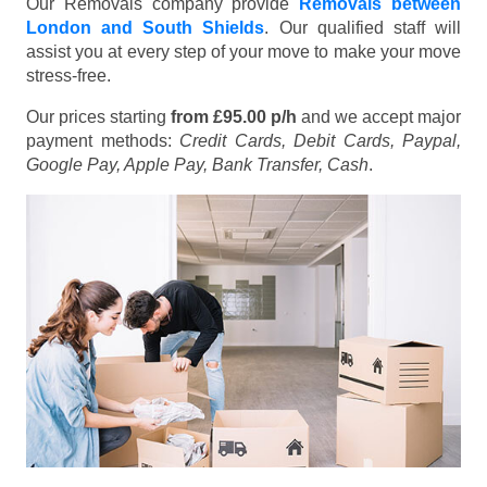
Our Removals company provide
Removals between
London and South Shields
. Our qualified staff will
assist you at every step of your move to make your move
stress-free.
Our prices starting
from £95.00 p/h
and we accept major
payment methods:
Credit Cards, Debit Cards, Paypal,
Google Pay, Apple Pay, Bank Transfer, Cash
.