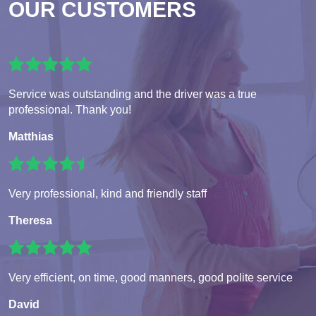
OUR CUSTOMERS
Service was outstanding and the driver was a true
professional. Thank you!
Matthias
Very professional, kind and friendly staff
Theresa
Very efficient, on time, good manners, good polite service
David