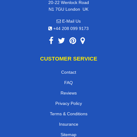
20-22 Wenlock Road
,
N1 7GU
London
UK
E-Mail Us
+44 208 099 9173
CUSTOMER SERVICE
Contact
FAQ
Reviews
Privacy Policy
Terms & Conditions
Insurance
Sitemap