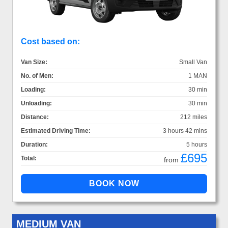
Cost based on:
Van Size:
Small Van
No. of Men:
1 MAN
Loading:
30 min
Unloading:
30 min
Distance:
212 miles
Estimated Driving Time:
3 hours 42 mins
Duration:
5 hours
£695
Total:
from
MEDIUM VAN