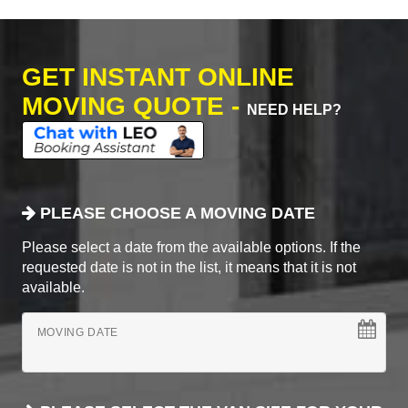
GET INSTANT ONLINE
MOVING QUOTE -
NEED HELP?
PLEASE CHOOSE A MOVING DATE
Please select a date from the available options. If the
requested date is not in the list, it means that it is not
available.
MOVING DATE