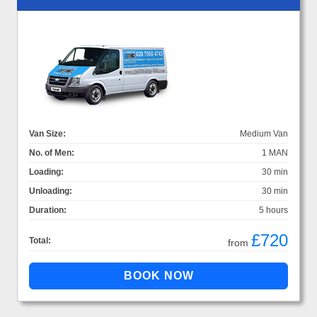
Van Size:
Medium Van
No. of Men:
1 MAN
Loading:
30 min
Unloading:
30 min
Duration:
5 hours
£720
Total:
from