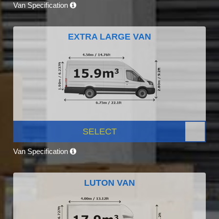
Van Specification
EXTRA LARGE VAN
SELECT
Van Specification
LUTON VAN