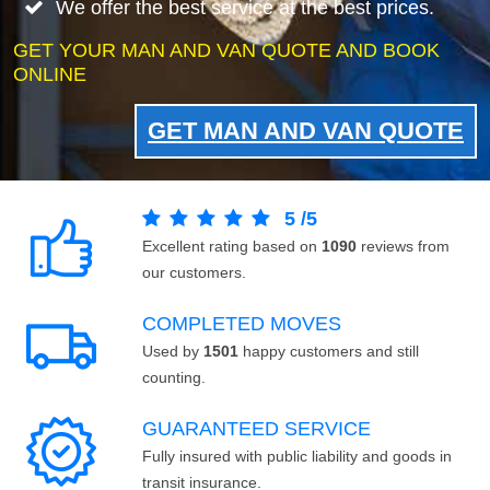
We offer the best service at the best prices.
GET YOUR MAN AND VAN QUOTE AND BOOK
ONLINE
GET MAN AND VAN QUOTE
5
/
5
Excellent rating based on
1090
reviews from
our customers.
COMPLETED MOVES
Used by
1501
happy customers and still
counting.
GUARANTEED SERVICE
Fully insured with public liability and goods in
transit insurance.