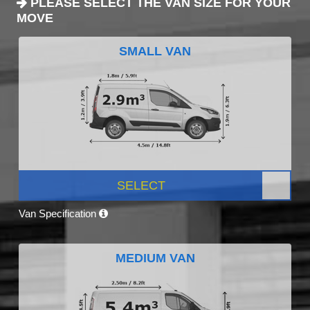
PLEASE SELECT THE VAN SIZE FOR YOUR
MOVE
SMALL VAN
SELECT
Van Specification
MEDIUM VAN