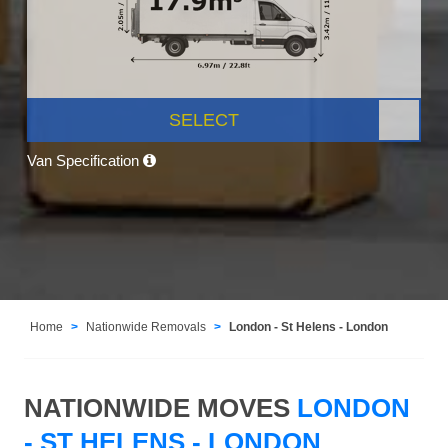
SELECT
Van Specification
Home
Nationwide Removals
London - St Helens - London
NATIONWIDE MOVES
LONDON
- ST HELENS - LONDON