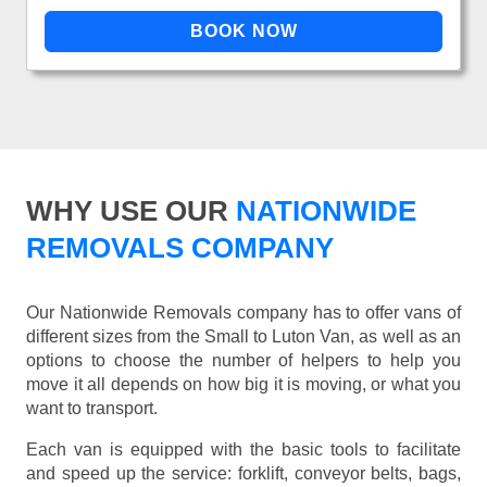
WHY USE OUR
NATIONWIDE
REMOVALS COMPANY
Our Nationwide Removals company has to offer vans of
different sizes from the Small to Luton Van, as well as an
options to choose the number of helpers to help you
move it all depends on how big it is moving, or what you
want to transport.
Each van is equipped with the basic tools to facilitate
and speed up the service: forklift, conveyor belts, bags,