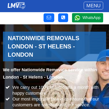
MENU
WhatsApp
NATIONWIDE REMOVALS
LONDON - ST HELENS -
LONDON
We offer Nationwide Removals service within
London - St Helens - London.
We carry out 100's of removals a month with
happy customers.
Our most important task is to ensure that our
customers are satisfied with our service.