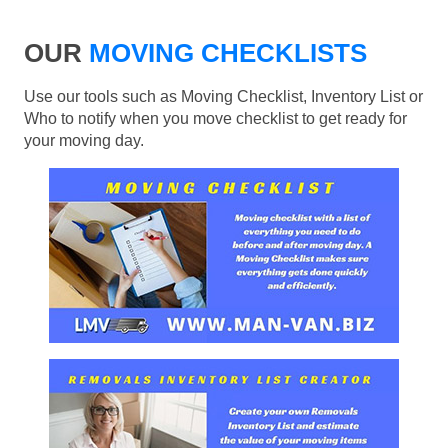
OUR
MOVING CHECKLISTS
Use our tools such as Moving Checklist, Inventory List or
Who to notify when you move checklist to get ready for
your moving day.