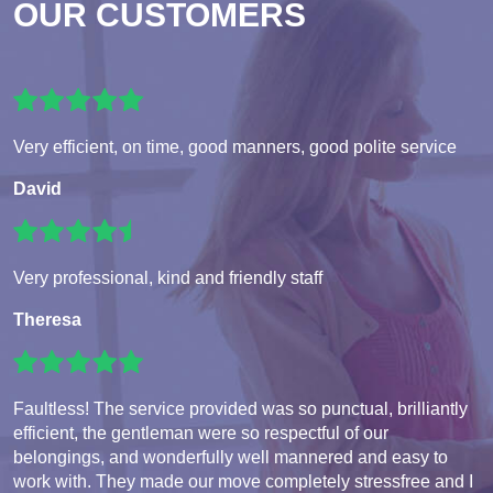
OUR CUSTOMERS
Very efficient, on time, good manners, good polite service
David
Very professional, kind and friendly staff
Theresa
Faultless! The service provided was so punctual, brilliantly
efficient, the gentleman were so respectful of our
belongings, and wonderfully well mannered and easy to
work with. They made our move completely stressfree and I