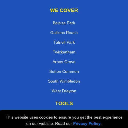
WE COVER
Belsize Park
Gallions Reach
Tufnell Park
Twickenham
Arnos Grove
Sutton Common
South Wimbledon
West Drayton
TOOLS
Check Availability
This website uses cookies to ensure you get the best experience
on our website. Read our
Privacy Policy
.
Van Size Calclulator