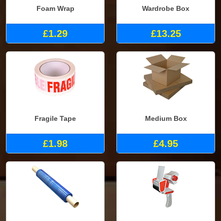
Foam Wrap
Wardrobe Box
£1.29
£13.25
Fragile Tape
Medium Box
£1.98
£4.95