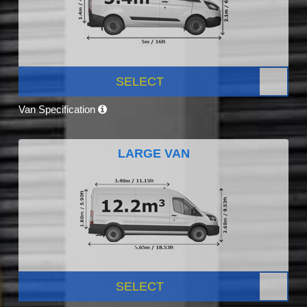
SELECT
Van Specification
LARGE VAN
SELECT