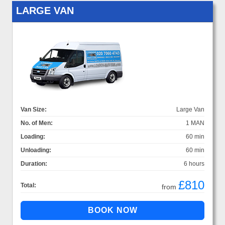
LARGE VAN
Van Size:
Large Van
No. of Men:
1 MAN
Loading:
60 min
Unloading:
60 min
Duration:
6 hours
£810
Total:
from