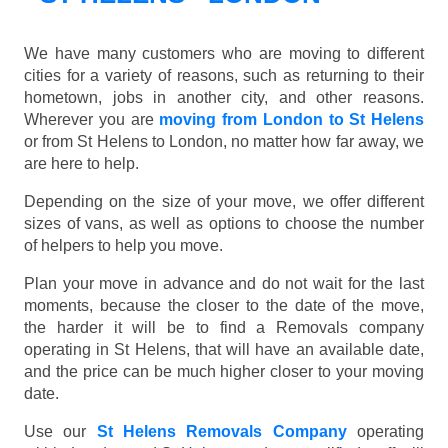
We have many customers who are moving to different
cities for a variety of reasons, such as returning to their
hometown, jobs in another city, and other reasons.
Wherever you are
moving from London to St Helens
or from St Helens to London, no matter how far away, we
are here to help.
Depending on the size of your move, we offer different
sizes of vans, as well as options to choose the number
of helpers to help you move.
Plan your move in advance and do not wait for the last
moments, because the closer to the date of the move,
the harder it will be to find a Removals company
operating in St Helens, that will have an available date,
and the price can be much higher closer to your moving
date.
Use our
St Helens Removals Company
operating