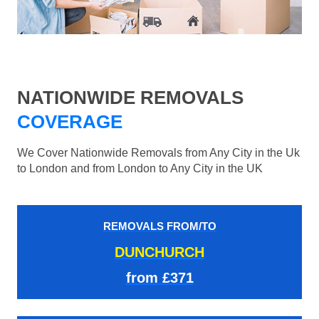
NATIONWIDE REMOVALS
COVERAGE
We Cover Nationwide Removals from Any City in the Uk
to London and from London to Any City in the UK
REMOVALS FROM/TO
DUNCHURCH
from £371