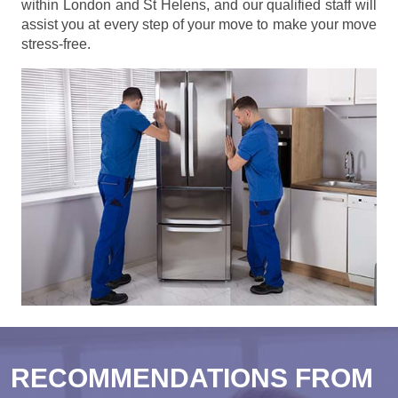
within London and St Helens, and our qualified staff will
assist you at every step of your move to make your move
stress-free.
RECOMMENDATIONS FROM