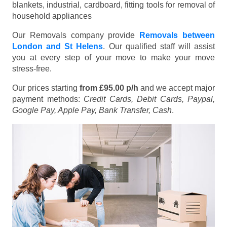
blankets, industrial, cardboard, fitting tools for removal of
household appliances
Our Removals company provide
Removals between
London and St Helens
. Our qualified staff will assist
you at every step of your move to make your move
stress-free.
Our prices starting
from £95.00 p/h
and we accept major
payment methods:
Credit Cards, Debit Cards, Paypal,
Google Pay, Apple Pay, Bank Transfer, Cash
.