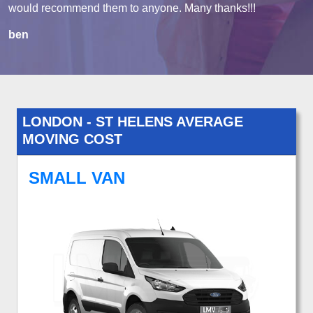
would recommend them to anyone. Many thanks!!!
ben
LONDON - ST HELENS AVERAGE
MOVING COST
SMALL VAN