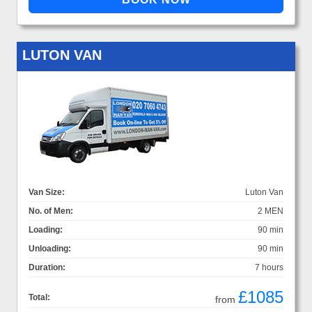
LUTON VAN
Van Size:
Luton Van
No. of Men:
2 MEN
Loading:
90 min
Unloading:
90 min
Duration:
7 hours
£1085
Total:
from