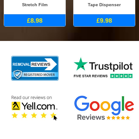
Stretch Film
Tape Dispenser
£8.98
£9.98