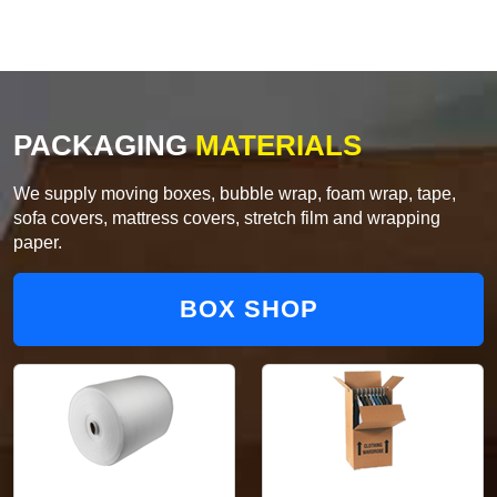
PACKAGING
MATERIALS
We supply moving boxes, bubble wrap, foam wrap, tape,
sofa covers, mattress covers, stretch film and wrapping
paper.
BOX SHOP