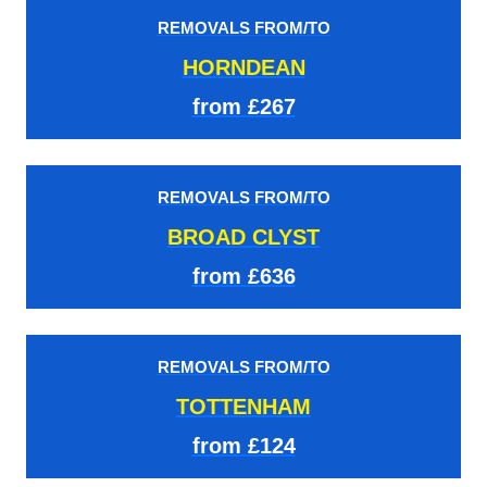
REMOVALS FROM/TO
HORNDEAN
from £267
REMOVALS FROM/TO
BROAD CLYST
from £636
REMOVALS FROM/TO
TOTTENHAM
from £124