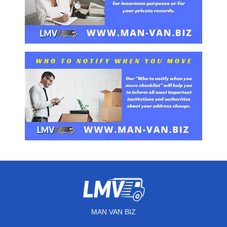
MAN VAN BIZ