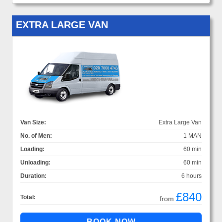
EXTRA LARGE VAN
Van Size:
Extra Large Van
No. of Men:
1 MAN
Loading:
60 min
Unloading:
60 min
Duration:
6 hours
£840
Total:
from