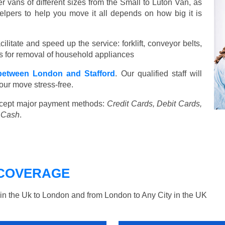
vans of different sizes from the Small to Luton Van, as
elpers to help you move it all depends on how big it is
ilitate and speed up the service: forklift, conveyor belts,
ools for removal of household appliances
etween London and Stafford
. Our qualified staff will
our move stress-free.
cept major payment methods:
Credit Cards, Debit Cards,
, Cash
.
COVERAGE
n the Uk to London and from London to Any City in the UK