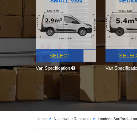
SMALL VAN
MEDIU
SELECT
SELEC
Van Specification
Van Specificati
Home
Nationwide Removals
London - Stafford - Lo