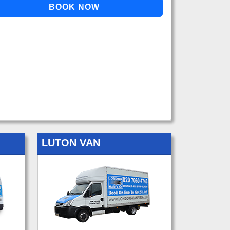
LUTON VAN