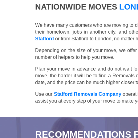
NATIONWIDE MOVES
LOND
We have many customers who are moving to differ
their hometown, jobs in another city, and ot
Stafford
or from Stafford to London, no matter 
Depending on the size of your move, we offer d
number of helpers to help you move.
Plan your move in advance and do not wait for
move, the harder it will be to find a Removals 
date, and the price can be much higher closer t
Use our
Stafford Removals Company
operati
assist you at every step of your move to make y
RECOMMENDATIONS 