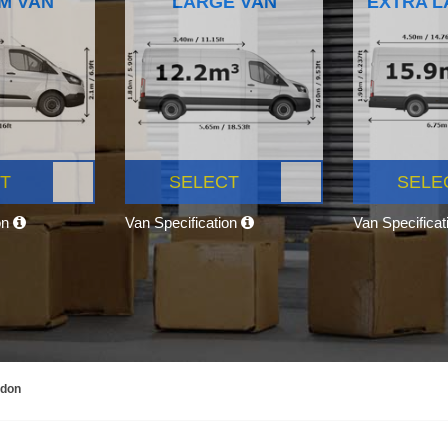
M VAN
LARGE VAN
EXTRA L
T
SELECT
SELE
on
Van Specification
Van Specifica
ndon