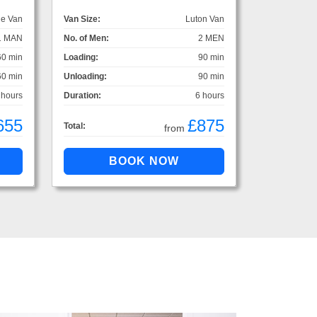
ge Van
Van Size:
Luton Van
1 MAN
No. of Men:
2 MEN
60 min
Loading:
90 min
60 min
Unloading:
90 min
 hours
Duration:
6 hours
655
£875
Total:
from