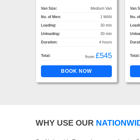
Van Size:
Medium Van
Van S
No. of Men:
1 MAN
No. o
Loading:
30 min
Loadi
Unloading:
30 min
Unloa
Duration:
4 hours
Durat
£545
Total:
Total:
from
WHY USE OUR
NATIONWI