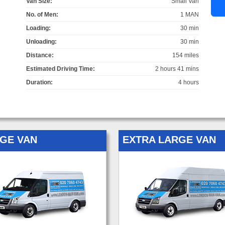
Van Size:
Small Van
No. of Men:
1 MAN
Loading:
30 min
Unloading:
30 min
Distance:
154 miles
Estimated Driving Time:
2 hours 41 mins
Duration:
4 hours
GE VAN
EXTRA LARGE VAN