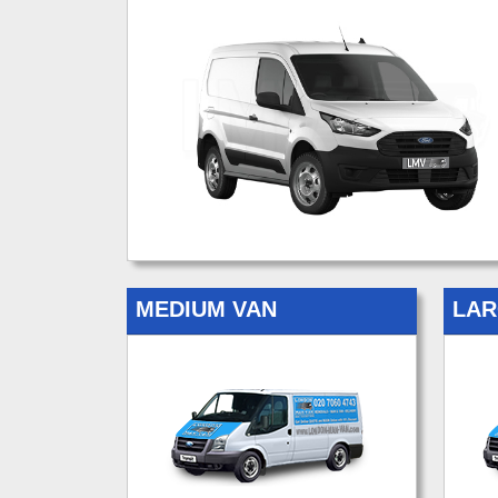
MEDIUM VAN
LAR