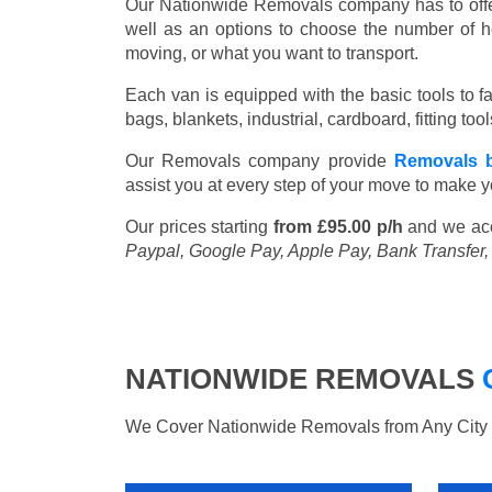
Our Nationwide Removals company has to offer 
well as an options to choose the number of h
moving, or what you want to transport.
Each van is equipped with the basic tools to fac
bags, blankets, industrial, cardboard, fitting t
Our Removals company provide
Removals b
assist you at every step of your move to make y
Our prices starting
from £95.00 p/h
and we ac
Paypal, Google Pay, Apple Pay, Bank Transfer
NATIONWIDE REMOVALS
We Cover Nationwide Removals from Any City i