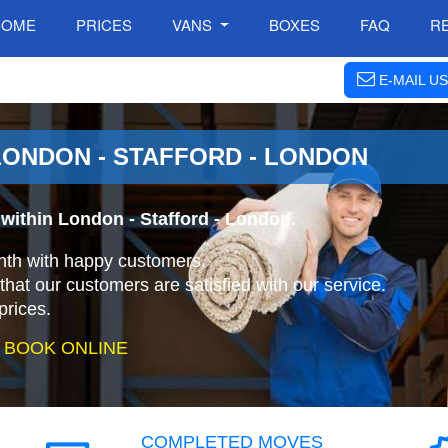
HOME
PRICES
VANS
BOXES
FAQ
R
E-MAIL US
ONDON - STAFFORD - LONDON
within London - Stafford - London.
nth with happy customers.
that our customers are satisfied with our service.
prices.
 BOOK ONLINE
COMPLETED MOVES