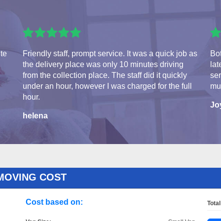
ite
Friendly staff, prompt service. It was a quick job as
Bot
the delivery place was only 10 minutes driving
lat
from the collection place. The staff did it quickly
se
under an hour, however I was charged for the full
mu
hour.
Jo
helena
MOVING COST
Cost based on:
Total