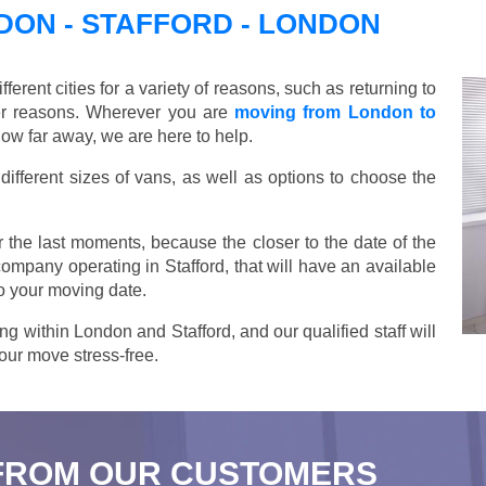
ON - STAFFORD - LONDON
ent cities for a variety of reasons, such as returning to
her reasons. Wherever you are
moving from London to
how far away, we are here to help.
ifferent sizes of vans, as well as options to choose the
 the last moments, because the closer to the date of the
company operating in Stafford, that will have an available
o your moving date.
ng within London and Stafford, and our qualified staff will
our move stress-free.
FROM OUR CUSTOMERS