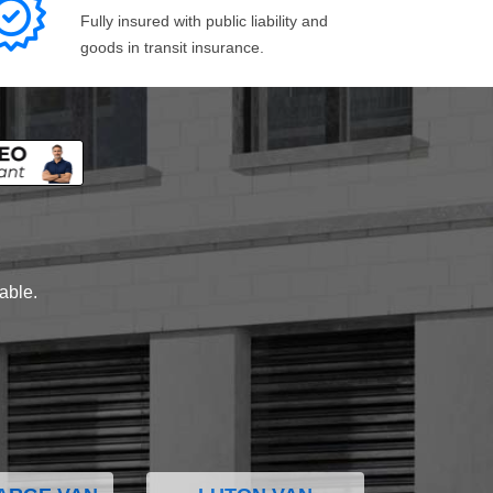
Fully insured with public liability and
goods in transit insurance.
lable.