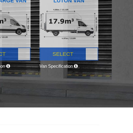
ARGE VAN
LUTON VAN
CT
SELECT
tion
Van Specification