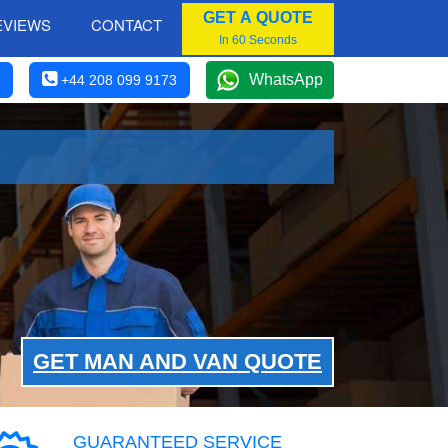
GET A QUOTE
EVIEWS
CONTACT
In 60 Seconds
WhatsApp
+44 208 099 9173
GET MAN AND VAN QUOTE
GUARANTEED SERVICE