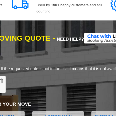
ws
Used by
1501
happy customers and still
counting.
MOVING QUOTE -
NEED HELP?
 the requested date is not in the list, it means that it is not avai
R YOUR MOVE