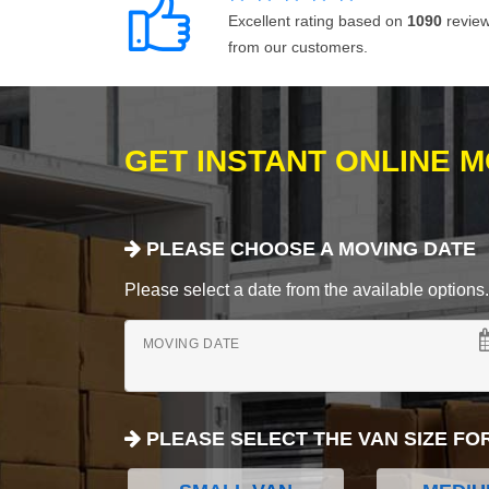
Excellent rating based on
1090
revie
from our customers.
GET INSTANT ONLINE 
PLEASE CHOOSE A MOVING DATE
Please select a date from the available options. If
MOVING DATE
PLEASE SELECT THE VAN SIZE FO