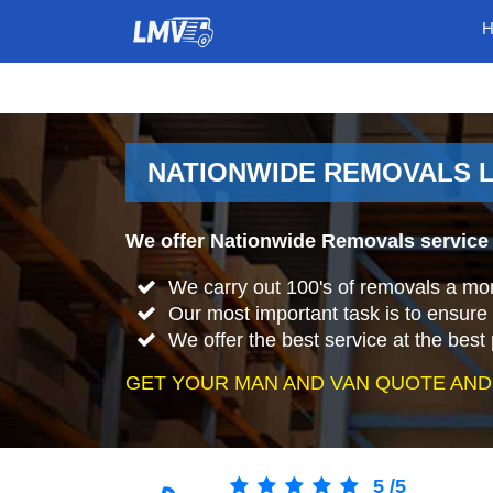
NATIONWIDE REMOVALS L
We offer Nationwide Removals service 
We carry out 100's of removals a mo
Our most important task is to ensure 
We offer the best service at the best 
GET YOUR MAN AND VAN QUOTE AND
5
/
5