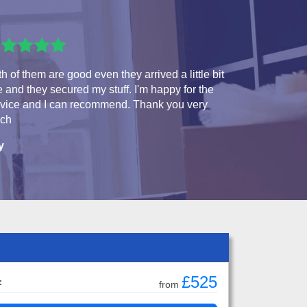
h of them are good even they arrived a little bit
e and they secured my stuff. I'm happy for the
rvice and I can recommend. Thank you very
ch
y
£525
:
from