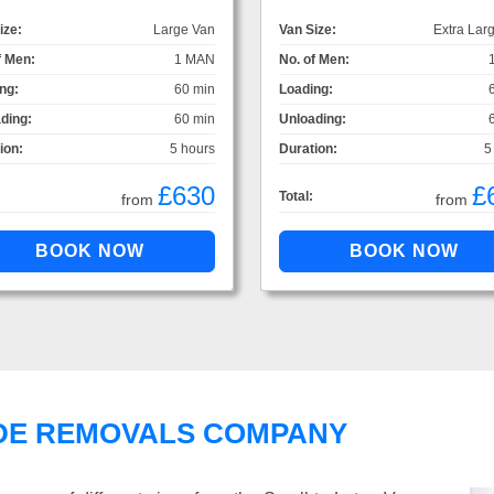
ize:
Large Van
Van Size:
Extra Lar
f Men:
1 MAN
No. of Men:
ng:
60 min
Loading:
ding:
60 min
Unloading:
ion:
5 hours
Duration:
5
£630
£
Total:
from
from
DE REMOVALS COMPANY