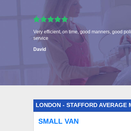
Very efficient, on time, good manners, good pol
service
David
LONDON - STAFFORD AVERAGE 
SMALL VAN