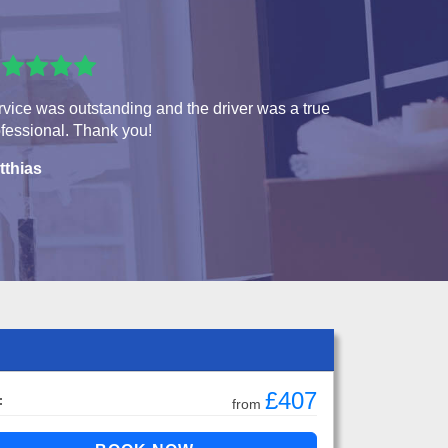
vice was outstanding and the driver was a true
fessional. Thank you!
tthias
£407
:
from