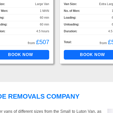
ize:
Large Van
Van Size:
Extra Lar
f Men:
1 MAN
No. of Men:
ng:
60 min
Loading:
ding:
60 min
Unloading:
ion:
4.5 hours
Duration:
4.5
£507
£
Total:
from
from
DE REMOVALS COMPANY
vans of different sizes from the Small to Luton Van, as