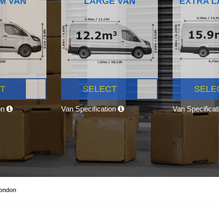
M VAN
LARGE VAN
EXTRA L
T
SELECT
SELE
on
Van Specification
Van Specifica
London