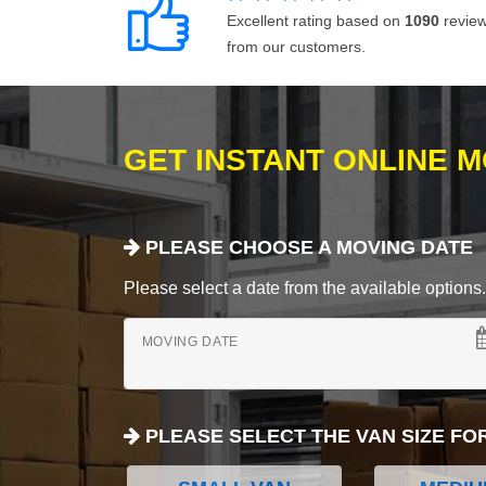
Excellent rating based on
1090
revie
from our customers.
GET INSTANT ONLINE 
PLEASE CHOOSE A MOVING DATE
Please select a date from the available options. If
MOVING DATE
PLEASE SELECT THE VAN SIZE FO