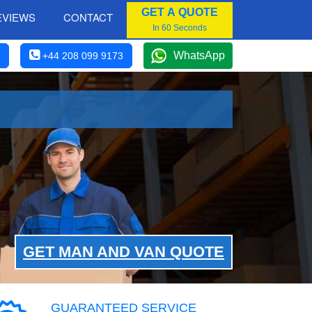
GET A QUOTE
EVIEWS
CONTACT
In 60 Seconds
WhatsApp
+44 208 099 9173
GET MAN AND VAN QUOTE
GUARANTEED SERVICE