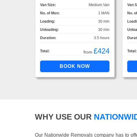
Van Size:
Medium Van
Van S
No. of Men:
1 MAN
No. o
Loading:
30 min
Loadi
Unloading:
30 min
Unloa
Duration:
3.5 hours
Durat
£424
Total:
Total:
from
WHY USE OUR
NATIONWI
Our Nationwide Removals company has to offer 