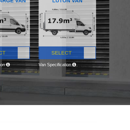
ARGE VAN
LUTON VAN
CT
SELECT
tion
Van Specification