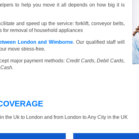
elpers to help you move it all depends on how big it is
ilitate and speed up the service: forklift, conveyor belts,
ools for removal of household appliances
etween London and Wimborne
. Our qualified staff will
our move stress-free.
cept major payment methods:
Credit Cards, Debit Cards,
, Cash
.
COVERAGE
n the Uk to London and from London to Any City in the UK