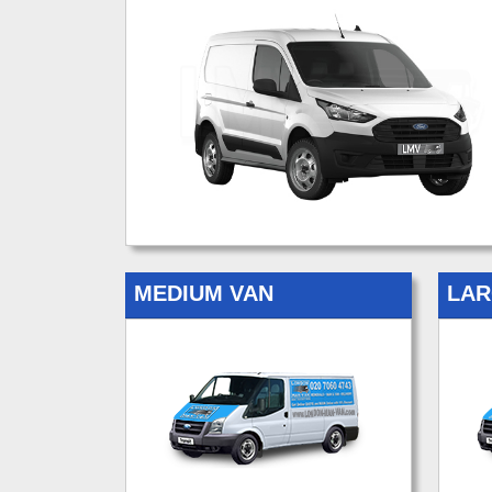
MEDIUM VAN
LAR