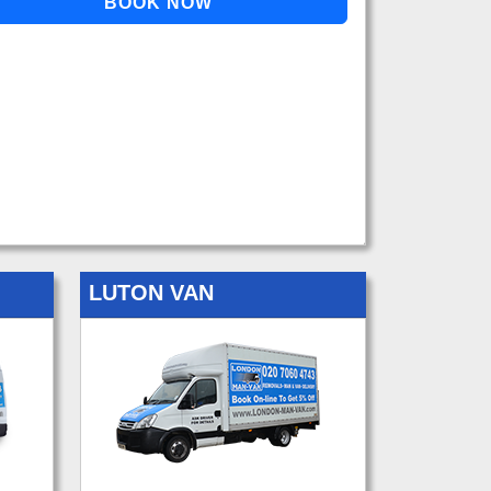
LUTON VAN