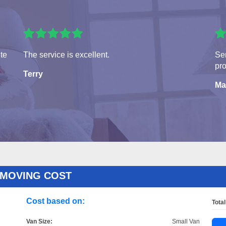
ite
The service is excellent.
Ser
pro
Terry
Ma
 MOVING COST
Cost based on:
Total
Van Size:
Small Van