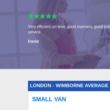
Very efficient, on time, good manners, good pol
service
David
LONDON - WIMBORNE AVERAGE
SMALL VAN