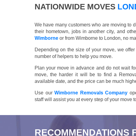
NATIONWIDE MOVES
LOND
We have many customers who are moving to differ
their hometown, jobs in another city, and ot
Wimborne
or from Wimborne to London, no matt
Depending on the size of your move, we offer d
number of helpers to help you move.
Plan your move in advance and do not wait for
move, the harder it will be to find a Remov
available date, and the price can be much highe
Use our
Wimborne Removals Company
ope
staff will assist you at every step of your move
RECOMMENDATIONS 