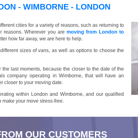
ON - WIMBORNE - LONDON
ent cities for a variety of reasons, such as returning to
her reasons. Wherever you are
moving from London to
er how far away, we are here to help.
ifferent sizes of vans, as well as options to choose the
 the last moments, because the closer to the date of the
als company operating in Wimborne, that will have an
r closer to your moving date.
rating within London and Wimborne, and our qualified
 to make your move stress-free.
FROM OUR CUSTOMERS