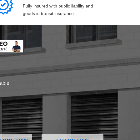
Fully insured with public liability and
goods in transit insurance.
lable.