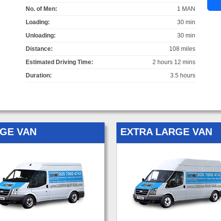
No. of Men:
1 MAN
Loading:
30 min
Unloading:
30 min
Distance:
108 miles
Estimated Driving Time:
2 hours 12 mins
Duration:
3.5 hours
GE VAN
EXTRA LARGE VAN