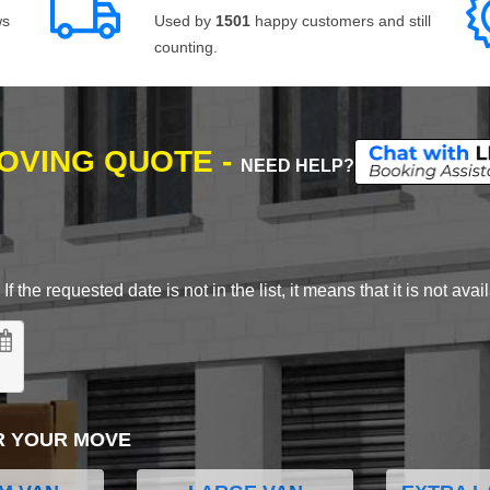
ws
Used by
1501
happy customers and still
counting.
MOVING QUOTE -
NEED HELP?
 the requested date is not in the list, it means that it is not avai
R YOUR MOVE