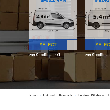
SMALL VAN
MEDIU
SELECT
SELEC
Van Specification
Van Specificati
Home
Nationwide Removals
London - Wimborne - 