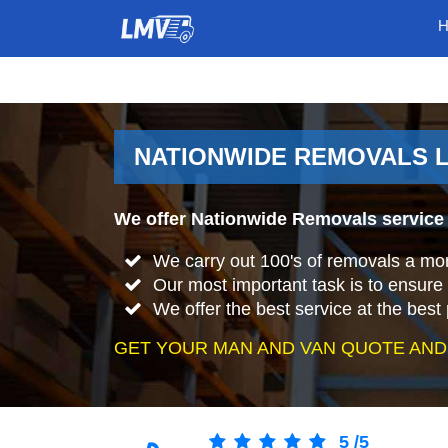
NATIONWIDE REMOVALS 
We offer Nationwide Removals service
We carry out 100's of removals a mo
Our most important task is to ensure 
We offer the best service at the best 
GET YOUR MAN AND VAN QUOTE AND
5
/
5