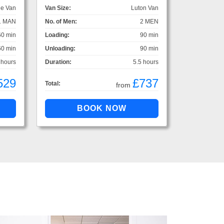
ge Van
Van Size:
Luton Van
1 MAN
No. of Men:
2 MEN
60 min
Loading:
90 min
60 min
Unloading:
90 min
 hours
Duration:
5.5 hours
529
£737
Total:
from