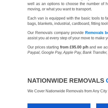
well as an options to choose the number of h
moving, or what you want to transport.
Each van is equipped with the basic tools to fac
bags, blankets, industrial, cardboard, fitting t
Our Removals company provide
Removals b
assist you at every step of your move to make y
Our prices starting
from £95.00 p/h
and we ac
Paypal, Google Pay, Apple Pay, Bank Transfer
NATIONWIDE REMOVALS
We Cover Nationwide Removals from Any City i