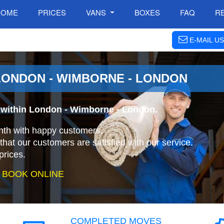
HOME
PRICES
VANS
BOXES
FAQ
R
E-MAIL US
LONDON - WIMBORNE - LONDON
 within London - Wimborne - London.
nth with happy customers.
that our customers are satisfied with our service.
prices.
 BOOK ONLINE
COMPLETED MOVES