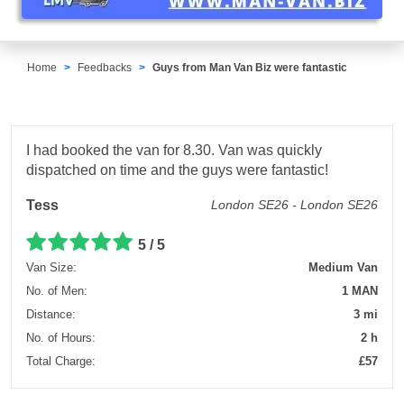
Home
Feedbacks
Guys from Man Van Biz were fantastic
I had booked the van for 8.30. Van was quickly
dispatched on time and the guys were fantastic!
Tess
London SE26 - London SE26
5 / 5
Van Size:
Medium Van
No. of Men:
1 MAN
Distance:
3 mi
No. of Hours:
2 h
Total Charge:
£57