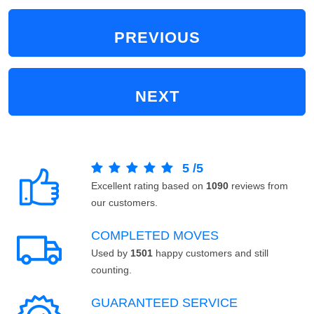
PREVIOUS
NEXT
5
/
5
Excellent rating based on
1090
reviews from
our customers.
COMPLETED MOVES
Used by
1501
happy customers and still
counting.
GUARANTEED SERVICE