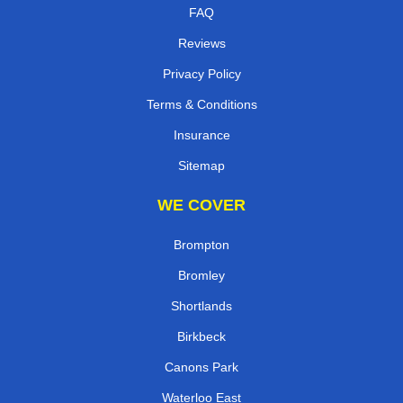
FAQ
Reviews
Privacy Policy
Terms & Conditions
Insurance
Sitemap
WE COVER
Brompton
Bromley
Shortlands
Birkbeck
Canons Park
Waterloo East