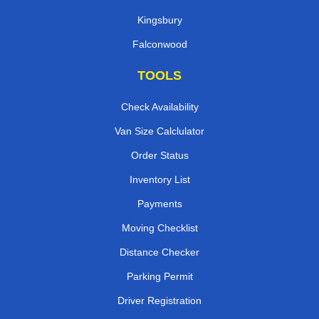
Kingsbury
Falconwood
TOOLS
Check Availability
Van Size Calclulator
Order Status
Inventory List
Payments
Moving Checklist
Distance Checker
Parking Permit
Driver Registration