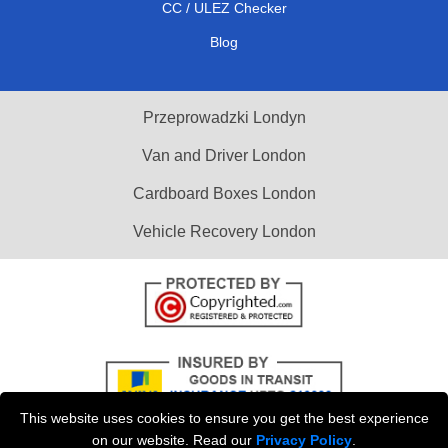
CC / ULEZ Checker
Blog
Przeprowadzki Londyn
Van and Driver London
Cardboard Boxes London
Vehicle Recovery London
This website uses cookies to ensure you get the best experience
on our website. Read our
Privacy Policy
.