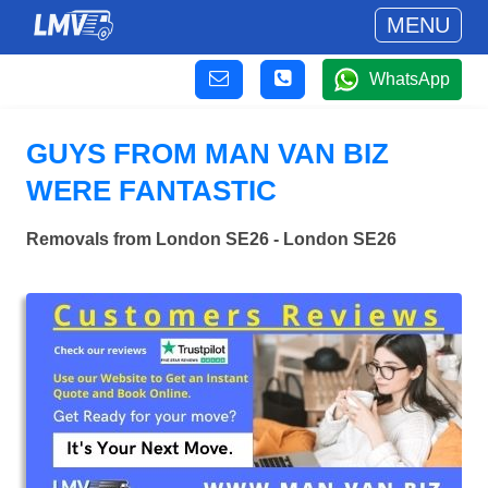
MENU
WhatsApp
GUYS FROM MAN VAN BIZ
WERE FANTASTIC
Removals from London SE26 - London SE26