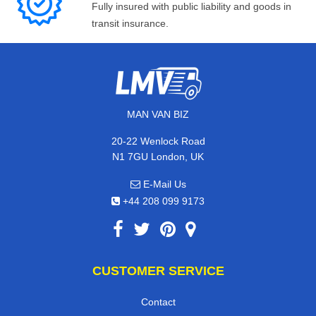
Fully insured with public liability and goods in
transit insurance.
MAN VAN BIZ
20-22 Wenlock Road
N1 7GU London, UK
E-Mail Us
+44 208 099 9173
CUSTOMER SERVICE
Contact