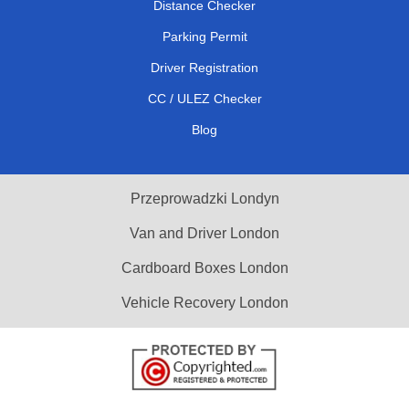
Distance Checker
Parking Permit
Driver Registration
CC / ULEZ Checker
Blog
Przeprowadzki Londyn
Van and Driver London
Cardboard Boxes London
Vehicle Recovery London