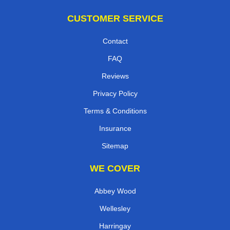
CUSTOMER SERVICE
Contact
FAQ
Reviews
Privacy Policy
Terms & Conditions
Insurance
Sitemap
WE COVER
Abbey Wood
Wellesley
Harringay