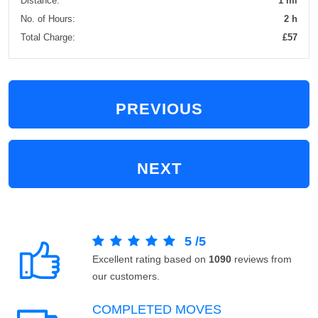
Distance:
1 mi
No. of Hours:
2 h
Total Charge:
£57
PREVIOUS
NEXT
5
/
5
Excellent rating based on
1090
reviews from
our customers.
COMPLETED MOVES