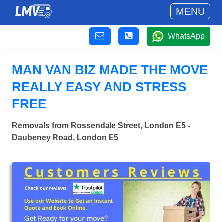
MENU
WhatsApp
MAN VAN BIZ MADE THE MOVE
REALLY EASY AND STRESS
FREE
Removals from Rossendale Street, London E5 -
Daubeney Road, London E5