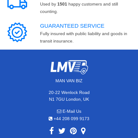
Used by
1501
happy customers and still
counting.
GUARANTEED SERVICE
Fully insured with public liability and goods in
transit insurance.
MAN VAN BIZ
20-22 Wenlock Road
N1 7GU London, UK
E-Mail Us
+44 208 099 9173