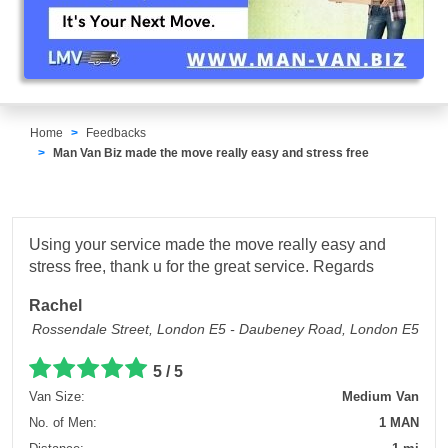
Home
Feedbacks
Man Van Biz made the move really easy and stress free
Using your service made the move really easy and
stress free, thank u for the great service. Regards
Rachel
Rossendale Street, London E5 - Daubeney Road, London E5
5 / 5
Van Size:
Medium Van
No. of Men:
1 MAN