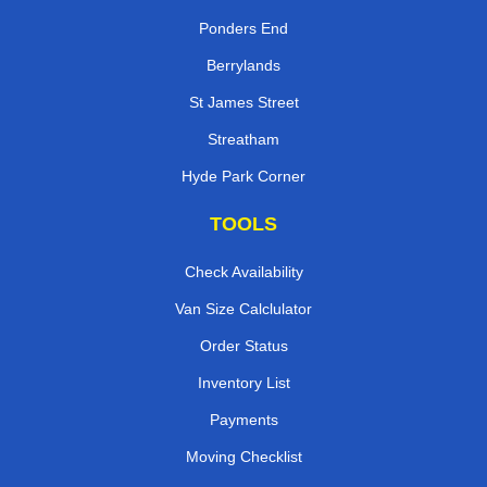
Ponders End
Berrylands
St James Street
Streatham
Hyde Park Corner
TOOLS
Check Availability
Van Size Calclulator
Order Status
Inventory List
Payments
Moving Checklist