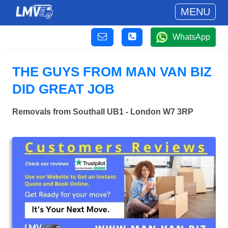
MENU
WhatsApp
THE GUYS FROM MAN VAN BIZ
DID GREAT JOB
Removals from Southall UB1 - London W7 3RP