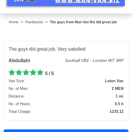
Home
Feedbacks
The guys from Man Van Biz did great job
The guys did great job. Very satisfied
Abdullahi
Southall UB1 - London W7 3RP
5 / 5
Van Size:
Luton Van
No. of Men:
2 MEN
Distance:
1 mi
No. of Hours:
4.5 h
Total Charge:
£235.12