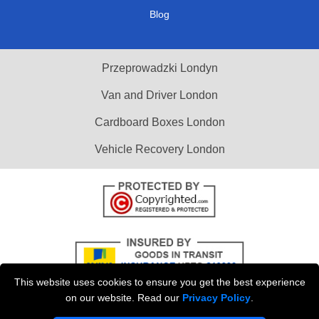
Blog
Przeprowadzki Londyn
Van and Driver London
Cardboard Boxes London
Vehicle Recovery London
This website uses cookies to ensure you get the best experience
on our website. Read our
Privacy Policy
.