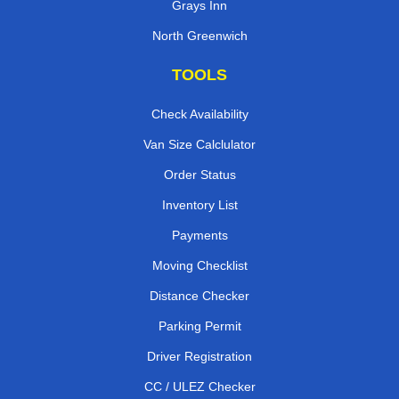
Grays Inn
North Greenwich
TOOLS
Check Availability
Van Size Calclulator
Order Status
Inventory List
Payments
Moving Checklist
Distance Checker
Parking Permit
Driver Registration
CC / ULEZ Checker