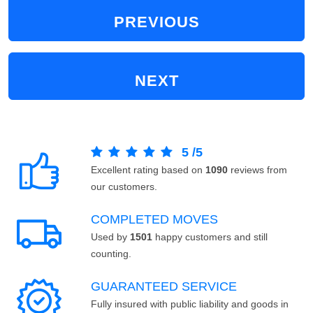
PREVIOUS
NEXT
5
/
5
Excellent rating based on
1090
reviews from
our customers.
COMPLETED MOVES
Used by
1501
happy customers and still
counting.
GUARANTEED SERVICE
Fully insured with public liability and goods in