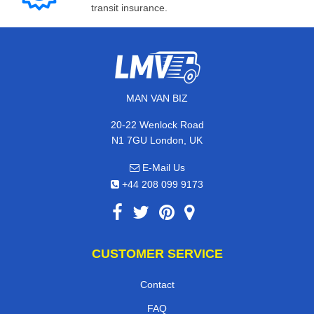
transit insurance.
MAN VAN BIZ
20-22 Wenlock Road
N1 7GU London, UK
E-Mail Us
+44 208 099 9173
CUSTOMER SERVICE
Contact
FAQ