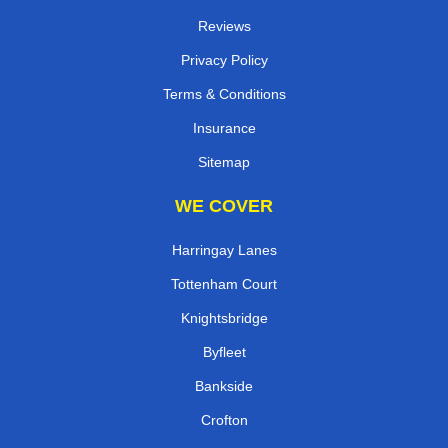
Reviews
Privacy Policy
Terms & Conditions
Insurance
Sitemap
WE COVER
Harringay Lanes
Tottenham Court
Knightsbridge
Byfleet
Bankside
Crofton