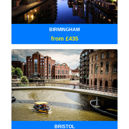
BIRMINGHAM
from £435
BRISTOL