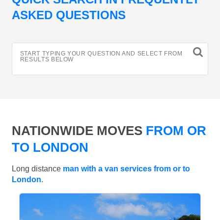
ASKED QUESTIONS
START TYPING YOUR QUESTION AND SELECT FROM
RESULTS BELOW
NATIONWIDE MOVES
FROM OR
TO LONDON
Long distance
man with a van services from or to
London
.