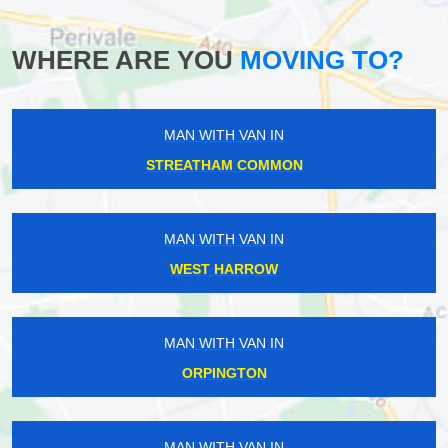
WHERE ARE YOU
MOVING TO?
MAN WITH VAN IN
STREATHAM COMMON
MAN WITH VAN IN
WEST HARROW
MAN WITH VAN IN
ORPINGTON
MAN WITH VAN IN