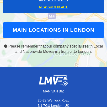
NEW SOUTHGATE
MAIN LOCATIONS IN LONDON
Please remember that our company specializes in Local
and Nationwide Moves in / from or to London.
MAN VAN BIZ
20-22 Wenlock Road
,
N1 7GU
London
UK