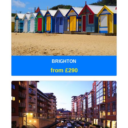
BRIGHTON
from £290