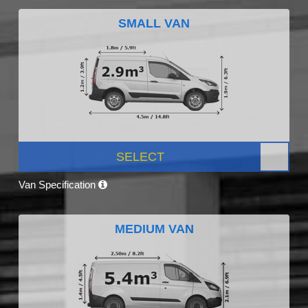
SMALL VAN
SELECT
Van Specification
MEDIUM VAN