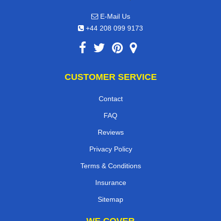
E-Mail Us
+44 208 099 9173
CUSTOMER SERVICE
Contact
FAQ
Reviews
Privacy Policy
Terms & Conditions
Insurance
Sitemap