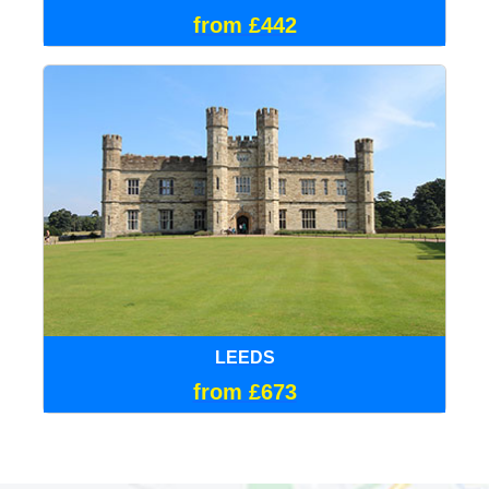
from £442
LEEDS
from £673