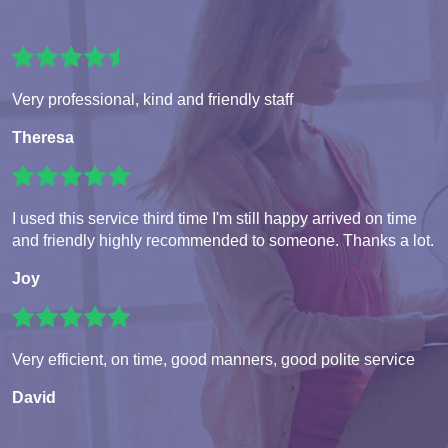
Very professional, kind and friendly staff
Theresa
I used this service third time I'm still happy arrived on time
and friendly highly recommended to someone. Thanks a lot.
Joy
Very efficient, on time, good manners, good polite service
David