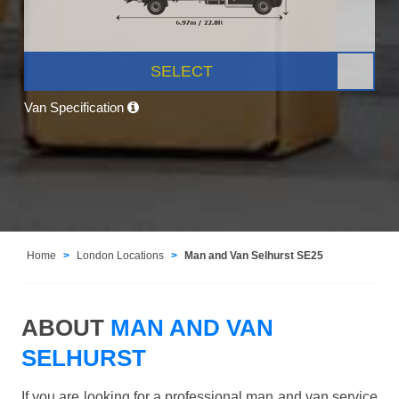
SELECT
Van Specification
Home
London Locations
Man and Van Selhurst SE25
ABOUT
MAN AND VAN
SELHURST
If you are looking for a professional man and van service