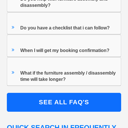
disassembly?
Do you have a checklist that i can follow?
When I will get my booking confirmation?
What if the furniture assembly / disassembly
time will take longer?
SEE ALL FAQ'S
QUICK SEARCH IN FREQUENTLY