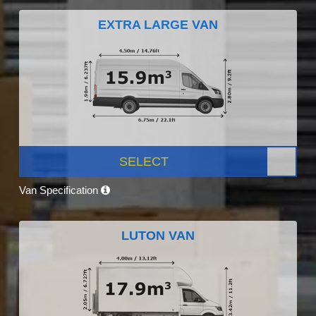
EXTRA LARGE VAN
SELECT
Van Specification
LUTON VAN