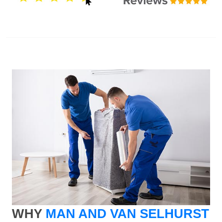
WHY
MAN AND VAN SELHURST