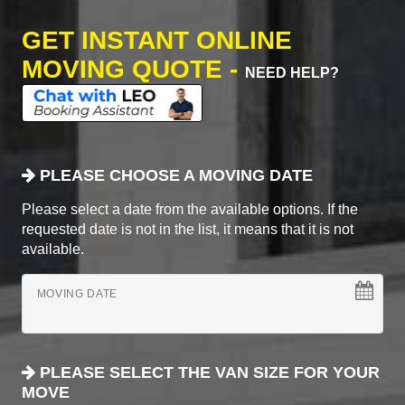
GET INSTANT ONLINE
MOVING QUOTE -
NEED HELP?
PLEASE CHOOSE A MOVING DATE
Please select a date from the available options. If the
requested date is not in the list, it means that it is not
available.
MOVING DATE
PLEASE SELECT THE VAN SIZE FOR YOUR
MOVE