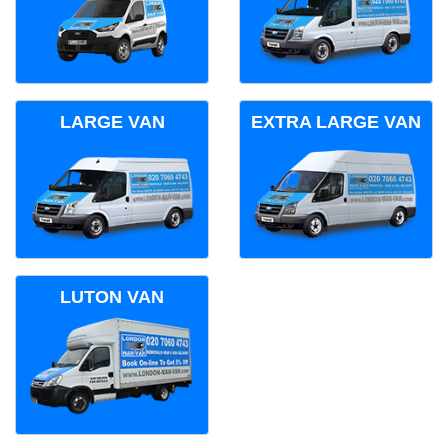
LARGE VAN
EXTRA LARGE VAN
LUTON VAN