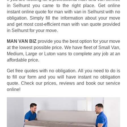
in Selhurst you came to the right place. Get online
instant online quote for man with van in Selhurst with no
obligation. Simply fill the information about your move
and get most cost-efficient man with van quote provided
in Selhurst for your move.
MAN VAN BIZ
provide you the best option for your move
at the lowest possible price. We have fleet of Small Van,
Medium, Large or Luton vans to complete any job at an
affordable price.
Get free quotes with no obligation. All you need to do is
to fill our form and you will have instant no obligation
quote. Check our prices, reviews and book our service
online!