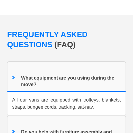
FREQUENTLY ASKED
QUESTIONS
(FAQ)
What equipment are you using during the
move?
All our vans are equipped with trolleys, blankets,
straps, bungee cords, tracking, sat-nav.
Do you help with furniture assembly and