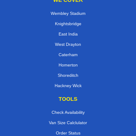
WE COVER
Wembley Stadium
Knightsbridge
East India
West Drayton
Caterham
Homerton
Shoreditch
Hackney Wick
TOOLS
Check Availability
Van Size Calclulator
Order Status