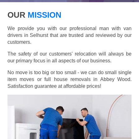
OUR
MISSION
We provide you with our professional man with van
drivers in Selhurst that are trusted and reviewed by our
customers.
The safety of our customers' relocation will always be
our primary focus in all aspects of our business.
No move is too big or too small - we can do small single
item moves or full house removals in Abbey Wood.
Satisfaction guarantee at affordable prices!