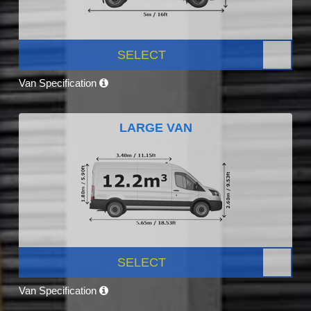
SELECT
Van Specification
LARGE VAN
SELECT
Van Specification