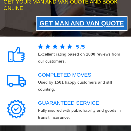
GET YOUR MAN AND VAN QUOTE AND BOOK
ONLINE
GET MAN AND VAN QUOTE
5
/
5
Excellent rating based on
1090
reviews from
our customers.
COMPLETED MOVES
Used by
1501
happy customers and still
counting.
GUARANTEED SERVICE
Fully insured with public liability and goods in
transit insurance.