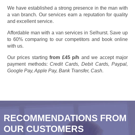
We have established a strong presence in the man with
a van branch. Our services earn a reputation for quality
and excellent service.
Affordable man with a van services in Selhurst. Save up
to 60% comparing to our competitors and book online
with us.
Our prices starting
from £45 p/h
and we accept major
payment methods:
Credit Cards, Debit Cards, Paypal,
Google Pay, Apple Pay, Bank Transfer, Cash
.
RECOMMENDATIONS FROM
OUR CUSTOMERS