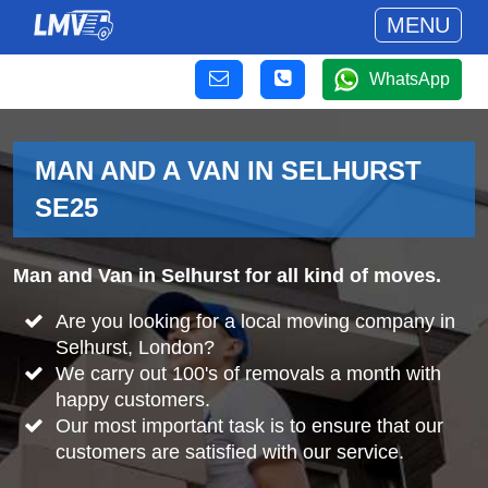
MENU
WhatsApp
MAN AND A VAN IN SELHURST
SE25
Man and Van in Selhurst for all kind of moves.
Are you looking for a local moving company in
Selhurst, London?
We carry out 100's of removals a month with
happy customers.
Our most important task is to ensure that our
customers are satisfied with our service.