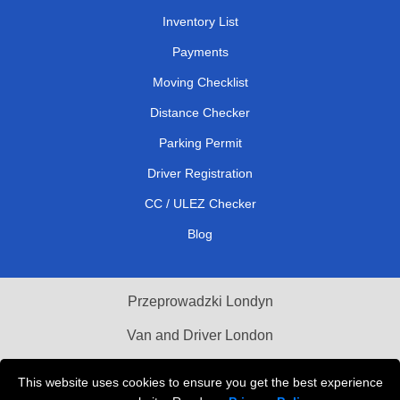
Inventory List
Payments
Moving Checklist
Distance Checker
Parking Permit
Driver Registration
CC / ULEZ Checker
Blog
Przeprowadzki Londyn
Van and Driver London
Cardboard Boxes London
This website uses cookies to ensure you get the best experience