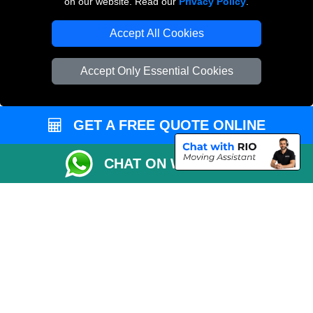
on our website. Read our
Privacy Policy
.
Vehicle Recovery London
Accept All Cookies
Accept Only Essential Cookies
GET A FREE QUOTE ONLINE
CHAT ON WHATSAPP
Copyright © 2004 - 2026
MAN VAN BIZ
T/A LMV Transport LTD | Registered in
England and Wales | VAT Registration Number: 281 3132 29 | Company
Registration No: 13305400