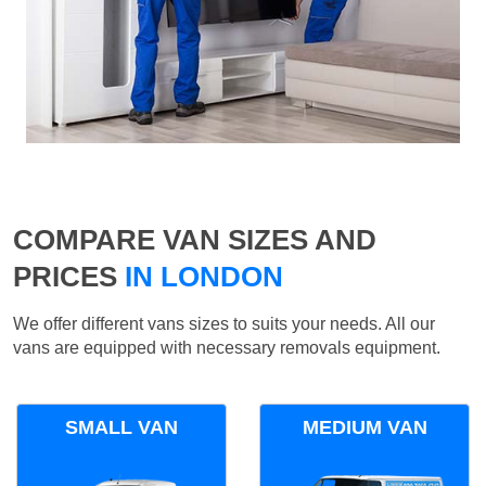
COMPARE VAN SIZES AND
PRICES
IN LONDON
We offer different vans sizes to suits your needs. All our
vans are equipped with necessary removals equipment.
SMALL VAN
MEDIUM VAN