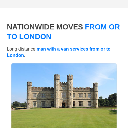
NATIONWIDE MOVES
FROM OR
TO LONDON
Long distance
man with a van services from or to
London
.