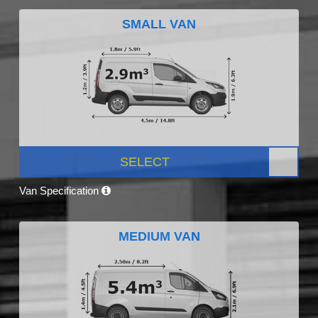
SMALL VAN
SELECT
Van Specification
MEDIUM VAN