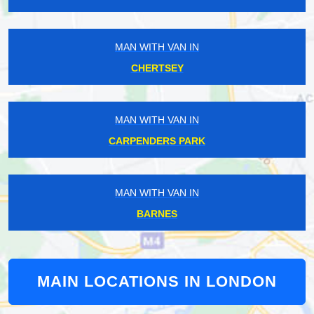
MAN WITH VAN IN
CHERTSEY
MAN WITH VAN IN
CARPENDERS PARK
MAN WITH VAN IN
BARNES
MAIN LOCATIONS IN LONDON