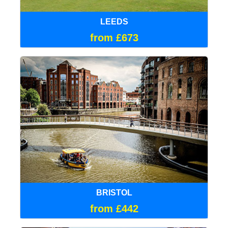
LEEDS
from £673
BRISTOL
from £442