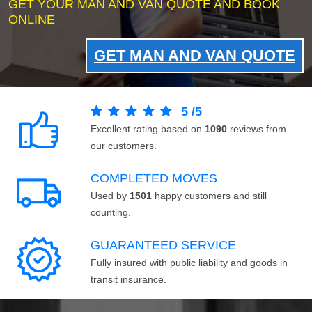
GET YOUR MAN AND VAN QUOTE AND BOOK
ONLINE
GET MAN AND VAN QUOTE
5
/
5
Excellent rating based on
1090
reviews from
our customers.
COMPLETED MOVES
Used by
1501
happy customers and still
counting.
GUARANTEED SERVICE
Fully insured with public liability and goods in
transit insurance.