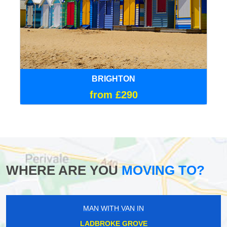
BRIGHTON
from £290
WHERE ARE YOU
MOVING TO?
MAN WITH VAN IN
LADBROKE GROVE