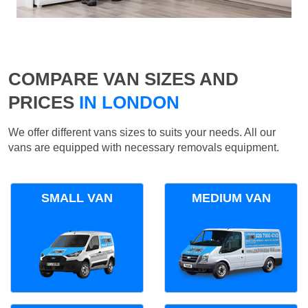
COMPARE VAN SIZES AND
PRICES
IN LONDON
We offer different vans sizes to suits your needs. All our
vans are equipped with necessary removals equipment.
SMALL VAN
MEDIUM VAN