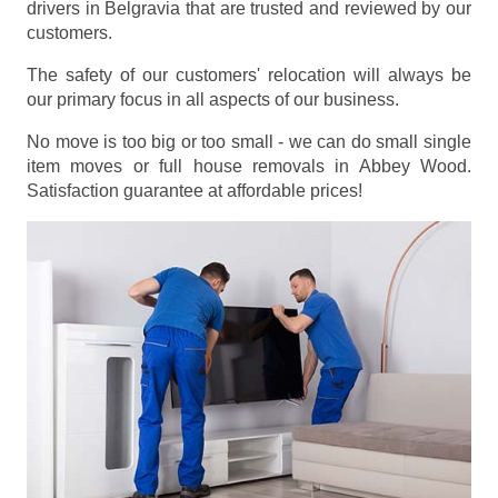
drivers in Belgravia that are trusted and reviewed by our
customers.
The safety of our customers' relocation will always be
our primary focus in all aspects of our business.
No move is too big or too small - we can do small single
item moves or full house removals in Abbey Wood.
Satisfaction guarantee at affordable prices!