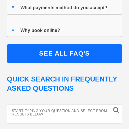
What payments method do you accept?
Why book online?
SEE ALL FAQ'S
QUICK SEARCH IN FREQUENTLY
ASKED QUESTIONS
START TYPING YOUR QUESTION AND SELECT FROM
RESULTS BELOW