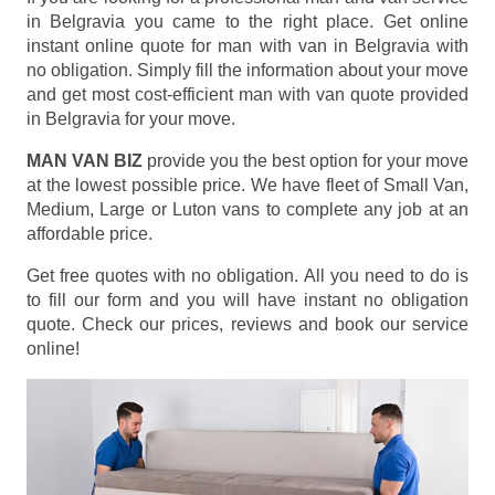
in Belgravia you came to the right place. Get online
instant online quote for man with van in Belgravia with
no obligation. Simply fill the information about your move
and get most cost-efficient man with van quote provided
in Belgravia for your move.
MAN VAN BIZ
provide you the best option for your move
at the lowest possible price. We have fleet of Small Van,
Medium, Large or Luton vans to complete any job at an
affordable price.
Get free quotes with no obligation. All you need to do is
to fill our form and you will have instant no obligation
quote. Check our prices, reviews and book our service
online!