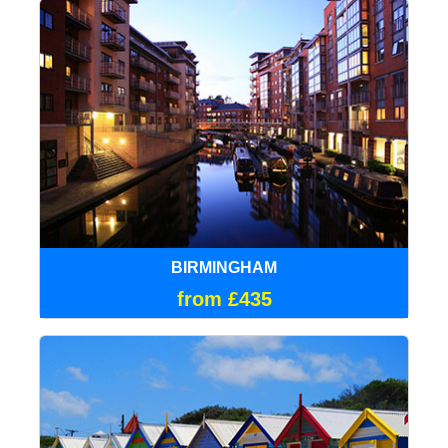
BIRMINGHAM
from £435