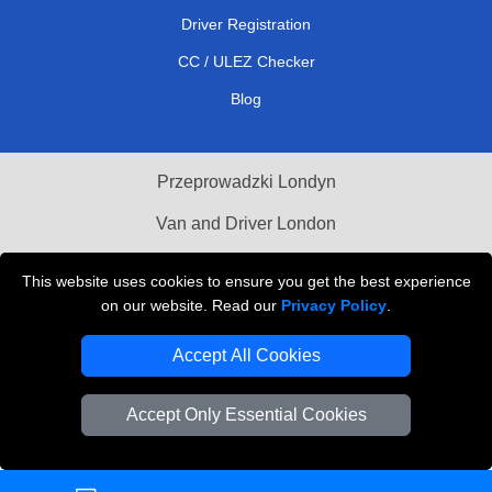
Driver Registration
CC / ULEZ Checker
Blog
Przeprowadzki Londyn
Van and Driver London
Cardboard Boxes London
This website uses cookies to ensure you get the best experience
on our website. Read our
Privacy Policy
.
Vehicle Recovery London
Accept All Cookies
Accept Only Essential Cookies