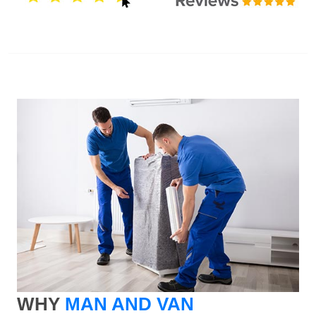
WHY
MAN AND VAN