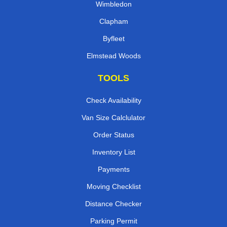
Wimbledon
Clapham
Byfleet
Elmstead Woods
TOOLS
Check Availability
Van Size Calclulator
Order Status
Inventory List
Payments
Moving Checklist
Distance Checker
Parking Permit