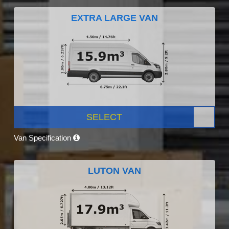
EXTRA LARGE VAN
SELECT
Van Specification
LUTON VAN