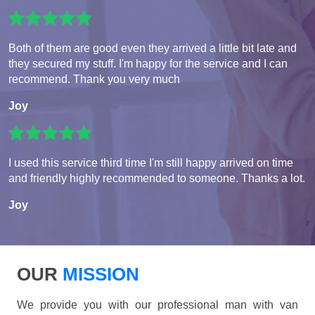
Both of them are good even they arrived a little bit late and
they secured my stuff. I'm happy for the service and I can
recommend. Thank you very much
Joy
I used this service third time I'm still happy arrived on time
and friendly highly recommended to someone. Thanks a lot.
Joy
OUR
MISSION
We provide you with our professional man with van