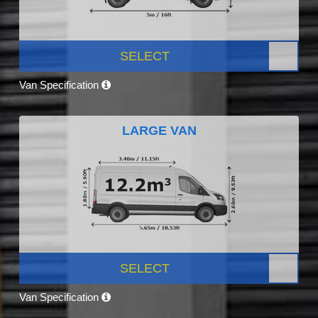
SELECT
Van Specification
LARGE VAN
SELECT
Van Specification