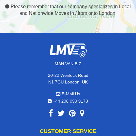
Please remember that our company specializes in Local
and Nationwide Moves in / from or to London.
MAN VAN BIZ
20-22 Wenlock Road
,
N1 7GU
London
UK
E-Mail Us
+44 208 099 9173
CUSTOMER SERVICE