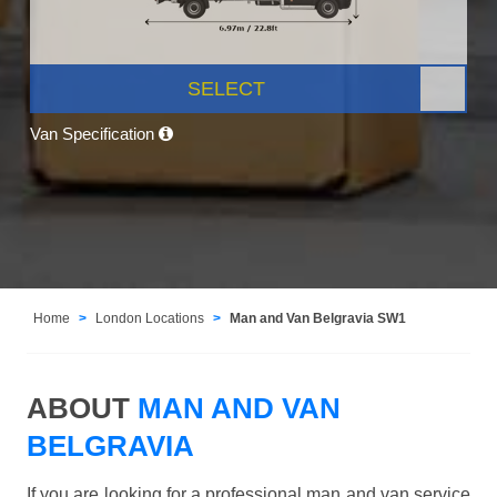
SELECT
Van Specification
Home
London Locations
Man and Van Belgravia SW1
ABOUT
MAN AND VAN
BELGRAVIA
If you are looking for a professional man and van service