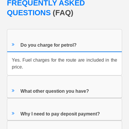
FREQUENTLY ASKED
QUESTIONS
(FAQ)
Do you charge for petrol?
Yes. Fuel charges for the route are included in the
price.
What other question you have?
Why I need to pay deposit payment?