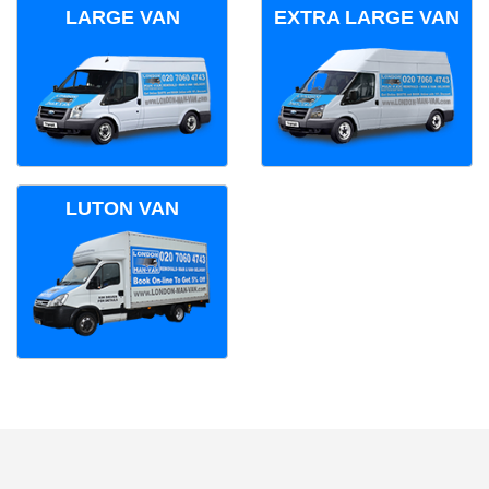
LARGE VAN
EXTRA LARGE VAN
LUTON VAN