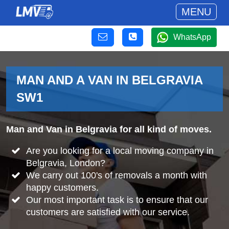
MENU
WhatsApp
MAN AND A VAN IN BELGRAVIA
SW1
Man and Van in Belgravia for all kind of moves.
Are you looking for a local moving company in
Belgravia, London?
We carry out 100's of removals a month with
happy customers.
Our most important task is to ensure that our
customers are satisfied with our service.