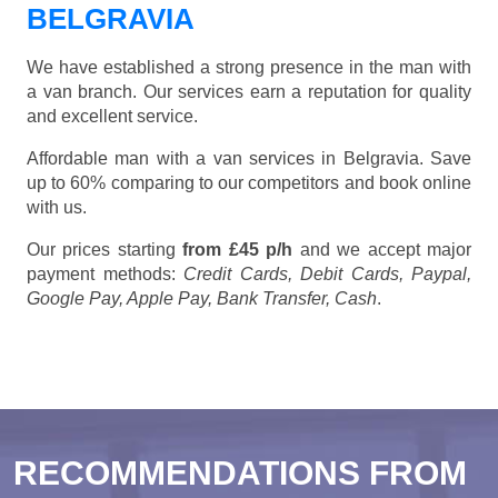
BELGRAVIA
We have established a strong presence in the man with
a van branch. Our services earn a reputation for quality
and excellent service.
Affordable man with a van services in Belgravia. Save
up to 60% comparing to our competitors and book online
with us.
Our prices starting
from £45 p/h
and we accept major
payment methods:
Credit Cards, Debit Cards, Paypal,
Google Pay, Apple Pay, Bank Transfer, Cash
.
RECOMMENDATIONS FROM