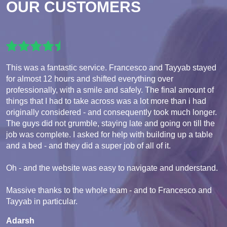
OUR CUSTOMERS
This was a fantastic service. Francesco and Tayyab stayed
for almost 12 hours and shifted everything over
professionally, with a smile and safely. The final amount of
things that I had to take across was a lot more than i had
originally considered - and consequently took much longer.
The guys did not grumble, staying late and going on till the
job was complete. I asked for help with building up a table
and a bed - and they did a super job of all of it.
Oh - and the website was easy to navigate and understand.
Massive thanks to the whole team - and to Francesco and
Tayyab in particular.
Adarsh