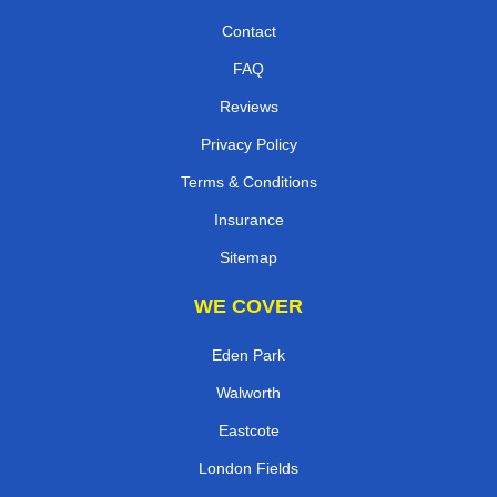
Contact
FAQ
Reviews
Privacy Policy
Terms & Conditions
Insurance
Sitemap
WE COVER
Eden Park
Walworth
Eastcote
London Fields