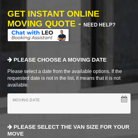
GET INSTANT ONLINE
MOVING QUOTE -
NEED HELP?
PLEASE CHOOSE A MOVING DATE
Please select a date from the available options. If the
requested date is not in the list, it means that it is not
available.
MOVING DATE
PLEASE SELECT THE VAN SIZE FOR YOUR
MOVE