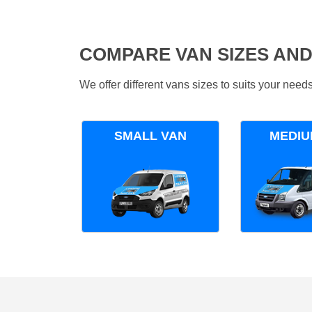
COMPARE VAN SIZES AND
We offer different vans sizes to suits your nee
SMALL VAN
MEDIU