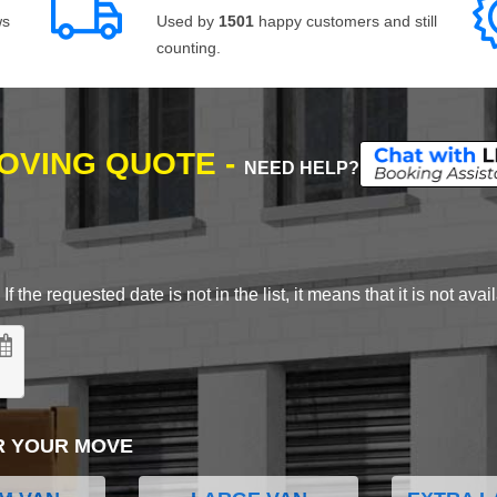
ws
Used by
1501
happy customers and still
counting.
MOVING QUOTE -
NEED HELP?
 the requested date is not in the list, it means that it is not avai
R YOUR MOVE