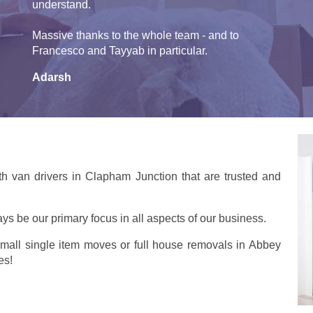
understand.
Massive thanks to the whole team - and to
Francesco and Tayyab in particular.
Adarsh
h van drivers in Clapham Junction that are trusted and
ays be our primary focus in all aspects of our business.
small single item moves or full house removals in Abbey
es!