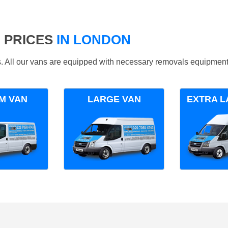
 PRICES
IN LONDON
ds. All our vans are equipped with necessary removals equipment
M VAN
LARGE VAN
EXTRA L