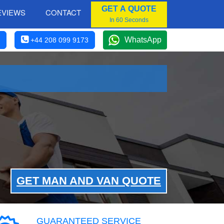
GET A QUOTE
EVIEWS
CONTACT
In 60 Seconds
WhatsApp
+44 208 099 9173
GET MAN AND VAN QUOTE
GUARANTEED SERVICE