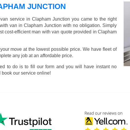
APHAM JUNCTION
d van service in Clapham Junction you came to the right
 with van in Clapham Junction with no obligation. Simply
ost cost-efficient man with van quote provided in Clapham
 your move at the lowest possible price. We have fleet of
lete any job at an affordable price.
ed to do is to fill our form and you will have instant no
 book our service online!