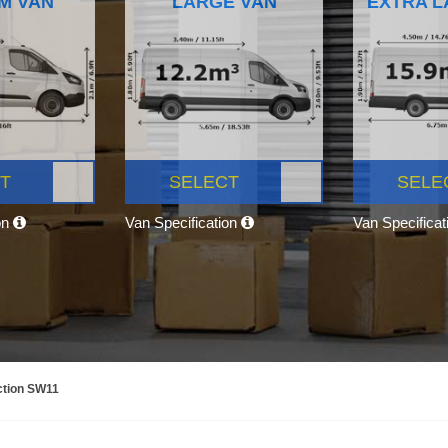
M VAN
LARGE VAN
EXTRA L
T
SELECT
SELE
on
Van Specification
Van Specifica
ction SW11