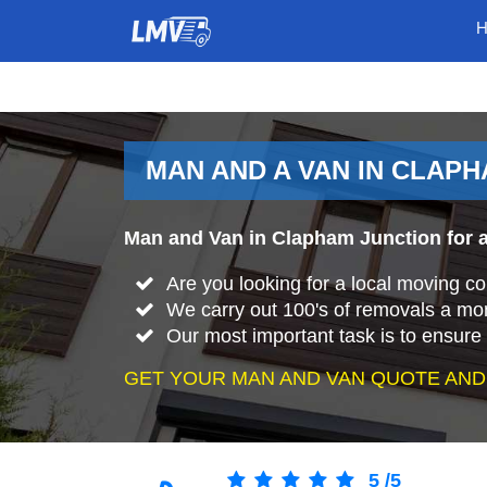
MAN AND A VAN IN CLAP
Man and Van in Clapham Junction for a
Are you looking for a local moving 
We carry out 100's of removals a mo
Our most important task is to ensure 
GET YOUR MAN AND VAN QUOTE AND
5
/
5