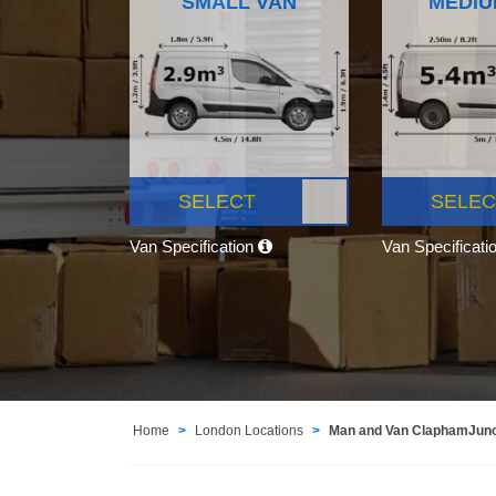
SMALL VAN
MEDIU
SELECT
SELEC
Van Specification
Van Specificati
Home
London Locations
Man and Van ClaphamJun