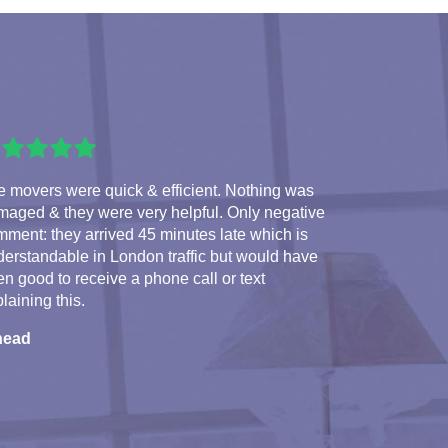
 movers were quick & efficient. Nothing was
maged & they were very helpful. Only negative
ment: they arrived 45 minutes late which is
erstandable in London traffic but would have
n good to receive a phone call or text
laining this.
nead