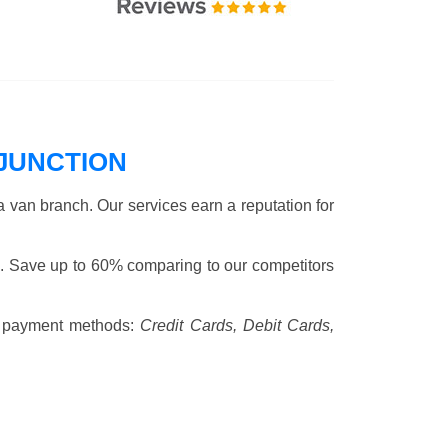
JUNCTION
 van branch. Our services earn a reputation for
. Save up to 60% comparing to our competitors
 payment methods:
Credit Cards, Debit Cards,