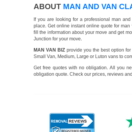
ABOUT
MAN AND VAN CL
If you are looking for a professional man an
place. Get online instant online quote for man
fill the information about your move and get m
Junction for your move.
MAN VAN BIZ
provide you the best option for
Small Van, Medium, Large or Luton vans to comp
Get free quotes with no obligation. All you ne
obligation quote. Check our prices, reviews and