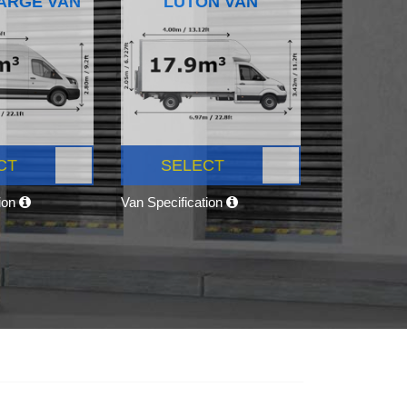
ARGE VAN
LUTON VAN
CT
SELECT
tion
Van Specification