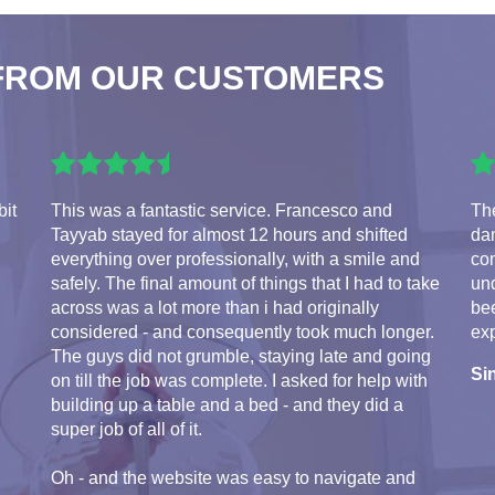
FROM OUR CUSTOMERS
bit
This was a fantastic service. Francesco and
The
Tayyab stayed for almost 12 hours and shifted
da
everything over professionally, with a smile and
com
safely. The final amount of things that I had to take
und
across was a lot more than i had originally
bee
considered - and consequently took much longer.
exp
The guys did not grumble, staying late and going
Si
on till the job was complete. I asked for help with
building up a table and a bed - and they did a
super job of all of it.
Oh - and the website was easy to navigate and