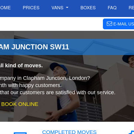
HOME
PRICES
VANS
BOXES
FAQ
R
E-MAIL US
HAM JUNCTION SW11
ll kind of moves.
company in Clapham Junction, London?
nth with happy customers.
that our customers are satisfied with our service.
 BOOK ONLINE
COMPLETED MOVES