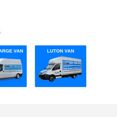
.
ARGE VAN
LUTON VAN