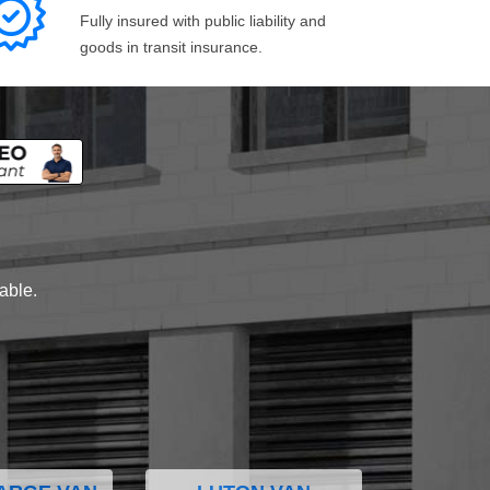
Fully insured with public liability and
goods in transit insurance.
lable.