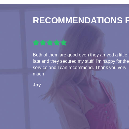
RECOMMENDATIONS 
Both of them are good even they arrived a little 
late and they secured my stuff. I'm happy for the
service and I can recommend. Thank you very
much
Joy