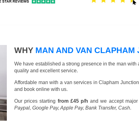
WHY
MAN AND VAN CLAPHAM 
We have established a strong presence in the man with a
quality and excellent service.
Affordable man with a van services in Clapham Junction
and book online with us.
Our prices starting
from £45 p/h
and we accept major
Paypal, Google Pay, Apple Pay, Bank Transfer, Cash
.