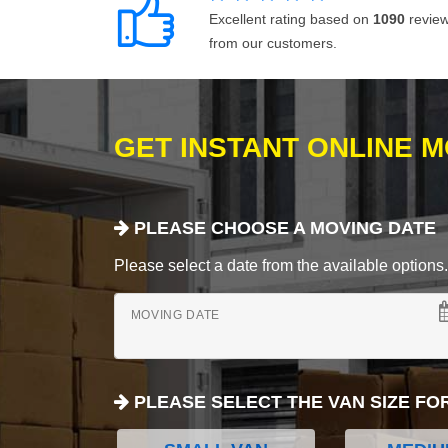
Excellent rating based on
1090
revie
from our customers.
GET INSTANT ONLINE 
PLEASE CHOOSE A MOVING DATE
Please select a date from the available options. If
MOVING DATE
PLEASE SELECT THE VAN SIZE FO