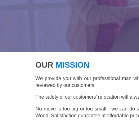
OUR
MISSION
We provide you with our professional man wit
reviewed by our customers.
The safety of our customers' relocation will alw
No move is too big or too small - we can do 
Wood. Satisfaction guarantee at affordable pric