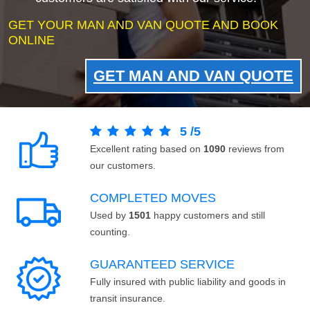
GET YOUR MAN AND VAN QUOTE AND BOOK
ONLINE
GET MAN AND VAN QUOTE
5
/
5
Excellent rating based on
1090
reviews from
our customers.
COMPLETED MOVES
Used by
1501
happy customers and still
counting.
GUARANTEED SERVICE
Fully insured with public liability and goods in
transit insurance.