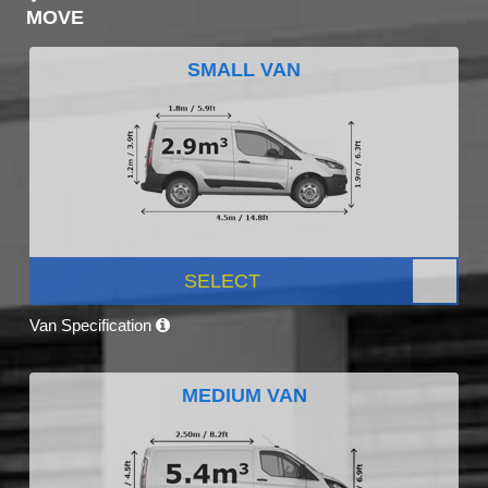
MOVE
SMALL VAN
SELECT
Van Specification
MEDIUM VAN