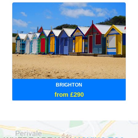
BRIGHTON
from £290