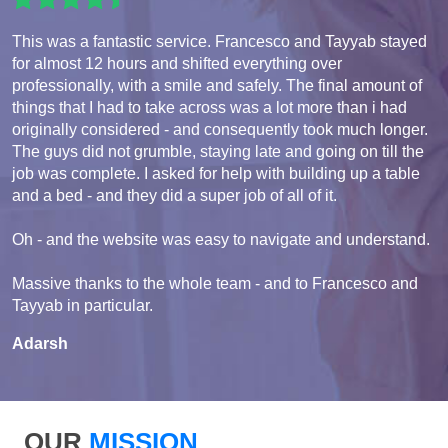
This was a fantastic service. Francesco and Tayyab stayed
for almost 12 hours and shifted everything over
professionally, with a smile and safely. The final amount of
things that I had to take across was a lot more than i had
originally considered - and consequently took much longer.
The guys did not grumble, staying late and going on till the
job was complete. I asked for help with building up a table
and a bed - and they did a super job of all of it.
Oh - and the website was easy to navigate and understand.
Massive thanks to the whole team - and to Francesco and
Tayyab in particular.
Adarsh
OUR
MISSION