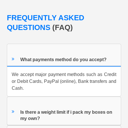
FREQUENTLY ASKED
QUESTIONS
(FAQ)
What payments method do you accept?
We accept major payment methods such as Credit
or Debit Cards, PayPal (online), Bank transfers and
Cash.
Is there a weight limit if i pack my boxes on
my own?