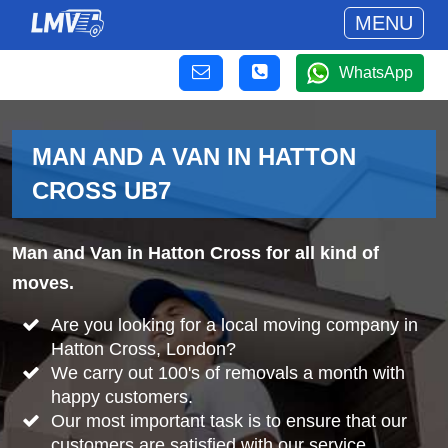
MENU
WhatsApp
MAN AND A VAN IN HATTON
CROSS UB7
Man and Van in Hatton Cross for all kind of
moves.
Are you looking for a local moving company in
Hatton Cross, London?
We carry out 100's of removals a month with
happy customers.
Our most important task is to ensure that our
customers are satisfied with our service.