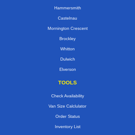
Hammersmith
Castelnau
Mornington Crescent
Brockley
Whitton
Dulwich
Elverson
TOOLS
Check Availability
Van Size Calclulator
Order Status
Inventory List