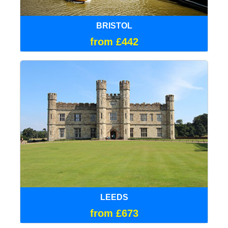
BRISTOL
from £442
LEEDS
from £673