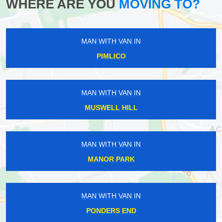
WHERE ARE YOU
MOVING TO?
MAN WITH VAN IN
PIMLICO
MAN WITH VAN IN
MUSWELL HILL
MAN WITH VAN IN
MANOR PARK
MAN WITH VAN IN
PONDERS END