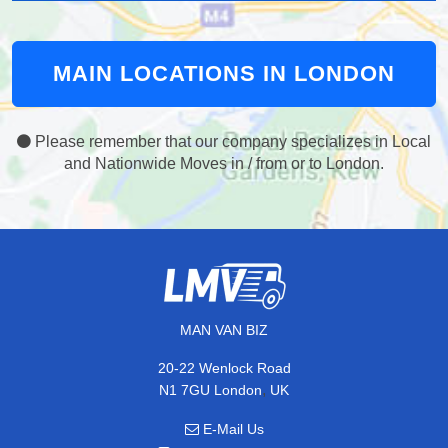
MAIN LOCATIONS IN LONDON
Please remember that our company specializes in Local
and Nationwide Moves in / from or to London.
MAN VAN BIZ
20-22 Wenlock Road
,
N1 7GU
London
UK
E-Mail Us