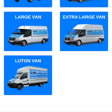
LARGE VAN
EXTRA LARGE VAN
LUTON VAN