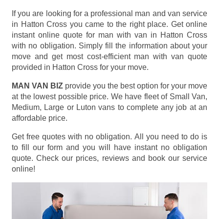
If you are looking for a professional man and van service
in Hatton Cross you came to the right place. Get online
instant online quote for man with van in Hatton Cross
with no obligation. Simply fill the information about your
move and get most cost-efficient man with van quote
provided in Hatton Cross for your move.
MAN VAN BIZ
provide you the best option for your move
at the lowest possible price. We have fleet of Small Van,
Medium, Large or Luton vans to complete any job at an
affordable price.
Get free quotes with no obligation. All you need to do is
to fill our form and you will have instant no obligation
quote. Check our prices, reviews and book our service
online!