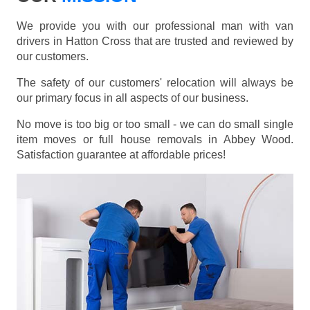
We provide you with our professional man with van
drivers in Hatton Cross that are trusted and reviewed by
our customers.
The safety of our customers' relocation will always be
our primary focus in all aspects of our business.
No move is too big or too small - we can do small single
item moves or full house removals in Abbey Wood.
Satisfaction guarantee at affordable prices!