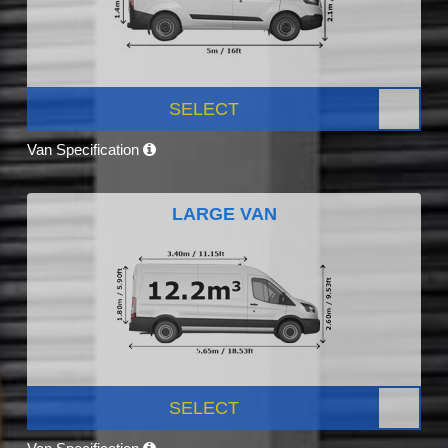
SELECT
Van Specification
LARGE VAN
SELECT