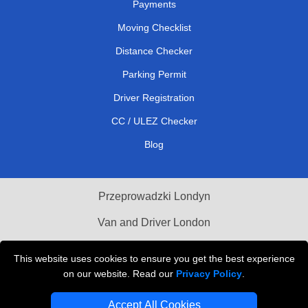
Payments
Moving Checklist
Distance Checker
Parking Permit
Driver Registration
CC / ULEZ Checker
Blog
Przeprowadzki Londyn
Van and Driver London
Cardboard Boxes London
This website uses cookies to ensure you get the best experience
on our website. Read our
Privacy Policy
.
Vehicle Recovery London
Accept All Cookies