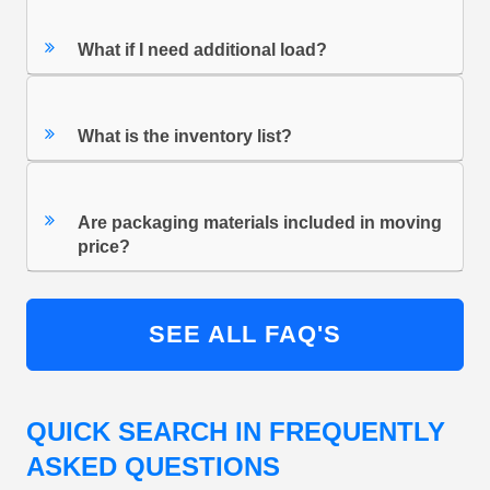
What if I need additional load?
What is the inventory list?
Are packaging materials included in moving
price?
SEE ALL FAQ'S
QUICK SEARCH IN FREQUENTLY
ASKED QUESTIONS