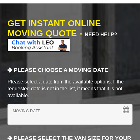
GET INSTANT ONLINE
MOVING QUOTE -
NEED HELP?
PLEASE CHOOSE A MOVING DATE
Please select a date from the available options. If the
requested date is not in the list, it means that it is not
available.
MOVING DATE
PLEASE SELECT THE VAN SIZE FOR YOUR