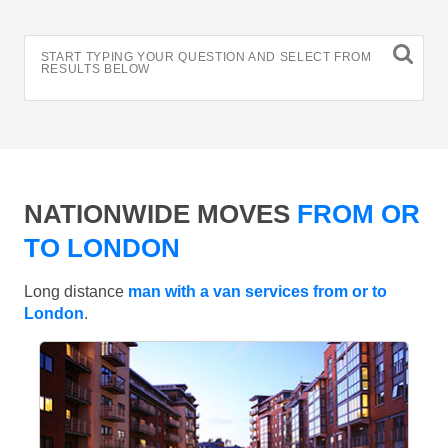
START TYPING YOUR QUESTION AND SELECT FROM
RESULTS BELOW
NATIONWIDE MOVES
FROM OR
TO LONDON
Long distance
man with a van services from or to
London
.