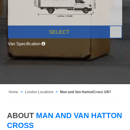
SELECT
Van Specification
Home
London Locations
Man and Van HattonCross UB7
ABOUT
MAN AND VAN HATTON
CROSS