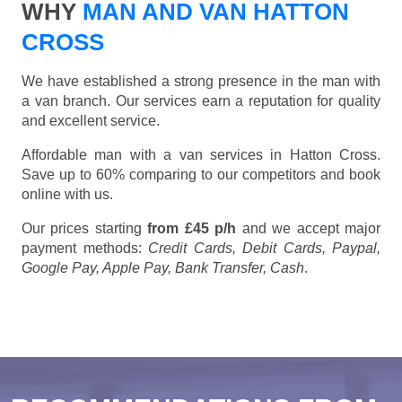
WHY
MAN AND VAN HATTON
CROSS
We have established a strong presence in the man with
a van branch. Our services earn a reputation for quality
and excellent service.
Affordable man with a van services in Hatton Cross.
Save up to 60% comparing to our competitors and book
online with us.
Our prices starting
from £45 p/h
and we accept major
payment methods:
Credit Cards, Debit Cards, Paypal,
Google Pay, Apple Pay, Bank Transfer, Cash
.