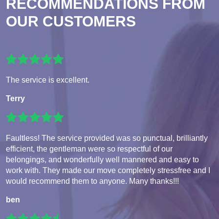
RECOMMENDATIONS FROM
OUR CUSTOMERS
The service is excellent.
Terry
Faultless! The service provided was so punctual, brilliantly
efficient, the gentleman were so respectful of our
belongings, and wonderfully well mannered and easy to
work with. They made our move completely stressfree and I
would recommend them to anyone. Many thanks!!!
ben