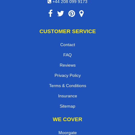
+44 208 099 9173
CUSTOMER SERVICE
Contact
FAQ
Reviews
Privacy Policy
Terms & Conditions
Insurance
Sitemap
WE COVER
Moorgate