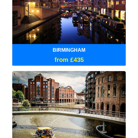
BIRMINGHAM
from £435