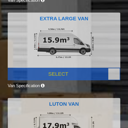
Van Specification
EXTRA LARGE VAN
SELECT
Van Specification
LUTON VAN