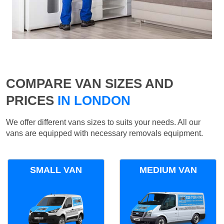
COMPARE VAN SIZES AND
PRICES
IN LONDON
We offer different vans sizes to suits your needs. All our
vans are equipped with necessary removals equipment.
SMALL VAN
MEDIUM VAN