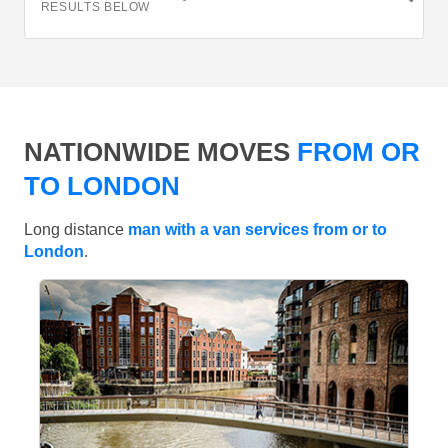
RESULTS BELOW
NATIONWIDE MOVES
FROM OR
TO LONDON
Long distance
man with a van services from or to
London
.