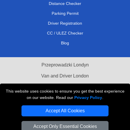
Distance Checker
Parking Permit
Driver Registration
CC / ULEZ Checker
Blog
Przeprowadzki Londyn
Van and Driver London
Cardboard Boxes London
This website uses cookies to ensure you get the best experience
on our website. Read our
Privacy Policy
.
Vehicle Recovery London
Accept All Cookies
Accept Only Essential Cookies