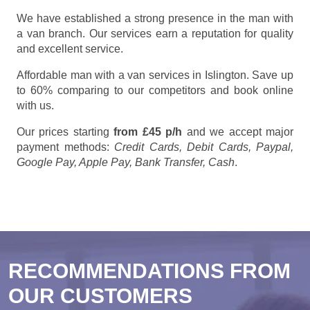
We have established a strong presence in the man with
a van branch. Our services earn a reputation for quality
and excellent service.
Affordable man with a van services in Islington. Save up
to 60% comparing to our competitors and book online
with us.
Our prices starting
from £45 p/h
and we accept major
payment methods:
Credit Cards, Debit Cards, Paypal,
Google Pay, Apple Pay, Bank Transfer, Cash
.
RECOMMENDATIONS FROM
OUR CUSTOMERS