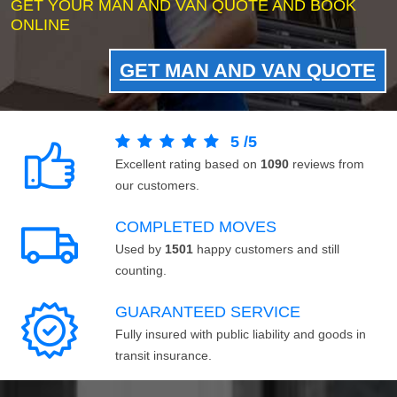
GET YOUR MAN AND VAN QUOTE AND BOOK
ONLINE
GET MAN AND VAN QUOTE
5
/
5
Excellent rating based on
1090
reviews from
our customers.
COMPLETED MOVES
Used by
1501
happy customers and still
counting.
GUARANTEED SERVICE
Fully insured with public liability and goods in
transit insurance.