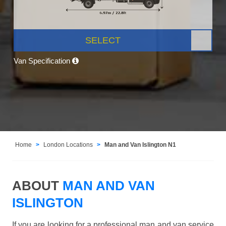
SELECT
Van Specification
Home
London Locations
Man and Van Islington N1
ABOUT
MAN AND VAN
ISLINGTON
If you are looking for a professional man and van service