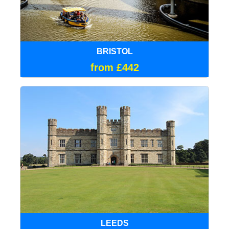
BRISTOL
from £442
LEEDS