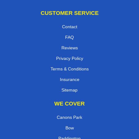
CUSTOMER SERVICE
Contact
FAQ
Reviews
Privacy Policy
Terms & Conditions
Insurance
Sitemap
WE COVER
Canons Park
Bow
Paddington