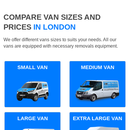
COMPARE VAN SIZES AND
PRICES
IN LONDON
We offer different vans sizes to suits your needs. All our
vans are equipped with necessary removals equipment.
SMALL VAN
MEDIUM VAN
LARGE VAN
EXTRA LARGE VAN