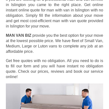
in Islington you came to the right place. Get online
instant online quote for man with van in Islington with no
obligation. Simply fill the information about your move
and get most cost-efficient man with van quote provided
in Islington for your move.
MAN VAN BIZ
provide you the best option for your move
at the lowest possible price. We have fleet of Small Van,
Medium, Large or Luton vans to complete any job at an
affordable price.
Get free quotes with no obligation. All you need to do is
to fill our form and you will have instant no obligation
quote. Check our prices, reviews and book our service
online!