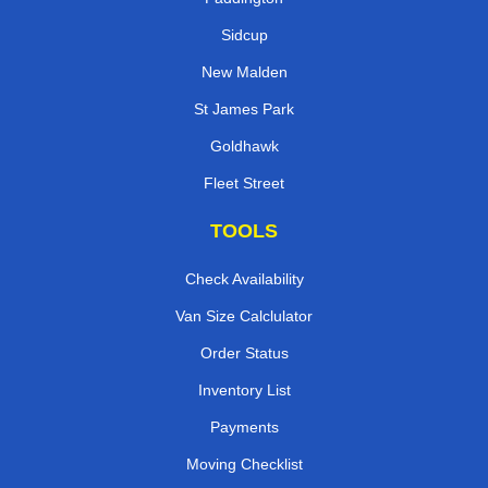
Sidcup
New Malden
St James Park
Goldhawk
Fleet Street
TOOLS
Check Availability
Van Size Calclulator
Order Status
Inventory List
Payments
Moving Checklist