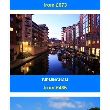
from £673
BIRMINGHAM
from £435