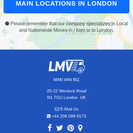
MAIN LOCATIONS IN LONDON
Please remember that our company specializes in Local
and Nationwide Moves in / from or to London.
MAN VAN BIZ
20-22 Wenlock Road
,
N1 7GU
London
UK
E-Mail Us
+44 208 099 9173