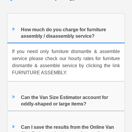
How much do you charge for furniture
assembly / disassembly service?
If you need only furniture dismantle & assemble
service please check our hourly rates for furniture
dismantle & assemble service by clicking the link
FURNITURE ASSEMBLY.
Can the Van Size Estimator account for
oddly-shaped or large items?
Can I save the results from the Online Van