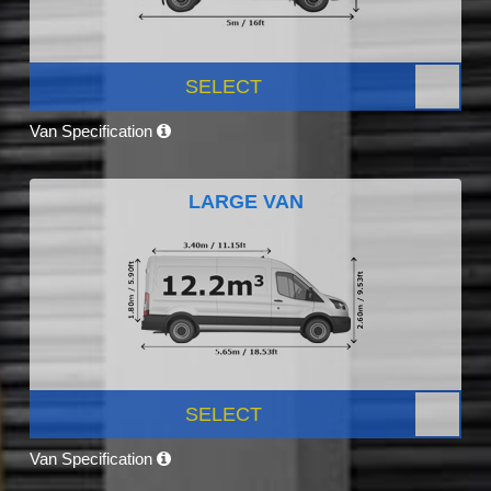
SELECT
Van Specification
LARGE VAN
SELECT
Van Specification