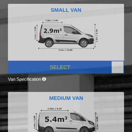
SMALL VAN
SELECT
Van Specification
MEDIUM VAN