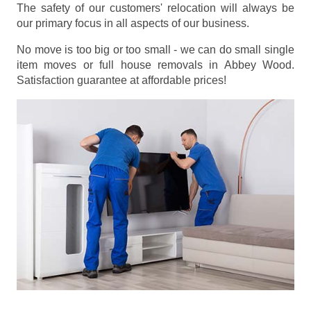
The safety of our customers' relocation will always be
our primary focus in all aspects of our business.
No move is too big or too small - we can do small single
item moves or full house removals in Abbey Wood.
Satisfaction guarantee at affordable prices!