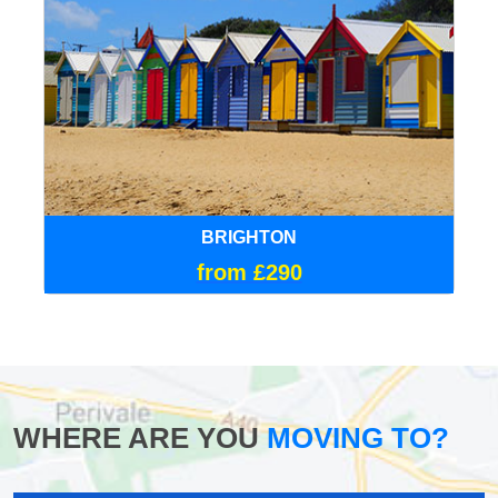
BRIGHTON
from £290
WHERE ARE YOU
MOVING TO?