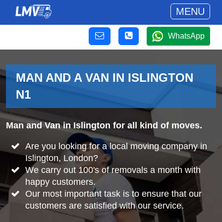
MENU
WhatsApp
MAN AND A VAN IN ISLINGTON
N1
Man and Van in Islington for all kind of moves.
Are you looking for a local moving company in
Islington, London?
We carry out 100's of removals a month with
happy customers.
Our most important task is to ensure that our
customers are satisfied with our service.