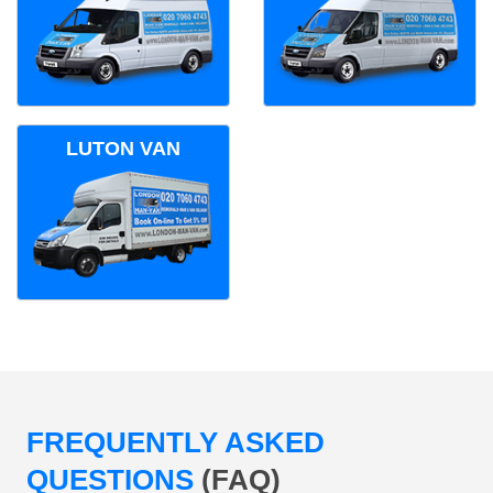
LUTON VAN
FREQUENTLY ASKED
QUESTIONS
(FAQ)