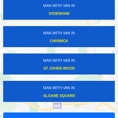
MAN WITH VAN IN
SYDENHAM
MAN WITH VAN IN
CHISWICK
MAN WITH VAN IN
ST JOHNS WOOD
MAN WITH VAN IN
SLOANE SQUARE