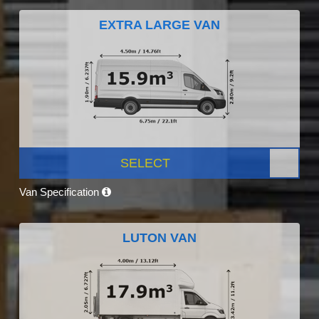
EXTRA LARGE VAN
SELECT
Van Specification
LUTON VAN