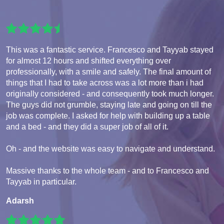
This was a fantastic service. Francesco and Tayyab stayed
for almost 12 hours and shifted everything over
professionally, with a smile and safely. The final amount of
things that I had to take across was a lot more than i had
originally considered - and consequently took much longer.
The guys did not grumble, staying late and going on till the
job was complete. I asked for help with building up a table
and a bed - and they did a super job of all of it.
Oh - and the website was easy to navigate and understand.
Massive thanks to the whole team - and to Francesco and
Tayyab in particular.
Adarsh