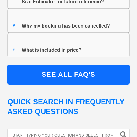
Size Estimator for future reference?
Why my booking has been cancelled?
What is included in price?
SEE ALL FAQ'S
QUICK SEARCH IN FREQUENTLY
ASKED QUESTIONS
START TYPING YOUR QUESTION AND SELECT FROM