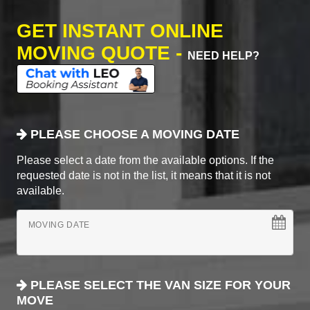
GET INSTANT ONLINE
MOVING QUOTE -
NEED HELP?
PLEASE CHOOSE A MOVING DATE
Please select a date from the available options. If the
requested date is not in the list, it means that it is not
available.
MOVING DATE
PLEASE SELECT THE VAN SIZE FOR YOUR
MOVE