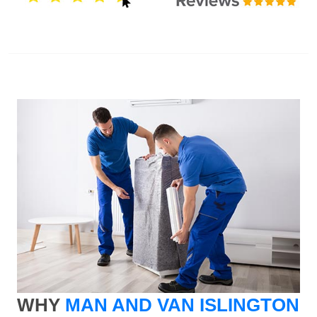
WHY
MAN AND VAN ISLINGTON