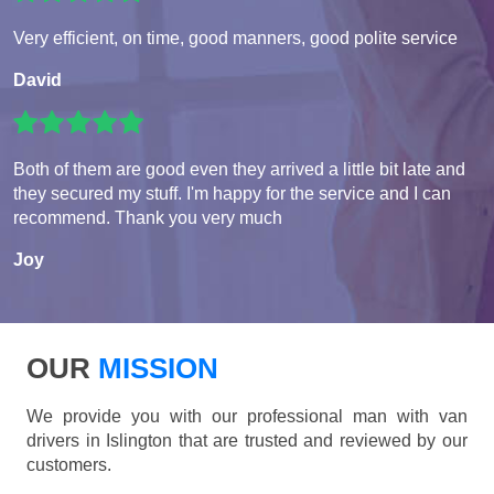
Very efficient, on time, good manners, good polite service
David
Both of them are good even they arrived a little bit late and
they secured my stuff. I'm happy for the service and I can
recommend. Thank you very much
Joy
OUR
MISSION
We provide you with our professional man with van
drivers in Islington that are trusted and reviewed by our
customers.