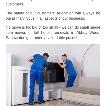
customers.
The safety of our customers' relocation will always be
our primary focus in all aspects of our business.
No move is too big or too small - we can do small single
item moves or full house removals in Abbey Wood.
Satisfaction guarantee at affordable prices!