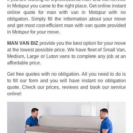
in Motspur you came to the right place. Get online instant
online quote for man with van in Motspur with no
obligation. Simply fill the information about your move
and get most cost-efficient man with van quote provided
in Motspur for your move.
MAN VAN BIZ
provide you the best option for your move
at the lowest possible price. We have fleet of Small Van,
Medium, Large or Luton vans to complete any job at an
affordable price.
Get free quotes with no obligation. All you need to do is
to fill our form and you will have instant no obligation
quote. Check our prices, reviews and book our service
online!