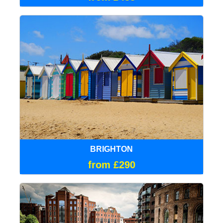
BRIGHTON
from £290