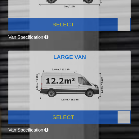
SELECT
Van Specification
LARGE VAN
SELECT
Van Specification