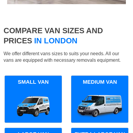
COMPARE VAN SIZES AND
PRICES
IN LONDON
We offer different vans sizes to suits your needs. All our
vans are equipped with necessary removals equipment.
SMALL VAN
MEDIUM VAN