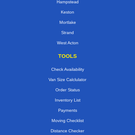
Hampstead
Keston
Mortlake
Strand
West Acton
TOOLS
Check Availability
Van Size Calclulator
Order Status
Inventory List
Payments
Moving Checklist
Distance Checker