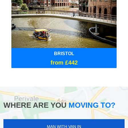
BRISTOL
from £442
WHERE ARE YOU
MOVING TO?
MAN WITH VAN IN