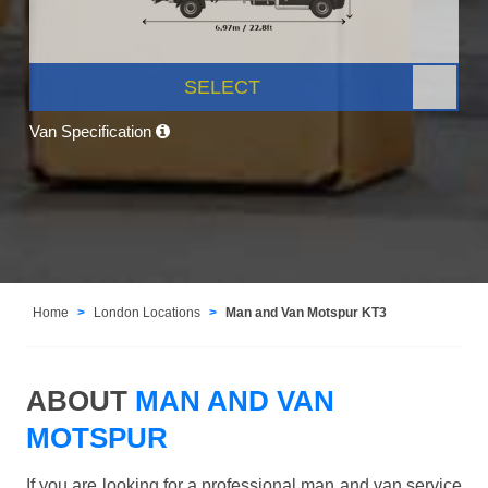
SELECT
Van Specification
Home
London Locations
Man and Van Motspur KT3
ABOUT
MAN AND VAN
MOTSPUR
If you are looking for a professional man and van service