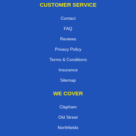
CUSTOMER SERVICE
Contact
FAQ
Reviews
Privacy Policy
Terms & Conditions
Insurance
Sitemap
WE COVER
Clapham
Old Street
Northfields