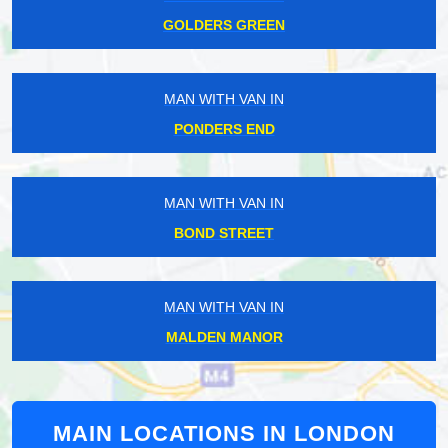
GOLDERS GREEN
MAN WITH VAN IN
PONDERS END
MAN WITH VAN IN
BOND STREET
MAN WITH VAN IN
MALDEN MANOR
MAIN LOCATIONS IN LONDON