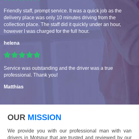
Friendly staff, prompt service. It was a quick job as the
delivery place was only 10 minutes driving from the
collection place. The staff did it quickly under an hour,
however I was charged for the full hour.
helena
Service was outstanding and the driver was a true
professional. Thank you!
Matthias
OUR
MISSION
We provide you with our professional man with van
drivers in Motspur that are trusted and reviewed by our