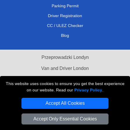
Parking Permit
Driver Registration
CC / ULEZ Checker
Blog
Przeprowadzki Londyn
Van and Driver London
Cardboard Boxes London
This website uses cookies to ensure you get the best experience
on our website. Read our
Privacy Policy
.
Vehicle Recovery London
Accept All Cookies
Accept Only Essential Cookies