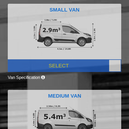
SMALL VAN
SELECT
Van Specification
MEDIUM VAN