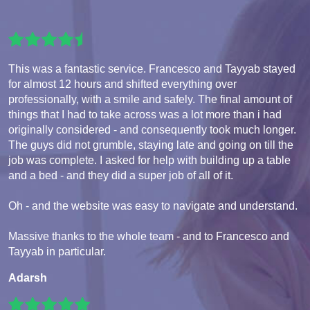
This was a fantastic service. Francesco and Tayyab stayed
for almost 12 hours and shifted everything over
professionally, with a smile and safely. The final amount of
things that I had to take across was a lot more than i had
originally considered - and consequently took much longer.
The guys did not grumble, staying late and going on till the
job was complete. I asked for help with building up a table
and a bed - and they did a super job of all of it.
Oh - and the website was easy to navigate and understand.
Massive thanks to the whole team - and to Francesco and
Tayyab in particular.
Adarsh