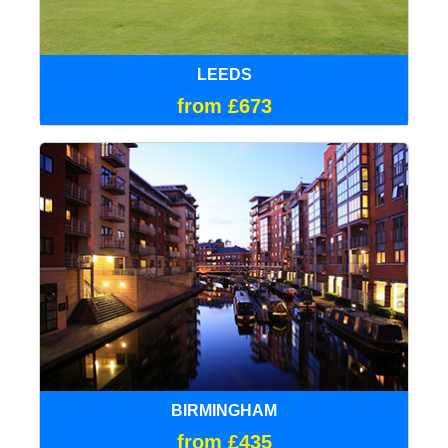
LEEDS
from £673
BIRMINGHAM
from £435