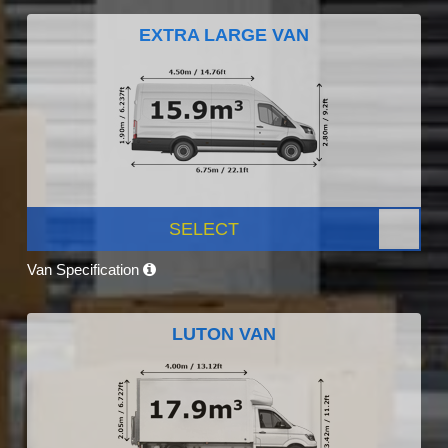
EXTRA LARGE VAN
SELECT
Van Specification
LUTON VAN