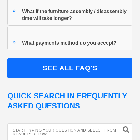
What if the furniture assembly / disassembly
time will take longer?
What payments method do you accept?
SEE ALL FAQ'S
QUICK SEARCH IN FREQUENTLY
ASKED QUESTIONS
START TYPING YOUR QUESTION AND SELECT FROM
RESULTS BELOW