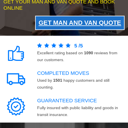
GET YOUR MAN AND VAN QUOTE AND BOOK
ONLINE
GET MAN AND VAN QUOTE
5
/
5
Excellent rating based on
1090
reviews from
our customers.
COMPLETED MOVES
Used by
1501
happy customers and still
counting.
GUARANTEED SERVICE
Fully insured with public liability and goods in
transit insurance.