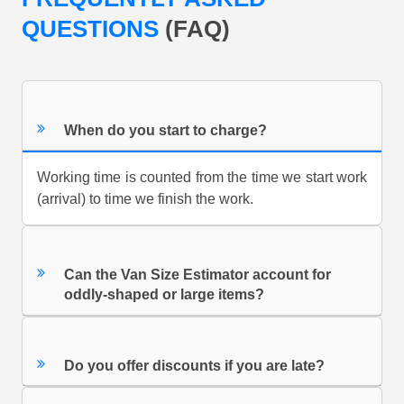
QUESTIONS
(FAQ)
When do you start to charge?
Working time is counted from the time we start work
(arrival) to time we finish the work.
Can the Van Size Estimator account for
oddly-shaped or large items?
Do you offer discounts if you are late?