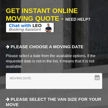
GET INSTANT ONLINE
MOVING QUOTE -
NEED HELP?
PLEASE CHOOSE A MOVING DATE
Please select a date from the available options. If the
requested date is not in the list, it means that it is not
available.
MOVING DATE
PLEASE SELECT THE VAN SIZE FOR YOUR
MOVE