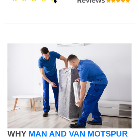
WHY
MAN AND VAN MOTSPUR