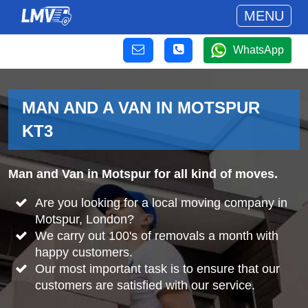
MENU
WhatsApp
MAN AND A VAN IN MOTSPUR
KT3
Man and Van in Motspur for all kind of moves.
Are you looking for a local moving company in
Motspur, London?
We carry out 100's of removals a month with
happy customers.
Our most important task is to ensure that our
customers are satisfied with our service.