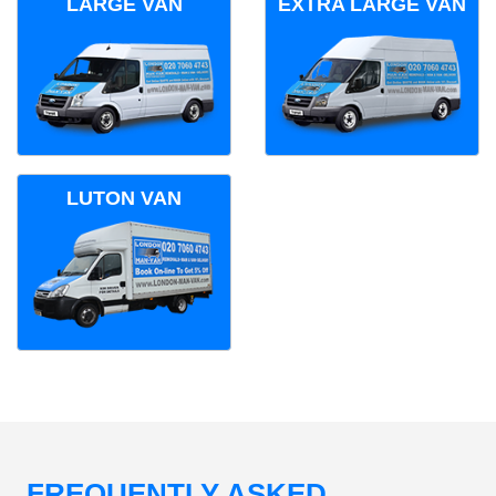
LARGE VAN
EXTRA LARGE VAN
LUTON VAN
FREQUENTLY ASKED