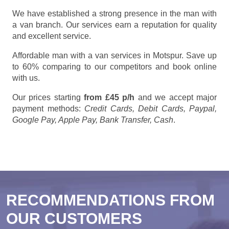
We have established a strong presence in the man with
a van branch. Our services earn a reputation for quality
and excellent service.
Affordable man with a van services in Motspur. Save up
to 60% comparing to our competitors and book online
with us.
Our prices starting
from £45 p/h
and we accept major
payment methods:
Credit Cards, Debit Cards, Paypal,
Google Pay, Apple Pay, Bank Transfer, Cash
.
RECOMMENDATIONS FROM
OUR CUSTOMERS