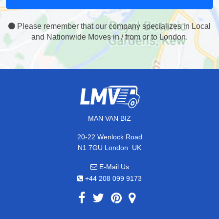
Please remember that our company specializes in Local
and Nationwide Moves in / from or to London.
MAN VAN BIZ
20-22 Wenlock Road
,
N1 7GU
London
UK
E-Mail Us
+44 208 099 9173