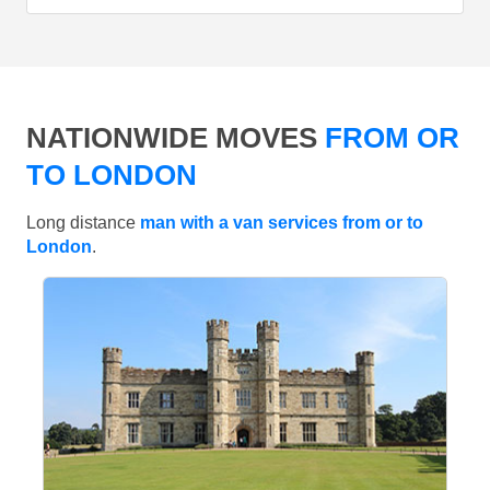
NATIONWIDE MOVES
FROM OR
TO LONDON
Long distance
man with a van services from or to
London
.