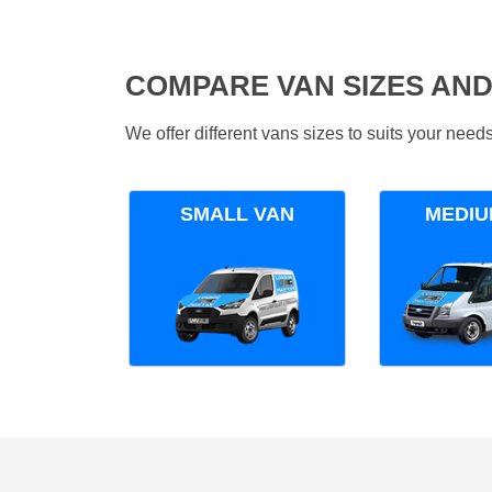
COMPARE VAN SIZES AND
We offer different vans sizes to suits your nee
SMALL VAN
MEDIU