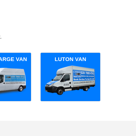
.
ARGE VAN
LUTON VAN