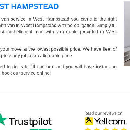
ST HAMPSTEAD
d van service in West Hampstead you came to the right
with van in West Hampstead with no obligation. Simply fill
t cost-efficient man with van quote provided in West
 your move at the lowest possible price. We have fleet of
lete any job at an affordable price.
ed to do is to fill our form and you will have instant no
 book our service online!