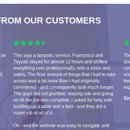
FROM OUR CUSTOMERS
 as
This was a fantastic service. Francesco and
The
Tayyab stayed for almost 12 hours and shifted
da
everything over professionally, with a smile and
com
ll
safely. The final amount of things that I had to take
und
across was a lot more than i had originally
bee
considered - and consequently took much longer.
exp
The guys did not grumble, staying late and going
Si
on till the job was complete. I asked for help with
building up a table and a bed - and they did a
super job of all of it.
Oh - and the website was easy to navigate and