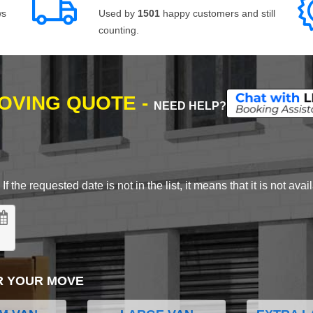
ws
Used by
1501
happy customers and still
counting.
MOVING QUOTE -
NEED HELP?
 the requested date is not in the list, it means that it is not avai
R YOUR MOVE