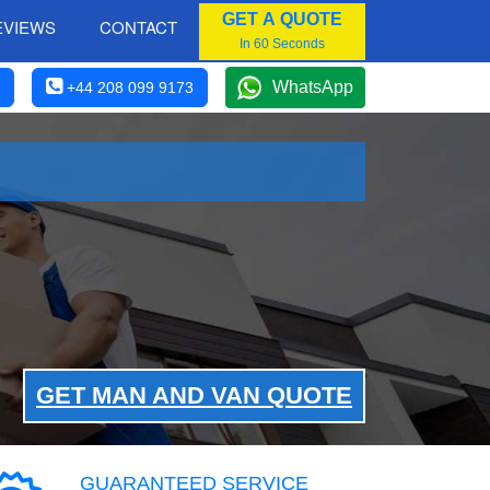
GET A QUOTE
EVIEWS
CONTACT
In 60 Seconds
WhatsApp
+44 208 099 9173
GET MAN AND VAN QUOTE
GUARANTEED SERVICE