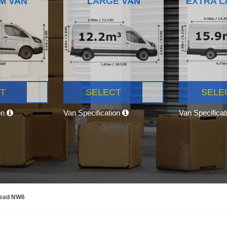
M VAN
LARGE VAN
EXTRA L
T
SELECT
SELE
on
Van Specification
Van Specifica
tead NW6