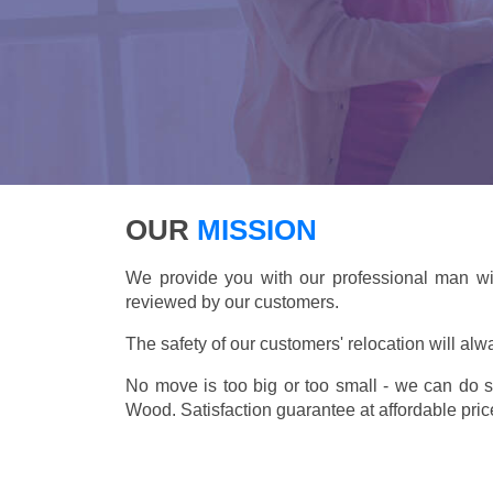
OUR
MISSION
We provide you with our professional man wi
reviewed by our customers.
The safety of our customers' relocation will alw
No move is too big or too small - we can do 
Wood. Satisfaction guarantee at affordable pric