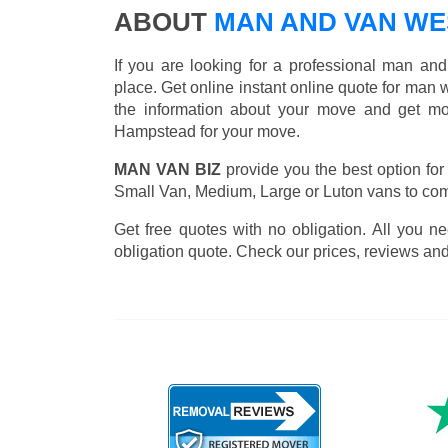
ABOUT
MAN AND VAN WE
If you are looking for a professional man an
place. Get online instant online quote for man 
the information about your move and get mos
Hampstead for your move.
MAN VAN BIZ
provide you the best option for
Small Van, Medium, Large or Luton vans to comp
Get free quotes with no obligation. All you ne
obligation quote. Check our prices, reviews and