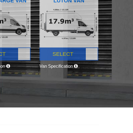
ARGE VAN
LUTON VAN
CT
SELECT
tion
Van Specification