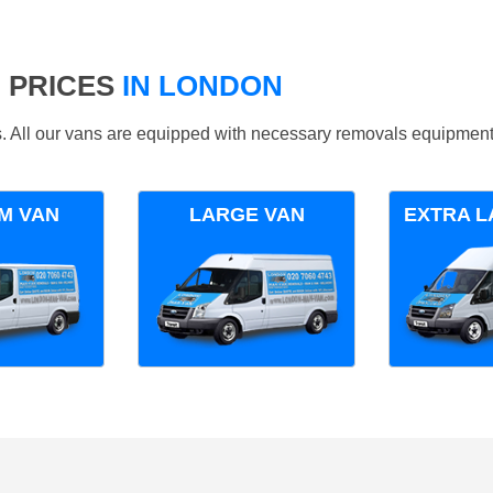
 PRICES
IN LONDON
ds. All our vans are equipped with necessary removals equipment
M VAN
LARGE VAN
EXTRA L