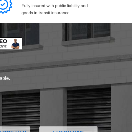
Fully insured with public liability and
goods in transit insurance.
lable.