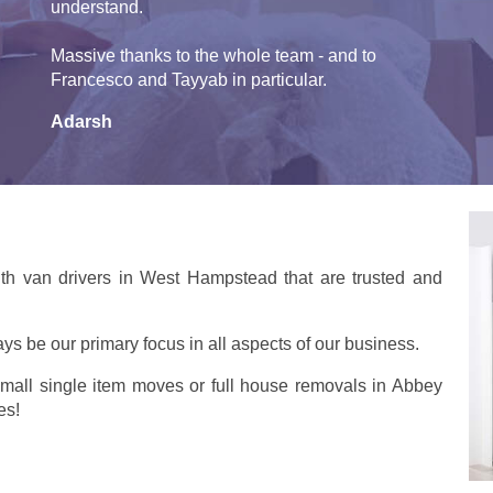
understand.
Massive thanks to the whole team - and to
Francesco and Tayyab in particular.
Adarsh
th van drivers in West Hampstead that are trusted and
ays be our primary focus in all aspects of our business.
small single item moves or full house removals in Abbey
es!