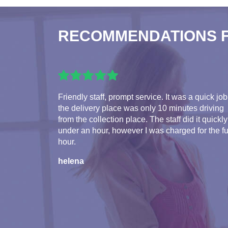
RECOMMENDATIONS 
Friendly staff, prompt service. It was a quick job
the delivery place was only 10 minutes driving
from the collection place. The staff did it quickly
under an hour, however I was charged for the fu
hour.
helena