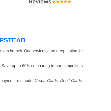
MPSTEAD
 van branch. Our services earn a reputation for
. Save up to 60% comparing to our competitors
 payment methods:
Credit Cards, Debit Cards,