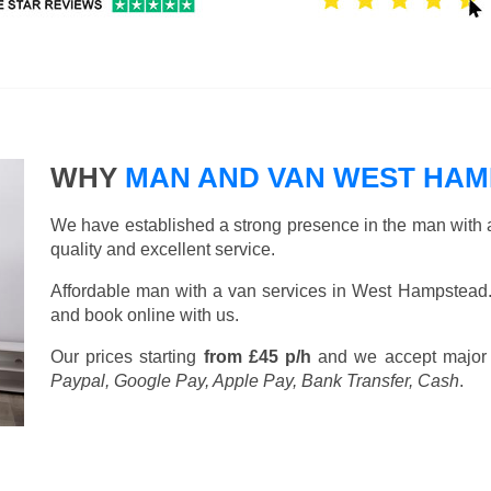
WHY
MAN AND VAN WEST HA
We have established a strong presence in the man with a
quality and excellent service.
Affordable man with a van services in West Hampstead
and book online with us.
Our prices starting
from £45 p/h
and we accept major
Paypal, Google Pay, Apple Pay, Bank Transfer, Cash
.