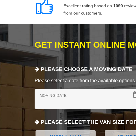
Excellent rating based on
1090
revie
from our customers.
GET INSTANT ONLINE 
PLEASE CHOOSE A MOVING DATE
Please select a date from the available options. If
MOVING DATE
PLEASE SELECT THE VAN SIZE FO