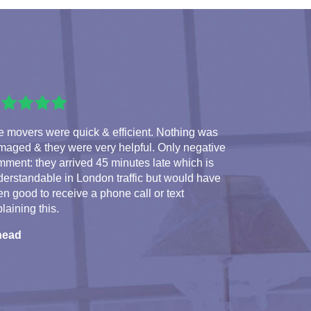
 movers were quick & efficient. Nothing was
maged & they were very helpful. Only negative
ment: they arrived 45 minutes late which is
erstandable in London traffic but would have
n good to receive a phone call or text
laining this.
nead