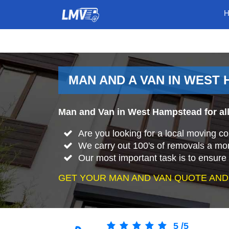
MAN AND A VAN IN WEST
Man and Van in West Hampstead for all
Are you looking for a local moving
We carry out 100's of removals a mo
Our most important task is to ensure 
GET YOUR MAN AND VAN QUOTE AND
5
/
5