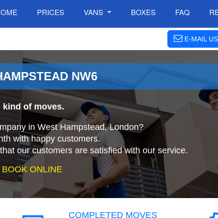
HOME
PRICES
VANS
BOXES
FAQ
R
E-MAIL US
 HAMPSTEAD NW6
 kind of moves.
 company in West Hampstead, London?
nth with happy customers.
that our customers are satisfied with our service.
 BOOK ONLINE
COMPLETED MOVES