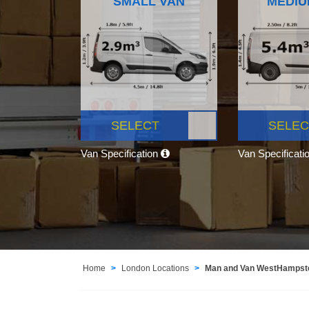
SMALL VAN
MEDIU
SELECT
SELEC
Van Specification
Van Specificati
Home
London Locations
Man and Van WestHamps