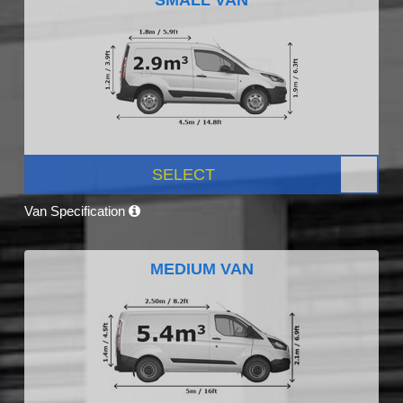
SELECT
Van Specification
MEDIUM VAN