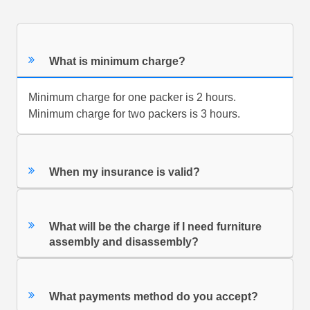
What is minimum charge?
Minimum charge for one packer is 2 hours.
Minimum charge for two packers is 3 hours.
When my insurance is valid?
What will be the charge if I need furniture
assembly and disassembly?
What payments method do you accept?