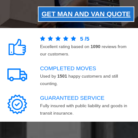
GET MAN AND VAN QUOTE
5
/
5
Excellent rating based on
1090
reviews from
our customers.
COMPLETED MOVES
Used by
1501
happy customers and still
counting.
GUARANTEED SERVICE
Fully insured with public liability and goods in
transit insurance.