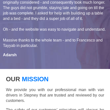
originally considered - and consequently took much longer.
The guys did not grumble, staying late and going on till the
job was complete. I asked for help with building up a table
and a bed - and they did a super job of all of it.
Oh - and the website was easy to navigate and understand.
Massive thanks to the whole team - and to Francesco and
Tayyab in particular.
Adarsh
OUR
MISSION
We provide you with our professional man with van
drivers in Stepney that are trusted and reviewed by our
customers.
The safety of our customers' relocation will always be