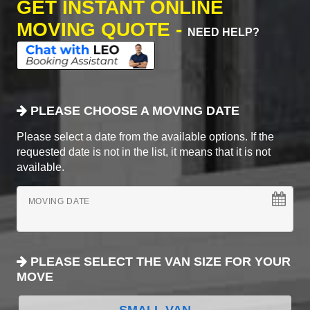
GET INSTANT ONLINE
MOVING QUOTE -
NEED HELP?
PLEASE CHOOSE A MOVING DATE
Please select a date from the available options. If the
requested date is not in the list, it means that it is not
available.
MOVING DATE
PLEASE SELECT THE VAN SIZE FOR YOUR
MOVE
SMALL VAN