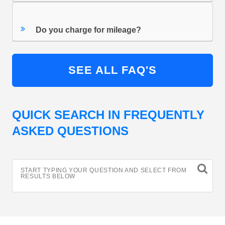
Do you charge for mileage?
SEE ALL FAQ'S
QUICK SEARCH IN FREQUENTLY
ASKED QUESTIONS
START TYPING YOUR QUESTION AND SELECT FROM
RESULTS BELOW