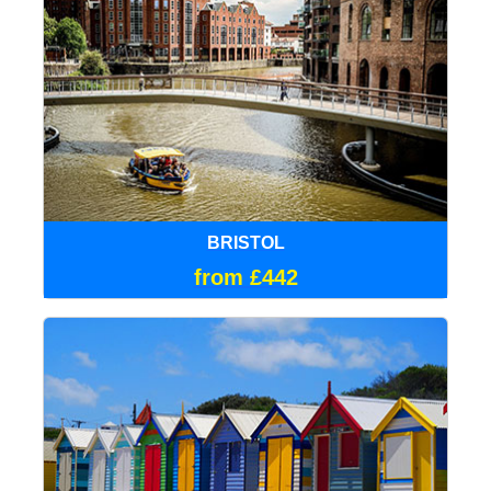
BRISTOL
from £442