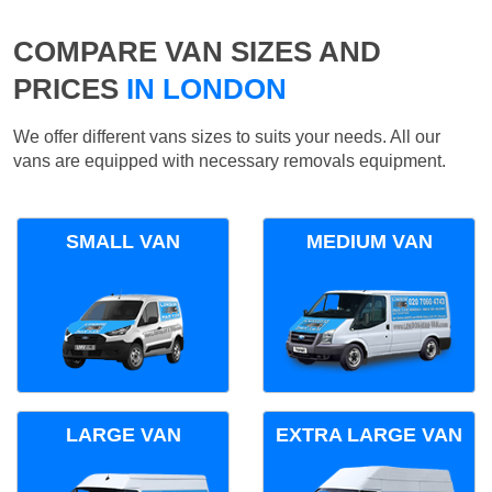
COMPARE VAN SIZES AND
PRICES
IN LONDON
We offer different vans sizes to suits your needs. All our
vans are equipped with necessary removals equipment.
SMALL VAN
MEDIUM VAN
LARGE VAN
EXTRA LARGE VAN