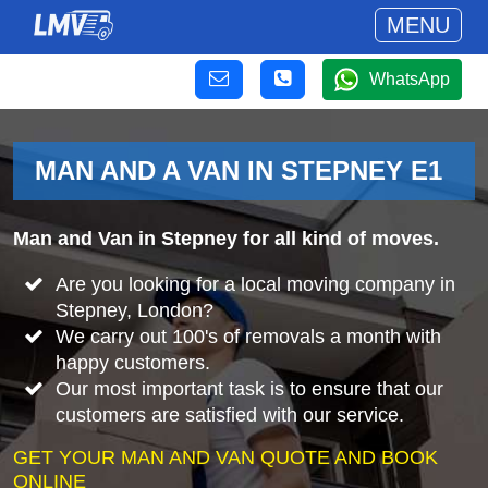
MENU
WhatsApp
MAN AND A VAN IN STEPNEY E1
Man and Van in Stepney for all kind of moves.
Are you looking for a local moving company in
Stepney, London?
We carry out 100's of removals a month with
happy customers.
Our most important task is to ensure that our
customers are satisfied with our service.
GET YOUR MAN AND VAN QUOTE AND BOOK
ONLINE