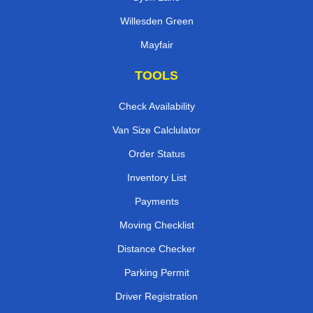
Willesden Green
Mayfair
TOOLS
Check Availability
Van Size Calclulator
Order Status
Inventory List
Payments
Moving Checklist
Distance Checker
Parking Permit
Driver Registration