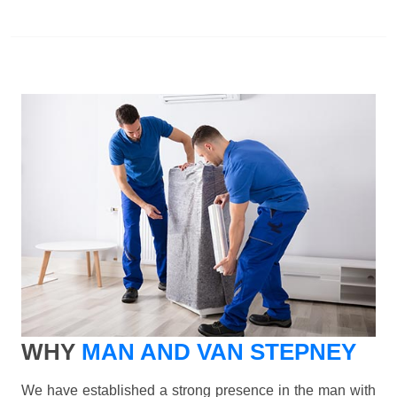
WHY
MAN AND VAN STEPNEY
We have established a strong presence in the man with