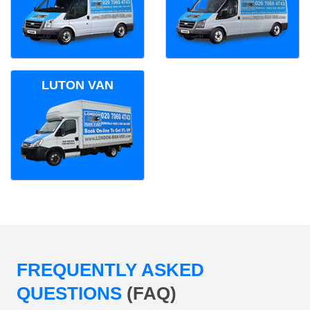
LUTON VAN
FREQUENTLY ASKED
QUESTIONS
(FAQ)