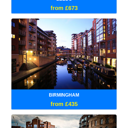
from £673
BIRMINGHAM
from £435