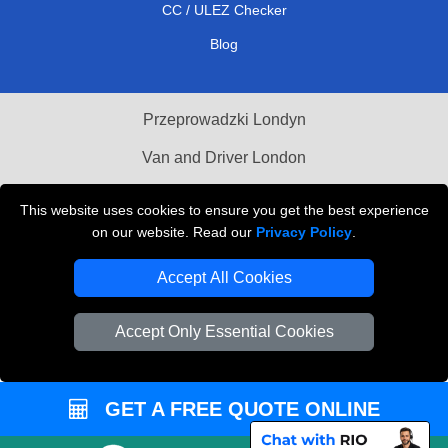
CC / ULEZ Checker
Blog
Przeprowadzki Londyn
Van and Driver London
Cardboard Boxes London
This website uses cookies to ensure you get the best experience
on our website. Read our
Privacy Policy
.
Vehicle Recovery London
Accept All Cookies
Accept Only Essential Cookies
GET A FREE QUOTE ONLINE