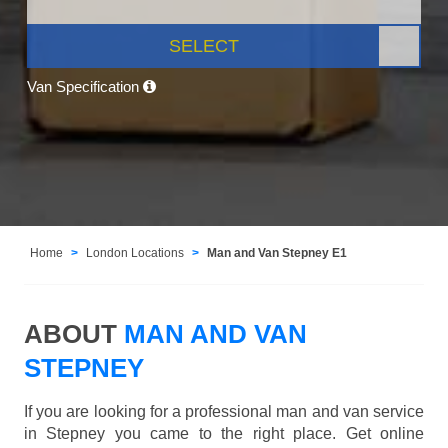
SELECT
Van Specification
Home
London Locations
Man and Van Stepney E1
ABOUT
MAN AND VAN
STEPNEY
If you are looking for a professional man and van service
in Stepney you came to the right place. Get online