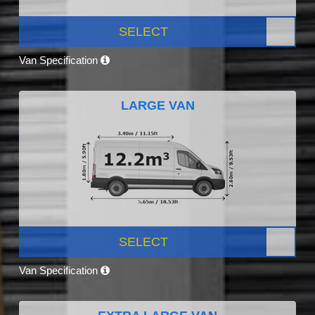
SELECT
Van Specification
LARGE VAN
SELECT
Van Specification