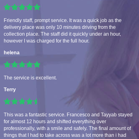
Friendly staff, prompt service. It was a quick job as the
delivery place was only 10 minutes driving from the
collection place. The staff did it quickly under an hour,
however I was charged for the full hour.
helena
The service is excellent.
Terry
This was a fantastic service. Francesco and Tayyab stayed
for almost 12 hours and shifted everything over
professionally, with a smile and safely. The final amount of
things that I had to take across was a lot more than i had