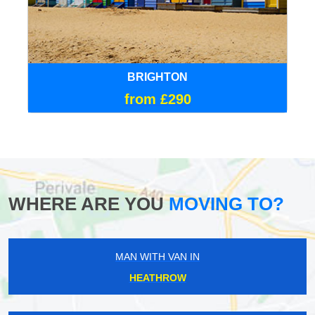
BRIGHTON
from £290
WHERE ARE YOU
MOVING TO?
MAN WITH VAN IN
HEATHROW