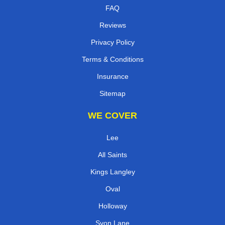
FAQ
Reviews
Privacy Policy
Terms & Conditions
Insurance
Sitemap
WE COVER
Lee
All Saints
Kings Langley
Oval
Holloway
Syon Lane