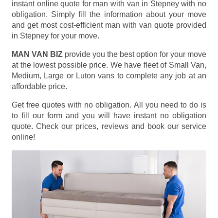
instant online quote for man with van in Stepney with no
obligation. Simply fill the information about your move
and get most cost-efficient man with van quote provided
in Stepney for your move.
MAN VAN BIZ
provide you the best option for your move
at the lowest possible price. We have fleet of Small Van,
Medium, Large or Luton vans to complete any job at an
affordable price.
Get free quotes with no obligation. All you need to do is
to fill our form and you will have instant no obligation
quote. Check our prices, reviews and book our service
online!