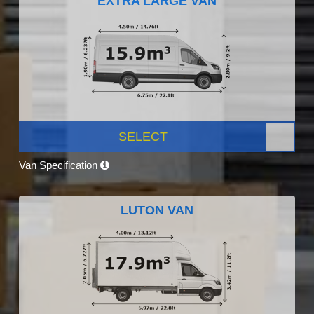
EXTRA LARGE VAN
SELECT
Van Specification
LUTON VAN