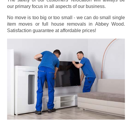
our primary focus in all aspects of our business.
No move is too big or too small - we can do small single
item moves or full house removals in Abbey Wood.
Satisfaction guarantee at affordable prices!