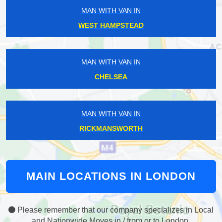
MAN WITH VAN IN
WEST HAMPSTEAD
MAN WITH VAN IN
CHELSEA
MAN WITH VAN IN
RICKMANSWORTH
MAIN LOCATIONS IN LONDON
Please remember that our company specializes in Local
and Nationwide Moves in / from or to London.