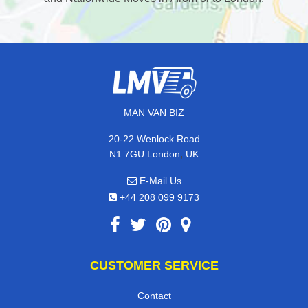
MAN VAN BIZ
20-22 Wenlock Road
,
N1 7GU
London
UK
E-Mail Us
+44 208 099 9173
CUSTOMER SERVICE
Contact