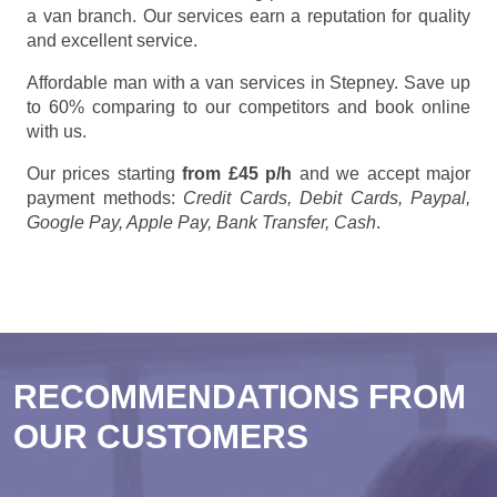
a van branch. Our services earn a reputation for quality
and excellent service.
Affordable man with a van services in Stepney. Save up
to 60% comparing to our competitors and book online
with us.
Our prices starting
from £45 p/h
and we accept major
payment methods:
Credit Cards, Debit Cards, Paypal,
Google Pay, Apple Pay, Bank Transfer, Cash
.
RECOMMENDATIONS FROM
OUR CUSTOMERS