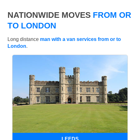
NATIONWIDE MOVES
FROM OR
TO LONDON
Long distance
man with a van services from or to
London
.
LEEDS