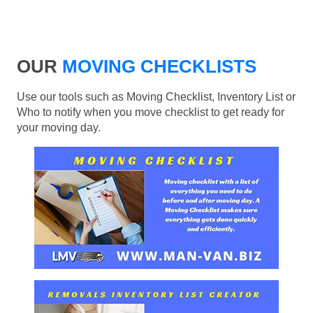
OUR
MOVING CHECKLISTS
Use our tools such as Moving Checklist, Inventory List or
Who to notify when you move checklist to get ready for
your moving day.