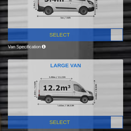
SELECT
Van Specification
LARGE VAN
SELECT