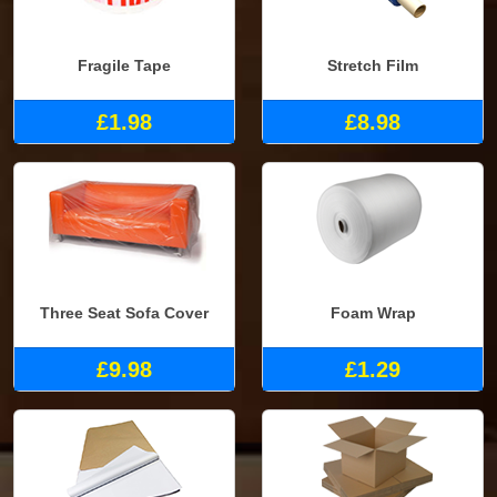
Fragile Tape
Stretch Film
£1.98
£8.98
Three Seat Sofa Cover
Foam Wrap
£9.98
£1.29