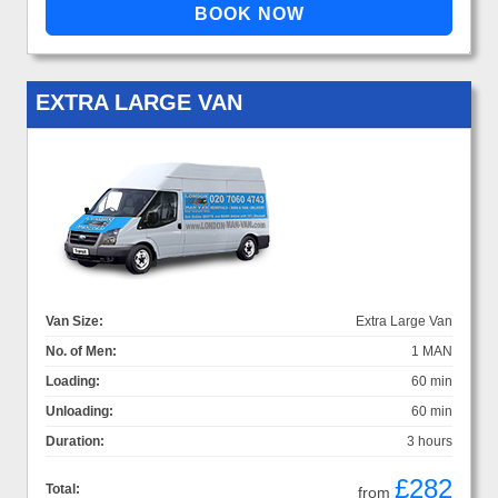
EXTRA LARGE VAN
Van Size:
Extra Large Van
No. of Men:
1 MAN
Loading:
60 min
Unloading:
60 min
Duration:
3 hours
£282
Total:
from