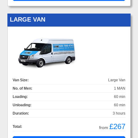
LARGE VAN
Van Size:
Large Van
No. of Men:
1 MAN
Loading:
60 min
Unloading:
60 min
Duration:
3 hours
£267
Total:
from