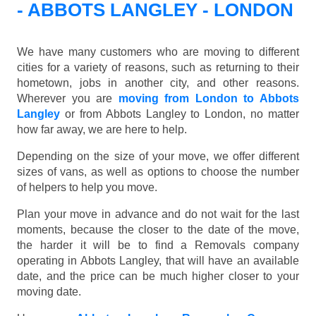
- ABBOTS LANGLEY - LONDON
We have many customers who are moving to different
cities for a variety of reasons, such as returning to their
hometown, jobs in another city, and other reasons.
Wherever you are
moving from London to Abbots
Langley
or from Abbots Langley to London, no matter
how far away, we are here to help.
Depending on the size of your move, we offer different
sizes of vans, as well as options to choose the number
of helpers to help you move.
Plan your move in advance and do not wait for the last
moments, because the closer to the date of the move,
the harder it will be to find a Removals company
operating in Abbots Langley, that will have an available
date, and the price can be much higher closer to your
moving date.