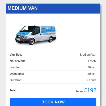
MEDIUM VAN
Van Size:
Medium Van
No. of Men:
1 MAN
Loading:
30 min
Unloading:
30 min
Duration:
2 hours
£192
Total:
from