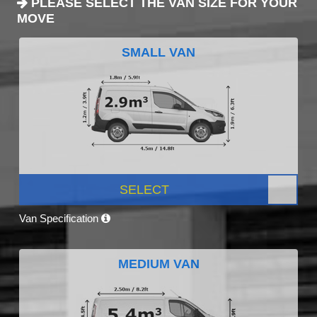
PLEASE SELECT THE VAN SIZE FOR YOUR
MOVE
SMALL VAN
SELECT
Van Specification
MEDIUM VAN