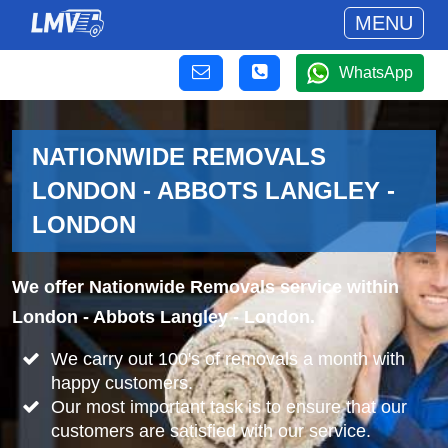
MENU
WhatsApp
NATIONWIDE REMOVALS
LONDON - ABBOTS LANGLEY -
LONDON
We offer Nationwide Removals service within
London - Abbots Langley - London.
We carry out 100's of removals a month with
happy customers.
Our most important task is to ensure that our
customers are satisfied with our service.