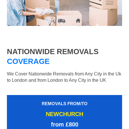
NATIONWIDE REMOVALS
COVERAGE
We Cover Nationwide Removals from Any City in the Uk
to London and from London to Any City in the UK
REMOVALS FROM/TO
NEWCHURCH
from £800