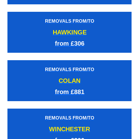
REMOVALS FROM/TO
HAWKINGE
from £306
REMOVALS FROM/TO
COLAN
from £881
REMOVALS FROM/TO
WINCHESTER