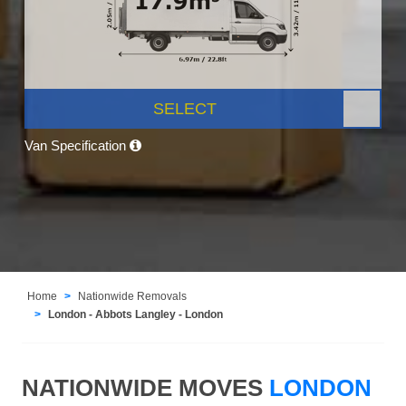
SELECT
Van Specification
Home
Nationwide Removals
London - Abbots Langley - London
NATIONWIDE MOVES
LONDON