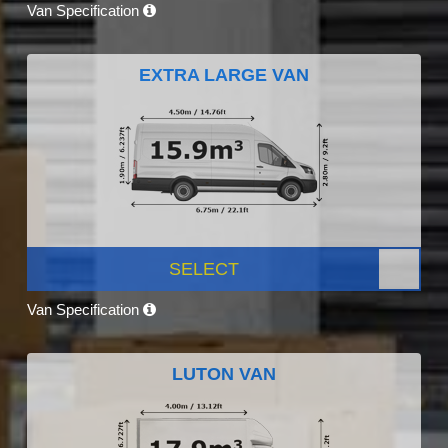
Van Specification
EXTRA LARGE VAN
SELECT
Van Specification
LUTON VAN