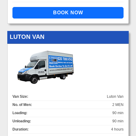
LUTON VAN
Van Size:
Luton Van
No. of Men:
2 MEN
Loading:
90 min
Unloading:
90 min
Duration:
4 hours