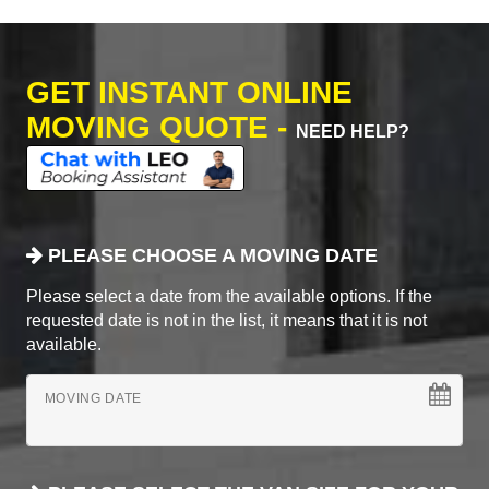
GET INSTANT ONLINE
MOVING QUOTE -
NEED HELP?
PLEASE CHOOSE A MOVING DATE
Please select a date from the available options. If the
requested date is not in the list, it means that it is not
available.
MOVING DATE