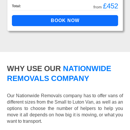
£452
Total:
from
WHY USE OUR
NATIONWIDE
REMOVALS COMPANY
Our Nationwide Removals company has to offer vans of
different sizes from the Small to Luton Van, as well as an
options to choose the number of helpers to help you
move it all depends on how big it is moving, or what you
want to transport.