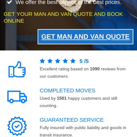
We offer the best service at the best prices.
GET YOUR MAN AND VAN QUOTE AND BOOK
ONLINE
GET MAN AND VAN QUOTE
5
/
5
Excellent rating based on
1090
reviews from
our customers.
COMPLETED MOVES
Used by
1501
happy customers and still
counting.
GUARANTEED SERVICE
Fully insured with public liability and goods in
transit insurance.