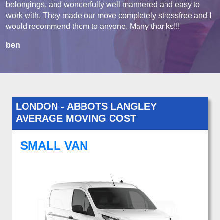
belongings, and wonderfully well mannered and easy to
work with. They made our move completely stressfree and I
would recommend them to anyone. Many thanks!!!
ben
LONDON - ABBOTS LANGLEY
AVERAGE MOVING COST
SMALL VAN