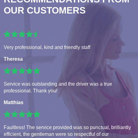
OUR CUSTOMERS
Very professional, kind and friendly staff
Theresa
Service was outstanding and the driver was a true
professional. Thank you!
Matthias
Faultless! The service provided was so punctual, brilliantly
efficient, the gentleman were so respectful of our