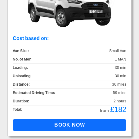
Cost based on:
Van Size:
Small Van
No. of Men:
1 MAN
Loading:
30 min
Unloading:
30 min
Distance:
36 miles
Estimated Driving Time:
59 mins
Duration:
2 hours
£182
Total:
from