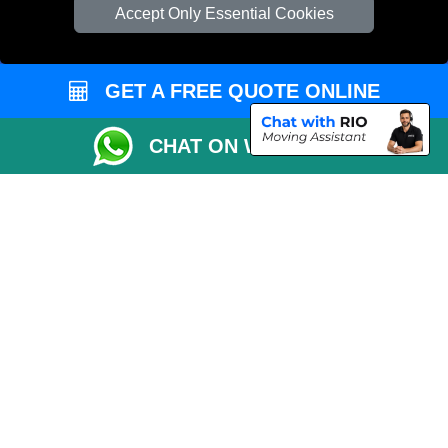
Check Availability
Accept Only Essential Cookies
Van Size Calclulator
Order Status
GET A FREE QUOTE ONLINE
Inventory List
Payments
CHAT ON WHATSAPP
Moving Checklist
Distance Checker
Parking Permit
Driver Registration
CC / ULEZ Checker
Blog
Przeprowadzki Londyn