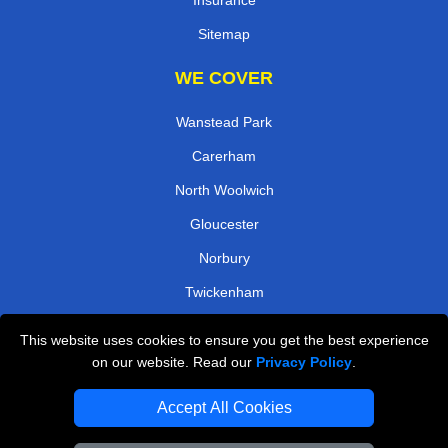
Insurance
Sitemap
WE COVER
Wanstead Park
Carerham
North Woolwich
Gloucester
Norbury
Twickenham
South Quay
This website uses cookies to ensure you get the best experience
Rayners Lane
on our website. Read our
Privacy Policy
.
TOOLS
Accept All Cookies