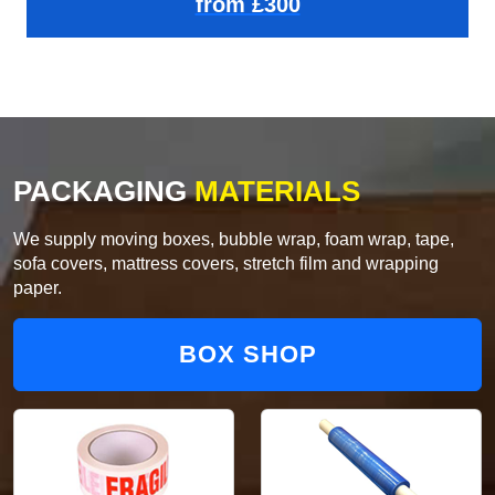
from £300
PACKAGING
MATERIALS
We supply moving boxes, bubble wrap, foam wrap, tape,
sofa covers, mattress covers, stretch film and wrapping
paper.
BOX SHOP