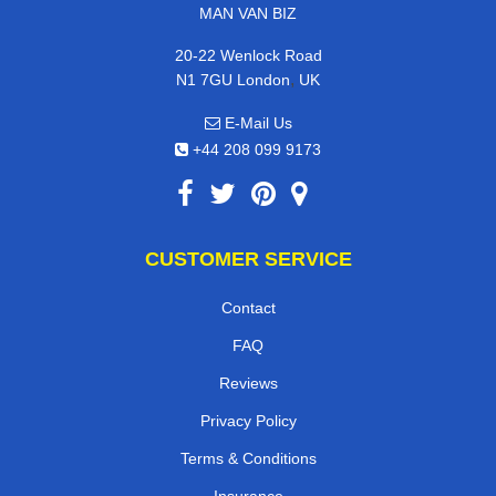
MAN VAN BIZ
20-22 Wenlock Road
,
N1 7GU
London
UK
E-Mail Us
+44 208 099 9173
CUSTOMER SERVICE
Contact
FAQ
Reviews
Privacy Policy
Terms & Conditions