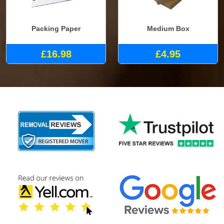
Packing Paper
Medium Box
£16.98
£4.95