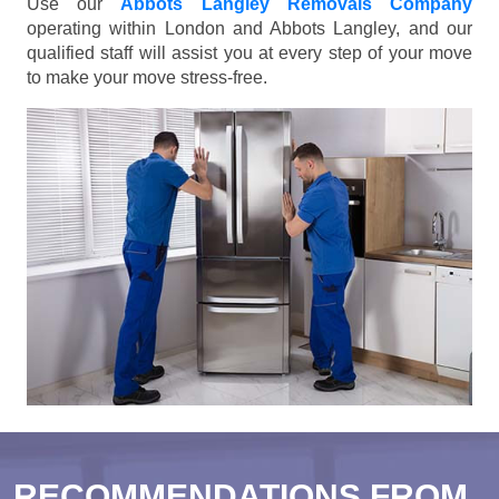
Use our
Abbots Langley Removals Company
operating within London and Abbots Langley, and our
qualified staff will assist you at every step of your move
to make your move stress-free.
RECOMMENDATIONS FROM