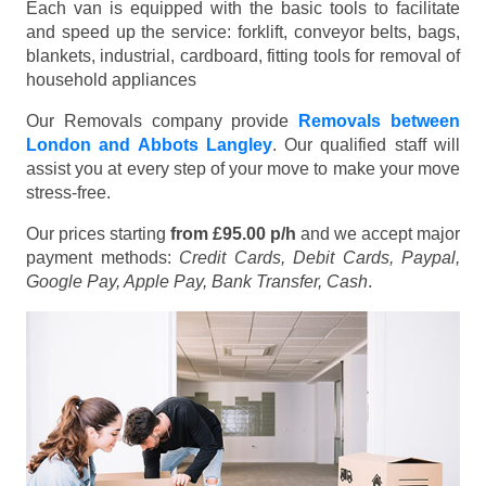
Each van is equipped with the basic tools to facilitate
and speed up the service: forklift, conveyor belts, bags,
blankets, industrial, cardboard, fitting tools for removal of
household appliances
Our Removals company provide
Removals between
London and Abbots Langley
. Our qualified staff will
assist you at every step of your move to make your move
stress-free.
Our prices starting
from £95.00 p/h
and we accept major
payment methods:
Credit Cards, Debit Cards, Paypal,
Google Pay, Apple Pay, Bank Transfer, Cash
.