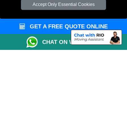
Check Availability
Accept Only Essential Cookies
Van Size Calclulator
Order Status
GET A FREE QUOTE ONLINE
Inventory List
Payments
CHAT ON WHATSAPP
Moving Checklist
Distance Checker
Parking Permit
Driver Registration
CC / ULEZ Checker
Blog
Przeprowadzki Londyn