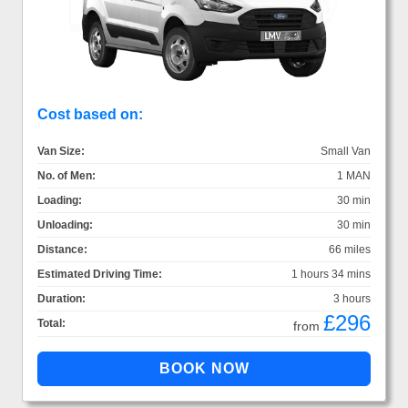
Cost based on:
Van Size:
Small Van
No. of Men:
1 MAN
Loading:
30 min
Unloading:
30 min
Distance:
66 miles
Estimated Driving Time:
1 hours 34 mins
Duration:
3 hours
£296
Total:
from