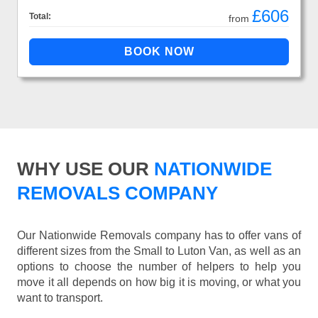
£606
Total:
from
WHY USE OUR
NATIONWIDE
REMOVALS COMPANY
Our Nationwide Removals company has to offer vans of
different sizes from the Small to Luton Van, as well as an
options to choose the number of helpers to help you
move it all depends on how big it is moving, or what you
want to transport.