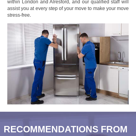
within London and Alresford, and our qualified staff will
assist you at every step of your move to make your move
stress-free.
RECOMMENDATIONS FROM