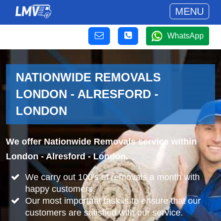
MENU
WhatsApp
NATIONWIDE REMOVALS
LONDON - ALRESFORD -
LONDON
We offer Nationwide Removals service within
London - Alresford - London.
We carry out 100's of removals a month with
happy customers.
Our most important task is to ensure that our
customers are satisfied with our service.