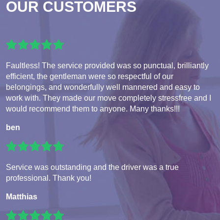
OUR CUSTOMERS
Faultless! The service provided was so punctual, brilliantly
efficient, the gentleman were so respectful of our
belongings, and wonderfully well mannered and easy to
work with. They made our move completely stressfree and I
would recommend them to anyone. Many thanks!!!
ben
Service was outstanding and the driver was a true
professional. Thank you!
Matthias