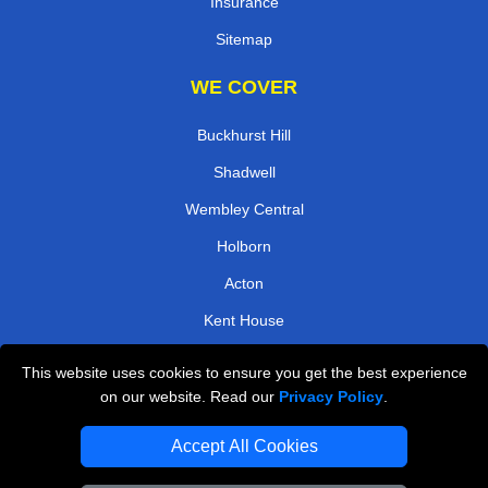
Insurance
Sitemap
WE COVER
Buckhurst Hill
Shadwell
Wembley Central
Holborn
Acton
Kent House
Coombe Lane
This website uses cookies to ensure you get the best experience
Bank
on our website. Read our
Privacy Policy
.
TOOLS
Accept All Cookies