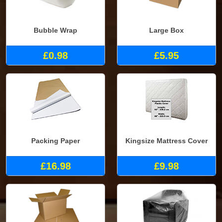
Bubble Wrap
Large Box
£0.98
£5.95
Packing Paper
Kingsize Mattress Cover
£16.98
£9.98