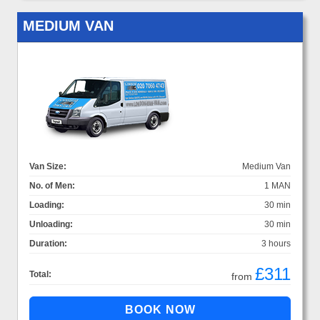
MEDIUM VAN
Van Size:
Medium Van
No. of Men:
1 MAN
Loading:
30 min
Unloading:
30 min
Duration:
3 hours
£311
Total:
from