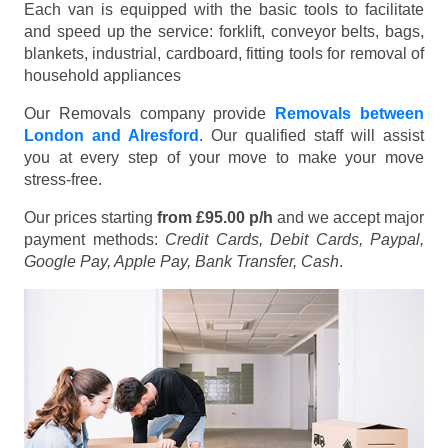
Each van is equipped with the basic tools to facilitate
and speed up the service: forklift, conveyor belts, bags,
blankets, industrial, cardboard, fitting tools for removal of
household appliances
Our Removals company provide
Removals between
London and Alresford
. Our qualified staff will assist
you at every step of your move to make your move
stress-free.
Our prices starting
from £95.00 p/h
and we accept major
payment methods:
Credit Cards, Debit Cards, Paypal,
Google Pay, Apple Pay, Bank Transfer, Cash
.