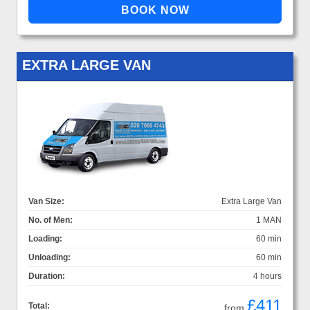
EXTRA LARGE VAN
Van Size:
Extra Large Van
No. of Men:
1 MAN
Loading:
60 min
Unloading:
60 min
Duration:
4 hours
£411
Total:
from