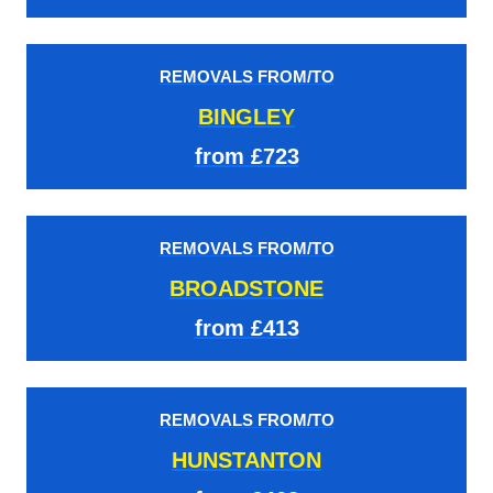
REMOVALS FROM/TO
BINGLEY
from £723
REMOVALS FROM/TO
BROADSTONE
from £413
REMOVALS FROM/TO
HUNSTANTON