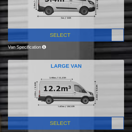
SELECT
Van Specification
LARGE VAN
SELECT