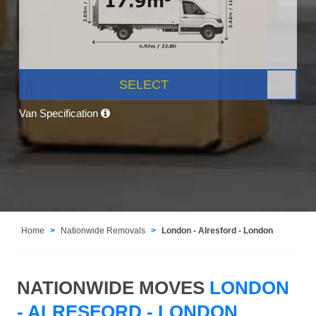
SELECT
Van Specification
Home
Nationwide Removals
London - Alresford - London
NATIONWIDE MOVES
LONDON
- ALRESFORD - LONDON