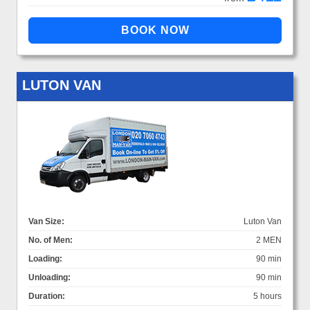
LUTON VAN
Van Size:
Luton Van
No. of Men:
2 MEN
Loading:
90 min
Unloading:
90 min
Duration:
5 hours