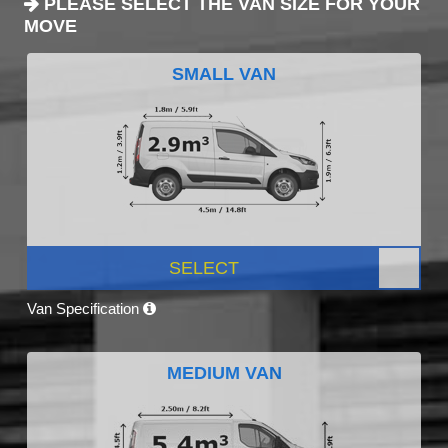
PLEASE SELECT THE VAN SIZE FOR YOUR
MOVE
SMALL VAN
SELECT
Van Specification
MEDIUM VAN