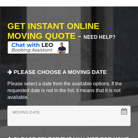
GET INSTANT ONLINE
MOVING QUOTE -
NEED HELP?
PLEASE CHOOSE A MOVING DATE
Please select a date from the available options. If the
requested date is not in the list, it means that it is not
available.
MOVING DATE