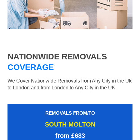
NATIONWIDE REMOVALS
COVERAGE
We Cover Nationwide Removals from Any City in the Uk
to London and from London to Any City in the UK
REMOVALS FROM/TO
SOUTH MOLTON
from £683