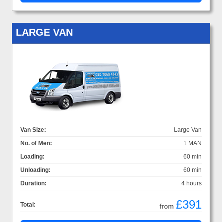
LARGE VAN
Van Size:
Large Van
No. of Men:
1 MAN
Loading:
60 min
Unloading:
60 min
Duration:
4 hours
£391
Total:
from