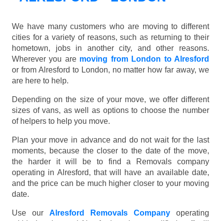
We have many customers who are moving to different
cities for a variety of reasons, such as returning to their
hometown, jobs in another city, and other reasons.
Wherever you are
moving from London to Alresford
or from Alresford to London, no matter how far away, we
are here to help.
Depending on the size of your move, we offer different
sizes of vans, as well as options to choose the number
of helpers to help you move.
Plan your move in advance and do not wait for the last
moments, because the closer to the date of the move,
the harder it will be to find a Removals company
operating in Alresford, that will have an available date,
and the price can be much higher closer to your moving
date.
Use our
Alresford Removals Company
operating