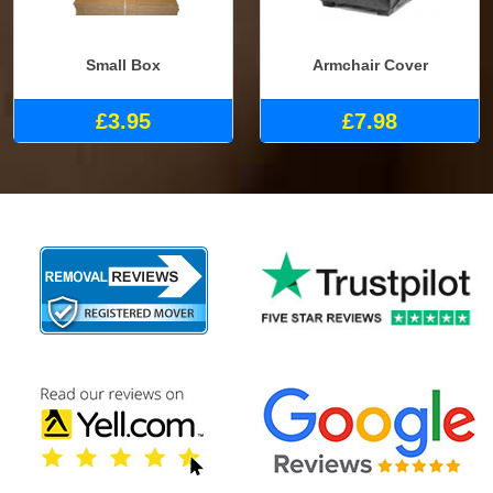
Small Box
Armchair Cover
£3.95
£7.98