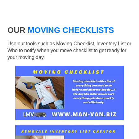
OUR
MOVING CHECKLISTS
Use our tools such as Moving Checklist, Inventory List or
Who to notify when you move checklist to get ready for
your moving day.