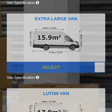
Van Specification
EXTRA LARGE VAN
SELECT
Van Specification
LUTON VAN