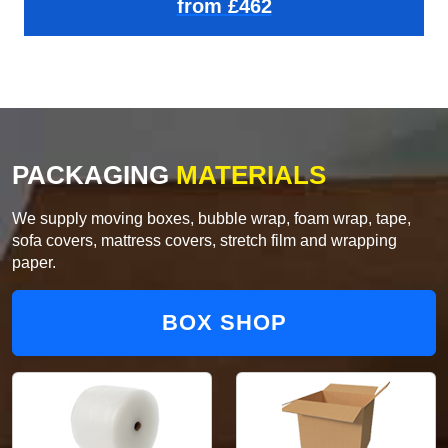
from £462
PACKAGING
MATERIALS
We supply moving boxes, bubble wrap, foam wrap, tape,
sofa covers, mattress covers, stretch film and wrapping
paper.
BOX SHOP