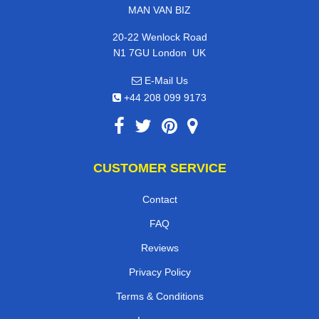
MAN VAN BIZ
20-22 Wenlock Road
,
N1 7GU
London
UK
E-Mail Us
+44 208 099 9173
CUSTOMER SERVICE
Contact
FAQ
Reviews
Privacy Policy
Terms & Conditions