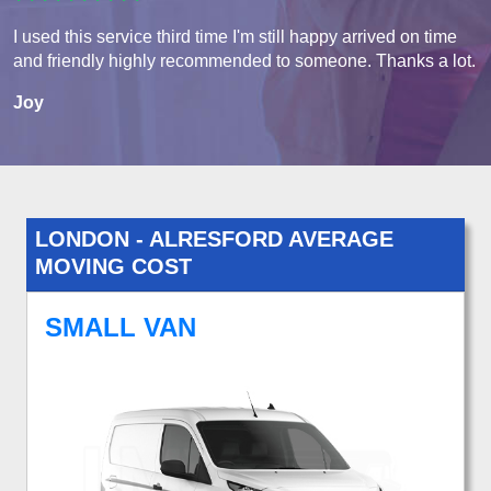
I used this service third time I'm still happy arrived on time
and friendly highly recommended to someone. Thanks a lot.
Joy
LONDON - ALRESFORD AVERAGE
MOVING COST
SMALL VAN