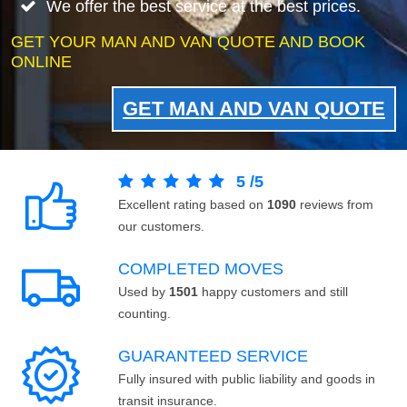
We offer the best service at the best prices.
GET YOUR MAN AND VAN QUOTE AND BOOK
ONLINE
GET MAN AND VAN QUOTE
5
/
5
Excellent rating based on
1090
reviews from
our customers.
COMPLETED MOVES
Used by
1501
happy customers and still
counting.
GUARANTEED SERVICE
Fully insured with public liability and goods in
transit insurance.