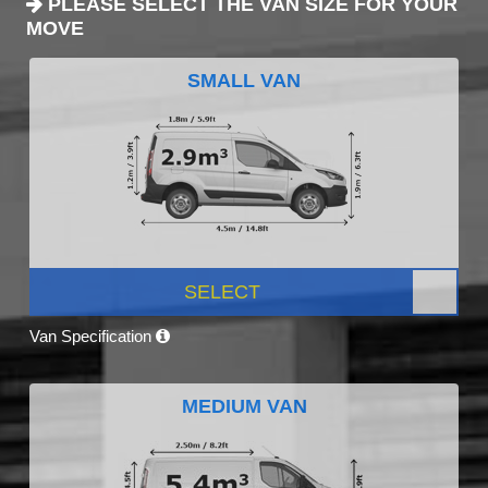
PLEASE SELECT THE VAN SIZE FOR YOUR
MOVE
SMALL VAN
SELECT
Van Specification
MEDIUM VAN