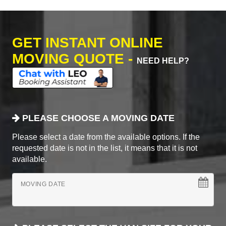
GET INSTANT ONLINE
MOVING QUOTE -
NEED HELP?
PLEASE CHOOSE A MOVING DATE
Please select a date from the available options. If the
requested date is not in the list, it means that it is not
available.
MOVING DATE