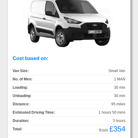
Cost based on:
Van Size:
Small Van
No. of Men:
1 MAN
Loading:
30 min
Unloading:
30 min
Distance:
95 miles
Estimated Driving Time:
1 hours 50 mins
Duration:
3 hours
£354
Total:
from