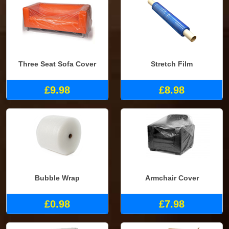
Three Seat Sofa Cover
Stretch Film
£9.98
£8.98
Bubble Wrap
Armchair Cover
£0.98
£7.98