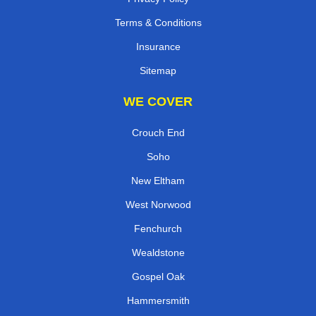
Terms & Conditions
Insurance
Sitemap
WE COVER
Crouch End
Soho
New Eltham
West Norwood
Fenchurch
Wealdstone
Gospel Oak
Hammersmith