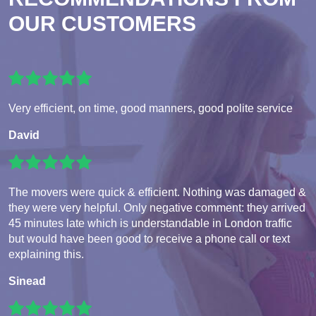
OUR CUSTOMERS
Very efficient, on time, good manners, good polite service
David
The movers were quick & efficient. Nothing was damaged &
they were very helpful. Only negative comment: they arrived
45 minutes late which is understandable in London traffic
but would have been good to receive a phone call or text
explaining this.
Sinead