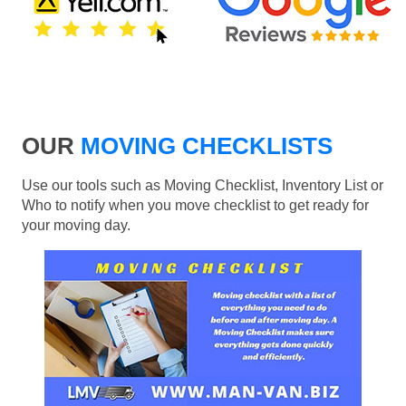
OUR
MOVING CHECKLISTS
Use our tools such as Moving Checklist, Inventory List or
Who to notify when you move checklist to get ready for
your moving day.