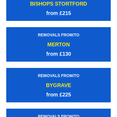
BISHOPS STORTFORD
from £215
REMOVALS FROM/TO
MERTON
from £130
REMOVALS FROM/TO
BYGRAVE
from £225
REMOVALS FROM/TO