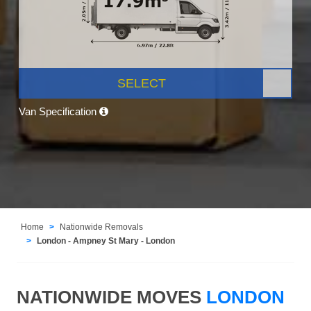
SELECT
Van Specification
Home
Nationwide Removals
London - Ampney St Mary - London
NATIONWIDE MOVES
LONDON