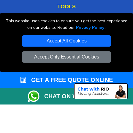
TOOLS
Check Availability
This website uses cookies to ensure you get the best experience
on our website. Read our
Privacy Policy
.
Van Size Calclulator
Order Status
Accept All Cookies
Inventory List
Accept Only Essential Cookies
Payments
Moving Checklist
GET A FREE QUOTE ONLINE
Distance Checker
Parking Permit
CHAT ON WHATSAPP
Driver Registration
CC / ULEZ Checker
Blog