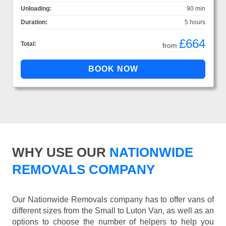
Unloading:
90 min
Duration:
5 hours
£664
Total:
from
WHY USE OUR
NATIONWIDE
REMOVALS COMPANY
Our Nationwide Removals company has to offer vans of
different sizes from the Small to Luton Van, as well as an
options to choose the number of helpers to help you