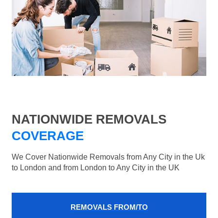
NATIONWIDE REMOVALS
COVERAGE
We Cover Nationwide Removals from Any City in the Uk
to London and from London to Any City in the UK
REMOVALS FROM/TO