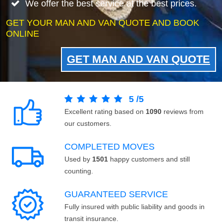
We offer the best service at the best prices.
GET YOUR MAN AND VAN QUOTE AND BOOK
ONLINE
GET MAN AND VAN QUOTE
5
/
5
Excellent rating based on
1090
reviews from
our customers.
COMPLETED MOVES
Used by
1501
happy customers and still
counting.
GUARANTEED SERVICE
Fully insured with public liability and goods in
transit insurance.