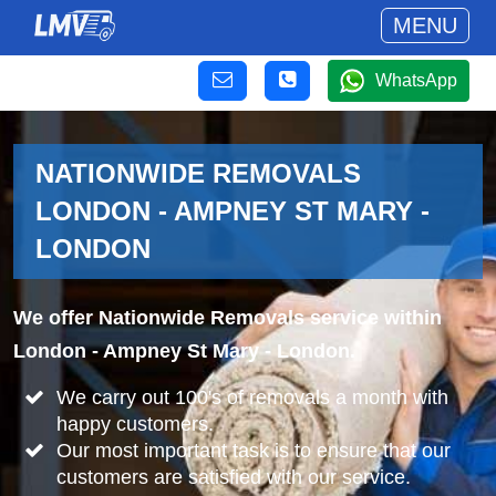
MENU
WhatsApp
NATIONWIDE REMOVALS
LONDON - AMPNEY ST MARY -
LONDON
We offer Nationwide Removals service within
London - Ampney St Mary - London.
We carry out 100's of removals a month with
happy customers.
Our most important task is to ensure that our
customers are satisfied with our service.