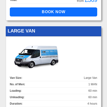
Total:
from
LARGE VAN
Van Size:
Large Van
No. of Men:
1 MAN
Loading:
60 min
Unloading:
60 min
Duration:
4 hours