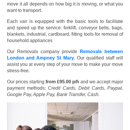
move it all depends on how big it is moving, or what you
want to transport.
Each van is equipped with the basic tools to facilitate
and speed up the service: forklift, conveyor belts, bags,
blankets, industrial, cardboard, fitting tools for removal of
household appliances
Our Removals company provide
Removals between
London and Ampney St Mary
. Our qualified staff will
assist you at every step of your move to make your move
stress-free.
Our prices starting
from £95.00 p/h
and we accept major
payment methods:
Credit Cards, Debit Cards, Paypal,
Google Pay, Apple Pay, Bank Transfer, Cash
.