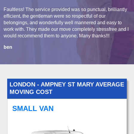
Faultless! The service provided was so punctual, brilliantly
efficient, the gentleman were so respectful of our
belongings, and wonderfully well mannered and easy to
work with. They made our move completely stressfree and I
would recommend them to anyone. Many thanks!!!
ben
LONDON - AMPNEY ST MARY AVERAGE
MOVING COST
SMALL VAN