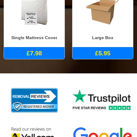
Single Mattress Cover
Large Box
£7.98
£5.95