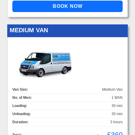
MEDIUM VAN
Van Size:
Medium Van
No. of Men:
1 MAN
Loading:
30 min
Unloading:
30 min
Duration:
3 hours
£369