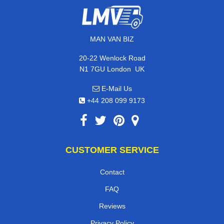
MAN VAN BIZ
20-22 Wenlock Road
,
N1 7GU
London
UK
E-Mail Us
+44 208 099 9173
CUSTOMER SERVICE
Contact
FAQ
Reviews
Privacy Policy