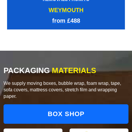
WEYMOUTH
from £488
PACKAGING
MATERIALS
We supply moving boxes, bubble wrap, foam wrap, tape,
sofa covers, mattress covers, stretch film and wrapping
paper.
BOX SHOP