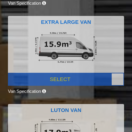
Van Specification
EXTRA LARGE VAN
SELECT
Van Specification
LUTON VAN