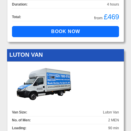
Duration:
4 hours
£469
Total:
from
LUTON VAN
Van Size:
Luton Van
No. of Men:
2 MEN
Loading:
90 min