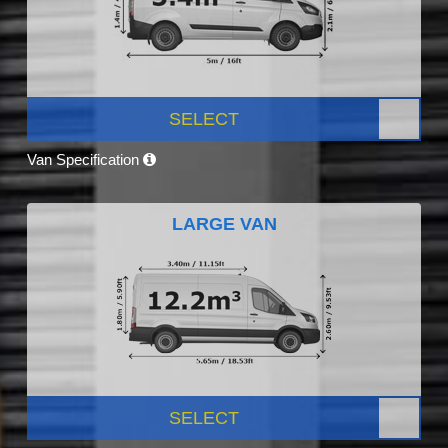
SELECT
Van Specification
LARGE VAN
SELECT