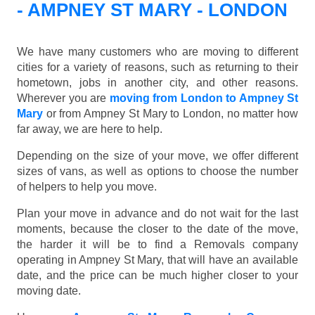
- AMPNEY ST MARY - LONDON
We have many customers who are moving to different
cities for a variety of reasons, such as returning to their
hometown, jobs in another city, and other reasons.
Wherever you are
moving from London to Ampney St
Mary
or from Ampney St Mary to London, no matter how
far away, we are here to help.
Depending on the size of your move, we offer different
sizes of vans, as well as options to choose the number
of helpers to help you move.
Plan your move in advance and do not wait for the last
moments, because the closer to the date of the move,
the harder it will be to find a Removals company
operating in Ampney St Mary, that will have an available
date, and the price can be much higher closer to your
moving date.