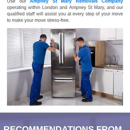
Use our
Ampney St Mary Removals Company
operating within London and Ampney St Mary, and our
qualified staff will assist you at every step of your move
to make your move stress-free.
RECOMMENDATIONS FROM