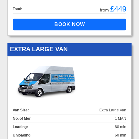
£449
Total:
from
EXTRA LARGE VAN
Van Size:
Extra Large Van
No. of Men:
1 MAN
Loading:
60 min
Unloading:
60 min