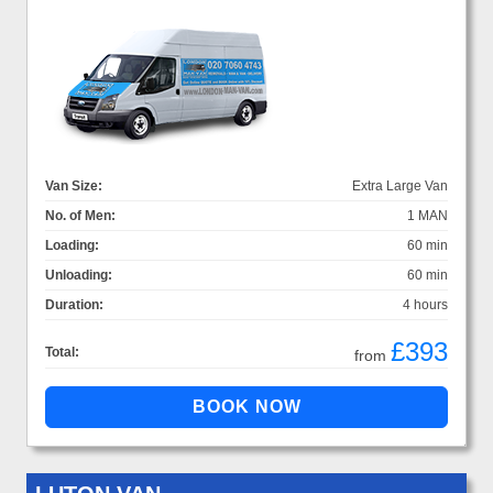
Van Size:
Extra Large Van
No. of Men:
1 MAN
Loading:
60 min
Unloading:
60 min
Duration:
4 hours
£393
Total:
from