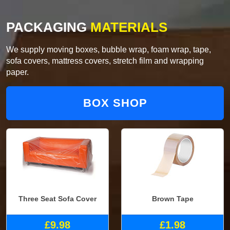
PACKAGING
MATERIALS
We supply moving boxes, bubble wrap, foam wrap, tape,
sofa covers, mattress covers, stretch film and wrapping
paper.
BOX SHOP
Three Seat Sofa Cover
Brown Tape
£9.98
£1.98