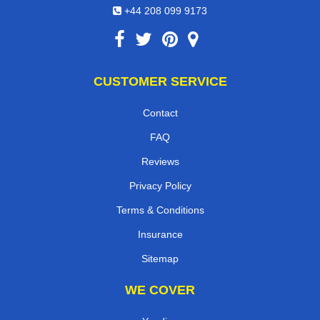
+44 208 099 9173
CUSTOMER SERVICE
Contact
FAQ
Reviews
Privacy Policy
Terms & Conditions
Insurance
Sitemap
WE COVER