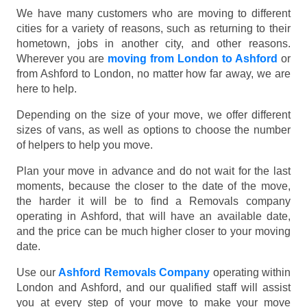
We have many customers who are moving to different
cities for a variety of reasons, such as returning to their
hometown, jobs in another city, and other reasons.
Wherever you are
moving from London to Ashford
or
from Ashford to London, no matter how far away, we are
here to help.
Depending on the size of your move, we offer different
sizes of vans, as well as options to choose the number
of helpers to help you move.
Plan your move in advance and do not wait for the last
moments, because the closer to the date of the move,
the harder it will be to find a Removals company
operating in Ashford, that will have an available date,
and the price can be much higher closer to your moving
date.
Use our
Ashford Removals Company
operating within
London and Ashford, and our qualified staff will assist
you at every step of your move to make your move