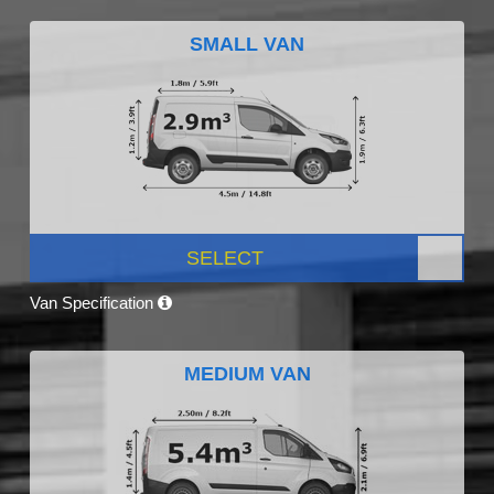
SMALL VAN
SELECT
Van Specification
MEDIUM VAN