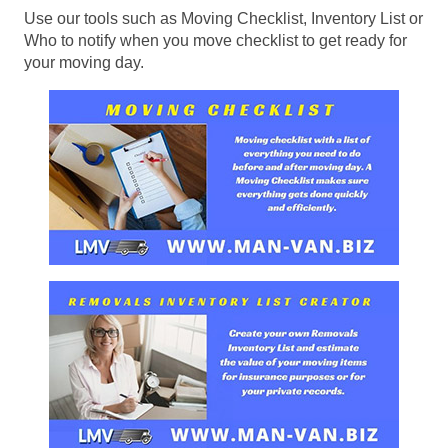
Use our tools such as Moving Checklist, Inventory List or
Who to notify when you move checklist to get ready for
your moving day.