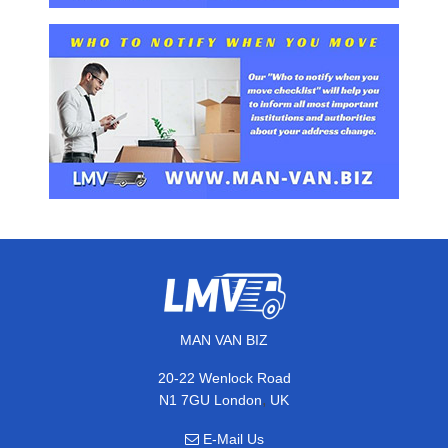
MAN VAN BIZ
20-22 Wenlock Road
,
N1 7GU
London
UK
E-Mail Us