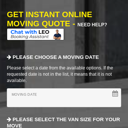
GET INSTANT ONLINE
MOVING QUOTE -
NEED HELP?
PLEASE CHOOSE A MOVING DATE
Please select a date from the available options. If the
requested date is not in the list, it means that it is not
available.
MOVING DATE
PLEASE SELECT THE VAN SIZE FOR YOUR
MOVE