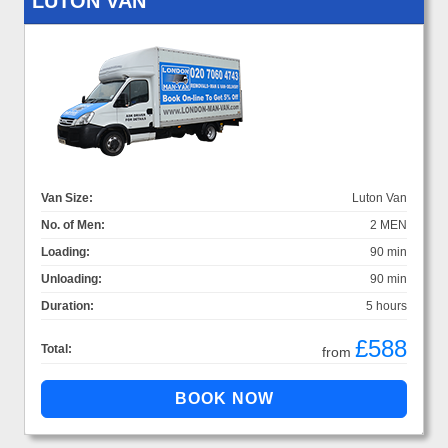
LUTON VAN
Van Size:
Luton Van
No. of Men:
2 MEN
Loading:
90 min
Unloading:
90 min
Duration:
5 hours
£588
Total:
from