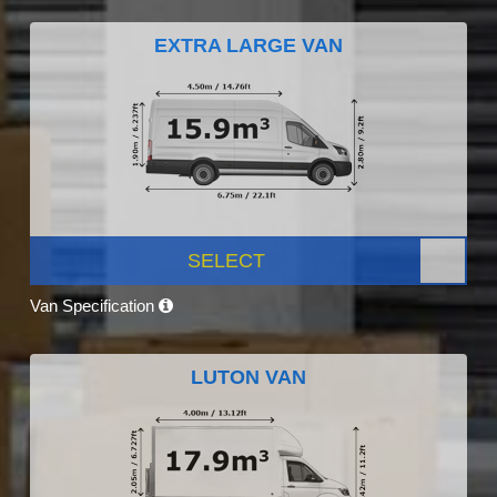
EXTRA LARGE VAN
SELECT
Van Specification
LUTON VAN