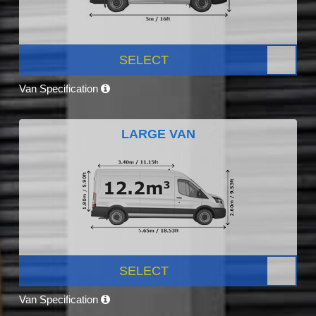
SELECT
Van Specification
LARGE VAN
SELECT
Van Specification