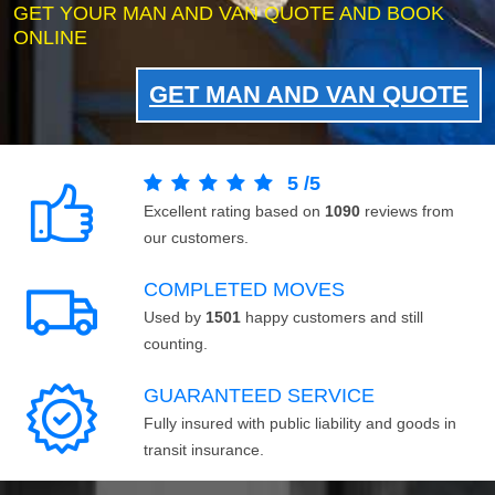
GET YOUR MAN AND VAN QUOTE AND BOOK
ONLINE
GET MAN AND VAN QUOTE
5
/
5
Excellent rating based on
1090
reviews from
our customers.
COMPLETED MOVES
Used by
1501
happy customers and still
counting.
GUARANTEED SERVICE
Fully insured with public liability and goods in
transit insurance.