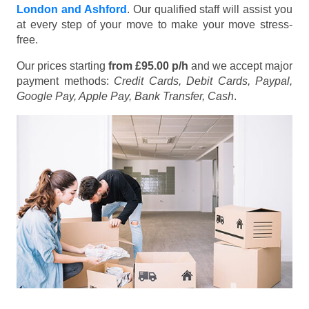
London and Ashford
. Our qualified staff will assist you
at every step of your move to make your move stress-
free.
Our prices starting
from £95.00 p/h
and we accept major
payment methods:
Credit Cards, Debit Cards, Paypal,
Google Pay, Apple Pay, Bank Transfer, Cash
.