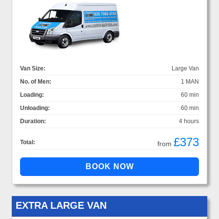
Van Size:
Large Van
No. of Men:
1 MAN
Loading:
60 min
Unloading:
60 min
Duration:
4 hours
£373
Total:
from
EXTRA LARGE VAN