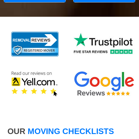
OUR
MOVING CHECKLISTS