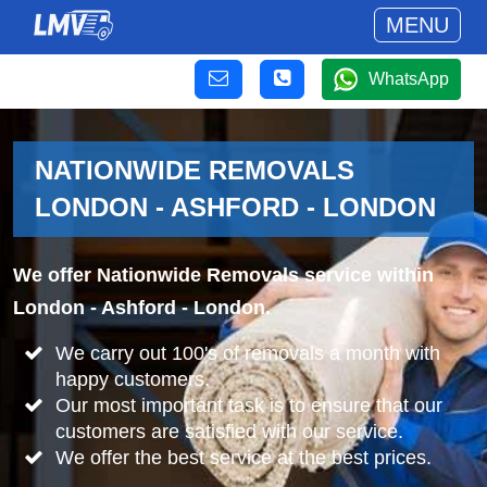
MENU
WhatsApp
NATIONWIDE REMOVALS
LONDON - ASHFORD - LONDON
We offer Nationwide Removals service within
London - Ashford - London.
We carry out 100's of removals a month with
happy customers.
Our most important task is to ensure that our
customers are satisfied with our service.
We offer the best service at the best prices.