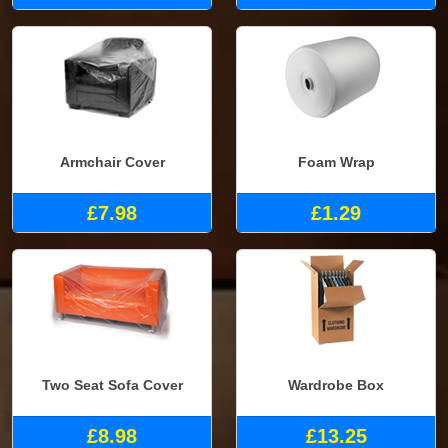
Armchair Cover
Foam Wrap
£7.98
£1.29
Two Seat Sofa Cover
Wardrobe Box
£8.98
£13.25