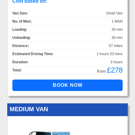
Cost based on:
Van Size:
Small Van
No. of Men:
1 MAN
Loading:
30 min
Unloading:
30 min
Distance:
57 miles
Estimated Driving Time:
1 hours 33 mins
Duration:
3 hours
£278
Total:
from
MEDIUM VAN