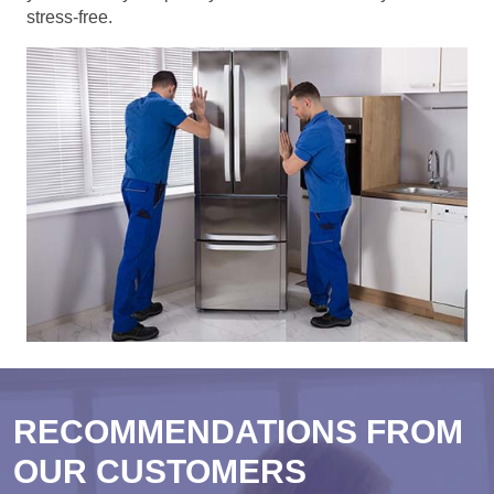
stress-free.
RECOMMENDATIONS FROM
OUR CUSTOMERS