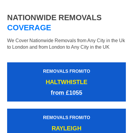
NATIONWIDE REMOVALS
COVERAGE
We Cover Nationwide Removals from Any City in the Uk
to London and from London to Any City in the UK
REMOVALS FROM/TO
HALTWHISTLE
from £1055
REMOVALS FROM/TO
RAYLEIGH