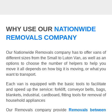
WHY USE OUR
NATIONWIDE
REMOVALS COMPANY
Our Nationwide Removals company has to offer vans of
different sizes from the Small to Luton Van, as well as an
options to choose the number of helpers to help you
move it all depends on how big it is moving, or what you
want to transport.
Each van is equipped with the basic tools to facilitate
and speed up the service: forklift, conveyor belts, bags,
blankets, industrial, cardboard, fitting tools for removal of
household appliances
Our Removals company provide
Removals between