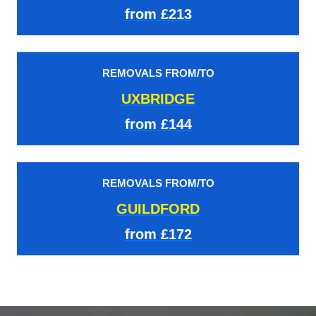
from £213
REMOVALS FROM/TO
UXBRIDGE
from £144
REMOVALS FROM/TO
GUILDFORD
from £172