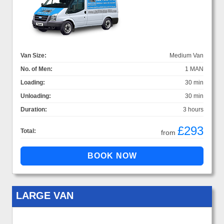
Van Size:
Medium Van
No. of Men:
1 MAN
Loading:
30 min
Unloading:
30 min
Duration:
3 hours
£293
Total:
from
LARGE VAN