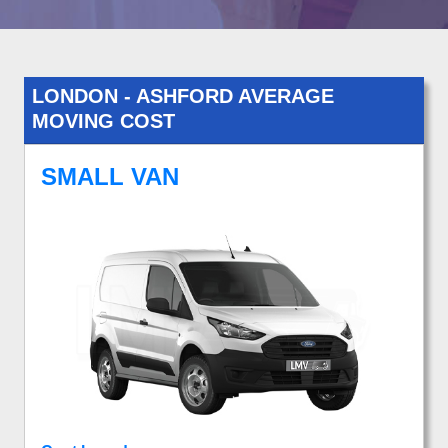
LONDON - ASHFORD AVERAGE
MOVING COST
SMALL VAN