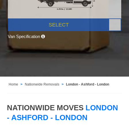
SELECT
Van Specification
Home
Nationwide Removals
London - Ashford - London
NATIONWIDE MOVES
LONDON
- ASHFORD - LONDON