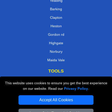
Yeading
Barking
Clapton
Heston
Gordon rd
Highgate
Norbury
Maida Vale
TOOLS
Check Availability
This website uses cookies to ensure you get the best experience
on our website. Read our
Privacy Policy
.
Van Size Calclulator
Order Status
Accept All Cookies
Inventory List