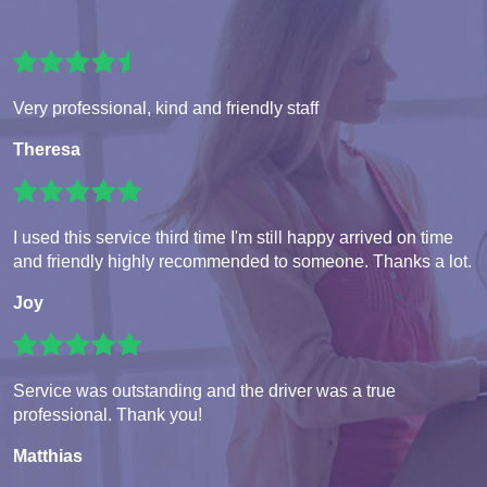
Very professional, kind and friendly staff
Theresa
I used this service third time I'm still happy arrived on time
and friendly highly recommended to someone. Thanks a lot.
Joy
Service was outstanding and the driver was a true
professional. Thank you!
Matthias