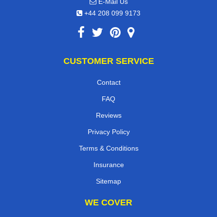
E-Mail Us
+44 208 099 9173
CUSTOMER SERVICE
Contact
FAQ
Reviews
Privacy Policy
Terms & Conditions
Insurance
Sitemap
WE COVER