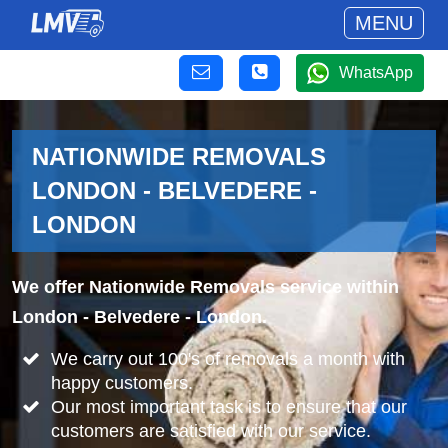
MENU
WhatsApp
NATIONWIDE REMOVALS
LONDON - BELVEDERE -
LONDON
We offer Nationwide Removals service within
London - Belvedere - London.
We carry out 100's of removals a month with
happy customers.
Our most important task is to ensure that our
customers are satisfied with our service.