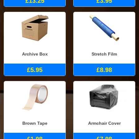
£13.25
£3.95
Archive Box
Stretch Film
£5.95
£8.98
Brown Tape
Armchair Cover