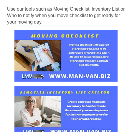
Use our tools such as Moving Checklist, Inventory List or
Who to notify when you move checklist to get ready for
your moving day.