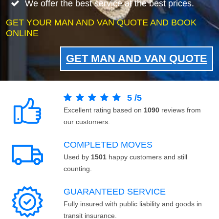
We offer the best service at the best prices.
GET YOUR MAN AND VAN QUOTE AND BOOK
ONLINE
GET MAN AND VAN QUOTE
5
/
5
Excellent rating based on
1090
reviews from
our customers.
COMPLETED MOVES
Used by
1501
happy customers and still
counting.
GUARANTEED SERVICE
Fully insured with public liability and goods in
transit insurance.