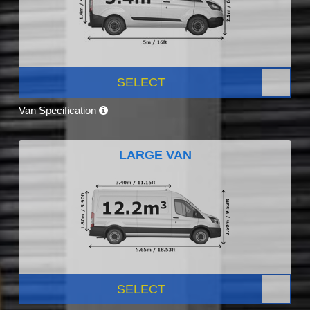
SELECT
Van Specification
LARGE VAN
SELECT