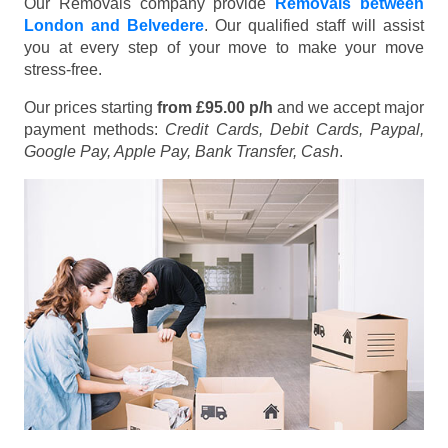
Our Removals company provide
Removals between
London and Belvedere
. Our qualified staff will assist
you at every step of your move to make your move
stress-free.
Our prices starting
from £95.00 p/h
and we accept major
payment methods:
Credit Cards, Debit Cards, Paypal,
Google Pay, Apple Pay, Bank Transfer, Cash
.