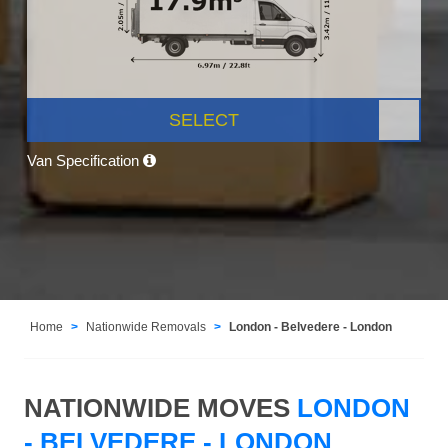
SELECT
Van Specification
Home
Nationwide Removals
London - Belvedere - London
NATIONWIDE MOVES
LONDON
- BELVEDERE - LONDON