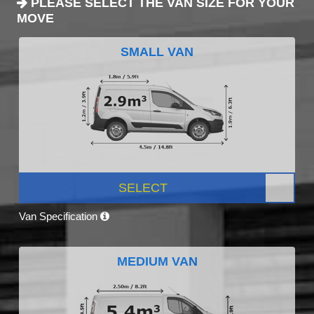
PLEASE SELECT THE VAN SIZE FOR YOUR
MOVE
SMALL VAN
SELECT
Van Specification
MEDIUM VAN