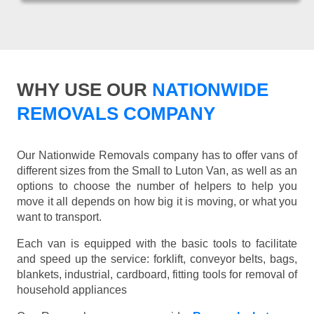
WHY USE OUR
NATIONWIDE
REMOVALS COMPANY
Our Nationwide Removals company has to offer vans of
different sizes from the Small to Luton Van, as well as an
options to choose the number of helpers to help you
move it all depends on how big it is moving, or what you
want to transport.
Each van is equipped with the basic tools to facilitate
and speed up the service: forklift, conveyor belts, bags,
blankets, industrial, cardboard, fitting tools for removal of
household appliances