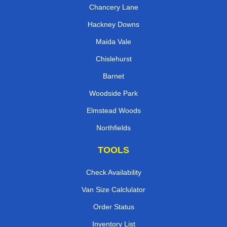
Chancery Lane
Hackney Downs
Maida Vale
Chislehurst
Barnet
Woodside Park
Elmstead Woods
Northfields
TOOLS
Check Availability
Van Size Calclulator
Order Status
Inventory List