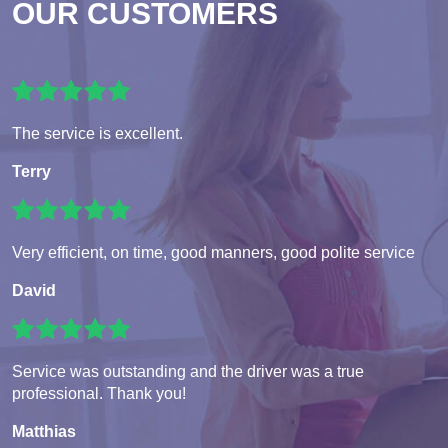
OUR CUSTOMERS
The service is excellent.
Terry
Very efficient, on time, good manners, good polite service
David
Service was outstanding and the driver was a true
professional. Thank you!
Matthias