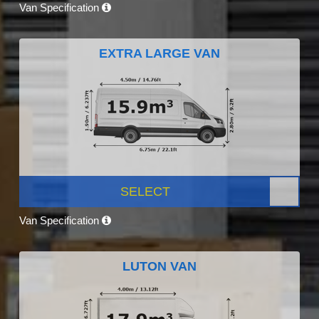
Van Specification
EXTRA LARGE VAN
SELECT
Van Specification
LUTON VAN