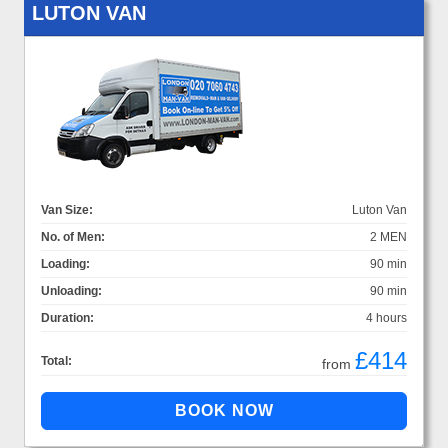
LUTON VAN
Van Size:
Luton Van
No. of Men:
2 MEN
Loading:
90 min
Unloading:
90 min
Duration:
4 hours
£414
Total:
from