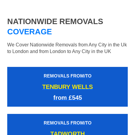
NATIONWIDE REMOVALS
COVERAGE
We Cover Nationwide Removals from Any City in the Uk
to London and from London to Any City in the UK
REMOVALS FROM/TO
TENBURY WELLS
from £545
REMOVALS FROM/TO
TADWORTH