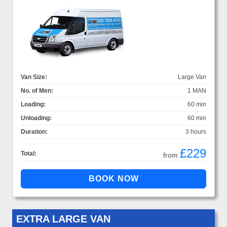
Van Size:
Large Van
No. of Men:
1 MAN
Loading:
60 min
Unloading:
60 min
Duration:
3 hours
£229
Total:
from
EXTRA LARGE VAN