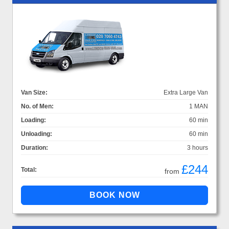
Van Size:
Extra Large Van
No. of Men:
1 MAN
Loading:
60 min
Unloading:
60 min
Duration:
3 hours
£244
Total:
from