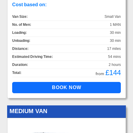
Cost based on:
Van Size:
Small Van
No. of Men:
1 MAN
Loading:
30 min
Unloading:
30 min
Distance:
17 miles
Estimated Driving Time:
54 mins
Duration:
2 hours
£144
Total:
from
MEDIUM VAN