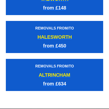
from £148
REMOVALS FROM/TO
HALESWORTH
from £450
REMOVALS FROM/TO
ALTRINCHAM
from £634