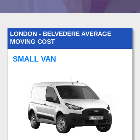
LONDON - BELVEDERE AVERAGE
MOVING COST
SMALL VAN