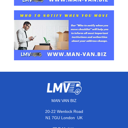
MAN VAN BIZ
20-22 Wenlock Road
,
N1 7GU
London
UK