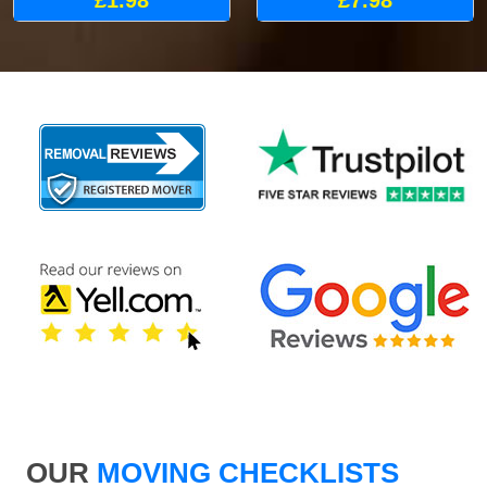
£1.98
£7.98
OUR
MOVING CHECKLISTS