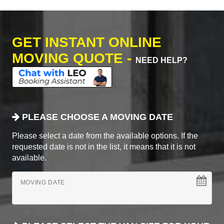
GET INSTANT ONLINE
MOVING QUOTE -
NEED HELP?
PLEASE CHOOSE A MOVING DATE
Please select a date from the available options. If the
requested date is not in the list, it means that it is not
available.
MOVING DATE