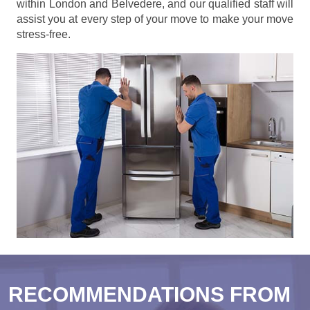
within London and Belvedere, and our qualified staff will
assist you at every step of your move to make your move
stress-free.
RECOMMENDATIONS FROM