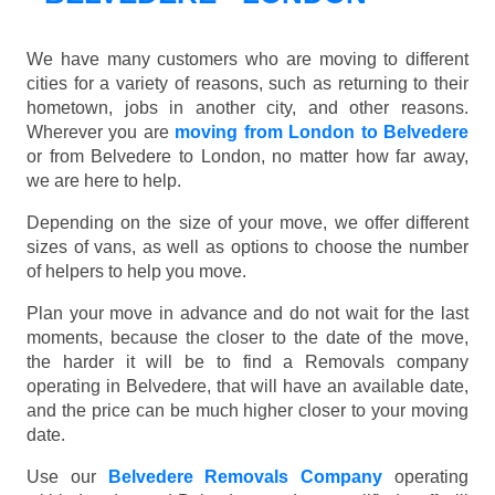
We have many customers who are moving to different
cities for a variety of reasons, such as returning to their
hometown, jobs in another city, and other reasons.
Wherever you are
moving from London to Belvedere
or from Belvedere to London, no matter how far away,
we are here to help.
Depending on the size of your move, we offer different
sizes of vans, as well as options to choose the number
of helpers to help you move.
Plan your move in advance and do not wait for the last
moments, because the closer to the date of the move,
the harder it will be to find a Removals company
operating in Belvedere, that will have an available date,
and the price can be much higher closer to your moving
date.
Use our
Belvedere Removals Company
operating