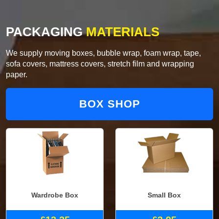
PACKAGING
MATERIALS
We supply moving boxes, bubble wrap, foam wrap, tape,
sofa covers, mattress covers, stretch film and wrapping
paper.
BOX SHOP
Wardrobe Box
Small Box