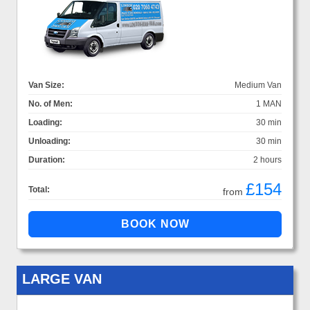
Van Size:
Medium Van
No. of Men:
1 MAN
Loading:
30 min
Unloading:
30 min
Duration:
2 hours
£154
Total:
from
LARGE VAN