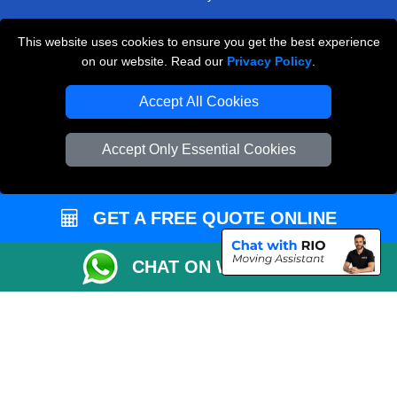
Payments
This website uses cookies to ensure you get the best experience
Moving Checklist
on our website. Read our
Privacy Policy
.
Distance Checker
Accept All Cookies
Parking Permit
Driver Registration
Accept Only Essential Cookies
CC / ULEZ Checker
Blog
GET A FREE QUOTE ONLINE
CHAT ON WHATSAPP
Przeprowadzki Londyn
Van and Driver London
Cardboard Boxes London
Vehicle Recovery London