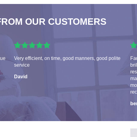
FROM OUR CUSTOMERS
rue
Very efficient, on time, good manners, good polite
Fau
service
bri
res
David
ma
mo
re
be