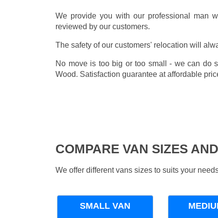
We provide you with our professional man wi
reviewed by our customers.
The safety of our customers' relocation will alw
No move is too big or too small - we can do 
Wood. Satisfaction guarantee at affordable pric
COMPARE VAN SIZES AND
We offer different vans sizes to suits your nee
SMALL VAN
MEDIU