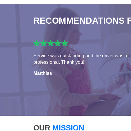
RECOMMENDATIONS 
Service was outstanding and the driver was a t
professional. Thank you!
Matthias
OUR
MISSION