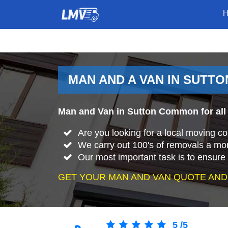
MAN AND A VAN IN SUTT
Man and Van in Sutton Common for all
Are you looking for a local moving
We carry out 100's of removals a mo
Our most important task is to ensure 
GET YOUR MAN AND VAN QUOTE AND
5
/
5