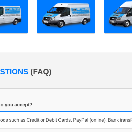
ESTIONS
(FAQ)
o you accept?
s such as Credit or Debit Cards, PayPal (online), Bank trans