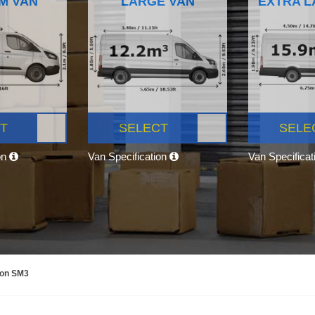
M VAN
LARGE VAN
EXTRA L
T
SELECT
SELE
on
Van Specification
Van Specifica
mon SM3