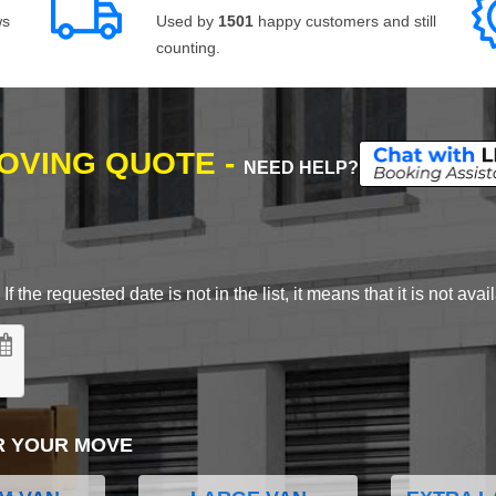
ws
Used by
1501
happy customers and still
counting.
MOVING QUOTE -
NEED HELP?
 the requested date is not in the list, it means that it is not avai
R YOUR MOVE