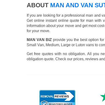
ABOUT
MAN AND VAN S
If you are looking for a professional man and 
Get online instant online quote for man with 
information about your move and get most cost
for your move.
MAN VAN BIZ
provide you the best option for
Small Van, Medium, Large or Luton vans to comp
Get free quotes with no obligation. All you ne
obligation quote. Check our prices, reviews and