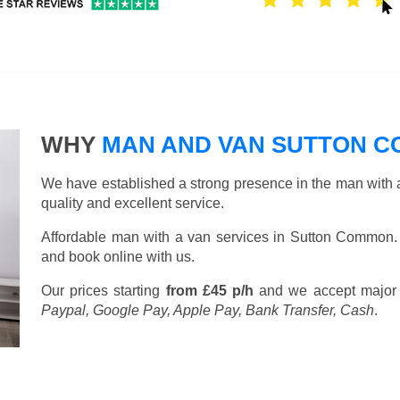
WHY
MAN AND VAN SUTTON 
We have established a strong presence in the man with a
quality and excellent service.
Affordable man with a van services in Sutton Common.
and book online with us.
Our prices starting
from £45 p/h
and we accept major
Paypal, Google Pay, Apple Pay, Bank Transfer, Cash
.