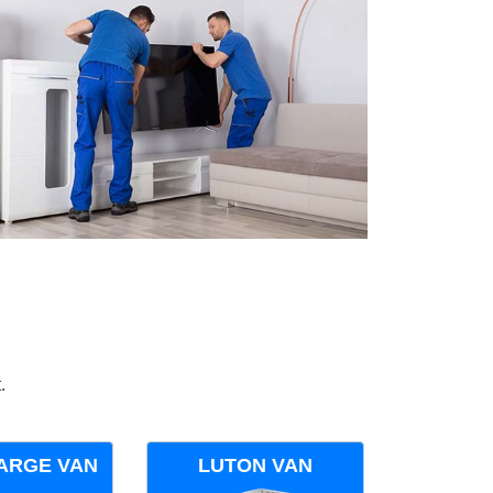
.
ARGE VAN
LUTON VAN