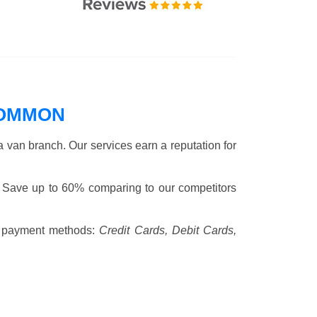
COMMON
 van branch. Our services earn a reputation for
 Save up to 60% comparing to our competitors
 payment methods:
Credit Cards, Debit Cards,