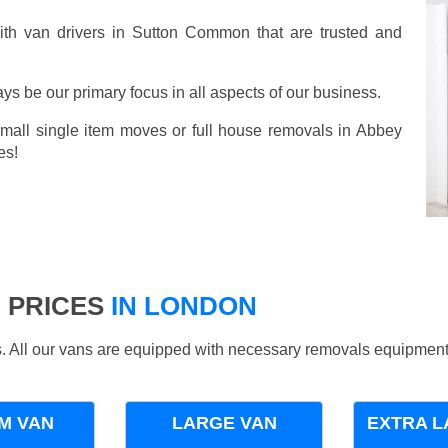
th van drivers in Sutton Common that are trusted and
ays be our primary focus in all aspects of our business.
small single item moves or full house removals in Abbey
es!
 PRICES
IN LONDON
ds. All our vans are equipped with necessary removals equipment
M VAN
LARGE VAN
EXTRA L