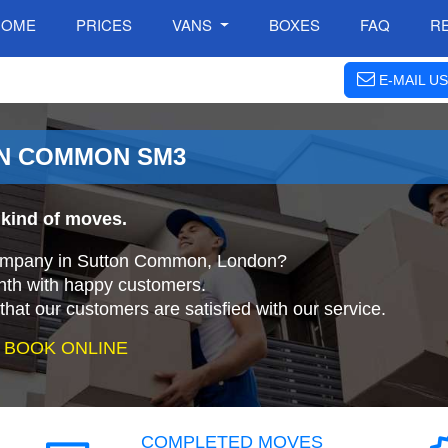
HOME
PRICES
VANS
BOXES
FAQ
R
E-MAIL US
ON COMMON SM3
 kind of moves.
 company in Sutton Common, London?
nth with happy customers.
that our customers are satisfied with our service.
 BOOK ONLINE
COMPLETED MOVES