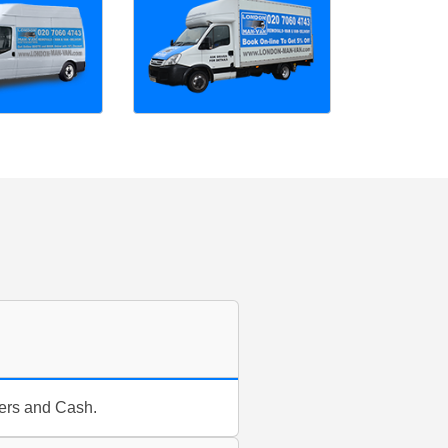
fers and Cash.