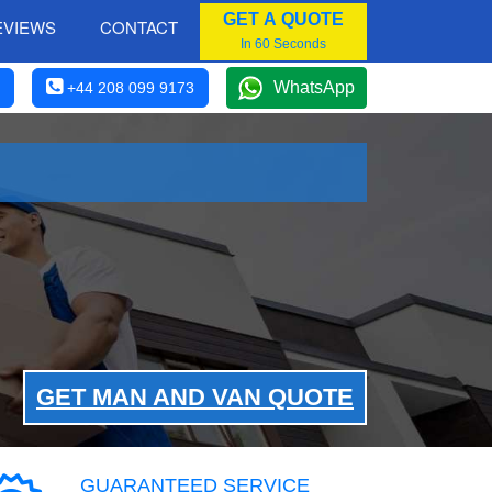
GET A QUOTE
EVIEWS
CONTACT
In 60 Seconds
WhatsApp
+44 208 099 9173
GET MAN AND VAN QUOTE
GUARANTEED SERVICE