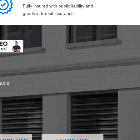
Fully insured with public liability and
goods in transit insurance.
lable.