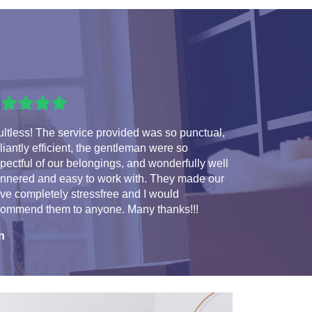
ltless! The service provided was so punctual,
lliantly efficient, the gentleman were so
pectful of our belongings, and wonderfully well
nnered and easy to work with. They made our
ve completely stressfree and I would
commend them to anyone. Many thanks!!!
n