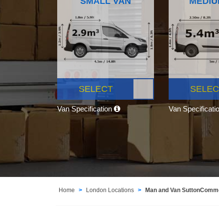
SMALL VAN
MEDIU
SELECT
SELEC
Van Specification
Van Specificati
Home
London Locations
Man and Van SuttonCom