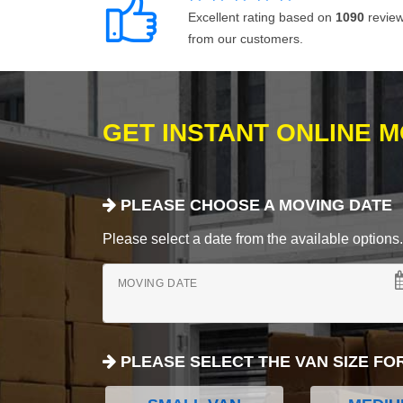
Excellent rating based on
1090
revie
from our customers.
GET INSTANT ONLINE 
PLEASE CHOOSE A MOVING DATE
Please select a date from the available options. If
MOVING DATE
PLEASE SELECT THE VAN SIZE FO