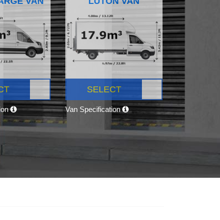
ARGE VAN
LUTON VAN
CT
SELECT
tion
Van Specification