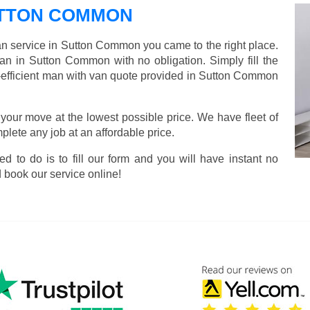
UTTON COMMON
van service in Sutton Common you came to the right place.
van in Sutton Common with no obligation. Simply fill the
-efficient man with van quote provided in Sutton Common
 your move at the lowest possible price. We have fleet of
lete any job at an affordable price.
ed to do is to fill our form and you will have instant no
 book our service online!