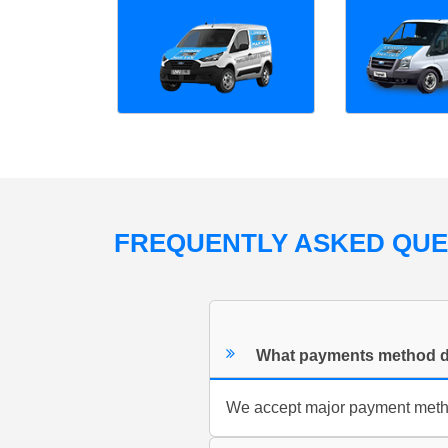
FREQUENTLY ASKED QU
What payments method d
We accept major payment method