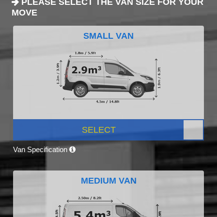
PLEASE SELECT THE VAN SIZE FOR YOUR
MOVE
SMALL VAN
SELECT
Van Specification
MEDIUM VAN