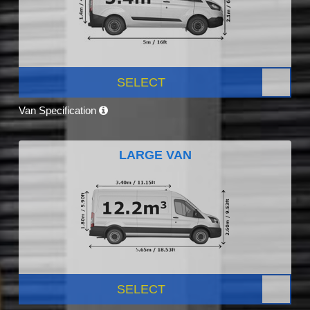
SELECT
Van Specification
LARGE VAN
SELECT