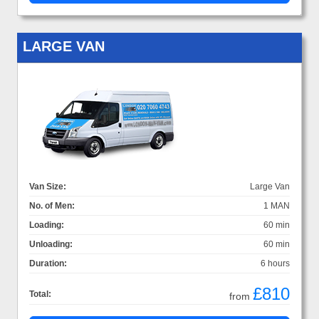
LARGE VAN
Van Size:
Large Van
No. of Men:
1 MAN
Loading:
60 min
Unloading:
60 min
Duration:
6 hours
£810
Total:
from