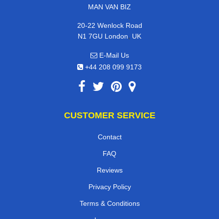
MAN VAN BIZ
20-22 Wenlock Road
,
N1 7GU
London
UK
E-Mail Us
+44 208 099 9173
CUSTOMER SERVICE
Contact
FAQ
Reviews
Privacy Policy
Terms & Conditions