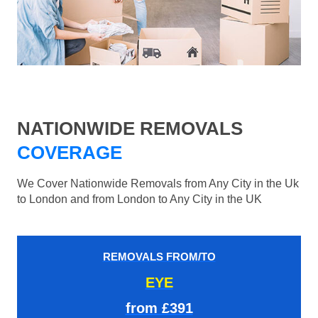
NATIONWIDE REMOVALS
COVERAGE
We Cover Nationwide Removals from Any City in the Uk
to London and from London to Any City in the UK
REMOVALS FROM/TO
EYE
from £391