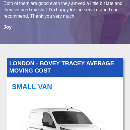
Both of them are good even they arrived a little bit late and
they secured my stuff. I'm happy for the service and I can
recommend. Thank you very much
Joy
LONDON - BOVEY TRACEY AVERAGE
MOVING COST
SMALL VAN