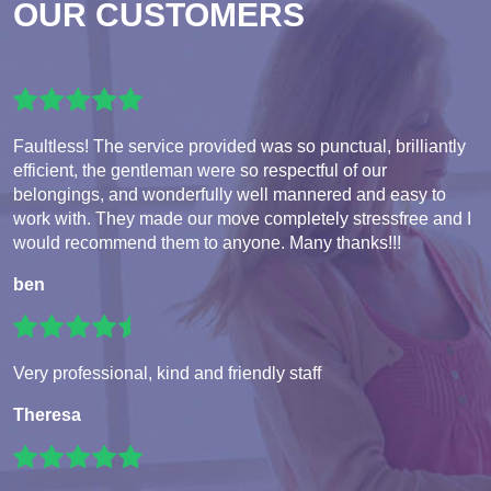
OUR CUSTOMERS
Faultless! The service provided was so punctual, brilliantly
efficient, the gentleman were so respectful of our
belongings, and wonderfully well mannered and easy to
work with. They made our move completely stressfree and I
would recommend them to anyone. Many thanks!!!
ben
Very professional, kind and friendly staff
Theresa