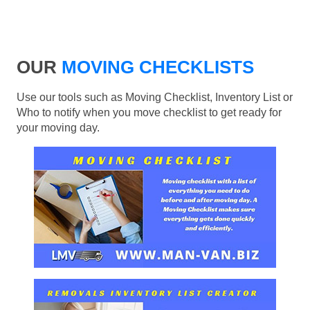
OUR
MOVING CHECKLISTS
Use our tools such as Moving Checklist, Inventory List or
Who to notify when you move checklist to get ready for
your moving day.