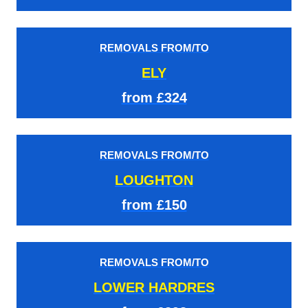
REMOVALS FROM/TO
ELY
from £324
REMOVALS FROM/TO
LOUGHTON
from £150
REMOVALS FROM/TO
LOWER HARDRES