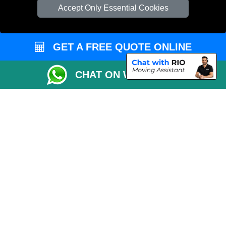
Check Availability
Accept Only Essential Cookies
Van Size Calclulator
Order Status
GET A FREE QUOTE ONLINE
Inventory List
Payments
CHAT ON WHATSAPP
Moving Checklist
Distance Checker
Parking Permit
Driver Registration
CC / ULEZ Checker
Blog
Przeprowadzki Londyn