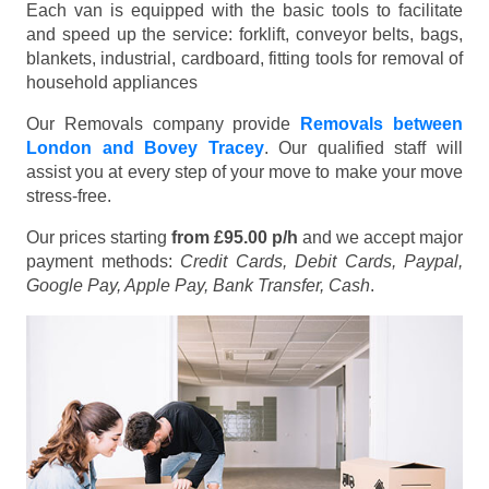
Each van is equipped with the basic tools to facilitate
and speed up the service: forklift, conveyor belts, bags,
blankets, industrial, cardboard, fitting tools for removal of
household appliances
Our Removals company provide
Removals between
London and Bovey Tracey
. Our qualified staff will
assist you at every step of your move to make your move
stress-free.
Our prices starting
from £95.00 p/h
and we accept major
payment methods:
Credit Cards, Debit Cards, Paypal,
Google Pay, Apple Pay, Bank Transfer, Cash
.