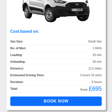
Cost based on:
Van Size:
Small Van
No. of Men:
1 MAN
Loading:
30 min
Unloading:
30 min
Distance:
212 miles
Estimated Driving Time:
3 hours 35 mins
Duration:
5 hours
£695
Total:
from