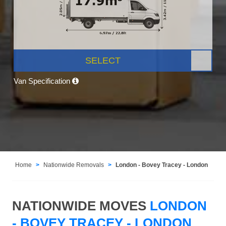
SELECT
Van Specification
Home
Nationwide Removals
London - Bovey Tracey - London
NATIONWIDE MOVES
LONDON
- BOVEY TRACEY - LONDON