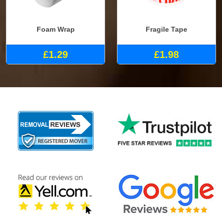
Foam Wrap
Fragile Tape
£1.29
£1.98