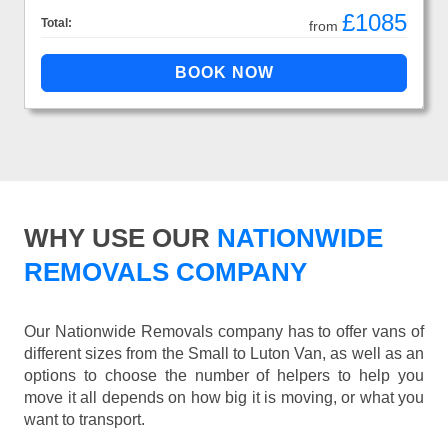
£1085
Total:
from
WHY USE OUR
NATIONWIDE
REMOVALS COMPANY
Our Nationwide Removals company has to offer vans of
different sizes from the Small to Luton Van, as well as an
options to choose the number of helpers to help you
move it all depends on how big it is moving, or what you
want to transport.