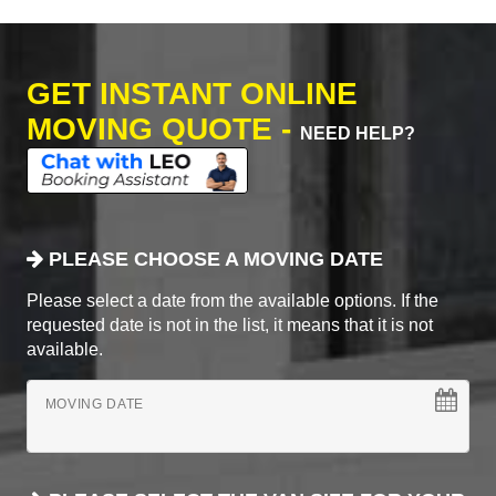
GET INSTANT ONLINE
MOVING QUOTE -
NEED HELP?
PLEASE CHOOSE A MOVING DATE
Please select a date from the available options. If the
requested date is not in the list, it means that it is not
available.
MOVING DATE