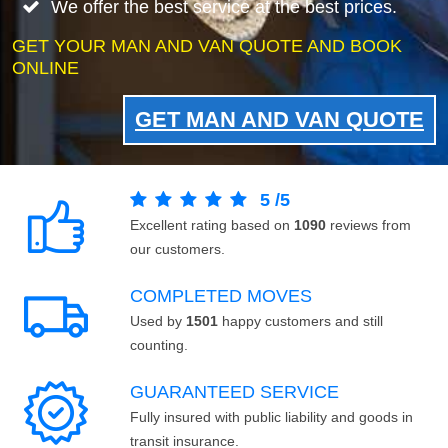
We offer the best service at the best prices.
GET YOUR MAN AND VAN QUOTE AND BOOK
ONLINE
GET MAN AND VAN QUOTE
5
/
5
Excellent rating based on
1090
reviews from
our customers.
COMPLETED MOVES
Used by
1501
happy customers and still
counting.
GUARANTEED SERVICE
Fully insured with public liability and goods in
transit insurance.