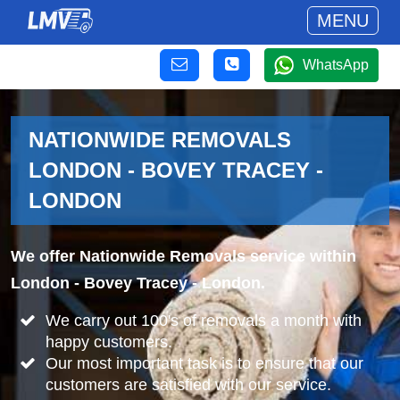
MENU
WhatsApp
NATIONWIDE REMOVALS
LONDON - BOVEY TRACEY -
LONDON
We offer Nationwide Removals service within
London - Bovey Tracey - London.
We carry out 100's of removals a month with
happy customers.
Our most important task is to ensure that our
customers are satisfied with our service.