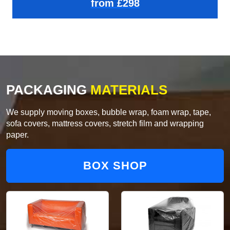
from £298
PACKAGING
MATERIALS
We supply moving boxes, bubble wrap, foam wrap, tape,
sofa covers, mattress covers, stretch film and wrapping
paper.
BOX SHOP