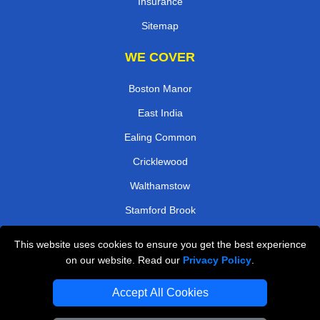
Insurance
Sitemap
WE COVER
Boston Manor
East India
Ealing Common
Cricklewood
Walthamstow
Stamford Brook
North Kensington
This website uses cookies to ensure you get the best experience
Romford
on our website. Read our
Privacy Policy
.
TOOLS
Accept All Cookies