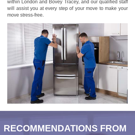
within London and Bovey Tracey, and our qualified staff
will assist you at every step of your move to make your
move stress-free.
RECOMMENDATIONS FROM