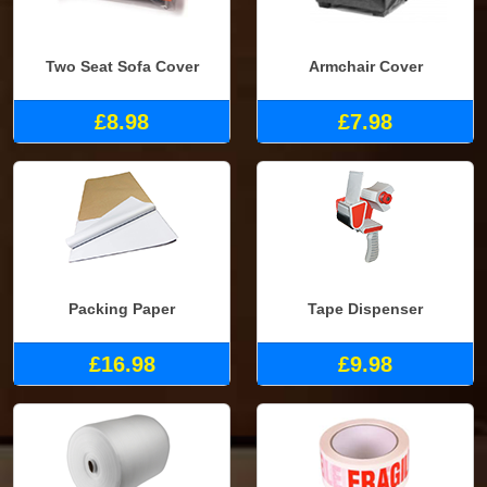
Two Seat Sofa Cover
Armchair Cover
£8.98
£7.98
Packing Paper
Tape Dispenser
£16.98
£9.98