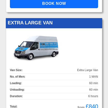
EXTRA LARGE VAN
Van Size:
Extra Large Van
No. of Men:
1 MAN
Loading:
60 min
Unloading:
60 min
Duration:
6 hours
£840
Total:
from