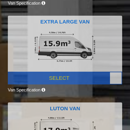
Van Specification
EXTRA LARGE VAN
SELECT
Van Specification
LUTON VAN