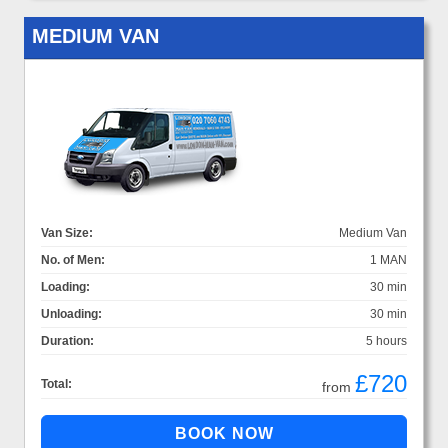
MEDIUM VAN
Van Size:
Medium Van
No. of Men:
1 MAN
Loading:
30 min
Unloading:
30 min
Duration:
5 hours
£720
Total:
from