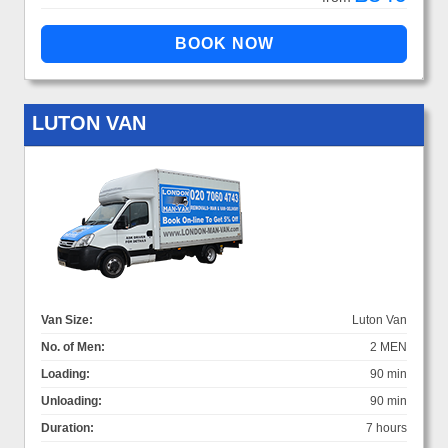
LUTON VAN
Van Size:
Luton Van
No. of Men:
2 MEN
Loading:
90 min
Unloading:
90 min
Duration:
7 hours