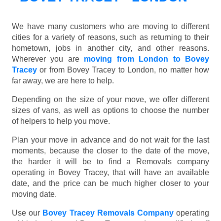
We have many customers who are moving to different
cities for a variety of reasons, such as returning to their
hometown, jobs in another city, and other reasons.
Wherever you are
moving from London to Bovey
Tracey
or from Bovey Tracey to London, no matter how
far away, we are here to help.
Depending on the size of your move, we offer different
sizes of vans, as well as options to choose the number
of helpers to help you move.
Plan your move in advance and do not wait for the last
moments, because the closer to the date of the move,
the harder it will be to find a Removals company
operating in Bovey Tracey, that will have an available
date, and the price can be much higher closer to your
moving date.
Use our
Bovey Tracey Removals Company
operating