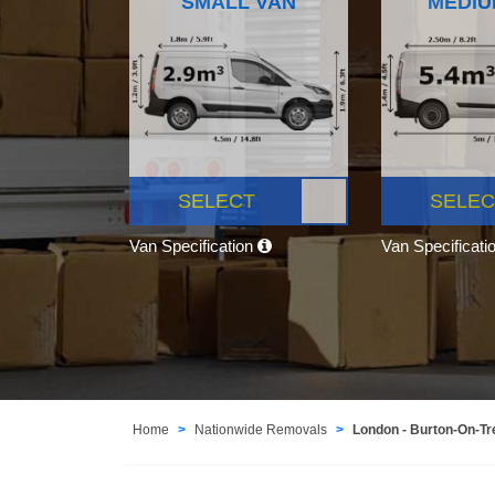
SMALL VAN
MEDIU
SELECT
SELEC
Van Specification
Van Specificati
Home
Nationwide Removals
London - Burton-On-Tr