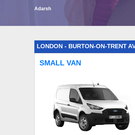
Adarsh
LONDON - BURTON-ON-TRENT A
SMALL VAN