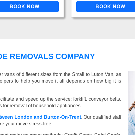
DE REMOVALS COMPANY
vans of different sizes from the Small to Luton Van, as
elpers to help you move it all depends on how big it is
ilitate and speed up the service: forklift, conveyor belts,
ools for removal of household appliances
tween London and Burton-On-Trent
. Our qualified staff
ake your move stress-free.