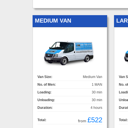
MEDIUM VAN
LAR
Van Size:
Medium Van
Van S
No. of Men:
1 MAN
No. o
Loading:
30 min
Loadi
Unloading:
30 min
Unloa
Duration:
4 hours
Durat
£522
Total:
Total:
from