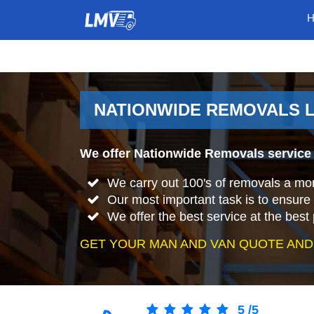
NATIONWIDE REMOVALS L
We offer Nationwide Removals service 
We carry out 100's of removals a mo
Our most important task is to ensure 
We offer the best service at the best 
GET YOUR MAN AND VAN QUOTE AND
5
/
5