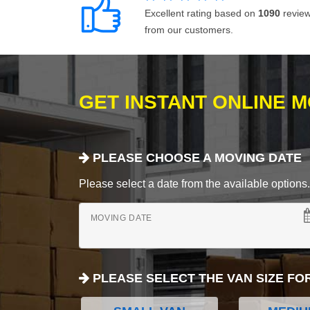
Excellent rating based on
1090
revie
from our customers.
GET INSTANT ONLINE 
PLEASE CHOOSE A MOVING DATE
Please select a date from the available options. If
MOVING DATE
PLEASE SELECT THE VAN SIZE FO