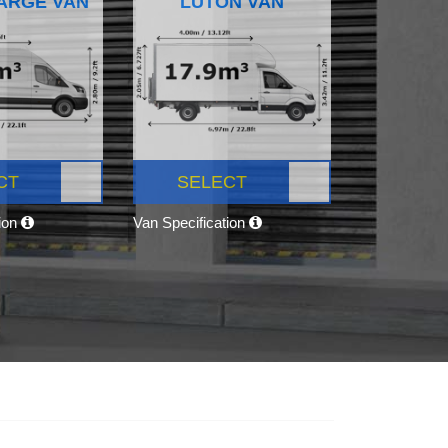
ARGE VAN
LUTON VAN
CT
SELECT
tion
Van Specification