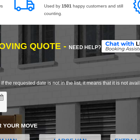
ws
Used by
1501
happy customers and still
counting.
MOVING QUOTE -
NEED HELP?
 the requested date is not in the list, it means that it is not avai
R YOUR MOVE