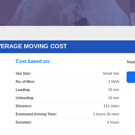
VERAGE MOVING COST
Cost based on:
Total
Van Size:
Small Van
No. of Men:
1 MAN
Loading:
30 min
Unloading:
30 min
Distance:
142 miles
Estimated Driving Time:
2 hours 36 mins
Duration:
4 hours