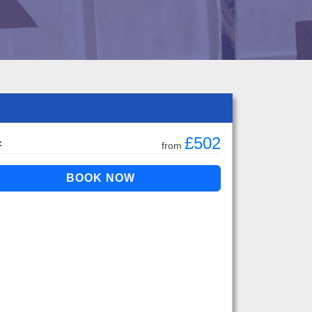
£502
:
from