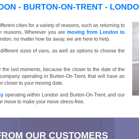
ON - BURTON-ON-TRENT - LOND
ent cities for a variety of reasons, such as returning to
her reasons. Wherever you are
moving from London to
ndon, no matter how far away, we are here to help.
ifferent sizes of vans, as well as options to choose the
 the last moments, because the closer to the date of the
 company operating in Burton-On-Trent, that will have an
r closer to your moving date.
ny
operating within London and Burton-On-Trent, and our
your move to make your move stress-free.
FROM OUR CUSTOMERS