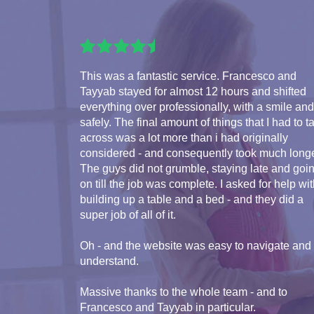
This was a fantastic service. Francesco and
Tayyab stayed for almost 12 hours and shifted
everything over professionally, with a smile and
safely. The final amount of things that I had to t
across was a lot more than i had originally
considered - and consequently took much longe
The guys did not grumble, staying late and goi
on till the job was complete. I asked for help wi
building up a table and a bed - and they did a
super job of all of it.
Oh - and the website was easy to navigate and
understand.
Massive thanks to the whole team - and to
Francesco and Tayyab in particular.