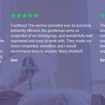
Faultless! The service provided was so punctual,
The
brilliantly efficient, the gentleman were so
da
respectful of our belongings, and wonderfully well
com
ake
mannered and easy to work with. They made our
und
move completely stressfree and I would
bee
r.
recommend them to anyone. Many thanks!!!
exp
ng
ben
Si
th