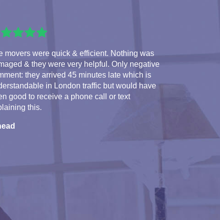
 movers were quick & efficient. Nothing was
maged & they were very helpful. Only negative
ment: they arrived 45 minutes late which is
erstandable in London traffic but would have
n good to receive a phone call or text
laining this.
nead