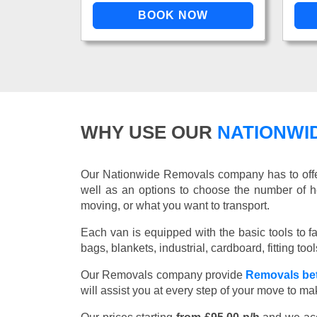
WHY USE OUR
NATIONWI
Our Nationwide Removals company has to offer 
well as an options to choose the number of h
moving, or what you want to transport.
Each van is equipped with the basic tools to fac
bags, blankets, industrial, cardboard, fitting t
Our Removals company provide
Removals be
will assist you at every step of your move to m