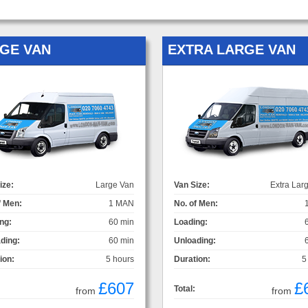
GE VAN
EXTRA LARGE VAN
ize:
Large Van
Van Size:
Extra Lar
f Men:
1 MAN
No. of Men:
ng:
60 min
Loading:
ding:
60 min
Unloading:
ion:
5 hours
Duration:
5
£607
£
Total:
from
from