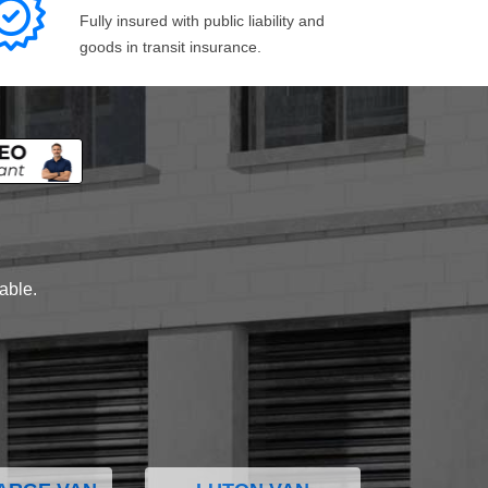
Fully insured with public liability and
goods in transit insurance.
lable.