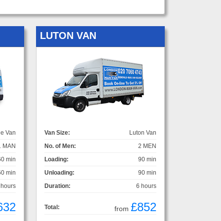
LUTON VAN
ge Van
Van Size:
Luton Van
1 MAN
No. of Men:
2 MEN
60 min
Loading:
90 min
60 min
Unloading:
90 min
 hours
Duration:
6 hours
632
£852
Total:
from