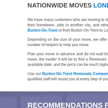
NATIONWIDE MOVES
LOND
We have many customers who are moving to differ
their hometown, jobs in another city, and ot
Burton-On-Trent
or from Burton-On-Trent to Lo
Depending on the size of your move, we offer d
number of helpers to help you move.
Plan your move in advance and do not wait for
move, the harder it will be to find a Removals
available date, and the price can be much highe
Use our
Burton-On-Trent Removals Compa
qualified staff will assist you at every step of 
RECOMMENDATIONS 