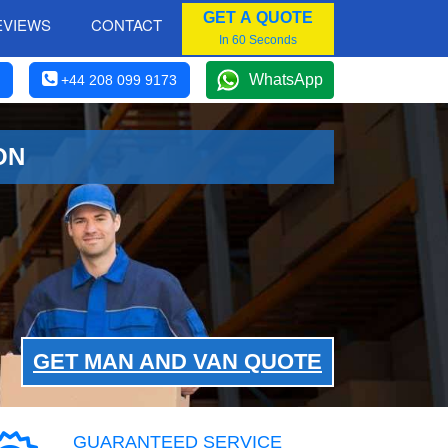
GET A QUOTE
EVIEWS
CONTACT
In 60 Seconds
WhatsApp
+44 208 099 9173
ON
GET MAN AND VAN QUOTE
GUARANTEED SERVICE