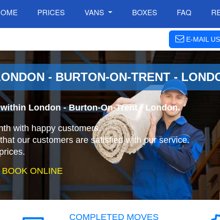
HOME
PRICES
VANS
BOXES
FAQ
R
E-MAIL US
ONDON - BURTON-ON-TRENT - LOND
within London - Burton-On-Trent - London.
nth with happy customers.
that our customers are satisfied with our service.
prices.
 BOOK ONLINE
COMPLETED MOVES