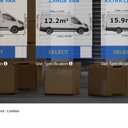
M VAN
LARGE VAN
EXTRA L
T
SELECT
SELE
on
Van Specification
Van Specifica
ent - London